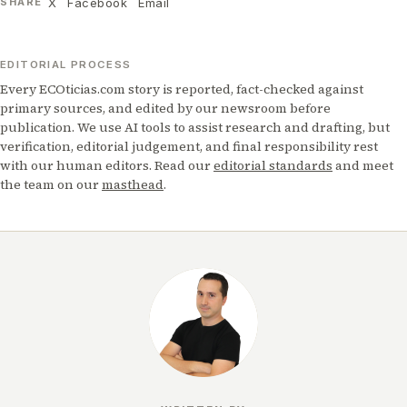
X
Facebook
Email
SHARE
EDITORIAL PROCESS
Every ECOticias.com story is reported, fact-checked against
primary sources, and edited by our newsroom before
publication. We use AI tools to assist research and drafting, but
verification, editorial judgement, and final responsibility rest
with our human editors. Read our
editorial standards
and meet
the team on our
masthead
.