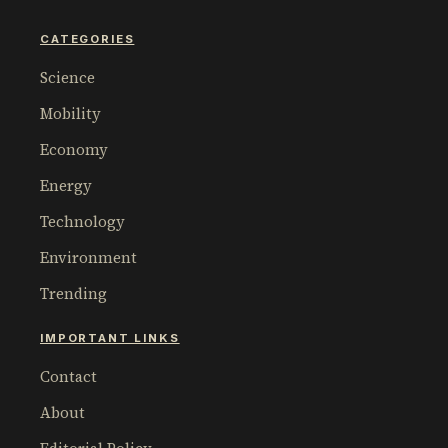
CATEGORIES
Science
Mobility
Economy
Energy
Technology
Environment
Trending
IMPORTANT LINKS
Contact
About