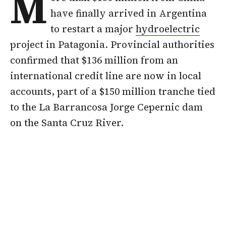
M
have finally arrived in Argentina
to restart a major
hydroelectric
project in Patagonia. Provincial authorities
confirmed that $136 million from an
international credit line are now in local
accounts, part of a $150 million tranche tied
to the La Barrancosa Jorge Cepernic dam
on the Santa Cruz River.