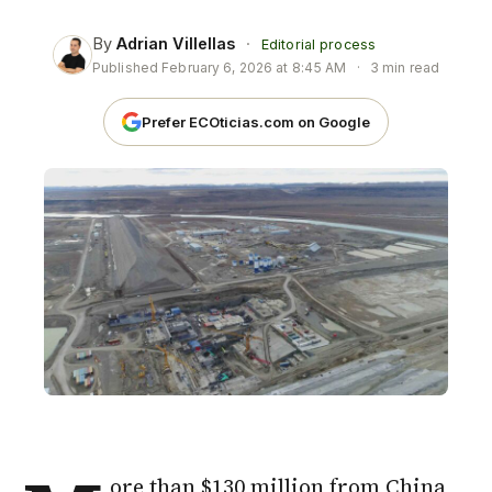
By
Adrian Villellas
·
Editorial process
Published
February 6, 2026 at 8:45 AM
·
3 min read
Prefer ECOticias.com on Google
ore than $130 million from
China