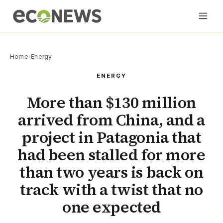
Home
›
Energy
ENERGY
More than $130 million
arrived from China, and a
project in Patagonia that
had been stalled for more
than two years is back on
track with a twist that no
one expected