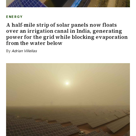
ENERGY
A half-mile strip of solar panels now floats
over an irrigation canal in India, generating
power for the grid while blocking evaporation
from the water below
By
Adrian Villellas