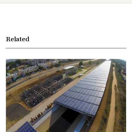
Related