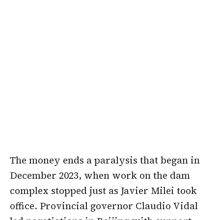
The money ends a paralysis that began in
December 2023, when work on the dam
complex stopped just as Javier Milei took
office. Provincial governor Claudio Vidal