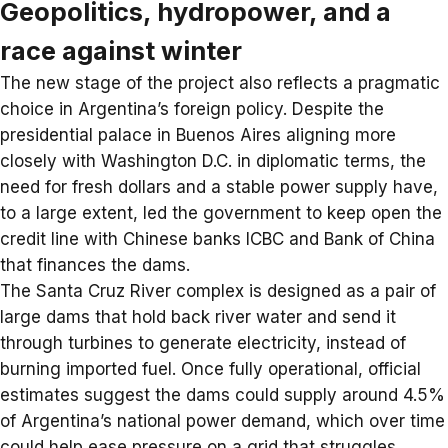
Geopolitics, hydropower, and a
race against winter
The new stage of the project also reflects a pragmatic
choice in Argentina’s foreign policy. Despite the
presidential palace in Buenos Aires aligning more
closely with Washington D.C. in diplomatic terms, the
need for fresh dollars and a stable power supply have,
to a large extent, led the government to keep open the
credit line with Chinese banks ICBC and
Bank of China
that finances the dams.
The Santa Cruz River complex is designed as a pair of
large dams that hold back river water and send it
through turbines to generate
electricity
, instead of
burning imported fuel. Once fully operational, official
estimates suggest the dams could supply around 4.5%
of Argentina’s national power demand, which over time
could help ease pressure on a grid that struggles