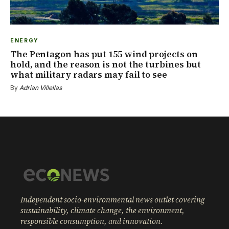
ENERGY
The Pentagon has put 155 wind projects on
hold, and the reason is not the turbines but
what military radars may fail to see
By
Adrian Villellas
Independent socio-environmental news outlet covering
sustainability, climate change, the environment,
responsible consumption, and innovation.