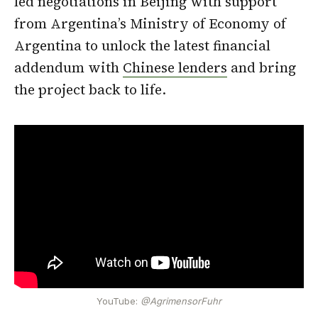
led negotiations in Beijing with support
from Argentina’s Ministry of Economy of
Argentina to unlock the latest financial
addendum with
Chinese lenders
and bring
the project back to life.
YouTube:
@AgrimensorFuhr