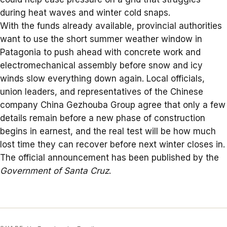
during heat waves and winter cold snaps.
With the funds already available, provincial authorities
want to use the short summer weather window in
Patagonia to push ahead with concrete work and
electromechanical assembly before snow and icy
winds slow everything down again. Local officials,
union leaders, and representatives of the Chinese
company
China Gezhouba Group
agree that only a few
details remain before a new phase of construction
begins in earnest, and the real test will be how much
lost time they can recover before next winter closes in.
The official announcement has been published by the
Government of Santa Cruz
.