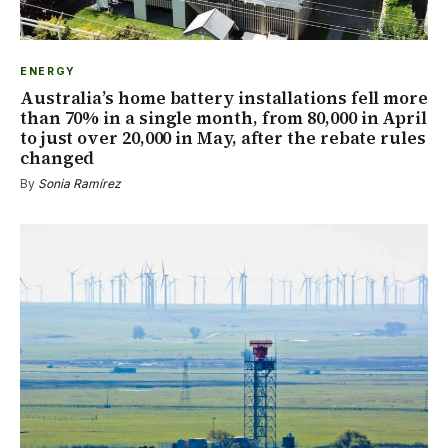
ENERGY
Australia’s home battery installations fell more
than 70% in a single month, from 80,000 in April
to just over 20,000 in May, after the rebate rules
changed
By
Sonia Ramírez