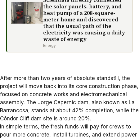
Scientists directly connected
the solar panels, battery, and
heat pump of a 208-square-
meter home and discovered
that the usual path of the
electricity was causing a daily
waste of energy
Energy
After more than two years of absolute standstill, the
project will move back into its core construction phase,
focused on concrete works and electromechanical
assembly. The Jorge Cepernic dam, also known as La
Barrancosa, stands at about 42% completion, while the
Cóndor Cliff dam site is around 20%.
In simple terms, the fresh funds will pay for crews to
pour more concrete, install turbines, and extend power