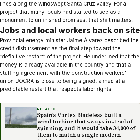
lines along the windswept Santa Cruz valley. For a
project that many locals had started to see as a
monument to unfinished promises, that shift matters.
Jobs and local workers back on site
Provincial energy minister Jaime Álvarez described the
credit disbursement as the final step toward the
“definitive restart” of the project. He underlined that the
money is already available in the country and that a
staffing agreement with the construction workers’
union UOCRA is close to being signed, aimed at a
predictable restart that respects labor rights.
RELATED
Spain’s Vortex Bladeless built a
wind turbine that sways instead of
spinning, and it would take 34,000 of
them to match a single modern