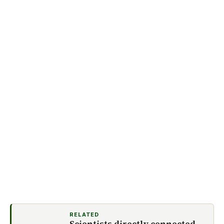
RELATED