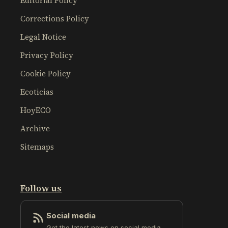
Editorial Policy
Corrections Policy
Legal Notice
Privacy Policy
Cookie Policy
Ecoticias
HoyECO
Archive
Sitemaps
Follow us
Social media
Get the latest news on social media