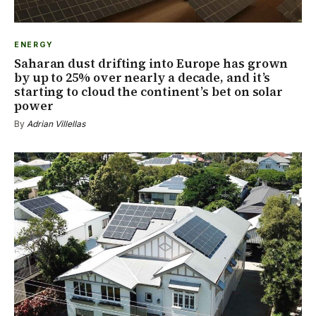
ENERGY
Saharan dust drifting into Europe has grown
by up to 25% over nearly a decade, and it’s
starting to cloud the continent’s bet on solar
power
By
Adrian Villellas