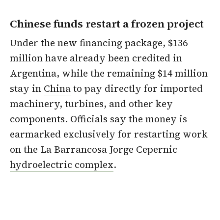
Chinese funds restart a frozen project
Under the new financing package, $136
million have already been credited in
Argentina, while the remaining $14 million
stay in
China
to pay directly for imported
machinery, turbines, and other key
components. Officials say the money is
earmarked exclusively for restarting work
on the La Barrancosa Jorge Cepernic
hydroelectric complex
.