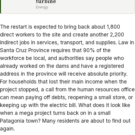
turbine
Energy
The restart is expected to bring back about 1,800
direct workers to the site and create another 2,200
indirect jobs in services, transport, and supplies. Law in
Santa Cruz Province requires that 90% of the
workforce be local, and authorities say people who
already worked on the dams and have a registered
address in the province will receive absolute priority.
For households that lost their main income when the
project stopped, a call from the human resources office
can mean paying off debts, reopening a small store, or
keeping up with the electric bill. What does it look like
when a mega project turns back on in a small
Patagonia town? Many residents are about to find out
again.