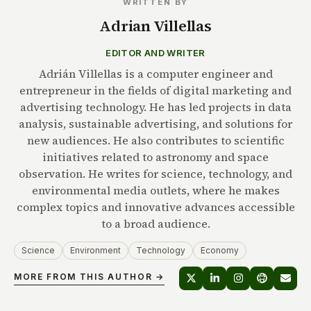
WRITTEN BY
Adrian Villellas
EDITOR AND WRITER
Adrián Villellas is a computer engineer and
entrepreneur in the fields of digital marketing and
advertising technology. He has led projects in data
analysis, sustainable advertising, and solutions for
new audiences. He also contributes to scientific
initiatives related to astronomy and space
observation. He writes for science, technology, and
environmental media outlets, where he makes
complex topics and innovative advances accessible
to a broad audience.
Science
Environment
Technology
Economy
MORE FROM THIS AUTHOR →