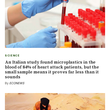
SCIENCE
An Italian study found microplastics in the
blood of 84% of heart attack patients, but the
small sample means it proves far less than it
sounds
By
ECONEWS