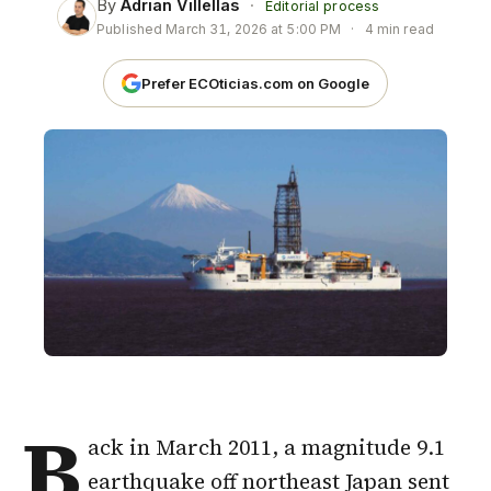
By
Adrian Villellas
·
Editorial process
Published
March 31, 2026 at 5:00 PM
·
4 min read
Prefer ECOticias.com on Google
B
ack in March 2011, a magnitude 9.1
earthquake off northeast Japan sent