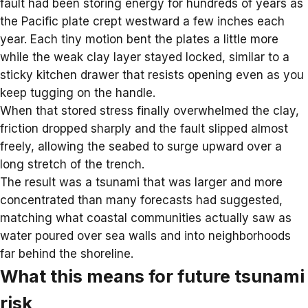
fault had been
storing energy
for hundreds of years as
the Pacific plate crept westward a few inches each
year. Each tiny motion bent the plates a little more
while the weak clay layer stayed locked, similar to a
sticky kitchen drawer that resists opening even as you
keep tugging on the handle.
When that stored stress finally overwhelmed the clay,
friction dropped sharply and the fault slipped almost
freely, allowing the seabed to surge upward over a
long stretch of the trench.
The result was a
tsunami
that was larger and more
concentrated than many forecasts had suggested,
matching what coastal communities actually saw as
water poured over sea walls and into neighborhoods
far behind the shoreline.
What this means for future tsunami
risk