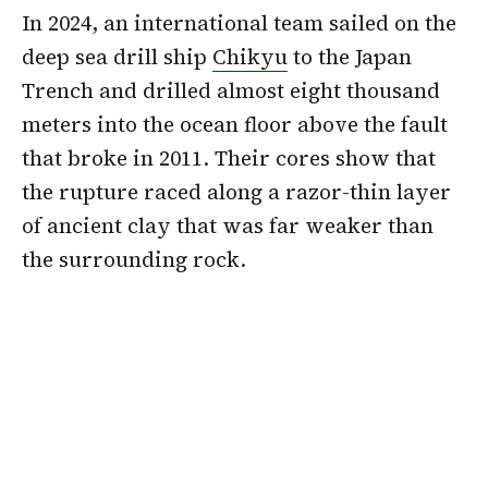
In 2024, an international team sailed on the
deep sea drill ship
Chikyu
to the Japan
Trench and drilled almost eight thousand
meters into the ocean floor above the fault
that broke in 2011. Their cores show that
the rupture raced along a razor-thin layer
of ancient clay that was far weaker than
the surrounding rock.