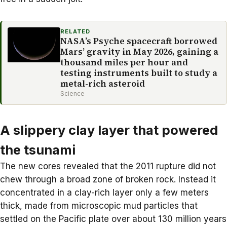
RELATED
NASA’s Psyche spacecraft borrowed
Mars’ gravity in May 2026, gaining a
thousand miles per hour and
testing instruments built to study a
metal-rich asteroid
Science
A slippery clay layer that powered
the tsunami
The new cores revealed that the 2011 rupture did not
chew through a broad zone of broken rock. Instead it
concentrated in a clay-rich layer only a few meters
thick, made from microscopic mud particles that
settled on the Pacific plate over about 130 million years