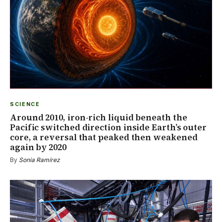
SCIENCE
Around 2010, iron-rich liquid beneath the
Pacific switched direction inside Earth’s outer
core, a reversal that peaked then weakened
again by 2020
By
Sonia Ramírez