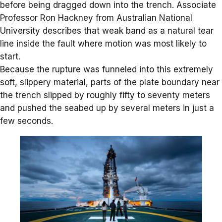
before being dragged down into the trench. Associate
Professor Ron Hackney from
Australian National
University
describes that weak band as a natural tear
line inside the fault where motion was most likely to
start.
Because the rupture was funneled into this extremely
soft, slippery material, parts of the plate boundary near
the trench slipped by roughly fifty to seventy meters
and pushed the seabed up by several meters in just a
few seconds.