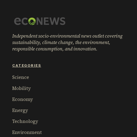
Independent socio-environmental news outlet covering
sustainability, climate change, the environment,
responsible consumption, and innovation.
CATEGORIES
Science
Mobility
Economy
Energy
Technology
Environment