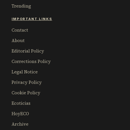
Trending
IMPORTANT LINKS
Contact
About
Editorial Policy
Corrections Policy
Legal Notice
Privacy Policy
Cookie Policy
Ecoticias
HoyECO
Archive