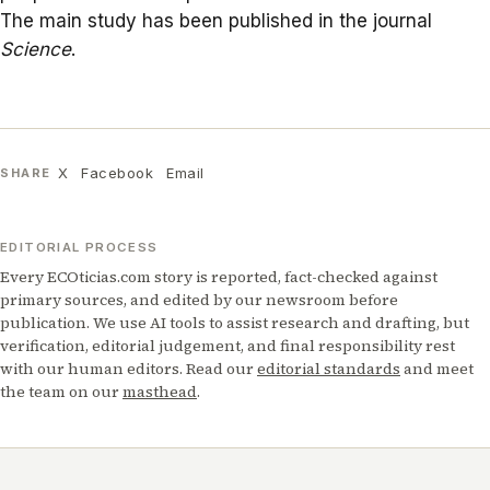
The main study has been published in the journal
Science
.
X
Facebook
Email
SHARE
EDITORIAL PROCESS
Every ECOticias.com story is reported, fact-checked against
primary sources, and edited by our newsroom before
publication. We use AI tools to assist research and drafting, but
verification, editorial judgement, and final responsibility rest
with our human editors. Read our
editorial standards
and meet
the team on our
masthead
.