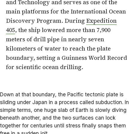
and Technology and serves as one of the
main platforms for the International Ocean
Discovery Program. During
Expedition
405
, the ship lowered more than 7,900
meters of drill pipe in nearly seven
kilometers of water to reach the plate
boundary, setting a Guinness World Record
for scientific ocean drilling.
Down at that boundary, the Pacific
tectonic plate
is
sliding under Japan in a process called subduction. In
simple terms, one huge slab of Earth is slowly diving
beneath another, and the two surfaces can lock
together for centuries until stress finally snaps them
free in a sudden jolt.