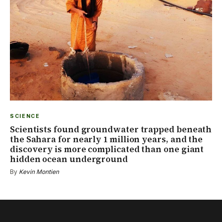
SCIENCE
Scientists found groundwater trapped beneath
the Sahara for nearly 1 million years, and the
discovery is more complicated than one giant
hidden ocean underground
By
Kevin Montien