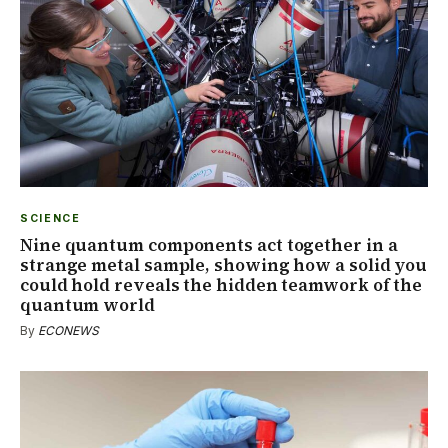
SCIENCE
Nine quantum components act together in a
strange metal sample, showing how a solid you
could hold reveals the hidden teamwork of the
quantum world
By
ECONEWS