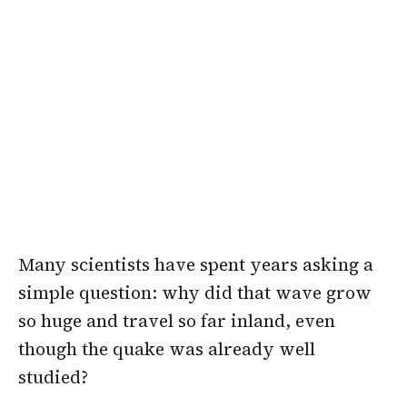
Many scientists have spent years asking a
simple question: why did that wave grow
so huge and travel so far inland, even
though the quake was already well
studied?