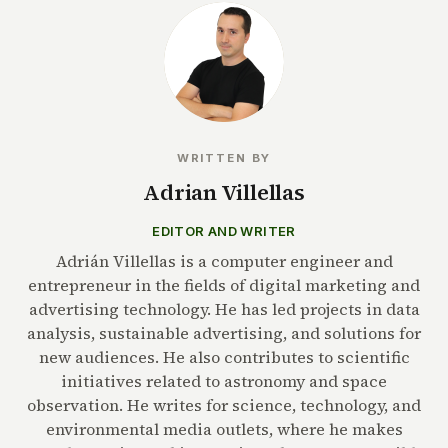
WRITTEN BY
Adrian Villellas
EDITOR AND WRITER
Adrián Villellas is a computer engineer and
entrepreneur in the fields of digital marketing and
advertising technology. He has led projects in data
analysis, sustainable advertising, and solutions for
new audiences. He also contributes to scientific
initiatives related to astronomy and space
observation. He writes for science, technology, and
environmental media outlets, where he makes