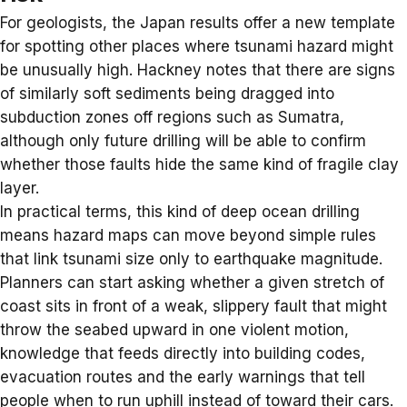
For geologists, the Japan results offer a new template
for spotting other places where
tsunami hazard
might
be unusually high. Hackney notes that there are signs
of similarly soft sediments being dragged into
subduction zones off regions such as Sumatra,
although only future drilling will be able to confirm
whether those faults hide the same kind of fragile clay
layer.
In practical terms, this kind of deep ocean drilling
means hazard maps can move beyond simple rules
that link tsunami size only to earthquake magnitude.
Planners can start asking whether a given stretch of
coast sits in front of a weak, slippery fault that might
throw the seabed upward in one violent motion,
knowledge that feeds directly into building codes,
evacuation routes and the early warnings that tell
people when to run uphill instead of toward their cars.