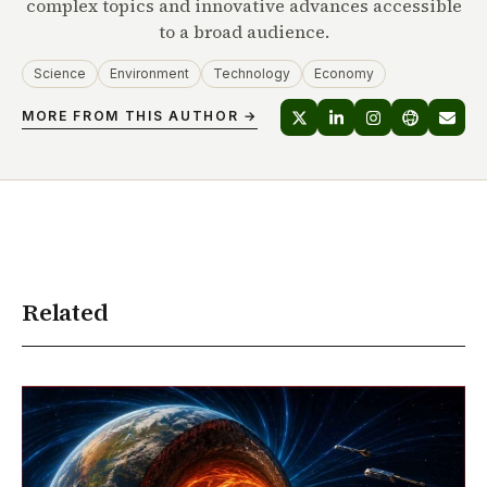
complex topics and innovative advances accessible
to a broad audience.
Science
Environment
Technology
Economy
MORE FROM THIS AUTHOR →
Related