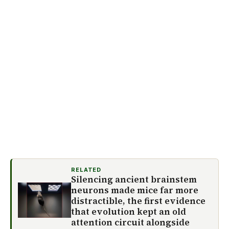
RELATED
Silencing ancient brainstem
neurons made mice far more
distractible, the first evidence
that evolution kept an old
attention circuit alongside