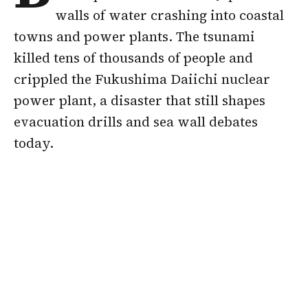
walls of water crashing into coastal
towns and power plants. The tsunami
killed tens of thousands of people and
crippled the Fukushima Daiichi nuclear
power plant, a disaster that still shapes
evacuation drills and sea wall debates
today.