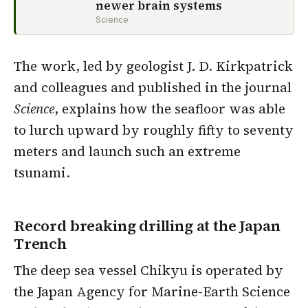
newer brain systems
Science
The work, led by geologist J. D. Kirkpatrick
and colleagues and published in the journal
Science
, explains how the seafloor was able
to lurch upward by roughly fifty to seventy
meters and launch such an extreme
tsunami.
Record breaking drilling at the Japan
Trench
The deep sea vessel Chikyu is operated by
the Japan Agency for Marine-Earth Science