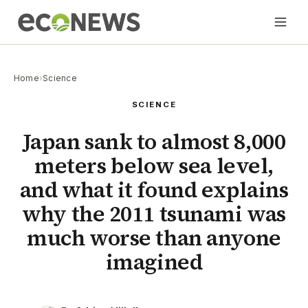
Home
›
Science
SCIENCE
Japan sank to almost 8,000
meters below sea level,
and what it found explains
why the 2011 tsunami was
much worse than anyone
imagined