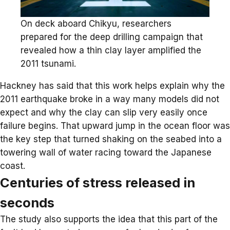
On deck aboard Chikyu, researchers
prepared for the deep drilling campaign that
revealed how a thin clay layer amplified the
2011 tsunami.
Hackney has said that this work helps explain why the
2011 earthquake broke in a way many models did not
expect and why the clay can slip very easily once
failure begins. That upward jump in the ocean floor was
the key step that turned shaking on the seabed into a
towering wall of water racing toward the Japanese
coast.
Centuries of stress released in
seconds
The study also supports the idea that this part of the