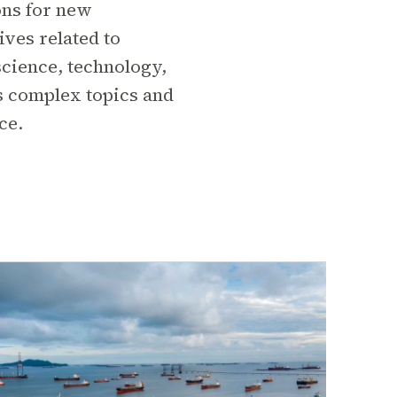
ons for new
ives related to
cience, technology,
s complex topics and
ce.