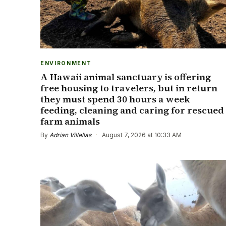
ENVIRONMENT
A Hawaii animal sanctuary is offering
free housing to travelers, but in return
they must spend 30 hours a week
feeding, cleaning and caring for rescued
farm animals
By
Adrian Villellas
·
August 7, 2026 at 10:33 AM