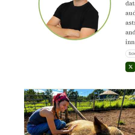
dat
aud
ast
and
inn
Sci