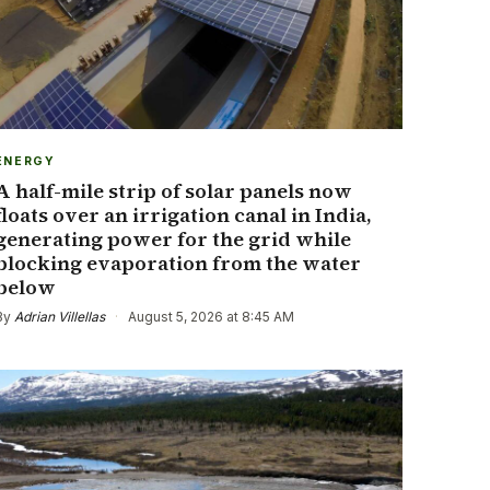
ENERGY
A half-mile strip of solar panels now
floats over an irrigation canal in India,
generating power for the grid while
blocking evaporation from the water
below
By
Adrian Villellas
·
August 5, 2026 at 8:45 AM