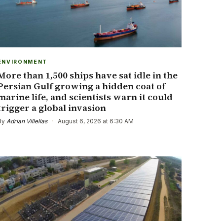
ENVIRONMENT
More than 1,500 ships have sat idle in the
Persian Gulf growing a hidden coat of
marine life, and scientists warn it could
trigger a global invasion
By
Adrian Villellas
·
August 6, 2026 at 6:30 AM