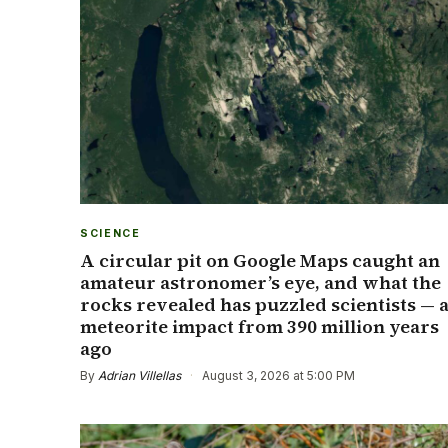
SCIENCE
A circular pit on Google Maps caught an
amateur astronomer’s eye, and what the
rocks revealed has puzzled scientists — 
meteorite impact from 390 million years
ago
By
Adrian Villellas
·
August 3, 2026 at 5:00 PM