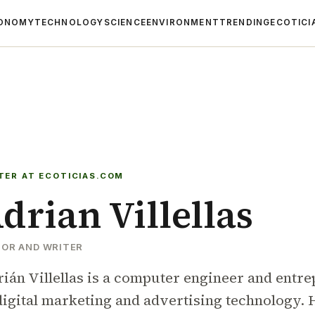
ONOMY
TECHNOLOGY
SCIENCE
ENVIRONMENT
TRENDING
ECOTICI
TER AT ECOTICIAS.COM
drian Villellas
TOR AND WRITER
ián Villellas is a computer engineer and entrep
digital marketing and advertising technology. H