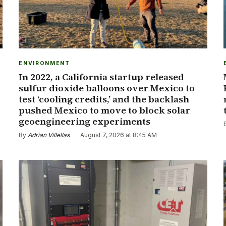
ENVIRONMENT
In 2022, a California startup released
sulfur dioxide balloons over Mexico to
test ‘cooling credits,’ and the backlash
pushed Mexico to move to block solar
geoengineering experiments
By
Adrian Villellas
·
August 7, 2026 at 8:45 AM