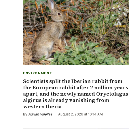
ENVIRONMENT
Scientists split the Iberian rabbit from
the European rabbit after 2 million years
apart, and the newly named Oryctolagus
algirus is already vanishing from
western Iberia
By
Adrian Villellas
·
August 2, 2026 at 10:14 AM