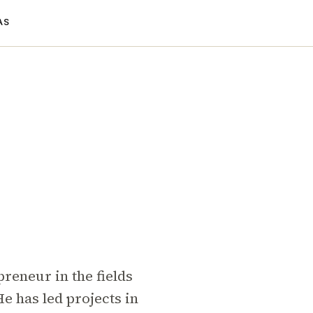
AS
reneur in the fields
e has led projects in