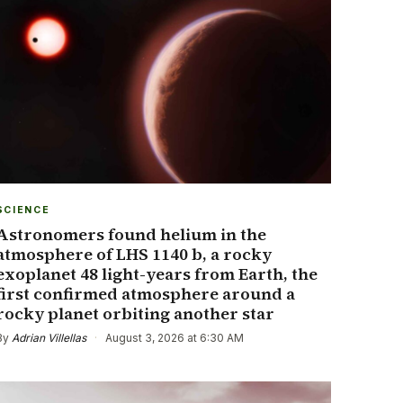
SCIENCE
Astronomers found helium in the
atmosphere of LHS 1140 b, a rocky
exoplanet 48 light-years from Earth, the
first confirmed atmosphere around a
rocky planet orbiting another star
By
Adrian Villellas
·
August 3, 2026 at 6:30 AM