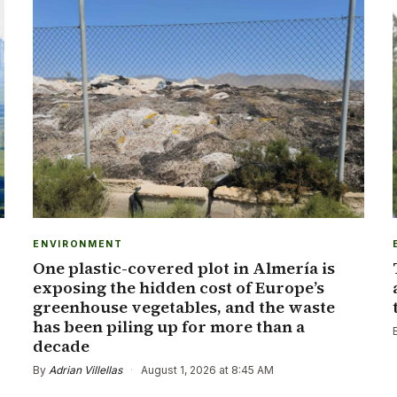
ENVIRONMENT
One plastic-covered plot in Almería is
exposing the hidden cost of Europe’s
greenhouse vegetables, and the waste
has been piling up for more than a
decade
By
Adrian Villellas
·
August 1, 2026 at 8:45 AM