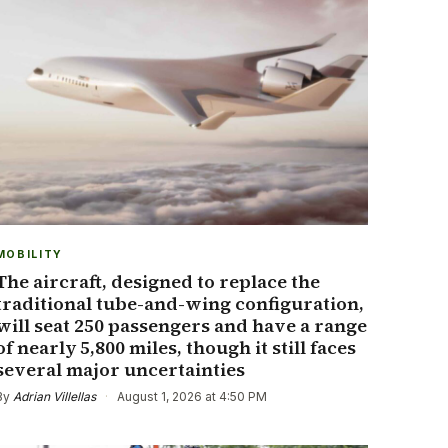
MOBILITY
The aircraft, designed to replace the
traditional tube-and-wing configuration,
will seat 250 passengers and have a range
of nearly 5,800 miles, though it still faces
several major uncertainties
By
Adrian Villellas
·
August 1, 2026 at 4:50 PM