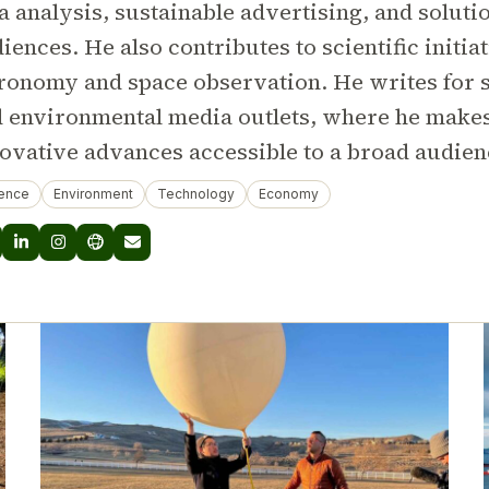
a analysis, sustainable advertising, and soluti
iences. He also contributes to scientific initiat
ronomy and space observation. He writes for s
 environmental media outlets, where he make
ovative advances accessible to a broad audien
ence
Environment
Technology
Economy