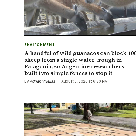
ENVIRONMENT
A handful of wild guanacos can block 10
sheep from a single water trough in
Patagonia, so Argentine researchers
built two simple fences to stop it
By
Adrian Villellas
·
August 5, 2026 at 6:30 PM