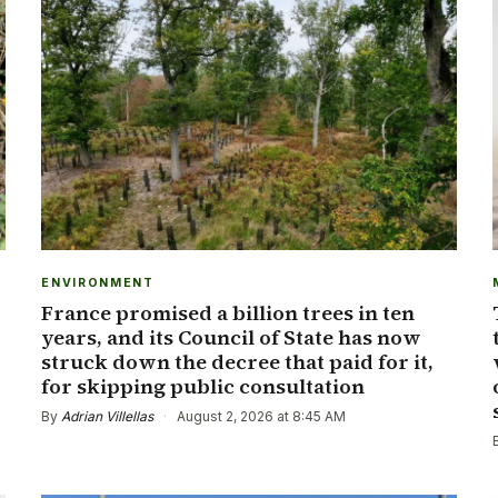
ENVIRONMENT
France promised a billion trees in ten
years, and its Council of State has now
struck down the decree that paid for it,
for skipping public consultation
By
Adrian Villellas
·
August 2, 2026 at 8:45 AM