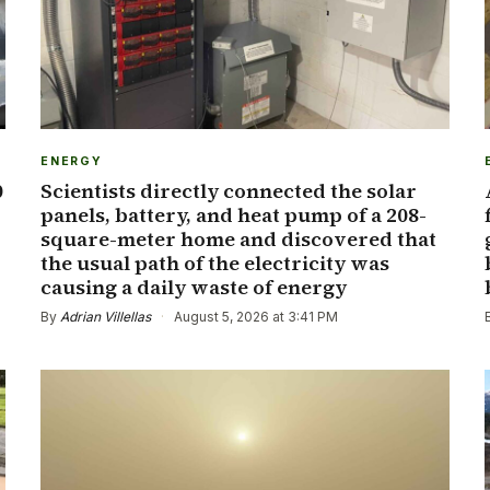
ENERGY
0
Scientists directly connected the solar
panels, battery, and heat pump of a 208-
square-meter home and discovered that
the usual path of the electricity was
causing a daily waste of energy
By
Adrian Villellas
·
August 5, 2026 at 3:41 PM