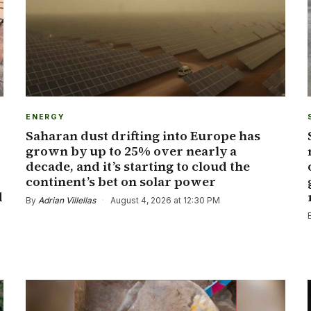
ENERGY
Saharan dust drifting into Europe has
grown by up to 25% over nearly a
decade, and it’s starting to cloud the
continent’s bet on solar power
d
By
Adrian Villellas
·
August 4, 2026 at 12:30 PM