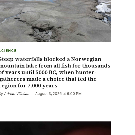
SCIENCE
Steep waterfalls blocked a Norwegian
mountain lake from all fish for thousands
of years until 5000 BC, when hunter-
gatherers made a choice that fed the
region for 7,000 years
By
Adrian Villellas
·
August 3, 2026 at 6:00 PM