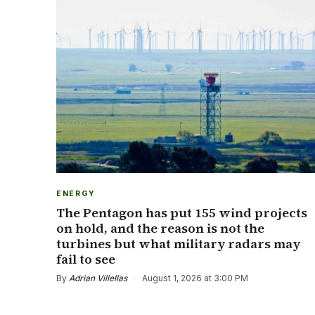
ENERGY
The Pentagon has put 155 wind projects
on hold, and the reason is not the
turbines but what military radars may
fail to see
By
Adrian Villellas
·
August 1, 2026 at 3:00 PM