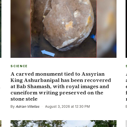
SCIENCE
A carved monument tied to Assyrian
King Ashurbanipal has been recovered
a
at Bab Shamash, with royal images and
cuneiform writing preserved on the
stone stele
By
Adrian Villellas
·
August 3, 2026 at 12:30 PM