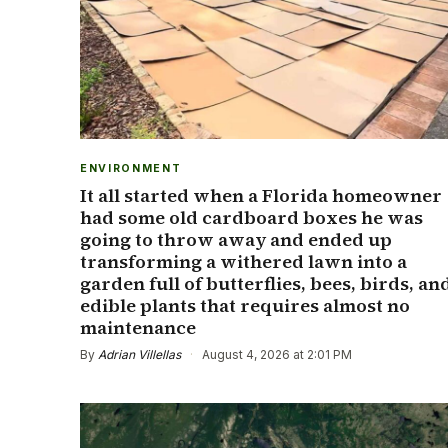
ENVIRONMENT
It all started when a Florida homeowner
had some old cardboard boxes he was
going to throw away and ended up
transforming a withered lawn into a
garden full of butterflies, bees, birds, an
edible plants that requires almost no
maintenance
By
Adrian Villellas
·
August 4, 2026 at 2:01 PM