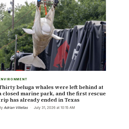
ENVIRONMENT
Thirty beluga whales were left behind at
a closed marine park, and the first rescue
trip has already ended in Texas
By
Adrian Villellas
·
July 31, 2026 at 10:15 AM