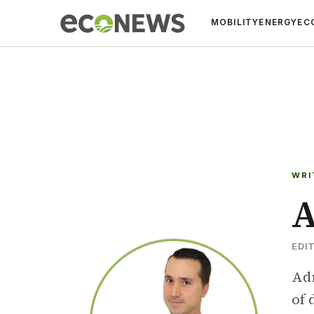
MOBILITY
ENERGY
EC
WRI
A
EDI
Adr
of 