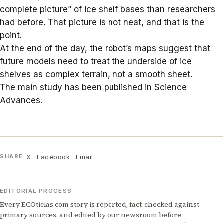
complete picture” of ice shelf bases than researchers
had before. That picture is not neat, and that is the
point.
At the end of the day, the robot’s maps suggest that
future models need to treat the underside of ice
shelves as complex terrain, not a smooth sheet.
The main study has been published in
Science
Advances
.
X
Facebook
Email
SHARE
EDITORIAL PROCESS
Every ECOticias.com story is reported, fact-checked against
primary sources, and edited by our newsroom before