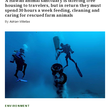
A Hawaii animal sanctuary is offering free
housing to travelers, but in return they must
spend 30 hours a week feeding, cleaning and
caring for rescued farm animals
By
Adrian Villellas
ENVIRONMENT