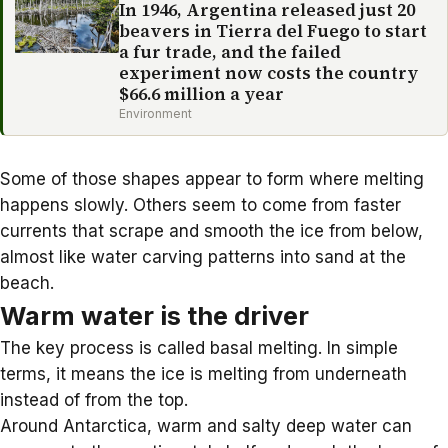
In 1946, Argentina released just 20
beavers in Tierra del Fuego to start
a fur trade, and the failed
experiment now costs the country
$66.6 million a year
Environment
Some of those shapes appear to form where melting
happens slowly. Others seem to come from faster
currents that scrape and smooth the ice from below,
almost like water carving patterns into sand at the
beach.
Warm water is the driver
The key process is called
basal melting
. In simple
terms, it means the ice is melting from underneath
instead of from the top.
Around Antarctica,
warm and salty deep water
can