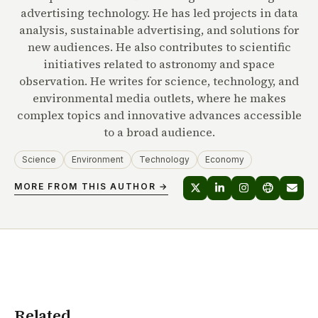
advertising technology. He has led projects in data
analysis, sustainable advertising, and solutions for
new audiences. He also contributes to scientific
initiatives related to astronomy and space
observation. He writes for science, technology, and
environmental media outlets, where he makes
complex topics and innovative advances accessible
to a broad audience.
Science
Environment
Technology
Economy
MORE FROM THIS AUTHOR →
Related