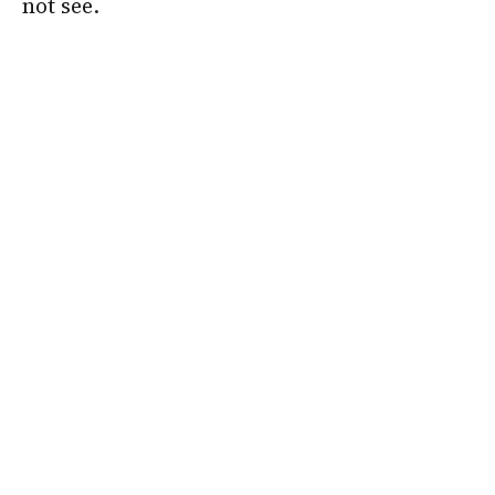
not see.