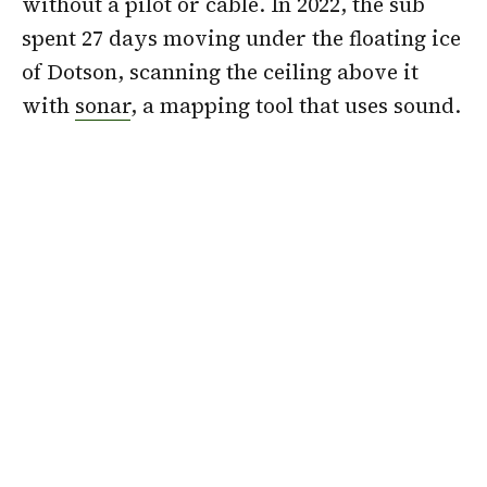
without a pilot or cable. In 2022, the sub
spent 27 days moving under the floating ice
of Dotson, scanning the ceiling above it
with
sonar
, a mapping tool that uses sound.