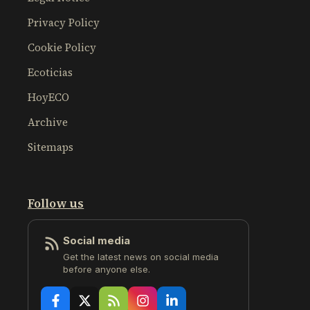
Privacy Policy
Cookie Policy
Ecoticias
HoyECO
Archive
Sitemaps
Follow us
Social media
Get the latest news on social media
before anyone else.