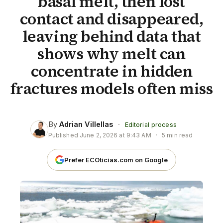
basal melt, then lost
contact and disappeared,
leaving behind data that
shows why melt can
concentrate in hidden
fractures models often miss
By
Adrian Villellas
·
Editorial process
Published
June 2, 2026 at 9:43 AM
·
5 min read
Prefer ECOticias.com on Google