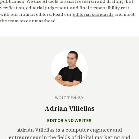
publication. We use AI tools to assist research and drafting, but
verification, editorial judgement, and final responsibility rest
with our human editors. Read our
editorial standards
and meet
the team on our
masthead
.
WRITTEN BY
Adrian Villellas
EDITOR AND WRITER
Adrián Villellas is a computer engineer and
entrepreneur in the fields of digital marketing and