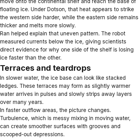
move onto the continental shelf and reach the base of
floating ice. Under Dotson, that heat appears to strike
the western side harder, while the eastern side remains
thicker and melts more slowly.
Ran helped explain that uneven pattern. The robot
measured currents below the ice, giving scientists
direct evidence for why one side of the shelf is losing
ice faster than the other.
Terraces and teardrops
In slower water, the ice base can look like stacked
ledges. These terraces may form as slightly warmer
water arrives in pulses and slowly strips away layers
over many years.
In faster outflow areas, the picture changes.
Turbulence, which is messy mixing in moving water,
can create smoother surfaces with grooves and
scooped-out depressions.