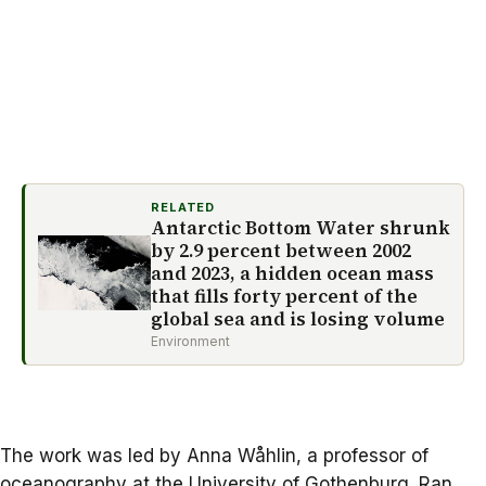
RELATED
Antarctic Bottom Water shrunk
by 2.9 percent between 2002
and 2023, a hidden ocean mass
that fills forty percent of the
global sea and is losing volume
Environment
The work was led by
Anna Wåhlin,
a professor of
oceanography at the University of Gothenburg. Ran