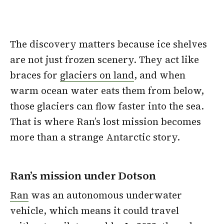
The discovery matters because ice shelves
are not just frozen scenery. They act like
braces for
glaciers on land
, and when
warm ocean water eats them from below,
those glaciers can flow faster into the sea.
That is where Ran’s lost mission becomes
more than a strange Antarctic story.
Ran’s mission under Dotson
Ran
was an autonomous underwater
vehicle, which means it could travel