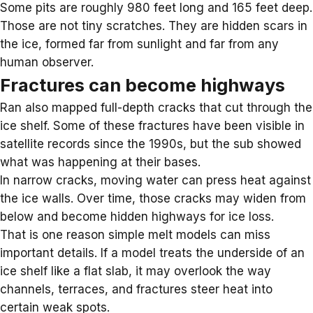
Some pits are roughly 980 feet long and 165 feet deep.
Those are not tiny scratches. They are hidden scars in
the ice, formed far from sunlight and far from any
human observer.
Fractures can become highways
Ran also mapped full-depth cracks that cut through the
ice shelf. Some of these fractures have been visible in
satellite records since the 1990s, but the sub showed
what was happening at their bases.
In narrow cracks, moving water can press heat against
the ice walls. Over time, those cracks may widen from
below and become hidden highways for ice loss.
That is one reason simple melt models can miss
important details. If a model treats the underside of an
ice shelf like a flat slab, it may overlook the way
channels, terraces, and fractures steer heat into
certain weak spots.