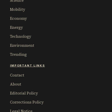
Science
Mobility
Economy
Energy
Technology
Environment
Trending
IMPORTANT LINKS
Contact
About
Editorial Policy
Corrections Policy
Legal Notice