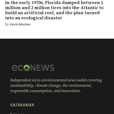
In the early 1970s, Florida dumped between 1
million and 2 million tires into the Atlantic to
build an artificial reef, and the plan turned
into an ecological disaster
By
Kevin Montien
Independent socio-environmental news outlet covering
sustainability, climate change, the environment,
responsible consumption, and innovation.
CATEGORIES