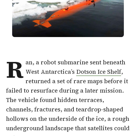
R
an, a robot submarine sent beneath
West Antarctica’s
Dotson Ice Shelf
,
returned a set of rare maps before it
failed to resurface during a later mission.
The vehicle found hidden terraces,
channels, fractures, and teardrop-shaped
hollows on the underside of the ice, a rough
underground landscape that satellites could