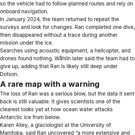
so the vehicle had to follow planned routes and rely on
onboard navigation.
In January 2024, the team returned to repeat the
surveys and look for changes. Ran completed one dive,
then disappeared without a trace during another
mission under the ice.
Searches using acoustic equipment, a helicopter, and
drones found nothing.
Wåhlin later said
the team had to
give up, adding that Ran is likely still deep under
Dotson.
A rare map with a warning
The loss of Ran was a serious blow, but the data it sent
back is still valuable. It gives scientists one of the
clearest looks yet at how ocean water attacks
Antarctic ice from below.
Karen Alley, a glaciologist at the University of
Manitoba, said Ran uncovered “a more extensive and