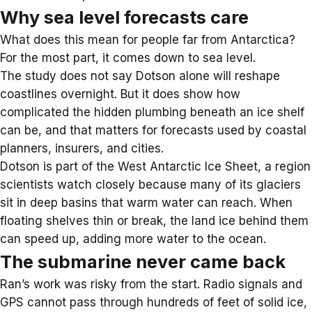
Why sea level forecasts care
What does this mean for people far from
Antarctica
?
For the most part, it comes down to
sea level
.
The study does not say Dotson alone will reshape
coastlines overnight. But it does show how
complicated the hidden plumbing beneath an ice shelf
can be, and that matters for forecasts used by coastal
planners, insurers, and cities.
Dotson is part of the
West Antarctic Ice Sheet
, a region
scientists watch closely because many of its glaciers
sit in deep basins that warm water can reach. When
floating shelves thin or break, the land ice behind them
can speed up, adding more water to the ocean.
The submarine never came back
Ran’s work was risky from the start. Radio signals and
GPS cannot pass through hundreds of feet of solid ice,