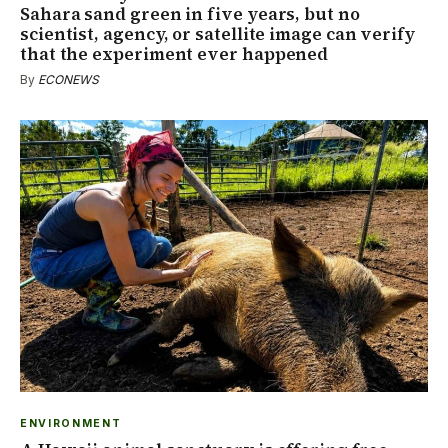
Sahara sand green in five years, but no
scientist, agency, or satellite image can verify
that the experiment ever happened
By
ECONEWS
ENVIRONMENT