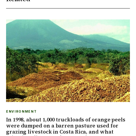
ENVIRONMENT
In 1998, about 1,000 truckloads of orange peels
were dumped on a barren pasture used for
grazing livestock in Costa Rica, and what