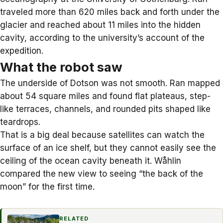
traveled more than 620 miles back and forth under the
glacier and reached about 11 miles into the hidden
cavity, according to the university’s account of the
expedition.
What the robot saw
The underside of Dotson was not smooth. Ran mapped
about 54 square miles and found flat plateaus, step-
like terraces, channels, and rounded pits shaped like
teardrops.
That is a big deal because satellites can watch the
surface of an ice shelf, but they cannot easily see the
ceiling of the ocean cavity beneath it. Wåhlin
compared the new view to seeing “the back of the
moon” for the first time.
RELATED