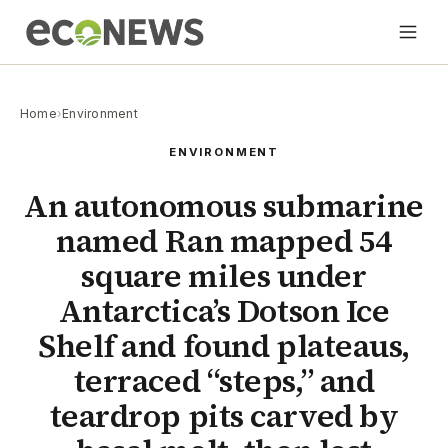
Home
›
Environment
ENVIRONMENT
An autonomous submarine
named Ran mapped 54
square miles under
Antarctica’s Dotson Ice
Shelf and found plateaus,
terraced “steps,” and
teardrop pits carved by