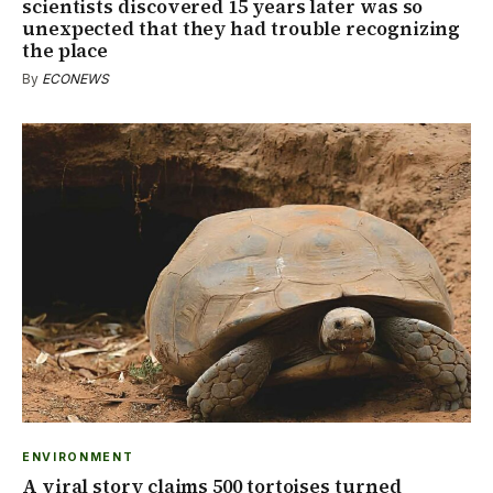
scientists discovered 15 years later was so
unexpected that they had trouble recognizing
the place
By
ECONEWS
ENVIRONMENT
A viral story claims 500 tortoises turned