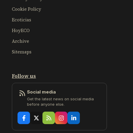
Cookie Policy
Ecoticias
HoyECO
Archive
Sitemaps
Follow us
Social media
Get the latest news on social media
before anyone else.