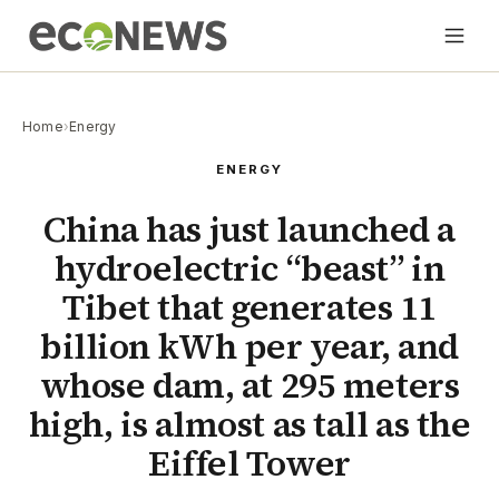
Home
›
Energy
ENERGY
China has just launched a
hydroelectric “beast” in
Tibet that generates 11
billion kWh per year, and
whose dam, at 295 meters
high, is almost as tall as the
Eiffel Tower