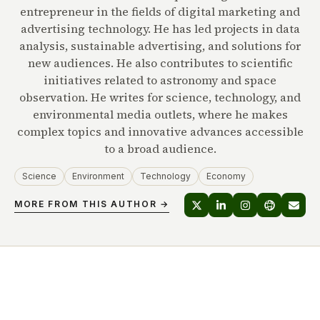
entrepreneur in the fields of digital marketing and
advertising technology. He has led projects in data
analysis, sustainable advertising, and solutions for
new audiences. He also contributes to scientific
initiatives related to astronomy and space
observation. He writes for science, technology, and
environmental media outlets, where he makes
complex topics and innovative advances accessible
to a broad audience.
Science
Environment
Technology
Economy
MORE FROM THIS AUTHOR →