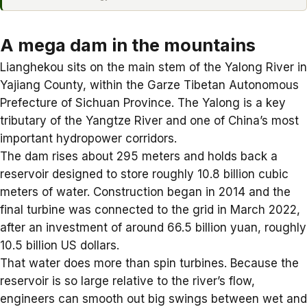
A mega dam in the mountains
Lianghekou sits on the main stem of the Yalong River in
Yajiang County, within the Garze Tibetan Autonomous
Prefecture of Sichuan Province. The Yalong is a key
tributary of the Yangtze River and one of China’s most
important hydropower corridors.
The dam rises about 295 meters and holds back a
reservoir designed to store roughly 10.8 billion cubic
meters of water. Construction began in 2014 and the
final turbine was connected to the grid in March 2022,
after an investment of around 66.5 billion yuan, roughly
10.5 billion US dollars.
That water does more than spin turbines. Because the
reservoir is so large relative to the river’s flow,
engineers can smooth out big swings between wet and