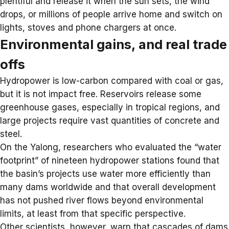
plentiful and release it when the sun sets, the wind
drops, or millions of people arrive home and switch on
lights, stoves and phone chargers at once.
Environmental gains, and real trade
offs
Hydropower is low-carbon compared with coal or gas,
but it is not impact free. Reservoirs release some
greenhouse gases, especially in tropical regions, and
large projects require vast quantities of concrete and
steel.
On the Yalong, researchers who evaluated the “water
footprint” of nineteen hydropower stations found that
the basin’s projects use water more efficiently than
many dams worldwide and that overall development
has not pushed river flows beyond environmental
limits, at least from that specific perspective.
Other scientists, however, warn that cascades of dams