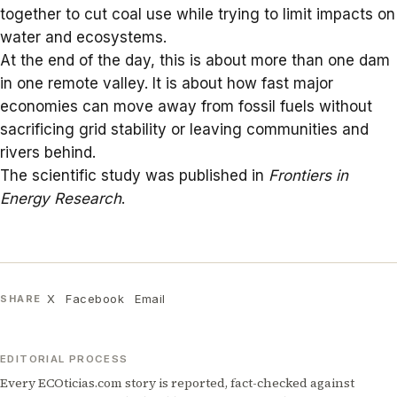
together to cut coal use while trying to limit impacts on
water and ecosystems.
At the end of the day, this is about more than one dam
in one remote valley. It is about how fast major
economies can move away from fossil fuels without
sacrificing grid stability or leaving communities and
rivers behind.
The scientific study was published in
Frontiers in
Energy Research
.
X
Facebook
Email
SHARE
EDITORIAL PROCESS
Every ECOticias.com story is reported, fact-checked against