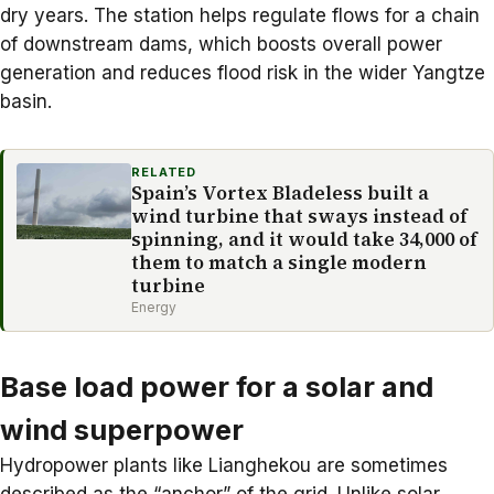
dry years. The station helps regulate flows for a chain
of downstream dams, which boosts overall power
generation and reduces flood risk in the wider Yangtze
basin.
RELATED
Spain’s Vortex Bladeless built a
wind turbine that sways instead of
spinning, and it would take 34,000 of
them to match a single modern
turbine
Energy
Base load power for a solar and
wind superpower
Hydropower plants
like Lianghekou are sometimes
described as the “anchor” of the grid. Unlike solar