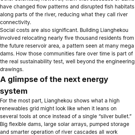
have changed flow patterns and disrupted fish habitats
along parts of the river, reducing what they call river
connectivity.
Social costs are also significant. Building Lianghekou
involved relocating nearly five thousand residents from
the future reservoir area, a pattern seen at many mega
dams. How those communities fare over time is part of
the real sustainability test, well beyond the engineering
drawings.
A glimpse of the next energy
system
For the most part, Lianghekou shows what a high
renewables grid might look like when it leans on
several tools at once instead of a single “silver bullet.”
Big flexible dams, large solar arrays,
pumped storage
and smarter operation of river cascades all work