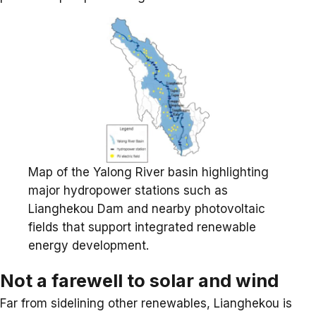
Map of the Yalong River basin highlighting
major hydropower stations such as
Lianghekou Dam and nearby photovoltaic
fields that support integrated renewable
energy development.
Not a farewell to solar and wind
Far from sidelining other renewables, Lianghekou is