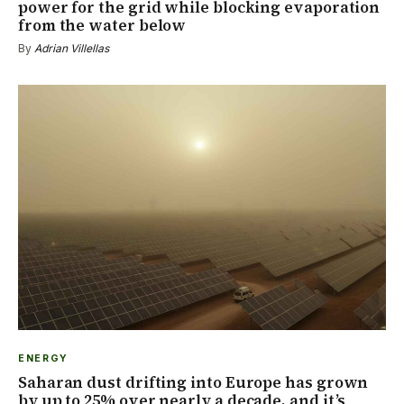
power for the grid while blocking evaporation
from the water below
By
Adrian Villellas
ENERGY
Saharan dust drifting into Europe has grown
by up to 25% over nearly a decade, and it’s