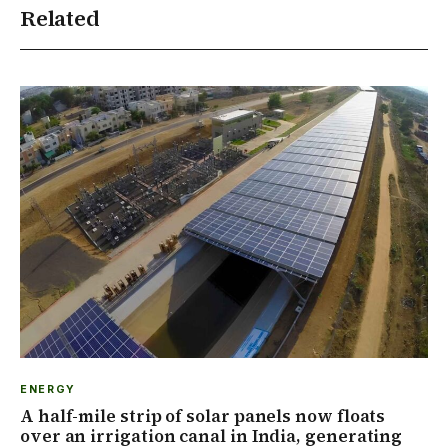
Related
ENERGY
A half-mile strip of solar panels now floats
over an irrigation canal in India, generating