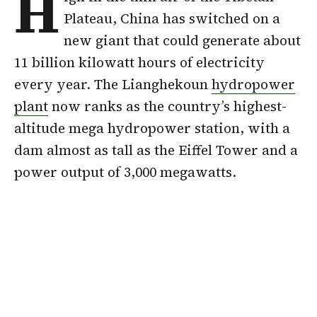
H
Plateau, China has switched on a
new giant that could generate about
11 billion kilowatt hours of electricity
every year. The Lianghekoun
hydropower
plant
now ranks as the country’s highest-
altitude mega hydropower station, with a
dam almost as tall as the Eiffel Tower and a
power output of 3,000 megawatts.