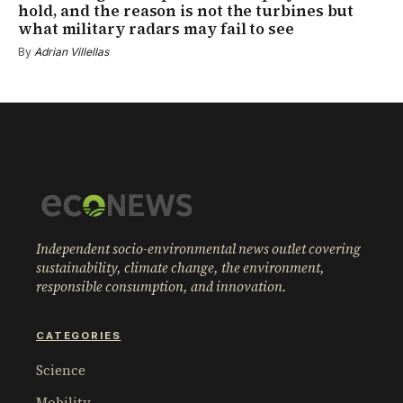
hold, and the reason is not the turbines but
what military radars may fail to see
By
Adrian Villellas
Independent socio-environmental news outlet covering
sustainability, climate change, the environment,
responsible consumption, and innovation.
CATEGORIES
Science
Mobility