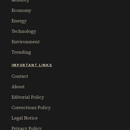
Economy
Energy
Technology
Environment
Trending
IMPORTANT LINKS
Contact
About
Editorial Policy
Corrections Policy
Legal Notice
Privacy Policy