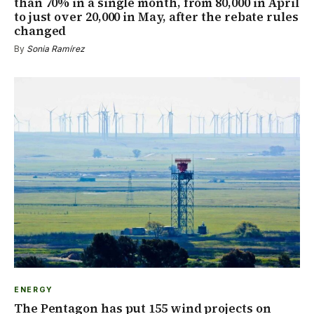
than 70% in a single month, from 80,000 in April
to just over 20,000 in May, after the rebate rules
changed
By
Sonia Ramírez
ENERGY
The Pentagon has put 155 wind projects on