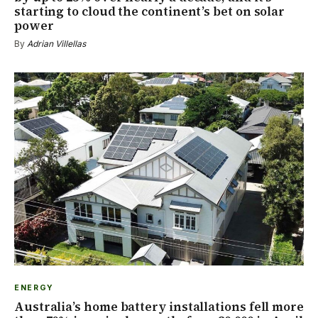
starting to cloud the continent’s bet on solar
power
By
Adrian Villellas
ENERGY
Australia’s home battery installations fell more