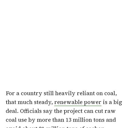
For a country still heavily reliant on coal,
that much steady,
renewable power
is a big
deal. Officials say the project can cut raw
coal use by more than 13 million tons and