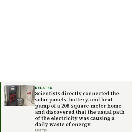
RELATED
Scientists directly connected the
solar panels, battery, and heat
pump of a 208-square-meter home
and discovered that the usual path
of the electricity was causing a
daily waste of energy
Energy