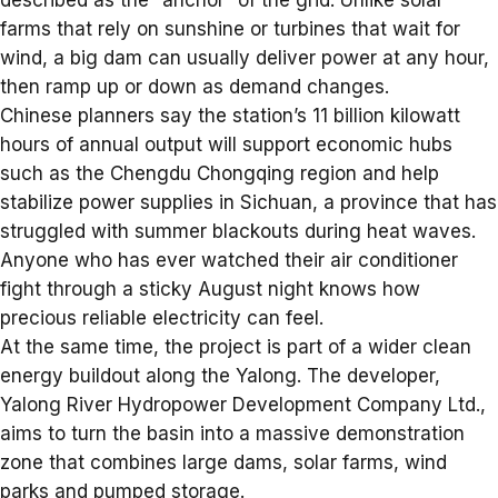
farms that rely on sunshine or turbines that wait for
wind, a big dam can usually deliver power at any hour,
then ramp up or down as demand changes.
Chinese planners say the station’s 11 billion kilowatt
hours of annual output will support economic hubs
such as the Chengdu Chongqing region and help
stabilize power supplies in Sichuan, a province that has
struggled with summer blackouts during heat waves.
Anyone who has ever watched their air conditioner
fight through a sticky August night knows how
precious reliable electricity can feel.
At the same time, the project is part of a wider clean
energy buildout along the Yalong. The developer,
Yalong River Hydropower Development Company Ltd.,
aims to turn the basin into a massive demonstration
zone that combines large dams, solar farms, wind
parks and pumped storage.