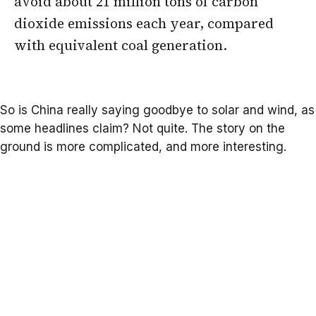
avoid about 21 million tons of carbon
dioxide emissions each year, compared
with equivalent coal generation.
So is China really saying goodbye to solar and wind, as
some headlines claim? Not quite. The story on the
ground is more complicated, and more interesting.