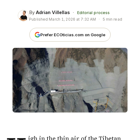
By
Adrian Villellas
·
Editorial process
Published
March 1, 2026 at 7:32 AM
·
5 min read
Prefer ECOticias.com on Google
igh in the thin air of the Tibetan