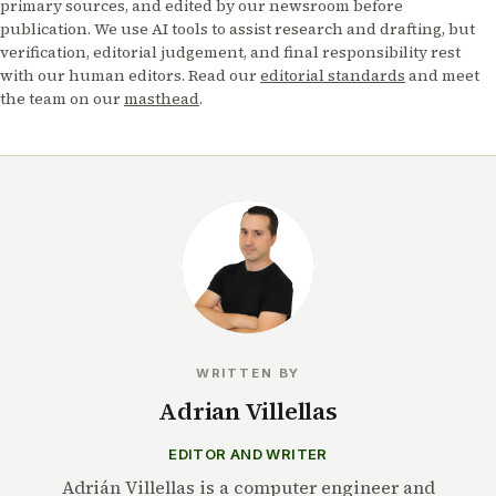
primary sources, and edited by our newsroom before
publication. We use AI tools to assist research and drafting, but
verification, editorial judgement, and final responsibility rest
with our human editors. Read our
editorial standards
and meet
the team on our
masthead
.
WRITTEN BY
Adrian Villellas
EDITOR AND WRITER
Adrián Villellas is a computer engineer and