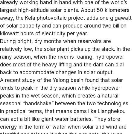
already working hand in hand with one of the world’s
largest high-altitude solar plants. About 50 kilometers
away, the Kela photovoltaic project adds one gigawatt
of solar capacity and can produce around two billion
kilowatt hours of electricity per year.
During bright, dry months when reservoirs are
relatively low, the solar plant picks up the slack. In the
rainy season, when the river is roaring, hydropower
does most of the heavy lifting and the dam can dial
back to accommodate changes in solar output.
A recent study of the Yalong basin found that solar
tends to peak in the dry season while hydropower
peaks in the wet season, which creates a natural
seasonal “handshake” between the two technologies.
In practical terms, that means dams like Lianghekou
can act a bit like giant
water batteries
. They store
energy in the form of water when solar and wind are