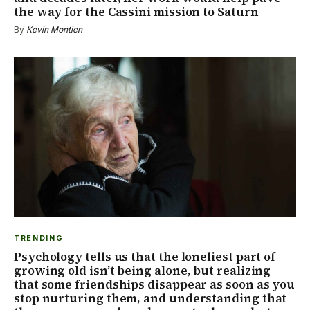
the way for the Cassini mission to Saturn
By
Kevin Montien
TRENDING
Psychology tells us that the loneliest part of
growing old isn’t being alone, but realizing
that some friendships disappear as soon as you
stop nurturing them, and understanding that