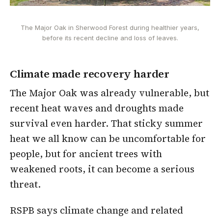
The Major Oak in Sherwood Forest during healthier years,
before its recent decline and loss of leaves.
Climate made recovery harder
The Major Oak was already vulnerable, but
recent heat waves and droughts made
survival even harder. That sticky summer
heat we all know can be uncomfortable for
people, but for ancient trees with
weakened roots, it can become a serious
threat.
RSPB says climate change and related