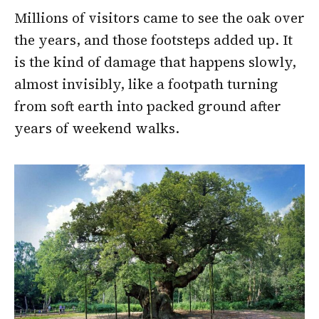
Millions of visitors came to see the oak over
the years, and those footsteps added up. It
is the kind of damage that happens slowly,
almost invisibly, like a footpath turning
from soft earth into packed ground after
years of weekend walks.