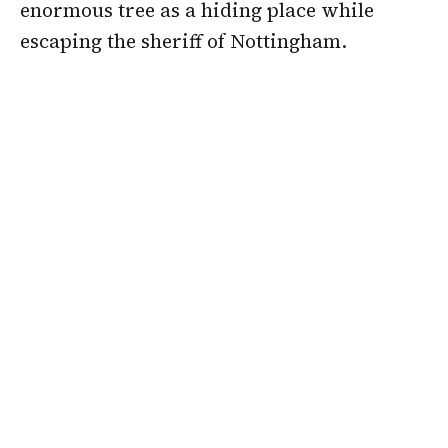
enormous tree as a hiding place while
escaping the sheriff of Nottingham.