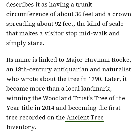
describes it as having a trunk
circumference of about 36 feet and a crown
spreading about 92 feet, the kind of scale
that makes a visitor stop mid-walk and
simply stare.
Its name is linked to Major Hayman Rooke,
an 18th-century antiquarian and naturalist
who wrote about the tree in 1790. Later, it
became more than a local landmark,
winning the Woodland Trust’s Tree of the
Year title in 2014 and becoming the first
tree recorded on the
Ancient Tree
Inventory
.