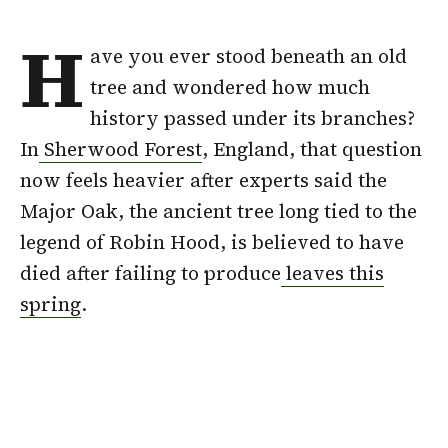
H
ave you ever stood beneath an old
tree and wondered how much
history passed under its branches?
In
Sherwood Forest
, England, that question
now feels heavier after experts said the
Major Oak, the ancient tree long tied to the
legend of Robin Hood, is believed to have
died after failing to produce
leaves this
spring
.