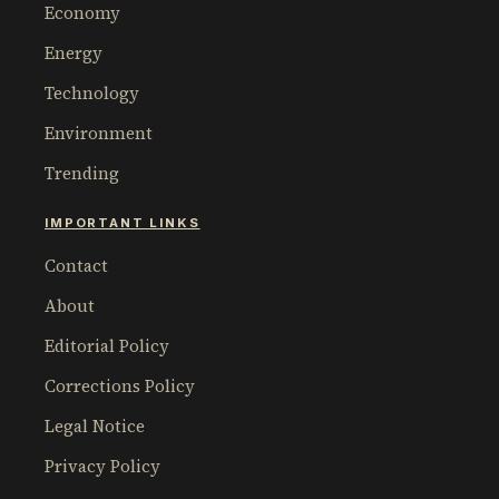
Economy
Energy
Technology
Environment
Trending
IMPORTANT LINKS
Contact
About
Editorial Policy
Corrections Policy
Legal Notice
Privacy Policy