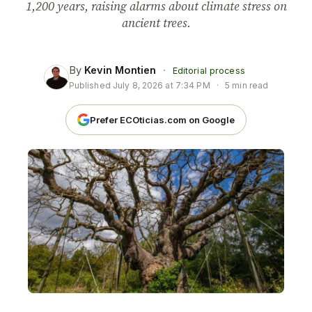
1,200 years, raising alarms about climate stress on
ancient trees.
By
Kevin Montien
·
Editorial process
Published
July 8, 2026 at 7:34 PM
·
5 min read
Prefer ECOticias.com on Google