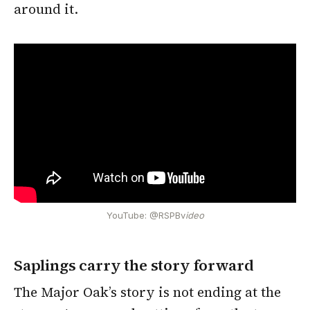
around it.
YouTube: @RSPBv
ideo
Saplings carry the story forward
The Major Oak’s story is not ending at the