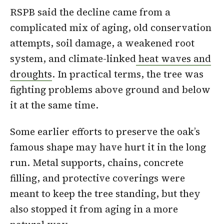
RSPB said the decline came from a
complicated mix of aging, old conservation
attempts, soil damage, a weakened root
system, and climate-linked
heat waves and
droughts
. In practical terms, the tree was
fighting problems above ground and below
it at the same time.
Some earlier efforts to preserve the oak’s
famous shape may have hurt it in the long
run. Metal supports, chains, concrete
filling, and protective coverings were
meant to keep the tree standing, but they
also stopped it from aging in a more