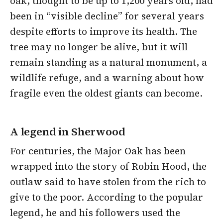
oak, thought to be up to 1,200 years old, had
been in “visible decline” for several years
despite efforts to improve its health. The
tree may no longer be alive, but it will
remain standing as a natural monument, a
wildlife refuge, and a warning about how
fragile even the oldest giants can become.
A legend in Sherwood
For centuries, the Major Oak has been
wrapped into the story of Robin Hood, the
outlaw said to have stolen from the rich to
give to the poor. According to the popular
legend, he and his followers used the