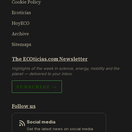
Cookie Policy
Ecoticias
HoyECO
Archive
Sitemaps
The ECOticias.com Newsletter
Highlights of the week in science, energy, mobility and the
planet — delivered to your inbox.
SUBSCRIBE →
Follow us
Social media
Get the latest news on social media