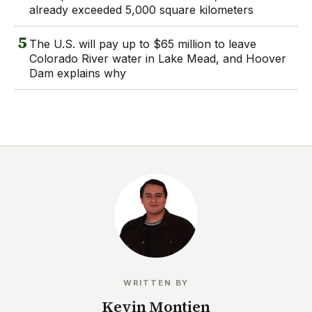
already exceeded 5,000 square kilometers
5
The U.S. will pay up to $65 million to leave
Colorado River water in Lake Mead, and Hoover
Dam explains why
WRITTEN BY
Kevin Montien