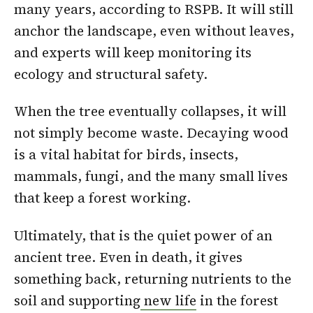
many years, according to RSPB. It will still
anchor the landscape, even without leaves,
and experts will keep monitoring its
ecology and structural safety.
When the tree eventually collapses, it will
not simply become waste. Decaying wood
is a vital habitat for birds, insects,
mammals, fungi, and the many small lives
that keep a forest working.
Ultimately, that is the quiet power of an
ancient tree. Even in death, it gives
something back, returning nutrients to the
soil and supporting
new life
in the forest