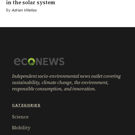
in the solar system
By
Adrian Villellas
Independent socio-environmental news outlet covering
sustainability, climate change, the environment,
responsible consumption, and innovation.
CATEGORIES
Science
Mobility