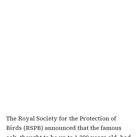
The Royal Society for the Protection of
Birds (RSPB) announced that the famous