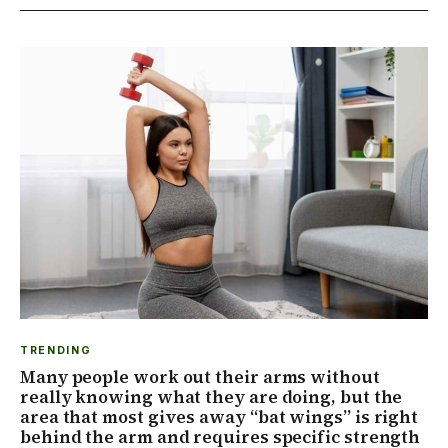
TRENDING
Many people work out their arms without
really knowing what they are doing, but the
area that most gives away “bat wings” is right
behind the arm and requires specific strength