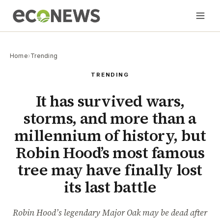
Home
›
Trending
TRENDING
It has survived wars,
storms, and more than a
millennium of history, but
Robin Hood’s most famous
tree may have finally lost
its last battle
Robin Hood’s legendary Major Oak may be dead after