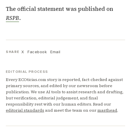
The official statement was published on
RSPB
.
X
Facebook
Email
SHARE
EDITORIAL PROCESS
Every ECOticias.com story is reported, fact-checked against
primary sources, and edited by our newsroom before
publication. We use AI tools to assist research and drafting,
but verification, editorial judgement, and final
responsibility rest with our human editors. Read our
editorial standards
and meet the team on our
masthead
.