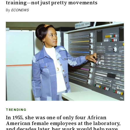
training—not just pretty movements
By
ECONEWS
TRENDING
In 1955, she was one of only four African
American female employees at the laboratory,
and decades later, her work would help pave