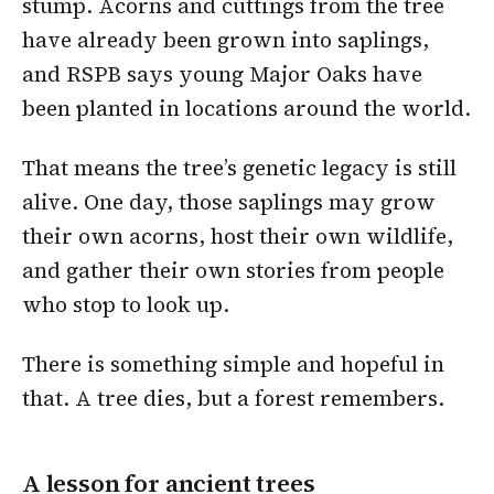
stump. Acorns and cuttings from the tree
have already been grown into saplings,
and RSPB says young Major Oaks have
been planted in locations around the world.
That means the tree’s genetic legacy is still
alive. One day, those saplings may grow
their own acorns, host their own wildlife,
and gather their own stories from people
who stop to look up.
There is something simple and hopeful in
that. A tree dies, but a forest remembers.
A lesson for ancient trees