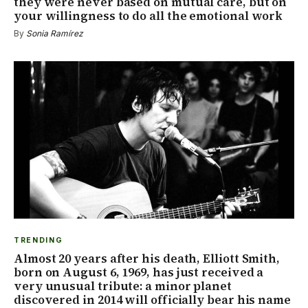
they were never based on mutual care, but on
your willingness to do all the emotional work
By
Sonia Ramírez
TRENDING
Almost 20 years after his death, Elliott Smith,
born on August 6, 1969, has just received a
very unusual tribute: a minor planet
discovered in 2014 will officially bear his name