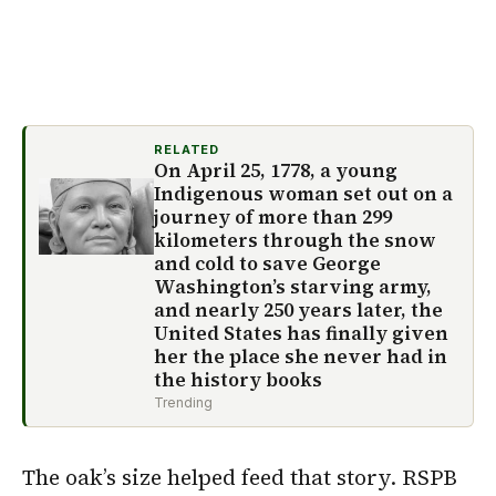
RELATED
On April 25, 1778, a young
Indigenous woman set out on a
journey of more than 299
kilometers through the snow
and cold to save George
Washington’s starving army,
and nearly 250 years later, the
United States has finally given
her the place she never had in
the history books
Trending
The oak’s size helped feed that story. RSPB