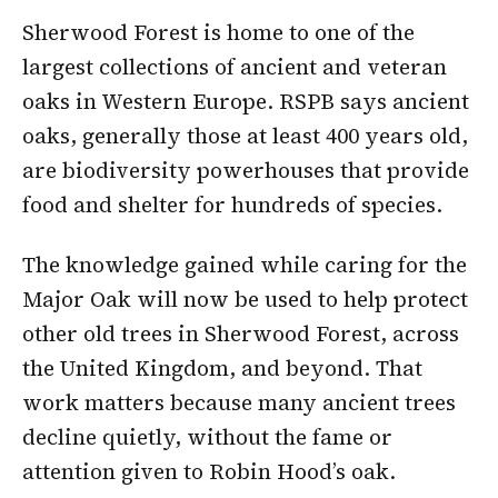
Sherwood Forest is home to one of the
largest collections of ancient and veteran
oaks in Western Europe. RSPB says ancient
oaks, generally those at least 400 years old,
are biodiversity powerhouses that provide
food and shelter for hundreds of species.
The knowledge gained while caring for the
Major Oak will now be used to help protect
other old trees in Sherwood Forest, across
the United Kingdom, and beyond. That
work matters because many ancient trees
decline quietly, without the fame or
attention given to Robin Hood’s oak.