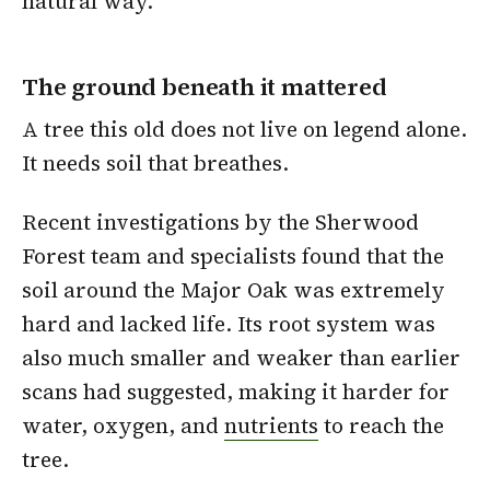
natural way.
The ground beneath it mattered
A tree this old does not live on legend alone.
It needs soil that breathes.
Recent investigations by the Sherwood
Forest team and specialists found that the
soil around the Major Oak was extremely
hard and lacked life. Its root system was
also much smaller and weaker than earlier
scans had suggested, making it harder for
water, oxygen, and
nutrients
to reach the
tree.