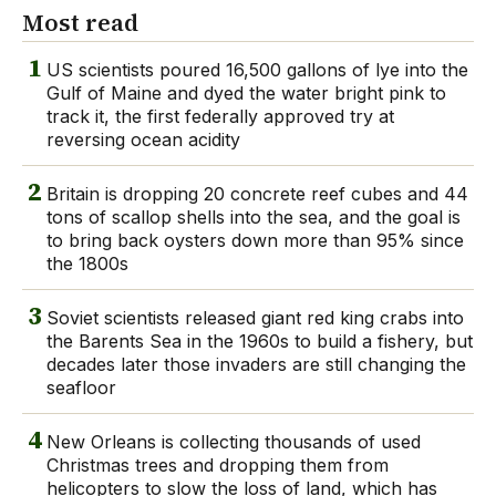
Most read
1
US scientists poured 16,500 gallons of lye into the
Gulf of Maine and dyed the water bright pink to
track it, the first federally approved try at
reversing ocean acidity
2
Britain is dropping 20 concrete reef cubes and 44
tons of scallop shells into the sea, and the goal is
to bring back oysters down more than 95% since
the 1800s
3
Soviet scientists released giant red king crabs into
the Barents Sea in the 1960s to build a fishery, but
decades later those invaders are still changing the
seafloor
4
New Orleans is collecting thousands of used
Christmas trees and dropping them from
helicopters to slow the loss of land, which has