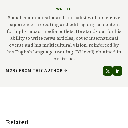
WRITER
Social communicator and journalist with extensive
experience in creating and editing digital content
for high-impact media outlets. He stands out for his
ability to write news articles, cover international
events and his multicultural vision, reinforced by
his English language training (B2 level) obtained in
Australia.
MORE FROM THIS AUTHOR →
Related