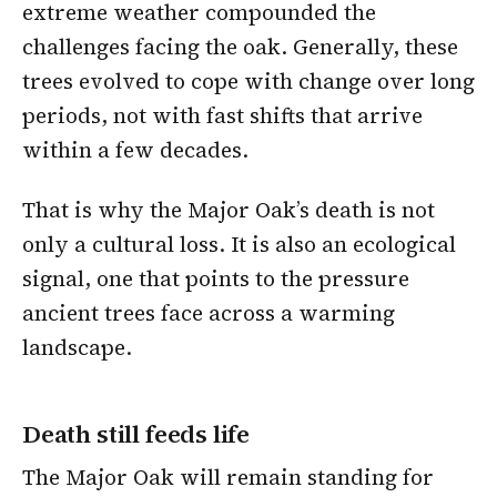
extreme weather compounded the
challenges facing the oak. Generally, these
trees evolved to cope with change over long
periods, not with fast shifts that arrive
within a few decades.
That is why the Major Oak’s death is not
only a cultural loss. It is also an ecological
signal, one that points to the pressure
ancient trees face across a warming
landscape.
Death still feeds life
The Major Oak will remain standing for