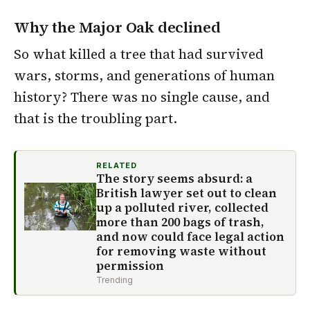
Why the Major Oak declined
So what killed a tree that had survived
wars, storms, and generations of human
history? There was no single cause, and
that is the troubling part.
RELATED
The story seems absurd: a
British lawyer set out to clean
up a polluted river, collected
more than 200 bags of trash,
and now could face legal action
for removing waste without
permission
Trending