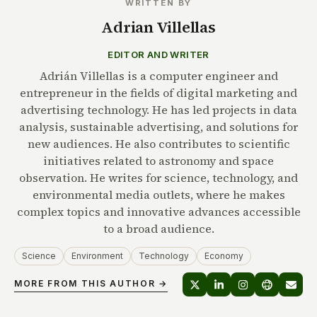
WRITTEN BY
Adrian Villellas
EDITOR AND WRITER
Adrián Villellas is a computer engineer and
entrepreneur in the fields of digital marketing and
advertising technology. He has led projects in data
analysis, sustainable advertising, and solutions for
new audiences. He also contributes to scientific
initiatives related to astronomy and space
observation. He writes for science, technology, and
environmental media outlets, where he makes
complex topics and innovative advances accessible
to a broad audience.
Science
Environment
Technology
Economy
MORE FROM THIS AUTHOR →