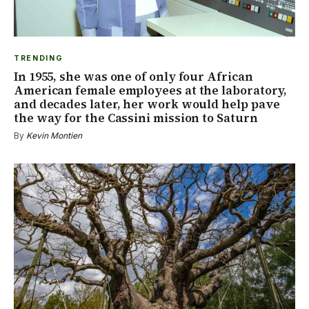
TRENDING
In 1955, she was one of only four African
American female employees at the laboratory,
and decades later, her work would help pave
the way for the Cassini mission to Saturn
By
Kevin Montien