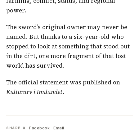
farming, conflict, status, and regional
power.
The sword’s original owner may never be
named. But thanks to a six-year-old who
stopped to look at something that stood out
in the dirt, one more fragment of that lost
world has survived.
The official statement was published on
Kulturarv i Innlandet
.
X
Facebook
Email
SHARE