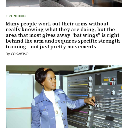
TRENDING
Many people work out their arms without
really knowing what they are doing, but the
area that most gives away “bat wings” is right
behind the arm and requires specific strength
training—not just pretty movements
By
ECONEWS