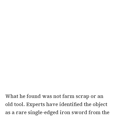
What he found was not farm scrap or an
old tool. Experts have identified the object
as a rare single-edged iron sword from the