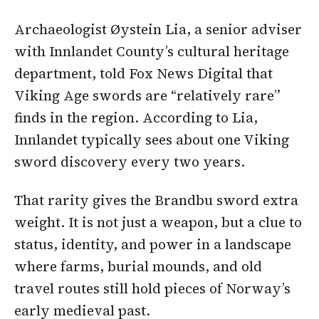
Archaeologist Øystein Lia, a senior adviser
with Innlandet County’s cultural heritage
department, told Fox News Digital that
Viking Age swords are “relatively rare”
finds in the region. According to Lia,
Innlandet typically sees about one Viking
sword discovery every two years.
That rarity gives the Brandbu sword extra
weight. It is not just a weapon, but a clue to
status, identity, and power in a landscape
where farms, burial mounds, and old
travel routes still hold pieces of Norway’s
early medieval past.