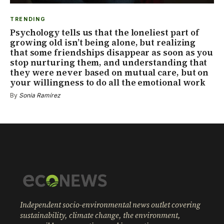
TRENDING
Psychology tells us that the loneliest part of
growing old isn’t being alone, but realizing
that some friendships disappear as soon as you
stop nurturing them, and understanding that
they were never based on mutual care, but on
your willingness to do all the emotional work
By
Sonia Ramírez
Independent socio-environmental news outlet covering
sustainability, climate change, the environment,