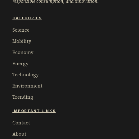
responsible consumption, and innovation.
CATEGORIES
Science
Mobility
Economy
Energy
Technology
Environment
Trending
IMPORTANT LINKS
Contact
About