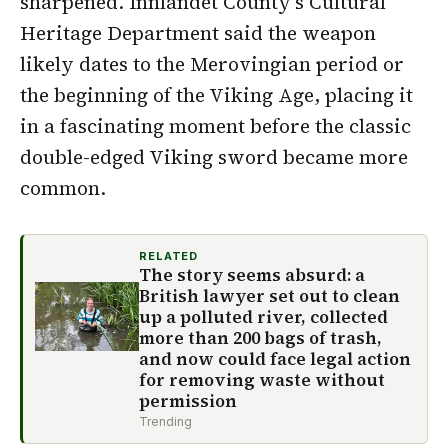
sharpened. Innlandet County’s Cultural
Heritage Department said the weapon
likely dates to the Merovingian period or
the beginning of the Viking Age, placing it
in a fascinating moment before the classic
double-edged Viking sword became more
common.
RELATED
The story seems absurd: a
British lawyer set out to clean
up a polluted river, collected
more than 200 bags of trash,
and now could face legal action
for removing waste without
permission
Trending