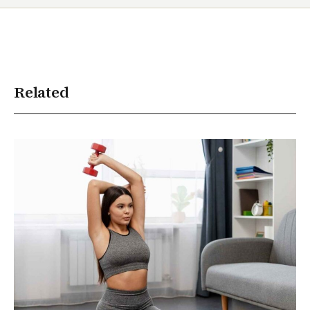
Related