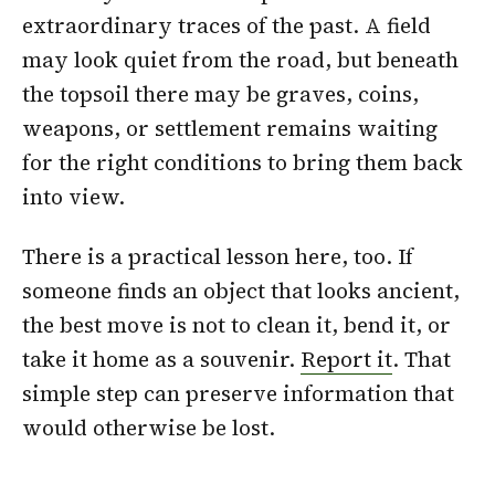
extraordinary traces of the past. A field
may look quiet from the road, but beneath
the topsoil there may be graves, coins,
weapons, or settlement remains waiting
for the right conditions to bring them back
into view.
There is a practical lesson here, too. If
someone finds an object that looks ancient,
the best move is not to clean it, bend it, or
take it home as a souvenir.
Report it
. That
simple step can preserve information that
would otherwise be lost.