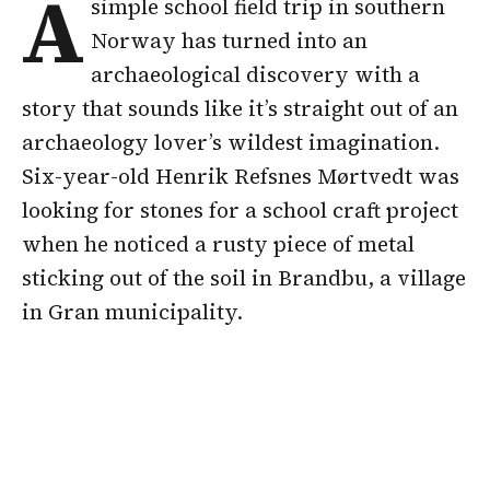
A
simple school field trip in southern
Norway has turned into an
archaeological discovery with a
story that sounds like it’s straight out of an
archaeology lover’s wildest imagination.
Six-year-old Henrik Refsnes Mørtvedt was
looking for stones for a school craft project
when he noticed a rusty piece of metal
sticking out of the soil in Brandbu, a village
in Gran municipality.