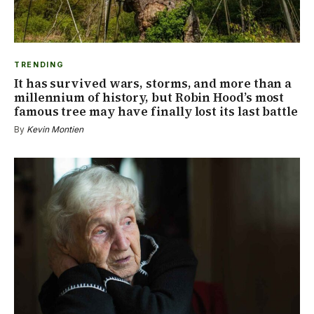
TRENDING
It has survived wars, storms, and more than a
millennium of history, but Robin Hood’s most
famous tree may have finally lost its last battle
By
Kevin Montien