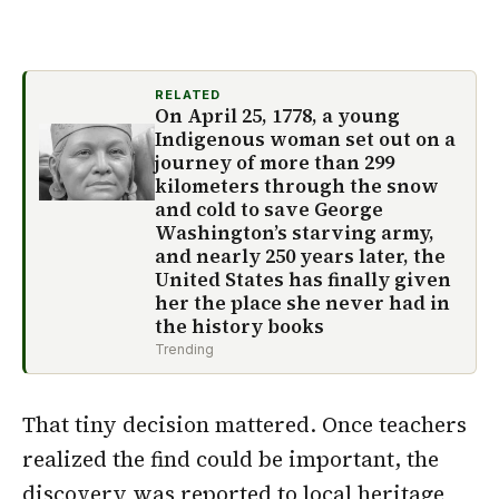
RELATED
On April 25, 1778, a young
Indigenous woman set out on a
journey of more than 299
kilometers through the snow
and cold to save George
Washington’s starving army,
and nearly 250 years later, the
United States has finally given
her the place she never had in
the history books
Trending
That tiny decision mattered. Once teachers
realized the find could be important, the
discovery was reported to
local heritage