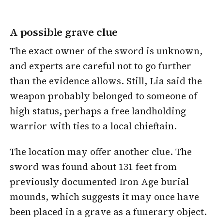
A possible grave clue
The exact owner of the sword is unknown,
and experts are careful not to go further
than the evidence allows. Still, Lia said the
weapon probably belonged to someone of
high status, perhaps a free landholding
warrior with ties to a local chieftain.
The location may offer another clue. The
sword was found about 131 feet from
previously documented Iron Age burial
mounds, which suggests it may once have
been placed in a grave as a funerary object.