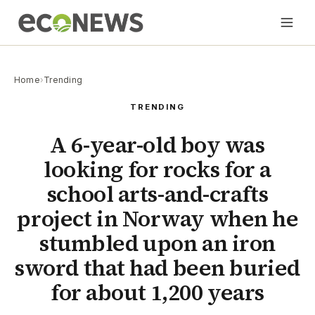
Home
›
Trending
TRENDING
A 6-year-old boy was
looking for rocks for a
school arts-and-crafts
project in Norway when he
stumbled upon an iron
sword that had been buried
for about 1,200 years