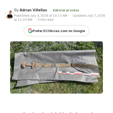
By
Adrian Villellas
·
Editorial process
Published
July 3, 2026 at 10:15 AM
·
Updated
July 7, 2026
at 11:43 AM
·
5 min read
Prefer ECOticias.com on Google