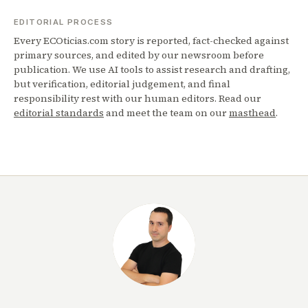
EDITORIAL PROCESS
Every ECOticias.com story is reported, fact-checked against
primary sources, and edited by our newsroom before
publication. We use AI tools to assist research and drafting,
but verification, editorial judgement, and final
responsibility rest with our human editors. Read our
editorial standards
and meet the team on our
masthead
.