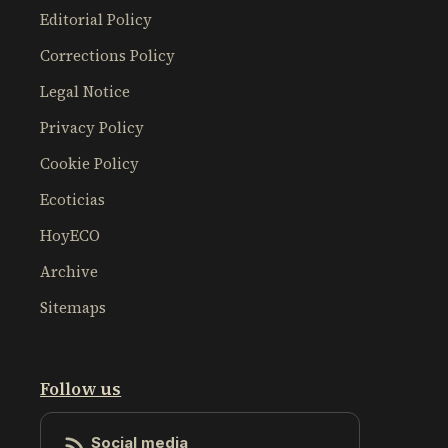
Editorial Policy
Corrections Policy
Legal Notice
Privacy Policy
Cookie Policy
Ecoticias
HoyECO
Archive
Sitemaps
Follow us
Social media