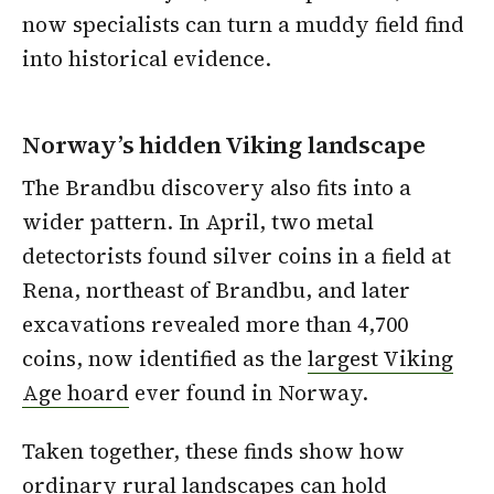
now specialists can turn a muddy field find
into historical evidence.
Norway’s hidden Viking landscape
The Brandbu discovery also fits into a
wider pattern. In April, two metal
detectorists found silver coins in a field at
Rena, northeast of Brandbu, and later
excavations revealed more than 4,700
coins, now identified as the
largest Viking
Age hoard
ever found in Norway.
Taken together, these finds show how
ordinary rural landscapes can hold