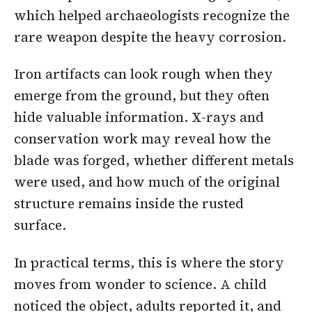
which helped archaeologists recognize the
rare weapon despite the heavy corrosion.
Iron artifacts can look rough when they
emerge from the ground, but they often
hide valuable information. X-rays and
conservation work may reveal how the
blade was forged, whether different metals
were used, and how much of the original
structure remains inside the rusted
surface.
In practical terms, this is where the story
moves from wonder to science. A child
noticed the object, adults reported it, and