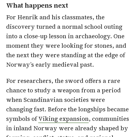
What happens next
For Henrik and his classmates, the
discovery turned a normal school outing
into a close-up lesson in archaeology. One
moment they were looking for stones, and
the next they were standing at the edge of
Norway’s early medieval past.
For researchers, the sword offers a rare
chance to study a weapon from a period
when Scandinavian societies were
changing fast. Before the longships became
symbols of
Viking expansion
, communities
in inland Norway were already shaped by