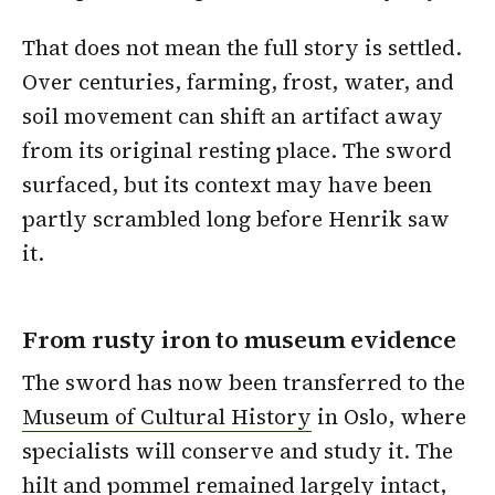
That does not mean the full story is settled.
Over centuries, farming, frost, water, and
soil movement can shift an artifact away
from its original resting place. The sword
surfaced, but its context may have been
partly scrambled long before Henrik saw
it.
From rusty iron to museum evidence
The sword has now been transferred to the
Museum of Cultural History
in Oslo, where
specialists will conserve and study it. The
hilt and pommel remained largely intact,