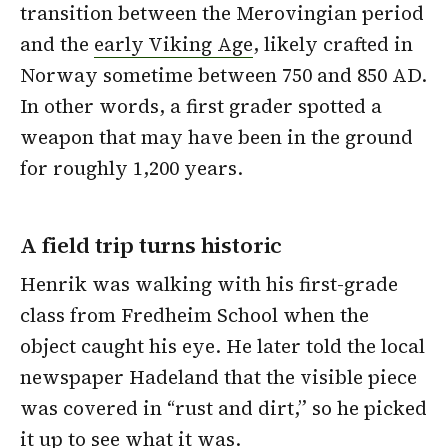
transition between the Merovingian period
and the
early Viking Age
, likely crafted in
Norway sometime between 750 and 850 AD.
In other words, a first grader spotted a
weapon that may have been in the ground
for roughly 1,200 years.
A field trip turns historic
Henrik was walking with his first-grade
class from Fredheim School when the
object caught his eye. He later told the local
newspaper Hadeland that the visible piece
was covered in “rust and dirt,” so he picked
it up to see what it was.