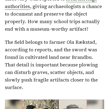
authorities
, giving archaeologists a chance
to document and preserve the object
properly. How many school trips actually
end with a museum-worthy artifact?
The field belongs to farmer Ola Rækstad,
according to reports, and the sword was
found in cultivated land near Brandbu.
That detail is important because plowing
can disturb graves, scatter objects, and
slowly push fragile artifacts closer to the
surface.