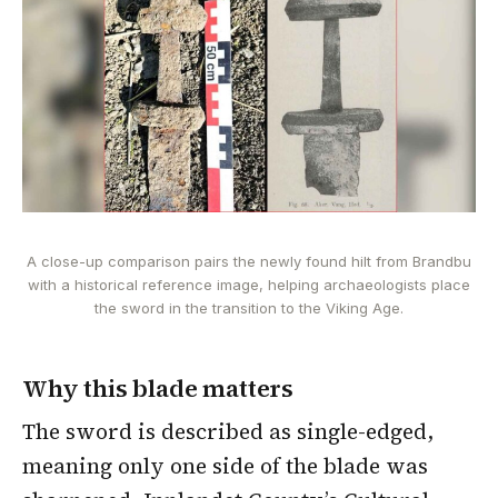
A close-up comparison pairs the newly found hilt from Brandbu
with a historical reference image, helping archaeologists place
the sword in the transition to the Viking Age.
Why this blade matters
The sword is described as single-edged,
meaning only one side of the blade was