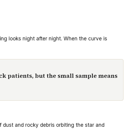
ing looks night after night. When the curve is
ack patients, but the small sample means
f dust and rocky debris orbiting the star and