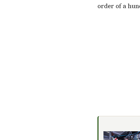
order of a hun