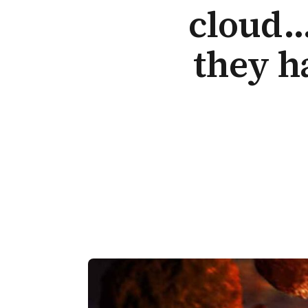
cloud…
they h