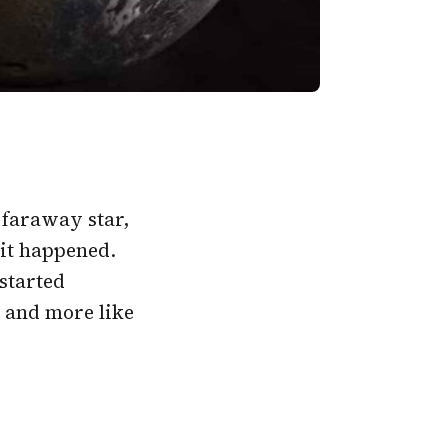
 faraway star,
 it happened.
started
e and more like