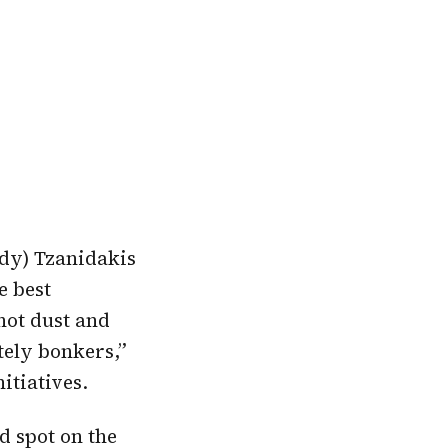
ndy) Tzanidakis
e best
 hot dust and
tely bonkers,”
itiatives.
d spot on the