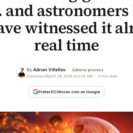
 and astronomers 
ave witnessed it al
real time
By
Adrian Villellas
·
Editorial process
Published
March 28, 2026 at 5:26 AM
·
5 min read
Prefer ECOticias.com on Google