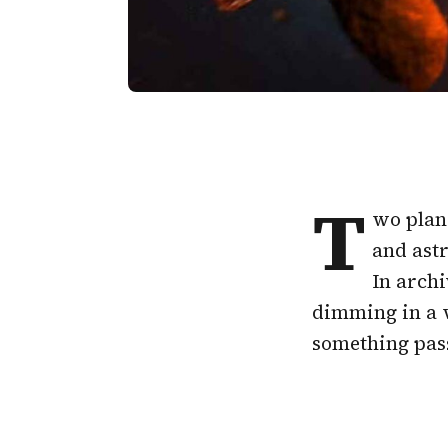
T
wo plan
and astr
In archi
dimming in a w
something passi