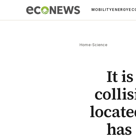
MOBILITY
ENERGY
EC
Home
›
Science
It i
colli
locate
has 