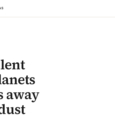
AS
olent
lanets
rs away
 dust