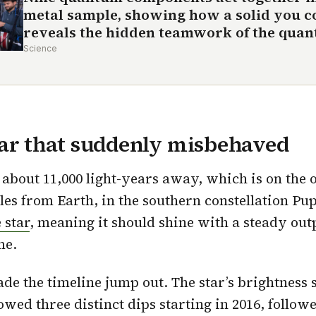
metal sample, showing how a solid you c
reveals the hidden teamwork of the qua
Science
tar that suddenly misbehaved
 about 11,000 light-years away, which is on the o
es from Earth, in the southern constellation Pupp
 star
, meaning it should shine with a steady out
me.
de the timeline jump out. The star’s brightness s
owed three distinct dips starting in 2016, follow