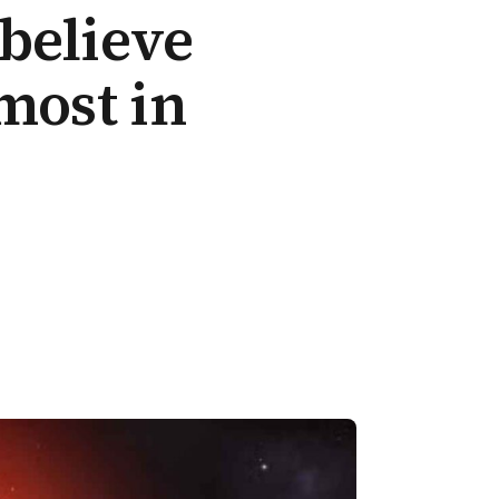
believe
most in