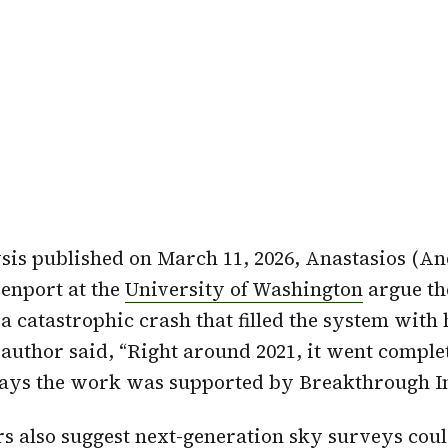
sis published on March 11, 2026, Anastasios (A
enport at the
University of Washington
argue th
 a catastrophic crash that filled the system with
 author said, “Right around 2021, it went comple
says the work was supported by Breakthrough In
s also suggest
next-generation sky surveys
coul