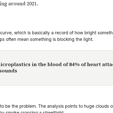
ing around 2021.
 curve, which is basically a record of how bright someth
ps often mean something is blocking the light.
icroplastics in the blood of 84% of heart att
t sounds
r to be the problem. The analysis points to huge clouds o
tchy smoke crossing a streetlight.