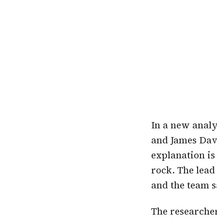
In a new analy
and James Dav
explanation is
rock. The lead
and the team 
The researcher