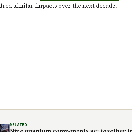
dred similar impacts over the next decade.
RELATED
Nine quantum components act together in