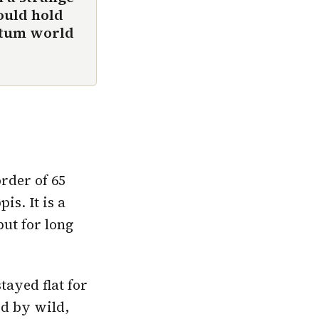
ould hold
ntum world
rder of 65
is. It is a
put for long
tayed flat for
ed by wild,