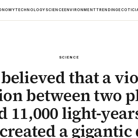
ONOMY
TECHNOLOGY
SCIENCE
ENVIRONMENT
TRENDING
ECOTICI
SCIENCE
s believed that a vi
sion between two p
d 11,000 light-yea
created a gigantic