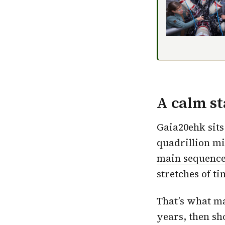
A calm s
Gaia20ehk sits
quadrillion mil
main sequence
stretches of ti
That’s what ma
years, then sh