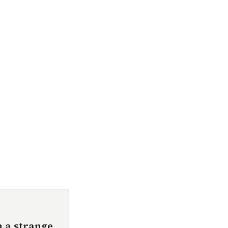
 a strange