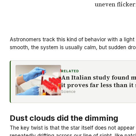
uneven flicker
Astronomers track this kind of behavior with a light
smooth, the system is usually calm, but sudden dro
RELATED
An Italian study found m
it proves far less than i
Science
Dust clouds did the dimming
The key twist is that the star itself does not appea
repeatedly drifting across our line of sight, like pa