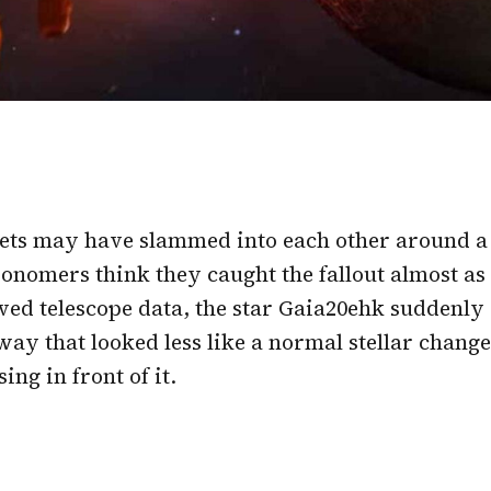
ets may have slammed into each other around a
onomers think they caught the fallout almost as
ved telescope data, the star Gaia20ehk suddenly 
ay that looked less like a normal stellar chang
ng in front of it.