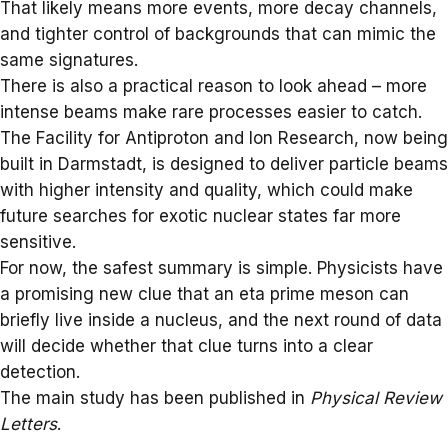
That likely means more events, more decay channels,
and tighter control of backgrounds that can mimic the
same signatures.
There is also a practical reason to look ahead – more
intense beams make rare processes easier to catch.
The
Facility for Antiproton and Ion Research
, now being
built in Darmstadt, is designed to deliver particle beams
with higher intensity and quality, which could make
future searches for exotic nuclear states far more
sensitive.
For now, the safest summary is simple. Physicists have
a promising new clue that an eta prime meson can
briefly live inside a nucleus, and the next round of data
will decide whether that clue turns into a clear
detection.
The main study has been published in
Physical Review
Letters
.