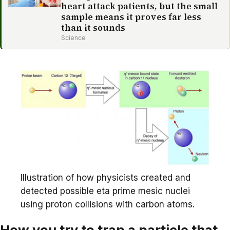
heart attack patients, but the small
sample means it proves far less
than it sounds
Science
Illustration of how physicists created and
detected possible eta prime mesic nuclei
using proton collisions with carbon atoms.
How you try to trap a particle that