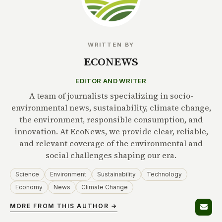
WRITTEN BY
ECONEWS
EDITOR AND WRITER
A team of journalists specializing in socio-
environmental news, sustainability, climate change,
the environment, responsible consumption, and
innovation. At EcoNews, we provide clear, reliable,
and relevant coverage of the environmental and
social challenges shaping our era.
Science
Environment
Sustainability
Technology
Economy
News
Climate Change
MORE FROM THIS AUTHOR →