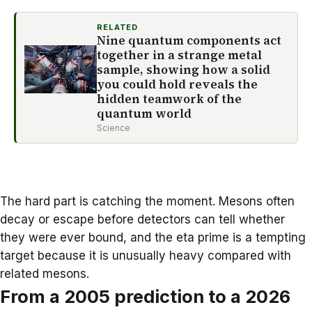
RELATED
Nine quantum components act
together in a strange metal
sample, showing how a solid
you could hold reveals the
hidden teamwork of the
quantum world
Science
The hard part is catching the moment. Mesons often
decay or escape before detectors can tell whether
they were ever bound, and the eta prime is a tempting
target because it is unusually heavy compared with
related mesons.
From a 2005 prediction to a 2026