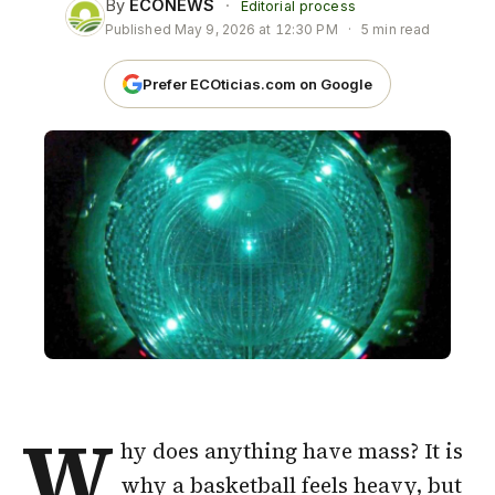
By
ECONEWS
·
Editorial process
Published
May 9, 2026 at 12:30 PM
·
5 min read
Prefer ECOticias.com on Google
W
hy does anything have mass? It is
why a basketball feels heavy, but