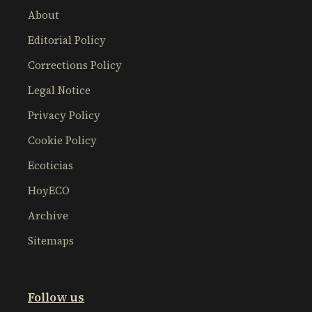
About
Editorial Policy
Corrections Policy
Legal Notice
Privacy Policy
Cookie Policy
Ecoticias
HoyECO
Archive
Sitemaps
Follow us