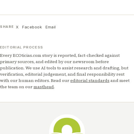
X
Facebook
Email
SHARE
EDITORIAL PROCESS
Every ECOticias.com story is reported, fact-checked against
primary sources, and edited by our newsroom before
publication. We use AI tools to assist research and drafting, but
verification, editorial judgement, and final responsibility rest
with our human editors. Read our
editorial standards
and meet
the team on our
masthead
.