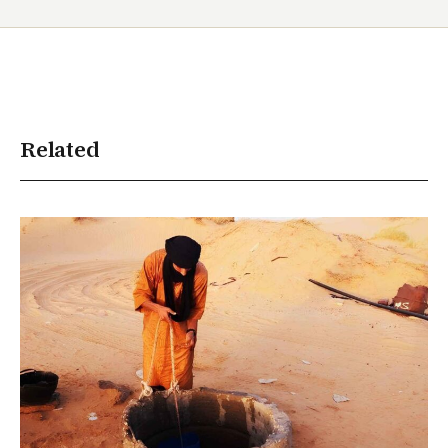
Related