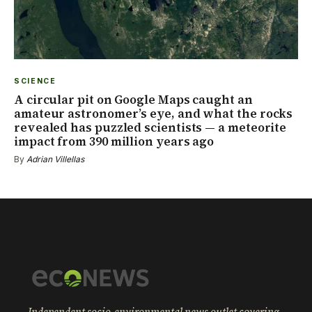
SCIENCE
A circular pit on Google Maps caught an
amateur astronomer’s eye, and what the rocks
revealed has puzzled scientists — a meteorite
impact from 390 million years ago
By
Adrian Villellas
Independent socio-environmental news outlet covering