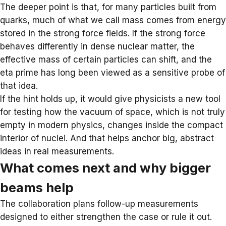
The deeper point is that, for many particles built from
quarks, much of what we call mass comes from energy
stored in the strong
force fields
. If the strong force
behaves differently in dense nuclear matter, the
effective mass of certain particles can shift, and the
eta prime has long been viewed as a sensitive probe of
that idea.
If the hint holds up, it would give physicists a new tool
for testing how the vacuum of space, which is not truly
empty in modern physics, changes inside the compact
interior of nuclei. And that helps anchor big, abstract
ideas in real measurements.
What comes next and why bigger
beams help
The collaboration plans follow-up measurements
designed to either strengthen the case or rule it out.