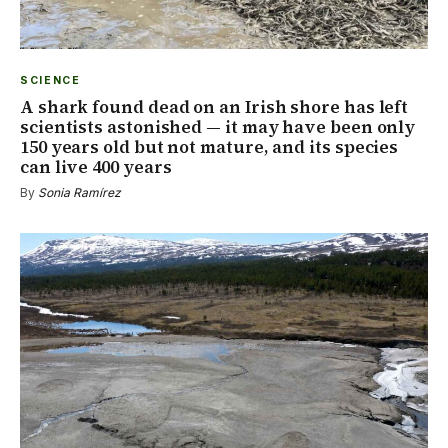
SCIENCE
A shark found dead on an Irish shore has left
scientists astonished — it may have been only
150 years old but not mature, and its species
can live 400 years
By
Sonia Ramírez