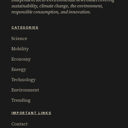
sustainability, climate change, the environment,
responsible consumption, and innovation.
CATEGORIES
Science
Mobility
Economy
Energy
Technology
Environment
Trending
IMPORTANT LINKS
Contact