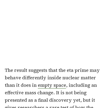
The result suggests that the eta prime may
behave differently inside nuclear matter
than it does in
empty space
, including an
effective mass change. It is not being
presented as a final discovery yet, but it
gives researchers a rare test of how the