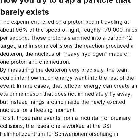
barely exists
The experiment relied on a proton beam traveling at
about 96% of the
speed of light
, roughly 179,000 miles
per second. Those protons slammed into a carbon-12
target, and in some collisions the reaction produced a
deuteron, the nucleus of “heavy hydrogen” made of
one proton and one neutron.
By measuring the deuteron very precisely, the team
could infer how much energy went into the rest of the
event. In rare cases, that leftover energy can create an
eta prime meson that does not immediately fly away,
but instead hangs around inside the newly excited
nucleus for a fleeting moment.
To sift those rare events from a mountain of ordinary
collisions, the researchers worked at the
GSI
Helmholtzzentrum für Schwerionenforschung
in