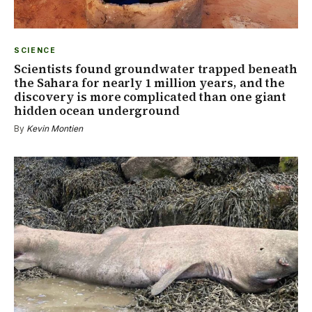
SCIENCE
Scientists found groundwater trapped beneath
the Sahara for nearly 1 million years, and the
discovery is more complicated than one giant
hidden ocean underground
By
Kevin Montien