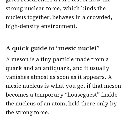
strong nuclear force
, which binds the
nucleus together, behaves in a crowded,
high-density environment.
A quick guide to “mesic nuclei”
A meson is a tiny particle made from a
quark and an antiquark, and it usually
vanishes almost as soon as it appears. A
mesic nucleus is what you get if that meson
becomes a temporary “houseguest” inside
the nucleus of an atom, held there only by
the strong force.