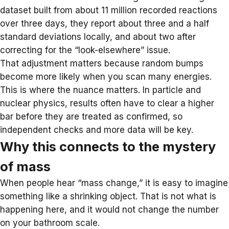
dataset built from about 11 million recorded reactions
over three days, they report about three and a half
standard deviations locally, and about two after
correcting for the “look-elsewhere” issue.
That adjustment matters because random bumps
become more likely when you scan many energies.
This is where the nuance matters. In particle and
nuclear physics, results often have to clear a higher
bar before they are treated as confirmed, so
independent checks and more data will be key.
Why this connects to the mystery
of mass
When people hear “mass change,” it is easy to imagine
something like a shrinking object. That is not what is
happening here, and it would not change the number
on your bathroom scale.