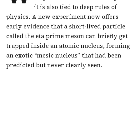
it is also tied to deep rules of
physics. A new experiment now offers
early evidence that a short-lived particle
called the
eta prime meson
can briefly get
trapped inside an atomic nucleus, forming
an exotic “mesic nucleus” that had been
predicted but never clearly seen.