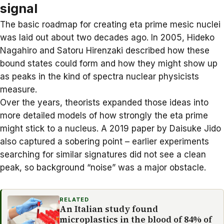
signal
The basic roadmap for creating eta prime mesic nuclei
was laid out about two decades ago. In 2005, Hideko
Nagahiro and Satoru Hirenzaki described how these
bound states could form and how they might show up
as peaks in the kind of spectra nuclear physicists
measure.
Over the years, theorists expanded those ideas into
more detailed models of how strongly the eta prime
might stick to a nucleus. A 2019 paper by
Daisuke Jido
also captured a sobering point – earlier experiments
searching for similar signatures did not see a clean
peak, so background “noise” was a major obstacle.
RELATED
An Italian study found
microplastics in the blood of 84% of