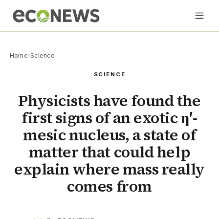
Home
›
Science
SCIENCE
Physicists have found the
first signs of an exotic η′-
mesic nucleus, a state of
matter that could help
explain where mass really
comes from