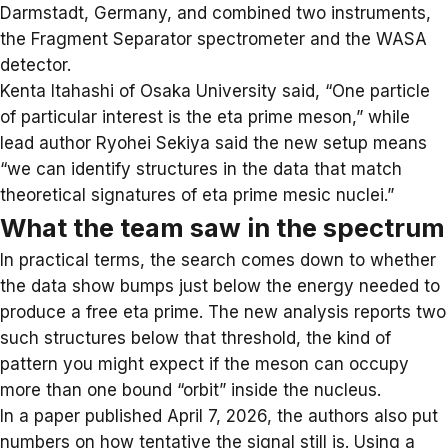
Darmstadt, Germany, and combined two instruments,
the Fragment Separator spectrometer and the WASA
detector.
Kenta Itahashi of Osaka University said, “One particle
of particular interest is the eta prime meson,” while
lead author Ryohei Sekiya said the new setup means
“we can identify structures in the data that match
theoretical signatures of eta prime mesic nuclei.”
What the team saw in the spectrum
In practical terms, the search comes down to whether
the data show bumps just below the energy needed to
produce a free eta prime. The new analysis reports two
such structures below that threshold, the kind of
pattern you might expect if the meson can occupy
more than one bound “orbit” inside the nucleus.
In a paper published April 7, 2026, the authors also put
numbers on how tentative the signal still is. Using a