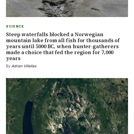
SCIENCE
Steep waterfalls blocked a Norwegian
mountain lake from all fish for thousands of
years until 5000 BC, when hunter-gatherers
made a choice that fed the region for 7,000
years
By
Adrian Villellas