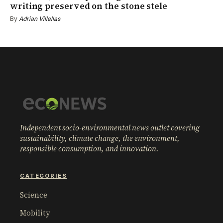
writing preserved on the stone stele
By
Adrian Villellas
Independent socio-environmental news outlet covering
sustainability, climate change, the environment,
responsible consumption, and innovation.
CATEGORIES
Science
Mobility