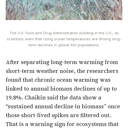
The U.S. Food and Drug Administration building in the U.S., as
scientists warn that rising ocean temperatures are driving long-
term declines in global fish populations.
After separating long-term warming from
short-term weather noise, the researchers
found that chronic ocean warming was
linked to annual biomass declines of up to
19.8%. Chaikin said the data show a
“sustained annual decline in biomass” once
those short-lived spikes are filtered out.
That is a warning sign for ecosystems that