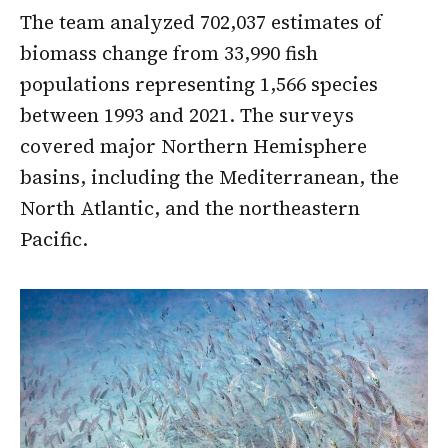
The team analyzed 702,037 estimates of
biomass change from 33,990 fish
populations representing 1,566 species
between 1993 and 2021. The surveys
covered major Northern Hemisphere
basins, including the Mediterranean, the
North Atlantic, and the northeastern
Pacific.