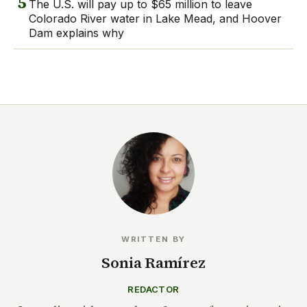
5
The U.S. will pay up to $65 million to leave
Colorado River water in Lake Mead, and Hoover
Dam explains why
WRITTEN BY
Sonia Ramírez
REDACTOR