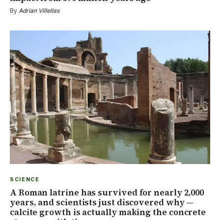
By
Adrian Villellas
SCIENCE
A Roman latrine has survived for nearly 2,000
years, and scientists just discovered why —
calcite growth is actually making the concrete