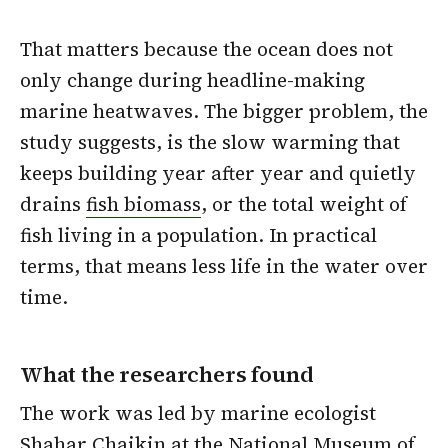
That matters because the ocean does not
only change during headline-making
marine heatwaves. The bigger problem, the
study suggests, is the slow warming that
keeps building year after year and quietly
drains
fish biomass
, or the total weight of
fish living in a population. In practical
terms, that means less life in the water over
time.
What the researchers found
The work was led by marine ecologist
Shahar Chaikin at the National Museum of