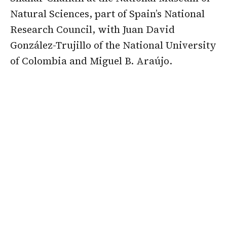
Natural Sciences, part of Spain’s National
Research Council, with Juan David
González-Trujillo of the National University
of Colombia and Miguel B. Araújo.