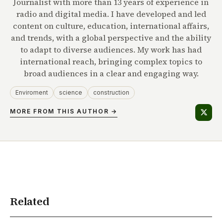
Journalist with more than 13 years of experience in
radio and digital media. I have developed and led
content on culture, education, international affairs,
and trends, with a global perspective and the ability
to adapt to diverse audiences. My work has had
international reach, bringing complex topics to
broad audiences in a clear and engaging way.
Enviroment
science
construction
MORE FROM THIS AUTHOR →
Related