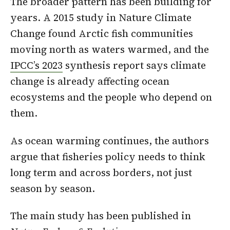
The broader pattern has been building for
years. A 2015 study in Nature Climate
Change found Arctic fish communities
moving north as waters warmed, and the
IPCC’s 2023
synthesis report says climate
change is already affecting ocean
ecosystems and the people who depend on
them.
As ocean warming continues, the authors
argue that fisheries policy needs to think
long term and across borders, not just
season by season.
The main study has been published in