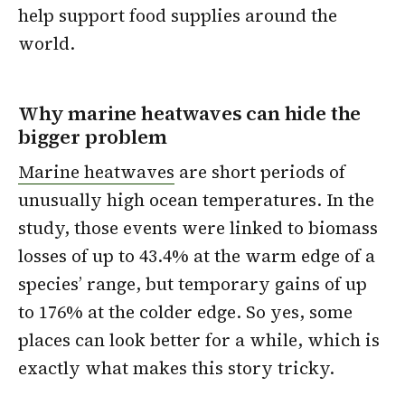
help support food supplies around the
world.
Why marine heatwaves can hide the
bigger problem
Marine heatwaves
are short periods of
unusually high ocean temperatures. In the
study, those events were linked to biomass
losses of up to 43.4% at the warm edge of a
species’ range, but temporary gains of up
to 176% at the colder edge. So yes, some
places can look better for a while, which is
exactly what makes this story tricky.