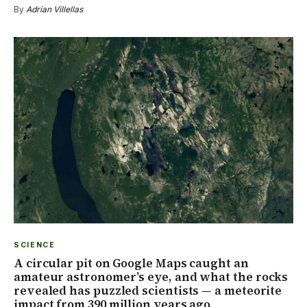
By
Adrian Villellas
SCIENCE
A circular pit on Google Maps caught an
amateur astronomer’s eye, and what the rocks
revealed has puzzled scientists — a meteorite
impact from 390 million years ago