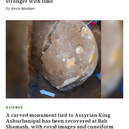
stronger with time
By
Kevin Montien
SCIENCE
A carved monument tied to Assyrian King
Ashurbanipal has been recovered at Bab
Shamash, with royal images and cuneiform