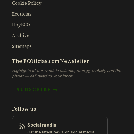
Cookie Policy
Ecoticias
HoyECO
Archive
Sitemaps
The ECOticias.com Newsletter
Highlights of the week in science, energy, mobility and the
planet — delivered to your inbox.
SUBSCRIBE →
Follow us
Social media
Get the latest news on social media