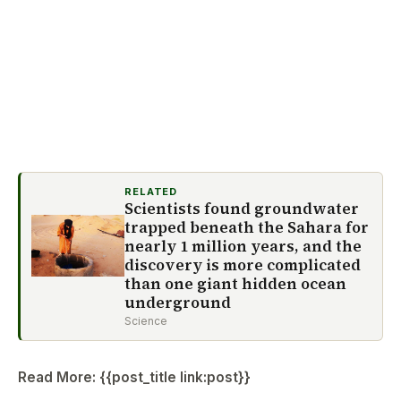
RELATED
Scientists found groundwater
trapped beneath the Sahara for
nearly 1 million years, and the
discovery is more complicated
than one giant hidden ocean
underground
Science
Read More: {{post_title link:post}}