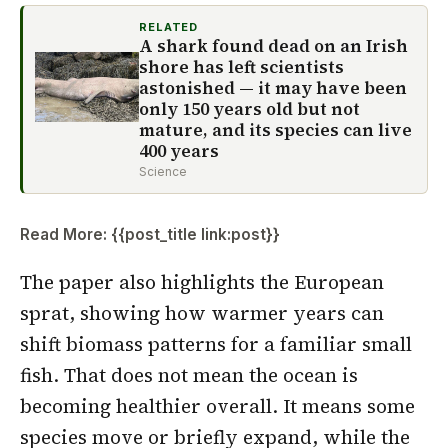
RELATED
A shark found dead on an Irish
shore has left scientists
astonished — it may have been
only 150 years old but not
mature, and its species can live
400 years
Science
Read More: {{post_title link:post}}
The paper also highlights the European
sprat, showing how warmer years can
shift biomass patterns for a familiar small
fish. That does not mean the ocean is
becoming healthier overall. It means some
species move or briefly expand, while the