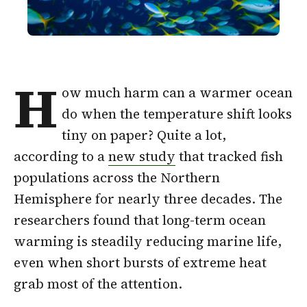
H
ow much harm can a warmer ocean
do when the temperature shift looks
tiny on paper? Quite a lot,
according to a
new study
that tracked fish
populations across the Northern
Hemisphere for nearly three decades. The
researchers found that long-term ocean
warming is steadily reducing marine life,
even when short bursts of extreme heat
grab most of the attention.