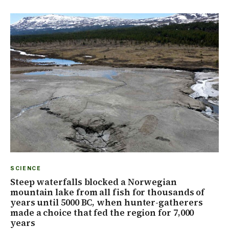
SCIENCE
Steep waterfalls blocked a Norwegian
mountain lake from all fish for thousands of
years until 5000 BC, when hunter-gatherers
made a choice that fed the region for 7,000
years