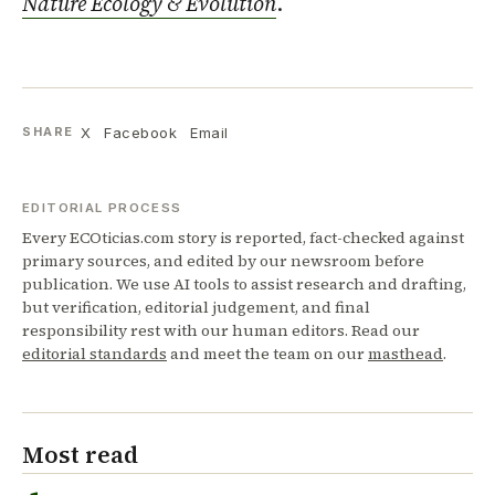
Nature Ecology & Evolution
.
X
Facebook
Email
SHARE
EDITORIAL PROCESS
Every ECOticias.com story is reported, fact-checked against
primary sources, and edited by our newsroom before
publication. We use AI tools to assist research and drafting,
but verification, editorial judgement, and final
responsibility rest with our human editors. Read our
editorial standards
and meet the team on our
masthead
.
Most read