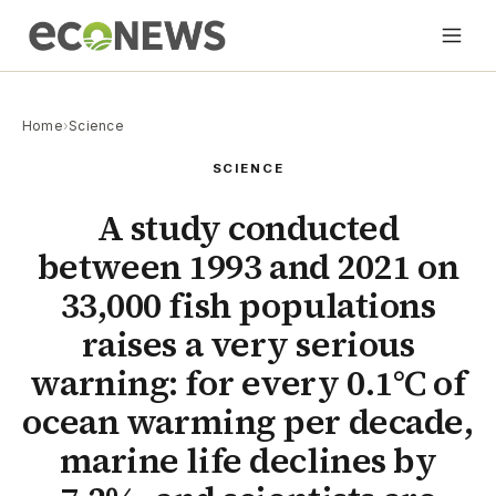
Home
›
Science
SCIENCE
A study conducted
between 1993 and 2021 on
33,000 fish populations
raises a very serious
warning: for every 0.1°C of
ocean warming per decade,
marine life declines by