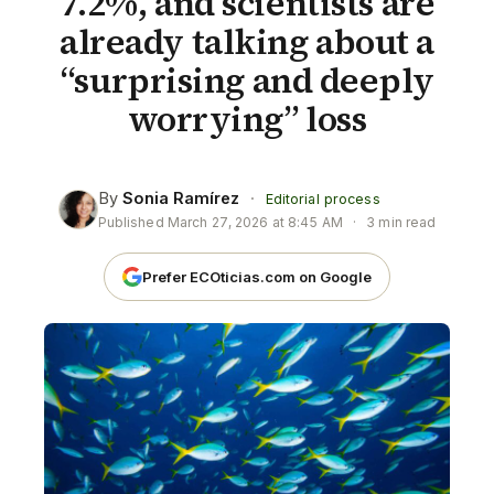
7.2%, and scientists are
already talking about a
“surprising and deeply
worrying” loss
By
Sonia Ramírez
·
Editorial process
Published
March 27, 2026 at 8:45 AM
·
3 min read
Prefer ECOticias.com on Google