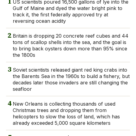
1
US scientists poured 16,500 gallons of lye into the
Gulf of Maine and dyed the water bright pink to
track it, the first federally approved try at
reversing ocean acidity
2
Britain is dropping 20 concrete reef cubes and 44
tons of scallop shells into the sea, and the goal is
to bring back oysters down more than 95% since
the 1800s
3
Soviet scientists released giant red king crabs into
the Barents Sea in the 1960s to build a fishery, but
decades later those invaders are still changing the
seafloor
4
New Orleans is collecting thousands of used
Christmas trees and dropping them from
helicopters to slow the loss of land, which has
already exceeded 5,000 square kilometers