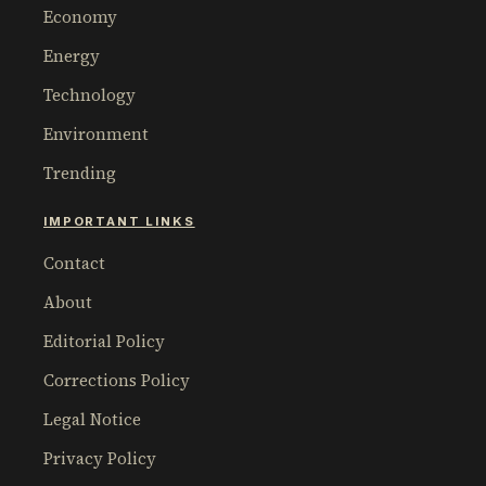
Economy
Energy
Technology
Environment
Trending
IMPORTANT LINKS
Contact
About
Editorial Policy
Corrections Policy
Legal Notice
Privacy Policy