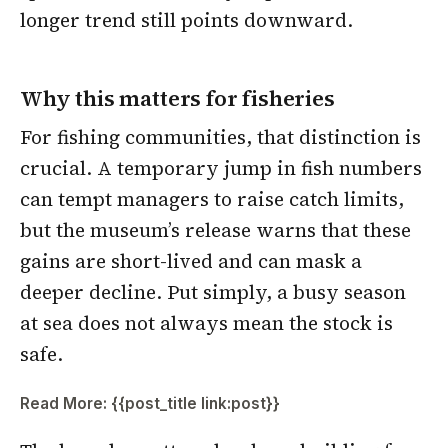
longer trend still points downward.
Why this matters for fisheries
For fishing communities, that distinction is
crucial. A temporary jump in fish numbers
can tempt managers to raise catch limits,
but the museum’s release warns that these
gains are short-lived and can mask a
deeper decline. Put simply, a busy season
at sea does not always mean the stock is
safe.
Read More: {{post_title link:post}}