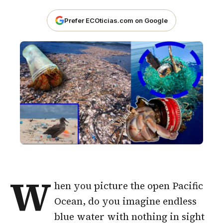
Prefer ECOticias.com on Google
W
hen you picture the open Pacific
Ocean, do you imagine endless
blue water with nothing in sight