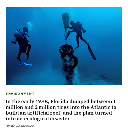
ENVIRONMENT
In the early 1970s, Florida dumped between 1
million and 2 million tires into the Atlantic to
build an artificial reef, and the plan turned
into an ecological disaster
By
Kevin Montien