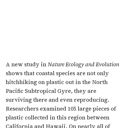
A new study in
Nature Ecology and Evolution
shows that coastal species are not only
hitchhiking on plastic out in the North
Pacific Subtropical Gyre, they are
surviving there and even reproducing.
Researchers examined 105 large pieces of
plastic collected in this region between
California and Hawaii. On nearly all of