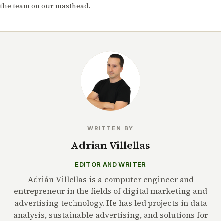
the team on our
masthead
.
WRITTEN BY
Adrian Villellas
EDITOR AND WRITER
Adrián Villellas is a computer engineer and
entrepreneur in the fields of digital marketing and
advertising technology. He has led projects in data
analysis, sustainable advertising, and solutions for