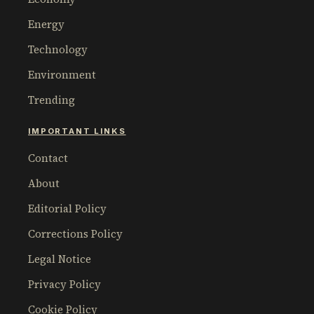
Energy
Technology
Environment
Trending
IMPORTANT LINKS
Contact
About
Editorial Policy
Corrections Policy
Legal Notice
Privacy Policy
Cookie Policy