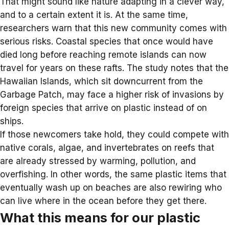
That might sound like nature adapting in a clever way,
and to a certain extent it is. At the same time,
researchers warn that this new community comes with
serious risks. Coastal species that once would have
died long before reaching remote islands can now
travel for years on these rafts. The study notes that the
Hawaiian Islands
, which sit downcurrent from the
Garbage Patch, may face a higher risk of invasions by
foreign species that arrive on plastic instead of on
ships.
If those newcomers take hold, they could compete with
native corals, algae, and invertebrates on reefs that
are already stressed by warming, pollution, and
overfishing. In other words, the same plastic items that
eventually wash up on beaches are also rewiring who
can live where in the ocean before they get there.
What this means for our plastic