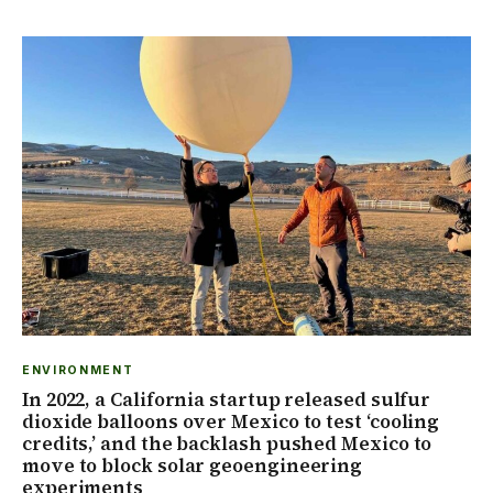
ENVIRONMENT
In 2022, a California startup released sulfur
dioxide balloons over Mexico to test ‘cooling
credits,’ and the backlash pushed Mexico to
move to block solar geoengineering
experiments