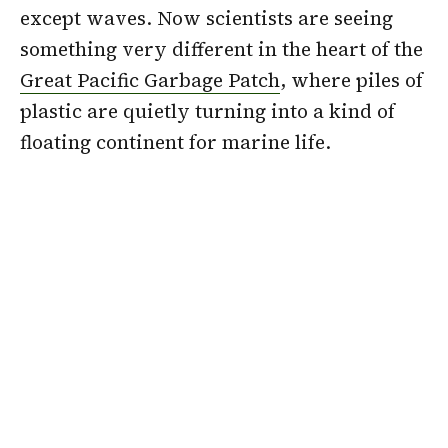
except waves. Now scientists are seeing
something very different in the heart of the
Great Pacific Garbage Patch
, where piles of
plastic are quietly turning into a kind of
floating continent for marine life.