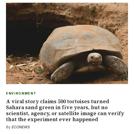
ENVIRONMENT
A viral story claims 500 tortoises turned
Sahara sand green in five years, but no
scientist, agency, or satellite image can verify
that the experiment ever happened
By
ECONEWS