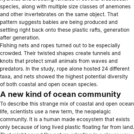
species, along with multiple size classes of anemones
and other invertebrates on the same object. That
pattern suggests babies are being produced and
settling right back onto these plastic rafts, generation
after generation.
Fishing nets and ropes turned out to be especially
crowded. Their twisted shapes create tunnels and
knots that protect small animals from waves and
predators. In the study, rope alone hosted 24 different
taxa, and nets showed the highest potential diversity
of both coastal and open ocean species.
A new kind of ocean community
To describe this strange mix of coastal and open ocean
life, scientists use a new term, the
neopelagic
community
. It is a human made ecosystem that exists
only because of long lived plastic floating far from land.