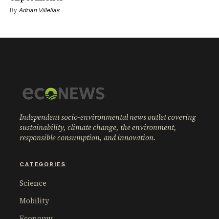
By
Adrian Villellas
Independent socio-environmental news outlet covering
sustainability, climate change, the environment,
responsible consumption, and innovation.
CATEGORIES
Science
Mobility
Economy