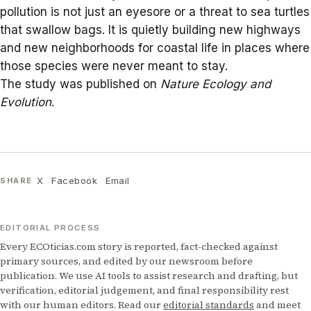
pollution
is not just an eyesore or a threat to sea turtles
that swallow bags. It is quietly building new highways
and new neighborhoods for coastal life in places where
those species were never meant to stay.
The study was published on
Nature Ecology and
Evolution
.
X
Facebook
Email
SHARE
EDITORIAL PROCESS
Every ECOticias.com story is reported, fact-checked against
primary sources, and edited by our newsroom before
publication. We use AI tools to assist research and drafting, but
verification, editorial judgement, and final responsibility rest
with our human editors. Read our
editorial standards
and meet