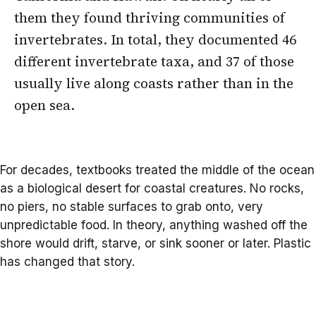
them they found thriving communities of
invertebrates. In total, they documented 46
different invertebrate taxa, and 37 of those
usually live along coasts rather than in the
open sea.
For decades, textbooks treated the middle of the ocean
as a biological desert for coastal creatures. No rocks,
no piers, no stable surfaces to grab onto, very
unpredictable food. In theory, anything washed off the
shore would drift, starve, or sink sooner or later. Plastic
has changed that story.