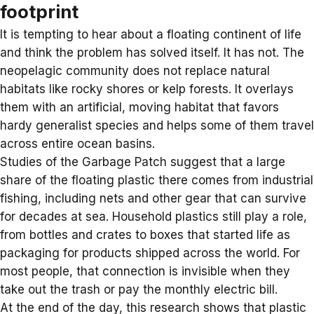
footprint
It is tempting to hear about a floating continent of life
and think the problem has solved itself. It has not. The
neopelagic community does not replace natural
habitats like rocky shores or kelp forests. It overlays
them with an artificial, moving habitat that favors
hardy generalist species and helps some of them travel
across entire ocean basins.
Studies of the Garbage Patch suggest that a large
share of the floating plastic there comes from
industrial
fishing
, including nets and other gear that can survive
for decades at sea. Household plastics still play a role,
from bottles and crates to boxes that started life as
packaging for products shipped across the world. For
most people, that connection is invisible when they
take out the trash or pay the monthly electric bill.
At the end of the day, this research shows that
plastic