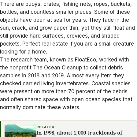
There are buoys, crates, fishing nets, ropes, buckets,
bottles, and countless smaller pieces. Some of these
objects have been at sea for years. They fade in the
sun, crack, and grow paper thin, yet they still float and
still provide hard surfaces, crevices, and shaded
pockets. Perfect real estate if you are a small creature
looking for a home.
The research team, known as FloatEco, worked with
the nonprofit The Ocean Cleanup to collect debris
samples in 2018 and 2019. Almost every item they
checked carried living invertebrates. Coastal species
were present on more than 70 percent of the debris
and often shared space with open ocean species that
normally dominate these waters.
RELATED
In 1998, about 1,000 truckloads of