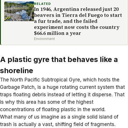
RELATED
In 1946, Argentina released just 20
beavers in Tierra del Fuego to start
a fur trade, and the failed
experiment now costs the country
$66.6 million a year
Environment
A plastic gyre that behaves like a
shoreline
The
North Pacific Subtropical Gyre
, which hosts the
Garbage Patch, is a huge rotating current system that
traps floating debris instead of letting it disperse. That
is why this area has some of the highest
concentrations of floating plastic in the world.
What many of us imagine as a single solid island of
trash is actually a vast, shifting field of fragments.