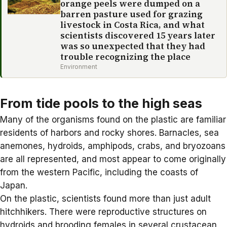
orange peels were dumped on a
barren pasture used for grazing
livestock in Costa Rica, and what
scientists discovered 15 years later
was so unexpected that they had
trouble recognizing the place
Environment
From tide pools to the high seas
Many of the organisms found on the plastic are familiar
residents of harbors and rocky shores. Barnacles, sea
anemones, hydroids, amphipods, crabs, and bryozoans
are all represented, and most appear to come originally
from the western Pacific, including the coasts of
Japan.
On the plastic, scientists found more than just adult
hitchhikers. There were reproductive structures on
hydroids and brooding females in several crustacean