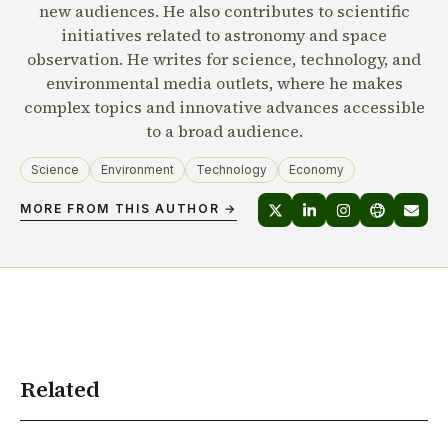
new audiences. He also contributes to scientific
initiatives related to astronomy and space
observation. He writes for science, technology, and
environmental media outlets, where he makes
complex topics and innovative advances accessible
to a broad audience.
Science
Environment
Technology
Economy
MORE FROM THIS AUTHOR →
Related