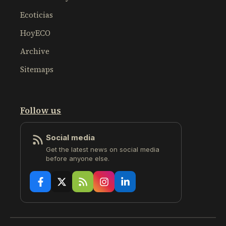
Ecoticias
HoyECO
Archive
Sitemaps
Follow us
Social media
Get the latest news on social media
before anyone else.