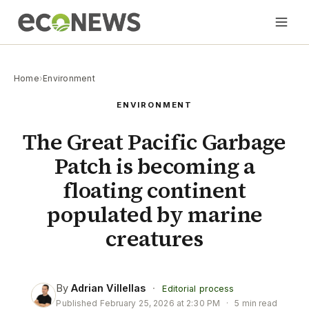
Home
›
Environment
ENVIRONMENT
The Great Pacific Garbage
Patch is becoming a
floating continent
populated by marine
creatures
By
Adrian Villellas
·
Editorial process
Published
February 25, 2026 at 2:30 PM
·
5 min read