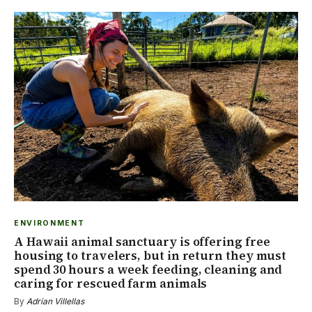
ENVIRONMENT
A Hawaii animal sanctuary is offering free
housing to travelers, but in return they must
spend 30 hours a week feeding, cleaning and
caring for rescued farm animals
By
Adrian Villellas