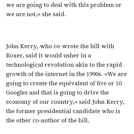
we are going to deal with this problem or
we are not,» she said.
John Kerry, who co-wrote the bill with
Boxer, said it would usher in a
technological revolution akin to the rapid
growth of the internet in the 1990s. «We are
going to create the equivalent of five or 10
Googles and that is going to drive the
economy of our country,» said John Kerry,
the former presidential candidate who is
the other co-author of the bill.