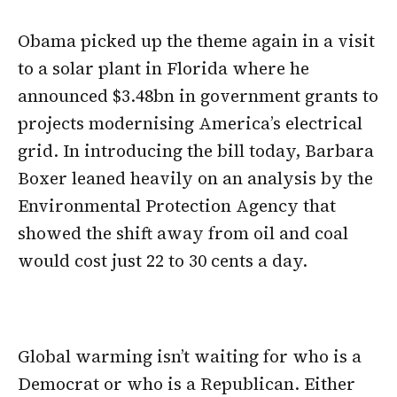
Obama picked up the theme again in a visit
to a solar plant in Florida where he
announced $3.48bn in government grants to
projects modernising America’s electrical
grid. In introducing the bill today, Barbara
Boxer leaned heavily on an analysis by the
Environmental Protection Agency that
showed the shift away from oil and coal
would cost just 22 to 30 cents a day.
Global warming isn’t waiting for who is a
Democrat or who is a Republican. Either