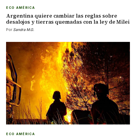
ECO AMÉRICA
Argentina quiere cambiar las reglas sobre
desalojos y tierras quemadas con la ley de Milei
Por
Sandra M.G.
ECO AMÉRICA