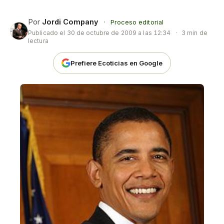
Por
Jordi Company
·
Proceso editorial
Publicado el
30 de octubre de 2009 a las 12:34
·
3 min de
lectura
Prefiere Ecoticias en Google