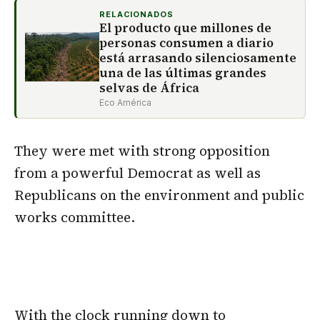
RELACIONADOS
El producto que millones de
personas consumen a diario
está arrasando silenciosamente
una de las últimas grandes
selvas de África
Eco América
They were met with strong opposition
from a powerful Democrat as well as
Republicans on the environment and public
works committee.
With the clock running down to