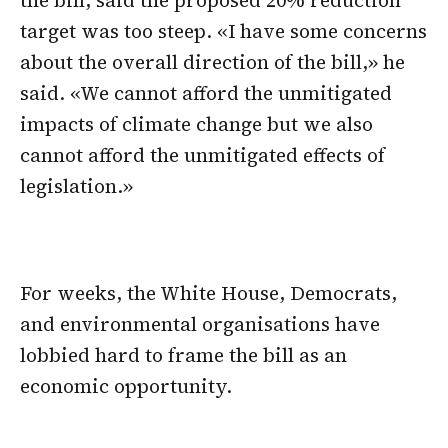
target was too steep. «I have some concerns
about the overall direction of the bill,» he
said. «We cannot afford the unmitigated
impacts of climate change but we also
cannot afford the unmitigated effects of
legislation.»
For weeks, the White House, Democrats,
and environmental organisations have
lobbied hard to frame the bill as an
economic opportunity.