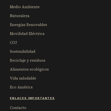
Medio Ambiente
Naturaleza
Energías Renovables
Movilidad Eléctrica
CO2
Sostenibilidad
Reciclaje y residuos
Alimentos ecológicos
Vida saludable
Eco América
ENLACES IMPORTANTES
Contacto