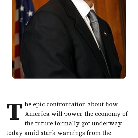
T
he epic confrontation about how
America will power the economy of
the future formally got underway
today amid stark warnings from the