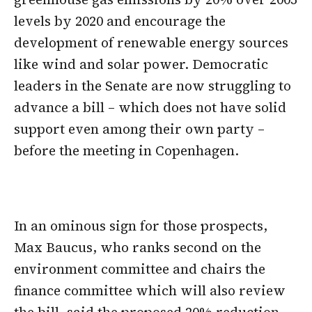
levels by 2020 and encourage the
development of renewable energy sources
like wind and solar power. Democratic
leaders in the Senate are now struggling to
advance a bill – which does not have solid
support even among their own party –
before the meeting in Copenhagen.
In an ominous sign for those prospects,
Max Baucus, who ranks second on the
environment committee and chairs the
finance committee which will also review
the bill, said the proposed 20% reduction