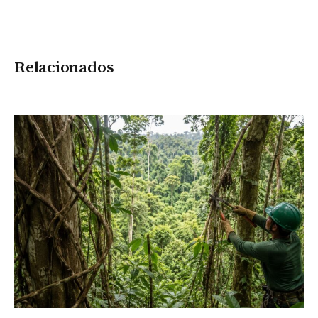
Relacionados