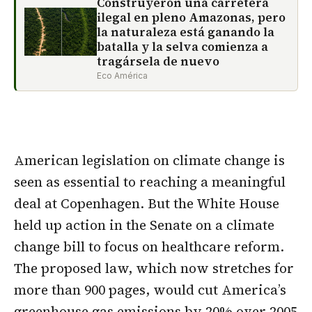
Construyeron una carretera
ilegal en pleno Amazonas, pero
la naturaleza está ganando la
batalla y la selva comienza a
tragársela de nuevo
Eco América
American legislation on climate change is
seen as essential to reaching a meaningful
deal at Copenhagen. But the White House
held up action in the Senate on a climate
change bill to focus on healthcare reform.
The proposed law, which now stretches for
more than 900 pages, would cut America’s
greenhouse gas emissions by 20% over 2005