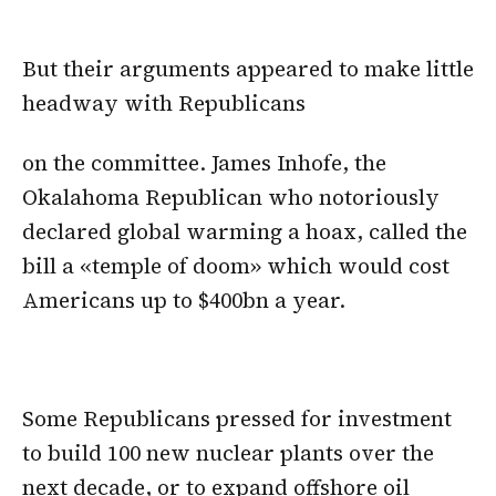
But their arguments appeared to make little
headway with Republicans
on the committee. James Inhofe, the
Okalahoma Republican who notoriously
declared global warming a hoax, called the
bill a «temple of doom» which would cost
Americans up to $400bn a year.
Some Republicans pressed for investment
to build 100 new nuclear plants over the
next decade, or to expand offshore oil