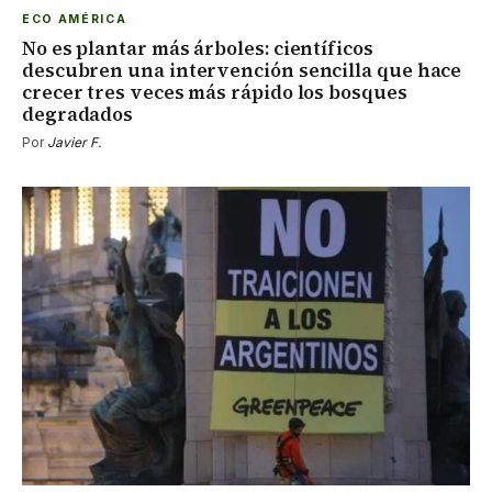
ECO AMÉRICA
No es plantar más árboles: científicos
descubren una intervención sencilla que hace
crecer tres veces más rápido los bosques
degradados
Por
Javier F.