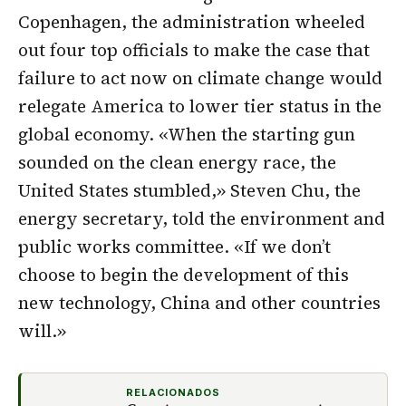
Copenhagen, the administration wheeled
out four top officials to make the case that
failure to act now on climate change would
relegate America to lower tier status in the
global economy. «When the starting gun
sounded on the clean energy race, the
United States stumbled,» Steven Chu, the
energy secretary, told the environment and
public works committee. «If we don’t
choose to begin the development of this
new technology, China and other countries
will.»
RELACIONADOS