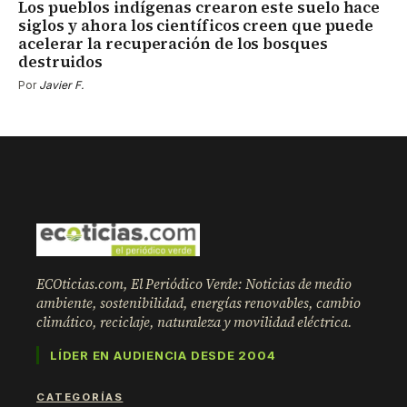
Los pueblos indígenas crearon este suelo hace
siglos y ahora los científicos creen que puede
acelerar la recuperación de los bosques
destruidos
Por
Javier F.
ECOticias.com, El Periódico Verde: Noticias de medio
ambiente, sostenibilidad, energías renovables, cambio
climático, reciclaje, naturaleza y movilidad eléctrica.
LÍDER EN AUDIENCIA DESDE 2004
CATEGORÍAS