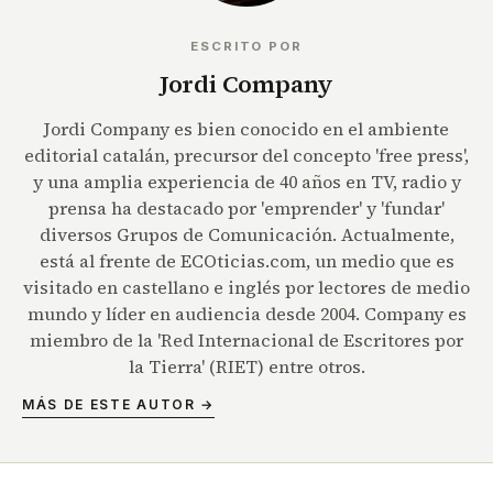
ESCRITO POR
Jordi Company
Jordi Company es bien conocido en el ambiente
editorial catalán, precursor del concepto 'free press',
y una amplia experiencia de 40 años en TV, radio y
prensa ha destacado por 'emprender' y 'fundar'
diversos Grupos de Comunicación. Actualmente,
está al frente de ECOticias.com, un medio que es
visitado en castellano e inglés por lectores de medio
mundo y líder en audiencia desde 2004. Company es
miembro de la 'Red Internacional de Escritores por
la Tierra' (RIET) entre otros.
MÁS DE ESTE AUTOR →