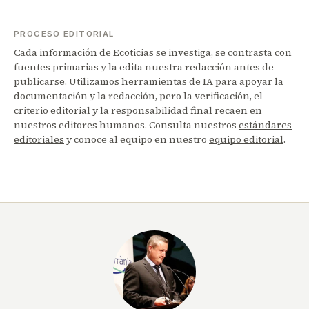
PROCESO EDITORIAL
Cada información de Ecoticias se investiga, se contrasta con
fuentes primarias y la edita nuestra redacción antes de
publicarse. Utilizamos herramientas de IA para apoyar la
documentación y la redacción, pero la verificación, el
criterio editorial y la responsabilidad final recaen en
nuestros editores humanos. Consulta nuestros
estándares
editoriales
y conoce al equipo en nuestro
equipo editorial
.