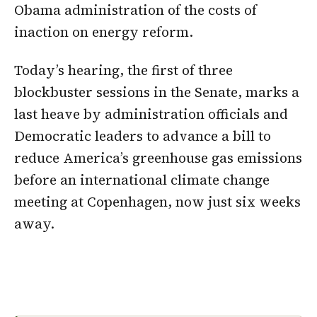
Obama administration of the costs of
inaction on energy reform.
Today’s hearing, the first of three
blockbuster sessions in the Senate, marks a
last heave by administration officials and
Democratic leaders to advance a bill to
reduce America’s greenhouse gas emissions
before an international climate change
meeting at Copenhagen, now just six weeks
away.