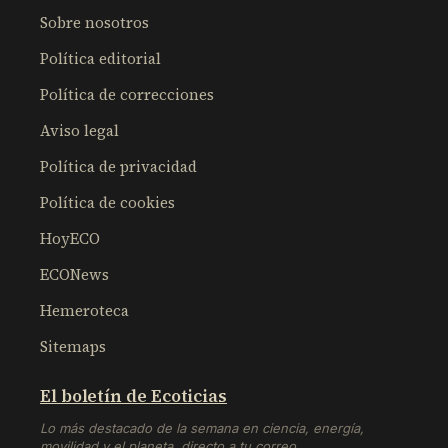
Sobre nosotros
Política editorial
Política de correcciones
Aviso legal
Política de privacidad
Política de cookies
HoyECO
ECONews
Hemeroteca
Sitemaps
El boletín de Ecoticias
Lo más destacado de la semana en ciencia, energía,
movilidad y el planeta, directo a tu correo.