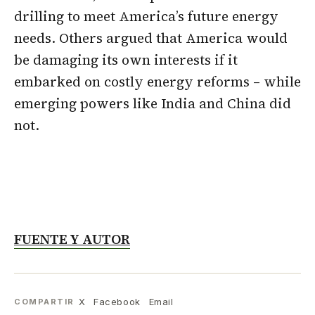
drilling to meet America’s future energy
needs. Others argued that America would
be damaging its own interests if it
embarked on costly energy reforms – while
emerging powers like India and China did
not.
FUENTE Y AUTOR
X
Facebook
Email
COMPARTIR