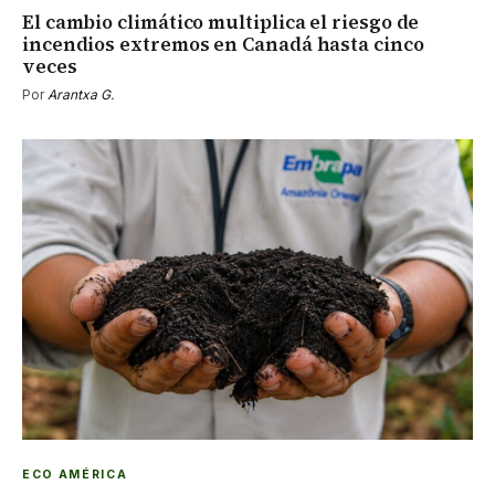
El cambio climático multiplica el riesgo de
incendios extremos en Canadá hasta cinco
veces
Por
Arantxa G.
ECO AMÉRICA