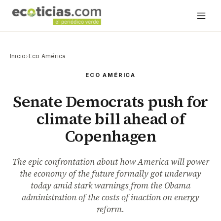
Inicio
›
Eco América
ECO AMÉRICA
Senate Democrats push for
climate bill ahead of
Copenhagen
The epic confrontation about how America will power
the economy of the future formally got underway
today amid stark warnings from the Obama
administration of the costs of inaction on energy
reform.