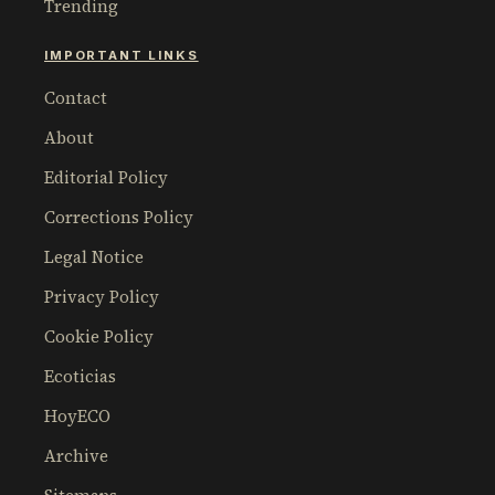
Trending
IMPORTANT LINKS
Contact
About
Editorial Policy
Corrections Policy
Legal Notice
Privacy Policy
Cookie Policy
Ecoticias
HoyECO
Archive