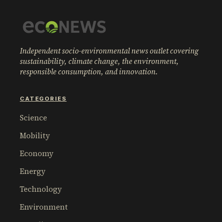
Independent socio-environmental news outlet covering
sustainability, climate change, the environment,
responsible consumption, and innovation.
CATEGORIES
Science
Mobility
Economy
Energy
Technology
Environment