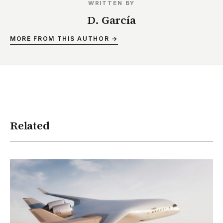
WRITTEN BY
D. García
MORE FROM THIS AUTHOR →
Related