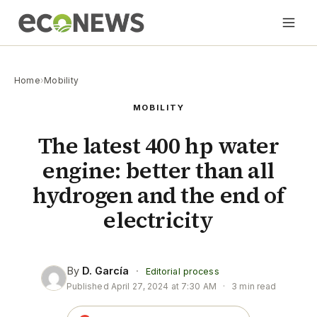
Home
›
Mobility
MOBILITY
The latest 400 hp water
engine: better than all
hydrogen and the end of
electricity
By
D. García
·
Editorial process
Published
April 27, 2024 at 7:30 AM
·
3 min read