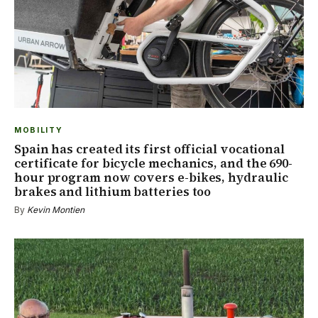
MOBILITY
Spain has created its first official vocational
certificate for bicycle mechanics, and the 690-
hour program now covers e-bikes, hydraulic
brakes and lithium batteries too
By
Kevin Montien