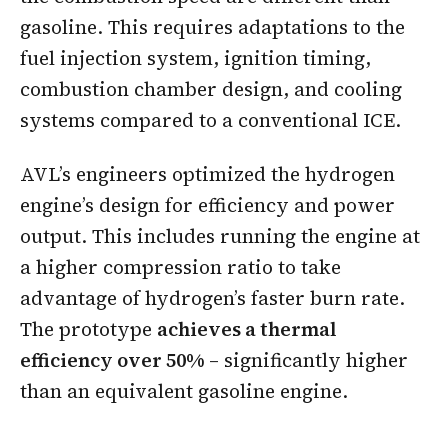
gasoline. This requires adaptations to the
fuel injection system, ignition timing,
combustion chamber design, and cooling
systems compared to a conventional ICE.
AVL’s engineers optimized the hydrogen
engine’s design for efficiency and power
output. This includes running the engine at
a higher compression ratio to take
advantage of hydrogen’s faster burn rate.
The prototype
achieves a thermal
efficiency over 50%
– significantly higher
than an equivalent gasoline engine.