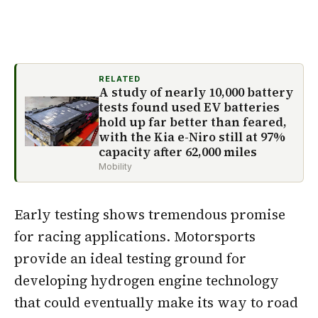
RELATED
A study of nearly 10,000 battery
tests found used EV batteries
hold up far better than feared,
with the Kia e-Niro still at 97%
capacity after 62,000 miles
Mobility
Early testing shows tremendous promise
for racing applications. Motorsports
provide an ideal testing ground for
developing hydrogen engine technology
that could eventually make its way to road