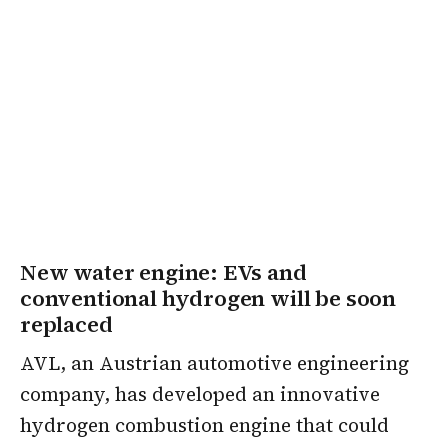
New water engine: EVs and
conventional hydrogen will be soon
replaced
AVL, an Austrian automotive engineering
company, has developed an innovative
hydrogen combustion engine that could