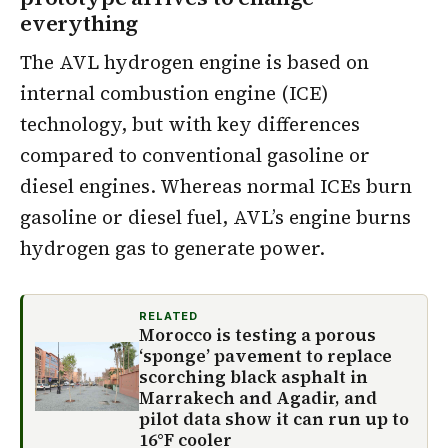
everything
The AVL hydrogen engine is based on
internal combustion engine (ICE)
technology, but with key differences
compared to conventional gasoline or
diesel engines. Whereas normal ICEs burn
gasoline or diesel fuel, AVL’s engine burns
hydrogen gas to generate power.
RELATED
Morocco is testing a porous
‘sponge’ pavement to replace
scorching black asphalt in
Marrakech and Agadir, and
pilot data show it can run up to
16°F cooler