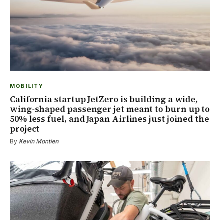
MOBILITY
California startup JetZero is building a wide,
wing-shaped passenger jet meant to burn up to
50% less fuel, and Japan Airlines just joined the
project
By
Kevin Montien