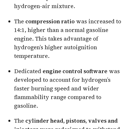
hydrogen-air mixture.
The
compression ratio
was increased to
14:1, higher than a normal gasoline
engine. This takes advantage of
hydrogen’s higher autoignition
temperature.
Dedicated
engine control software
was
developed to account for hydrogen’s
faster burning speed and wider
flammability range compared to
gasoline.
The
cylinder head, pistons, valves and