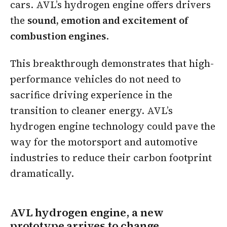
cars. AVL’s hydrogen engine offers drivers
the
sound, emotion and excitement of
combustion engines
.
This breakthrough demonstrates that high-
performance vehicles do not need to
sacrifice driving experience in the
transition to cleaner energy. AVL’s
hydrogen engine technology could pave the
way for the motorsport and automotive
industries to reduce their carbon footprint
dramatically.
AVL hydrogen engine, a new
prototype arrives to change