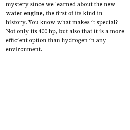
mystery since we learned about the new
water engine
, the first of its kind in
history. You know what makes it special?
Not only its 400 hp, but also that it is a more
efficient option than hydrogen in any
environment.