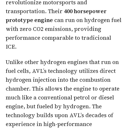
revolutionize motorsports and
transportation. Their
400 horsepower
prototype engine
can run on hydrogen fuel
with zero CO2 emissions, providing
performance comparable to tradicional
ICE.
Unlike other hydrogen engines that run on
fuel cells, AVL’s technology utilizes direct
hydrogen injection into the combustion
chamber. This allows the engine to operate
much like a conventional petrol or diesel
engine, but fueled by hydrogen. The
technology builds upon AVL’s decades of
experience in high-performance