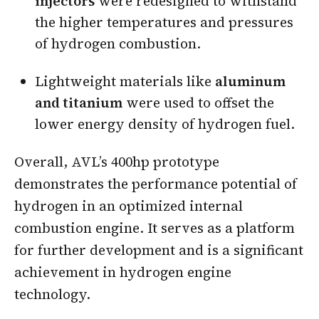
injectors
were redesigned to withstand
the higher temperatures and pressures
of hydrogen combustion.
Lightweight materials like
aluminum
and titanium
were used to offset the
lower energy density of hydrogen fuel.
Overall, AVL’s 400hp prototype
demonstrates the performance potential of
hydrogen in an optimized internal
combustion engine. It serves as a platform
for further development and is a significant
achievement in hydrogen engine
technology.