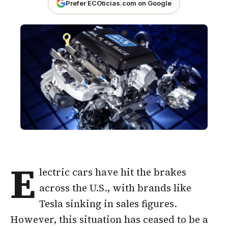
Prefer ECOticias.com on Google
E
lectric cars have hit the brakes
across the U.S., with brands like
Tesla sinking in sales figures.
However, this situation has ceased to be a