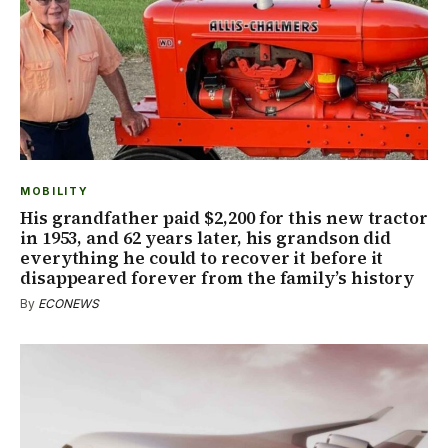
MOBILITY
His grandfather paid $2,200 for this new tractor
in 1953, and 62 years later, his grandson did
everything he could to recover it before it
disappeared forever from the family’s history
By
ECONEWS