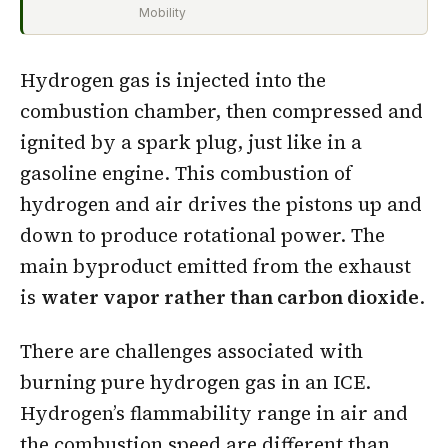
Mobility
Hydrogen gas is injected into the
combustion chamber, then compressed and
ignited by a spark plug, just like in a
gasoline engine. This combustion of
hydrogen and air drives the pistons up and
down to produce rotational power. The
main byproduct emitted from the exhaust
is
water vapor rather than carbon dioxide
.
There are challenges associated with
burning pure hydrogen gas in an ICE.
Hydrogen’s flammability range in air and
the combustion speed are different than