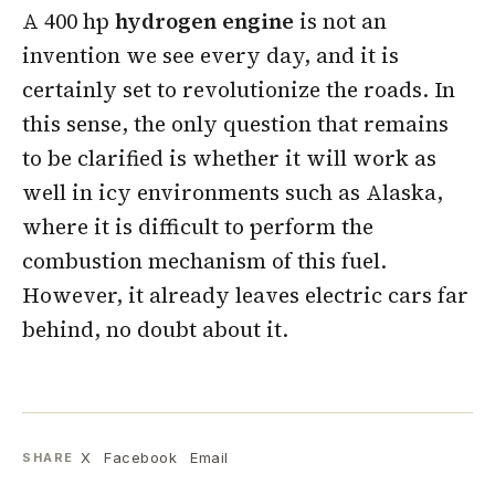
A 400 hp
hydrogen
engine
is not an
invention we see every day, and it is
certainly set to revolutionize the roads. In
this sense, the only question that remains
to be clarified is whether it will work as
well in icy environments such as Alaska,
where it is difficult to perform the
combustion mechanism of this fuel.
However, it already leaves electric cars far
behind, no doubt about it.
X
Facebook
Email
SHARE