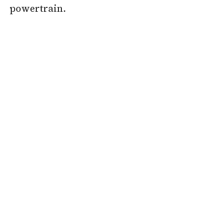
powertrain.