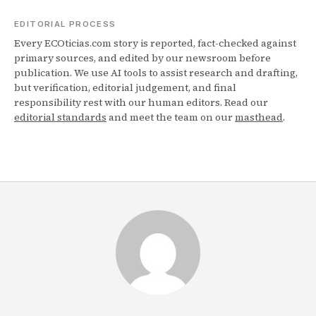
EDITORIAL PROCESS
Every ECOticias.com story is reported, fact-checked against
primary sources, and edited by our newsroom before
publication. We use AI tools to assist research and drafting,
but verification, editorial judgement, and final
responsibility rest with our human editors. Read our
editorial standards
and meet the team on our
masthead
.