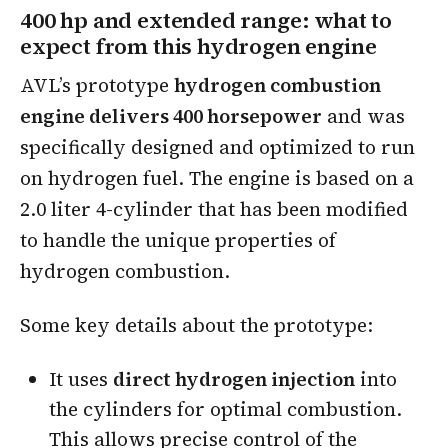
400 hp and extended range: what to
expect from this hydrogen engine
AVL’s prototype
hydrogen combustion
engine delivers 400 horsepower
and was
specifically designed and optimized to run
on hydrogen fuel. The engine is based on a
2.0 liter 4-cylinder that has been modified
to handle the unique properties of
hydrogen combustion.
Some key details about the prototype:
It uses
direct hydrogen injection
into
the cylinders for optimal combustion.
This allows precise control of the