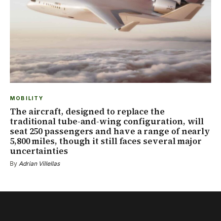
MOBILITY
The aircraft, designed to replace the
traditional tube-and-wing configuration, will
seat 250 passengers and have a range of nearly
5,800 miles, though it still faces several major
uncertainties
By
Adrian Villellas