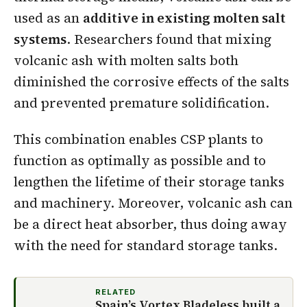
used as an
additive in existing molten salt
systems
. Researchers found that mixing
volcanic ash with molten salts both
diminished the corrosive effects of the salts
and prevented premature solidification.
This combination enables CSP plants to
function as optimally as possible and to
lengthen the lifetime of their storage tanks
and machinery. Moreover, volcanic ash can
be a direct heat absorber, thus doing away
with the need for standard storage tanks.
RELATED
Spain’s Vortex Bladeless built a