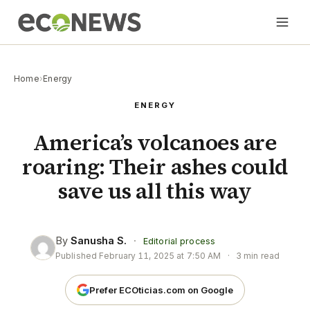
Home
›
Energy
ENERGY
America’s volcanoes are
roaring: Their ashes could
save us all this way
By
Sanusha S.
·
Editorial process
Published
February 11, 2025 at 7:50 AM
·
3 min read
Prefer ECOticias.com on Google