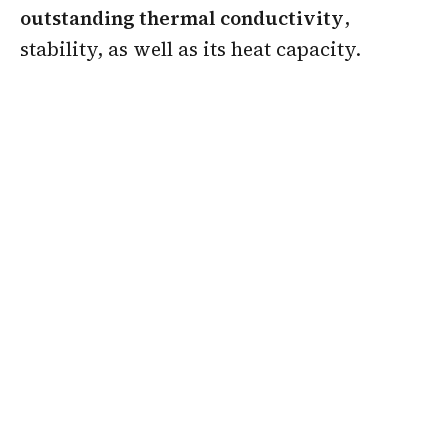
outstanding thermal conductivity
,
stability, as well as its heat capacity.