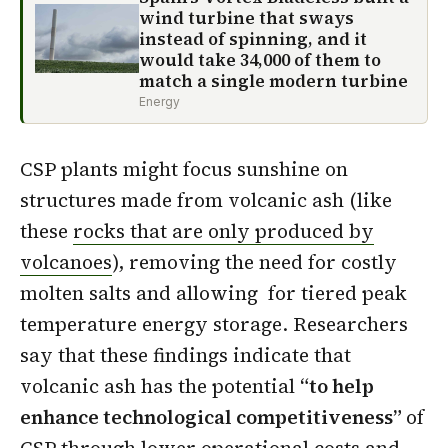
wind turbine that sways
instead of spinning, and it
would take 34,000 of them to
match a single modern turbine
Energy
CSP plants might focus sunshine on
structures made from volcanic ash (like
these
rocks that are only produced by
volcanoes
), removing the need for costly
molten salts and allowing for tiered peak
temperature energy storage. Researchers
say that these findings indicate that
volcanic ash has the potential
“to help
enhance technological competitiveness”
of