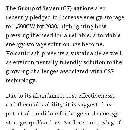
The Group of Seven (G7) nations
also
recently pledged to increase energy storage
to 1,500GW by 2030, highlighting how
pressing the need for a reliable, affordable
energy storage solution has become.
Volcanic ash presents a sustainable as well
as environmentally friendly solution to the
growing challenges associated with CSP
technology.
Due to its abundance, cost-effectiveness,
and thermal stability, it is suggested as a
potential candidate for large-scale energy
storage applications. Such re-purposing of