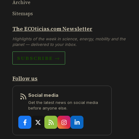
Archive
Sitemaps
The ECOticias.com Newsletter
Highlights of the week in science, energy, mobility and the
planet — delivered to your inbox.
SUBSCRIBE →
Follow us
Social media
Get the latest news on social media
before anyone else.