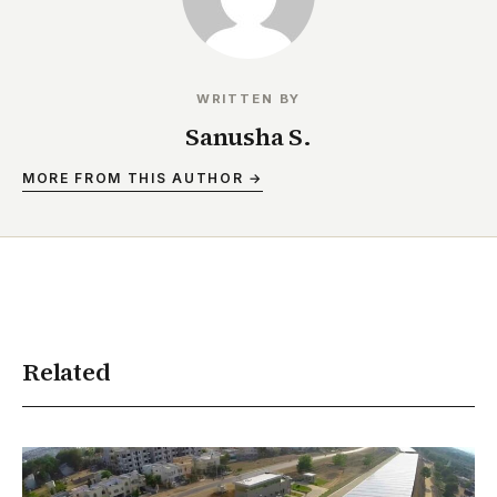
WRITTEN BY
Sanusha S.
MORE FROM THIS AUTHOR →
Related