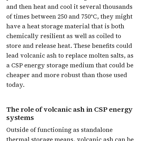
and then heat and cool it several thousands
of times between 250 and 750°C, they might
have a heat storage material that is both
chemically resilient as well as coiled to
store and release heat. These benefits could
lead volcanic ash to replace molten salts, as
a CSP energy storage medium that could be
cheaper and more robust than those used
today.
The role of volcanic ash in CSP energy
systems
Outside of functioning as standalone
thermal storage means, volcanic ash can be