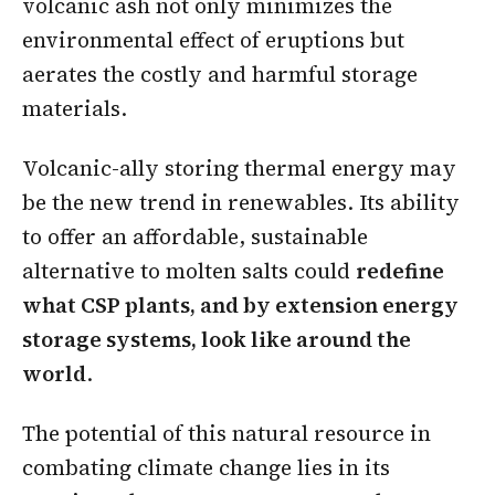
volcanic ash not only minimizes the
environmental effect of eruptions but
aerates the costly and harmful storage
materials.
Volcanic-ally storing thermal energy may
be the new trend in renewables. Its ability
to offer an affordable, sustainable
alternative to molten salts could
redefine
what CSP plants, and by extension energy
storage systems, look like around the
world
.
The potential of this natural resource in
combating climate change lies in its