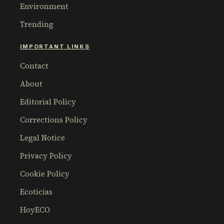
Environment
Trending
IMPORTANT LINKS
Contact
About
Editorial Policy
Corrections Policy
Legal Notice
Privacy Policy
Cookie Policy
Ecoticias
HoyECO