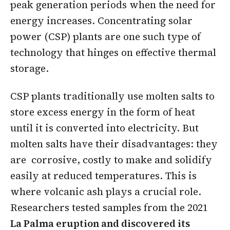
peak generation periods when the need for
energy increases. Concentrating solar
power (CSP) plants are one such type of
technology that hinges on effective thermal
storage.
CSP plants traditionally use molten salts to
store excess energy in the form of heat
until it is converted into electricity. But
molten salts have their disadvantages: they
are corrosive, costly to make and solidify
easily at reduced temperatures. This is
where volcanic ash plays a crucial role.
Researchers tested samples from the 2021
La Palma eruption and discovered its