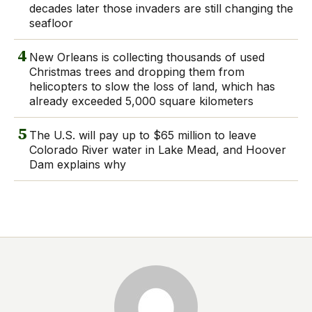
decades later those invaders are still changing the
seafloor
4
New Orleans is collecting thousands of used
Christmas trees and dropping them from
helicopters to slow the loss of land, which has
already exceeded 5,000 square kilometers
5
The U.S. will pay up to $65 million to leave
Colorado River water in Lake Mead, and Hoover
Dam explains why