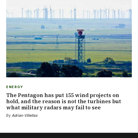
ENERGY
The Pentagon has put 155 wind projects on
hold, and the reason is not the turbines but
what military radars may fail to see
By
Adrian Villellas