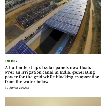
ENERGY
A half-mile strip of solar panels now floats
over an irrigation canal in India, generating
power for the grid while blocking evaporation
from the water below
By
Adrian Villellas