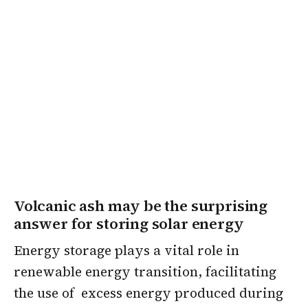
Volcanic ash may be the surprising
answer for storing solar energy
Energy storage plays a vital role in
renewable energy transition, facilitating
the use of excess energy produced during