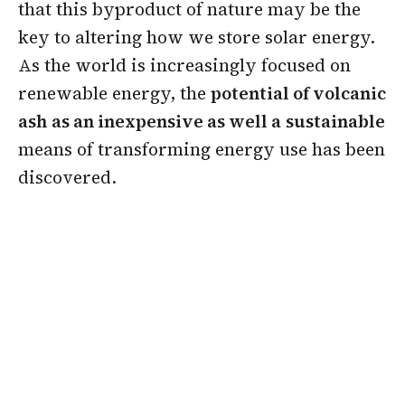
that this byproduct of nature may be the
key to altering how we store solar energy.
As the world is increasingly focused on
renewable energy, the
potential of volcanic
ash
as an inexpensive as well a
sustainable
means of transforming energy use has been
discovered.