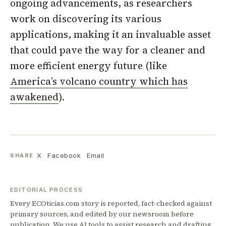
ongoing advancements, as researchers
work on discovering its various
applications, making it an invaluable asset
that could pave the way for a cleaner and
more efficient energy future (like
America’s volcano country which has
awakened
).
X
Facebook
Email
SHARE
EDITORIAL PROCESS
Every ECOticias.com story is reported, fact-checked against
primary sources, and edited by our newsroom before
publication. We use AI tools to assist research and drafting,