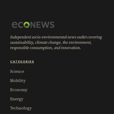
Independent socio-environmental news outlet covering
sustainability, climate change, the environment,
responsible consumption, and innovation.
CATEGORIES
Science
Mobility
Economy
Energy
Technology