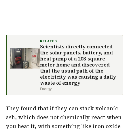
RELATED
Scientists directly connected
the solar panels, battery, and
heat pump of a 208-square-
meter home and discovered
that the usual path of the
electricity was causing a daily
waste of energy
Energy
They found that if they can stack volcanic
ash, which does not chemically react when
you heat it, with something like iron oxide