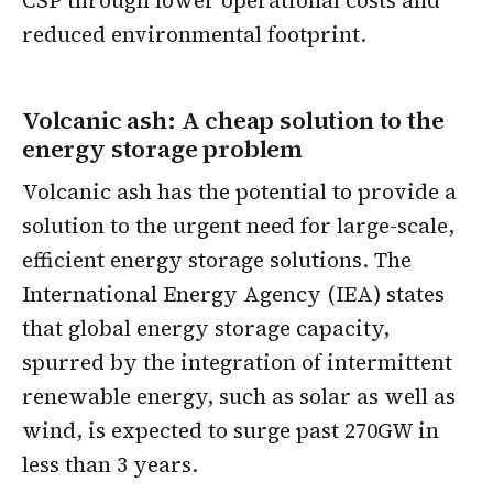
CSP through lower operational costs and
reduced environmental footprint.
Volcanic ash: A cheap solution to the
energy storage problem
Volcanic ash has the potential to provide a
solution to the urgent need for large-scale,
efficient energy storage solutions. The
International Energy Agency (IEA) states
that global energy storage capacity,
spurred by the integration of intermittent
renewable energy, such as solar as well as
wind, is expected to surge past 270GW in
less than 3 years.