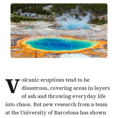
V
olcanic eruptions tend to be
disastrous, covering areas in layers
of ash and throwing everyday life
into chaos. But new research from a team
at the University of Barcelona has shown