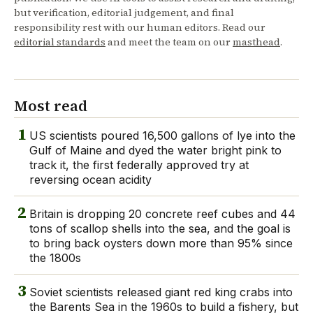
but verification, editorial judgement, and final
responsibility rest with our human editors. Read our
editorial standards
and meet the team on our
masthead
.
Most read
1
US scientists poured 16,500 gallons of lye into the
Gulf of Maine and dyed the water bright pink to
track it, the first federally approved try at
reversing ocean acidity
2
Britain is dropping 20 concrete reef cubes and 44
tons of scallop shells into the sea, and the goal is
to bring back oysters down more than 95% since
the 1800s
3
Soviet scientists released giant red king crabs into
the Barents Sea in the 1960s to build a fishery, but