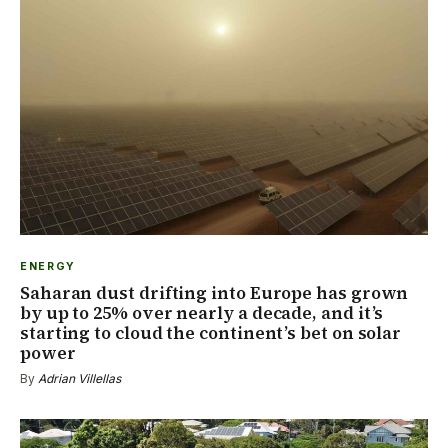
ENERGY
Saharan dust drifting into Europe has grown
by up to 25% over nearly a decade, and it’s
starting to cloud the continent’s bet on solar
power
By
Adrian Villellas