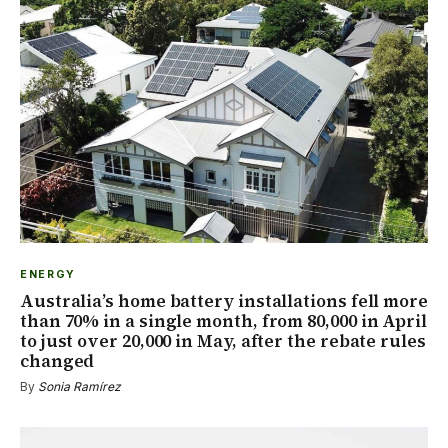
ENERGY
Australia’s home battery installations fell more
than 70% in a single month, from 80,000 in April
to just over 20,000 in May, after the rebate rules
changed
By
Sonia Ramírez