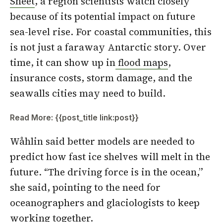
Sheet
, a region scientists watch closely
because of its potential impact on future
sea-level rise. For coastal communities, this
is not just a faraway Antarctic story. Over
time, it can show up in
flood maps
,
insurance costs, storm damage, and the
seawalls cities may need to build.
Read More: {{post_title link:post}}
Wåhlin said better models are needed to
predict how fast ice shelves will melt in the
future. “The driving force is in the ocean,”
she said, pointing to the need for
oceanographers and glaciologists to keep
working together.