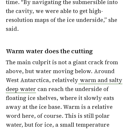
time. “By navigating the submersible into
the cavity, we were able to get high-
resolution maps of the ice underside,” she
said.
Warm water does the cutting
The main culprit is not a giant crack from
above, but water moving below. Around
West Antarctica, relatively
warm and salty
deep water
can reach the underside of
floating ice shelves, where it slowly eats
away at the ice base. Warm is a relative
word here, of course. This is still polar
water, but for ice, a small temperature