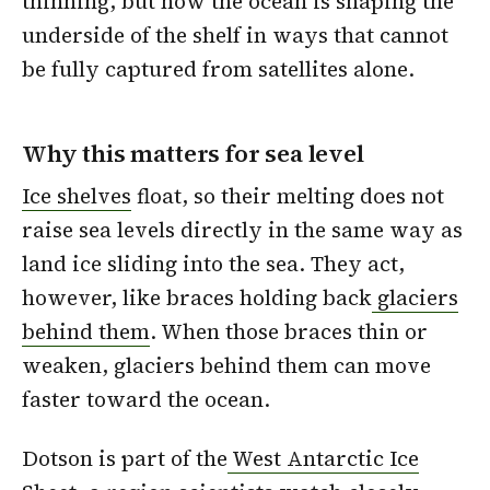
thinning, but how the ocean is shaping the
underside of the shelf in ways that cannot
be fully captured from satellites alone.
Why this matters for sea level
Ice shelves
float, so their melting does not
raise sea levels directly in the same way as
land ice sliding into the sea. They act,
however, like braces holding back
glaciers
behind them
. When those braces thin or
weaken, glaciers behind them can move
faster toward the ocean.
Dotson is part of the
West Antarctic Ice