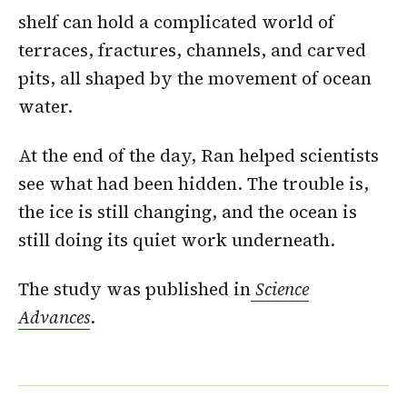
shelf can hold a complicated world of
terraces, fractures, channels, and carved
pits, all shaped by the movement of ocean
water.
At the end of the day, Ran helped scientists
see what had been hidden. The trouble is,
the ice is still changing, and the ocean is
still doing its quiet work underneath.
The study was published in
Science
Advances
.