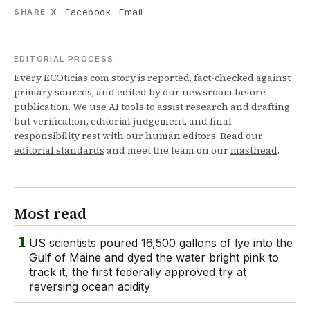
X
Facebook
Email
SHARE
EDITORIAL PROCESS
Every ECOticias.com story is reported, fact-checked against
primary sources, and edited by our newsroom before
publication. We use AI tools to assist research and drafting,
but verification, editorial judgement, and final
responsibility rest with our human editors. Read our
editorial standards
and meet the team on our
masthead
.
Most read
1
US scientists poured 16,500 gallons of lye into the
Gulf of Maine and dyed the water bright pink to
track it, the first federally approved try at
reversing ocean acidity