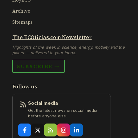
Archive
Sitemaps
The ECOticias.com Newsletter
Highlights of the week in science, energy, mobility and the
planet — delivered to your inbox.
SUBSCRIBE →
Follow us
Social media
Get the latest news on social media
before anyone else.