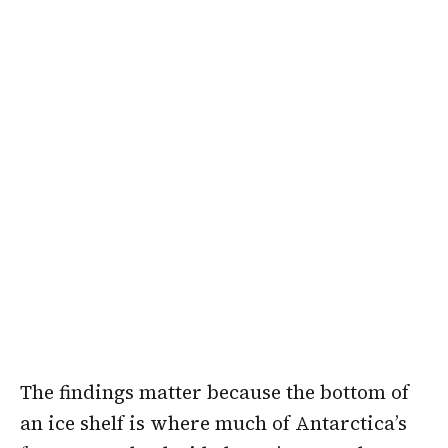
The findings matter because the bottom of
an ice shelf is where much of Antarctica’s