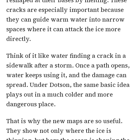
reshaped at their bases by melting. These
cracks are especially important because
they can guide warm water into narrow
spaces where it can attack the ice more
directly.
Think of it like water finding a crack in a
sidewalk after a storm. Once a path opens,
water keeps using it, and the damage can
spread. Under Dotson, the same basic idea
plays out in a much colder and more
dangerous place.
That is why the new maps are so useful.
They show not only where the ice is