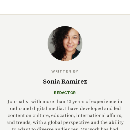
WRITTEN BY
Sonia Ramírez
REDACTOR
Journalist with more than 13 years of experience in
radio and digital media. I have developed and led
content on culture, education, international affairs,
and trends, with a global perspective and the ability
to adapt to diverse audiences. My work has had