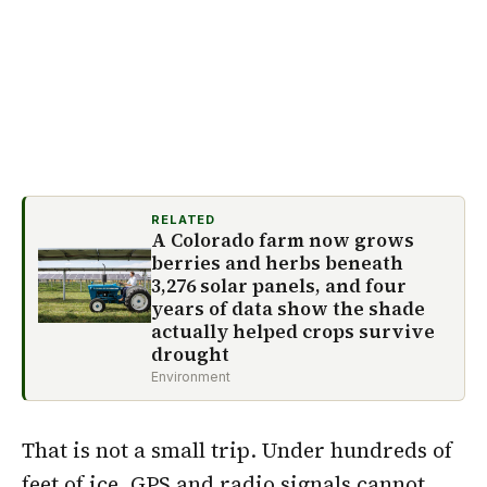
RELATED
A Colorado farm now grows
berries and herbs beneath
3,276 solar panels, and four
years of data show the shade
actually helped crops survive
drought
Environment
That is not a small trip. Under hundreds of
feet of ice, GPS and radio signals cannot