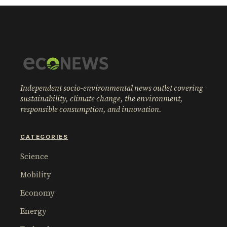
Independent socio-environmental news outlet covering
sustainability, climate change, the environment,
responsible consumption, and innovation.
CATEGORIES
Science
Mobility
Economy
Energy