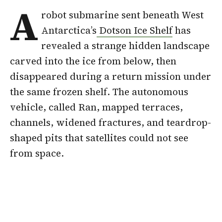
A
robot submarine sent beneath West
Antarctica’s
Dotson Ice Shelf
has
revealed a strange hidden landscape
carved into the ice from below, then
disappeared during a return mission under
the same frozen shelf. The autonomous
vehicle, called Ran, mapped terraces,
channels, widened fractures, and teardrop-
shaped pits that satellites could not see
from space.