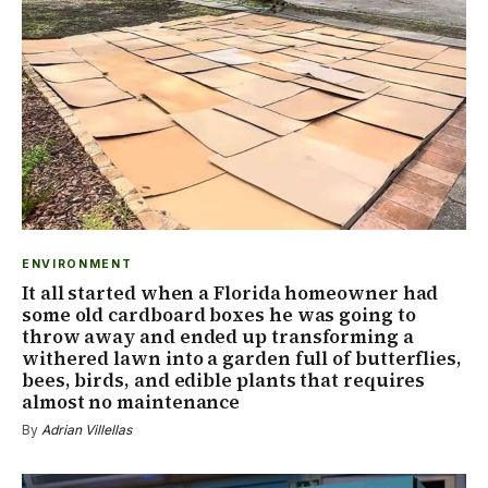
ENVIRONMENT
It all started when a Florida homeowner had
some old cardboard boxes he was going to
throw away and ended up transforming a
withered lawn into a garden full of butterflies,
bees, birds, and edible plants that requires
almost no maintenance
By
Adrian Villellas