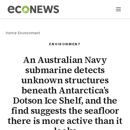
Home
›
Environment
ENVIRONMENT
An Australian Navy
submarine detects
unknown structures
beneath Antarctica’s
Dotson Ice Shelf, and the
find suggests the seafloor
there is more active than it