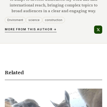
international reach, bringing complex topics to
broad audiences in a clear and engaging way.
Enviroment
science
construction
MORE FROM THIS AUTHOR →
Related