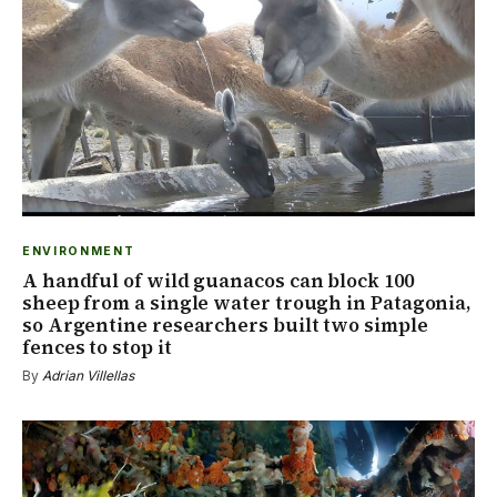
ENVIRONMENT
A handful of wild guanacos can block 100
sheep from a single water trough in Patagonia,
so Argentine researchers built two simple
fences to stop it
By
Adrian Villellas