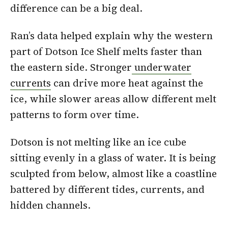
difference can be a big deal.
Ran’s data helped explain why the western
part of Dotson Ice Shelf melts faster than
the eastern side. Stronger
underwater
currents
can drive more heat against the
ice, while slower areas allow different melt
patterns to form over time.
Dotson is not melting like an ice cube
sitting evenly in a glass of water. It is being
sculpted from below, almost like a coastline
battered by different tides, currents, and
hidden channels.