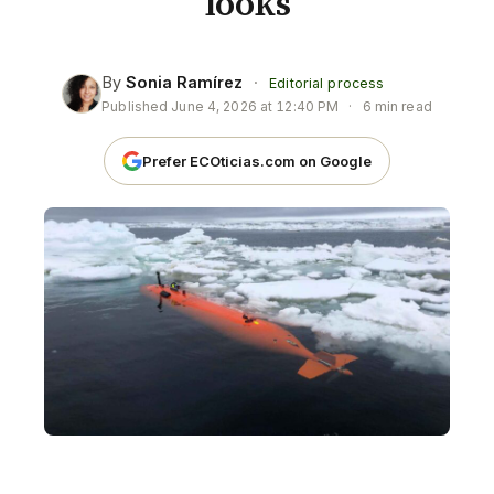
looks
By
Sonia Ramírez
·
Editorial process
Published
June 4, 2026 at 12:40 PM
·
6 min read
Prefer ECOticias.com on Google