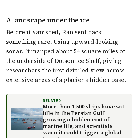
A landscape under the ice
Before it vanished, Ran sent back
something rare. Using
upward-looking
sonar
, it mapped about 54 square miles of
the underside of Dotson Ice Shelf, giving
researchers the first detailed view across
extensive areas of a glacier’s hidden base.
RELATED
More than 1,500 ships have sat
idle in the Persian Gulf
growing a hidden coat of
marine life, and scientists
warn it could trigger a global