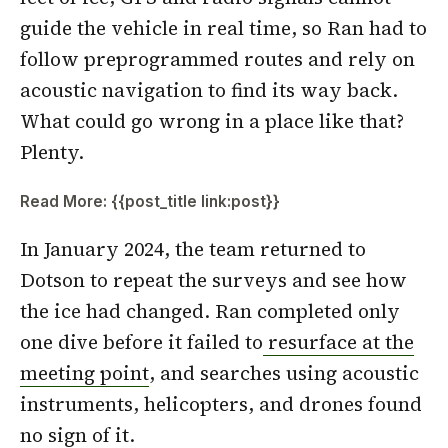
guide the vehicle in real time, so Ran had to
follow preprogrammed routes and rely on
acoustic navigation to find its way back.
What could go wrong in a place like that?
Plenty.
Read More: {{post_title link:post}}
In January 2024, the team returned to
Dotson to repeat the surveys and see how
the ice had changed. Ran completed only
one dive before it failed to
resurface at the
meeting point
, and searches using acoustic
instruments, helicopters, and drones found
no sign of it.