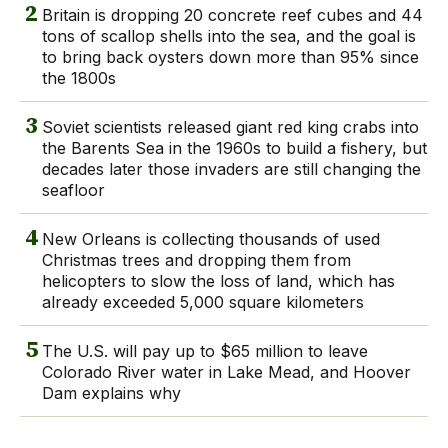
2
Britain is dropping 20 concrete reef cubes and 44
tons of scallop shells into the sea, and the goal is
to bring back oysters down more than 95% since
the 1800s
3
Soviet scientists released giant red king crabs into
the Barents Sea in the 1960s to build a fishery, but
decades later those invaders are still changing the
seafloor
4
New Orleans is collecting thousands of used
Christmas trees and dropping them from
helicopters to slow the loss of land, which has
already exceeded 5,000 square kilometers
5
The U.S. will pay up to $65 million to leave
Colorado River water in Lake Mead, and Hoover
Dam explains why