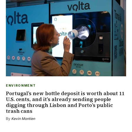
ENVIRONMENT
Portugal’s new bottle deposit is worth about 11
U.S. cents, and it’s already sending people
digging through Lisbon and Porto’s public
trash cans
By
Kevin Montien