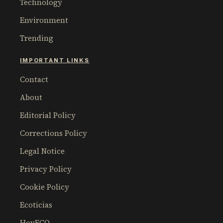
Technology
Environment
Trending
IMPORTANT LINKS
Contact
About
Editorial Policy
Corrections Policy
Legal Notice
Privacy Policy
Cookie Policy
Ecoticias
HoyECO