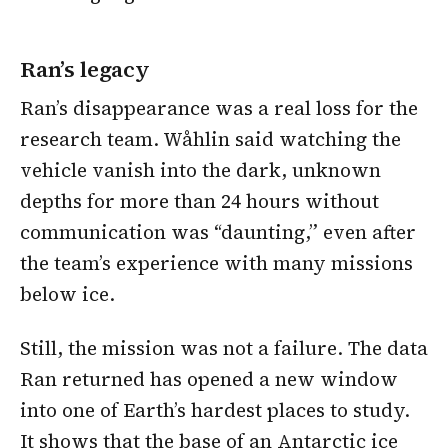
Ran’s legacy
Ran’s disappearance was a real loss for the
research team. Wåhlin said watching the
vehicle vanish into the dark, unknown
depths for more than 24 hours without
communication was “daunting,” even after
the team’s experience with many missions
below ice.
Still, the mission was not a failure. The data
Ran returned has opened a new window
into one of Earth’s hardest places to study.
It shows that the base of an Antarctic ice