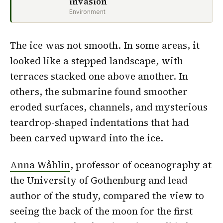
invasion
Environment
The ice was not smooth. In some areas, it
looked like a stepped landscape, with
terraces stacked one above another. In
others, the submarine found smoother
eroded surfaces, channels, and mysterious
teardrop-shaped indentations that had
been carved upward into the ice.
Anna Wåhlin
, professor of oceanography at
the University of Gothenburg and lead
author of the study, compared the view to
seeing the back of the moon for the first