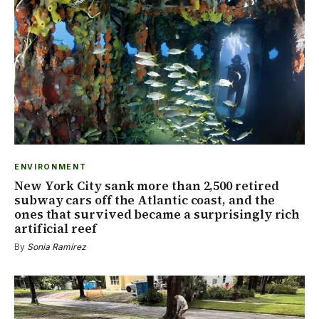
ENVIRONMENT
New York City sank more than 2,500 retired
subway cars off the Atlantic coast, and the
ones that survived became a surprisingly rich
artificial reef
By
Sonia Ramírez