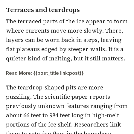
Terraces and teardrops
The terraced parts of the ice appear to form
where currents move more slowly. There,
layers can be worn back in steps, leaving
flat plateaus edged by steeper walls. It is a
quieter kind of melting, but it still matters.
Read More: {{post_title link:post}}
The teardrop-shaped pits are more
puzzling. The scientific paper reports
previously unknown features ranging from
about 66 feet to 984 feet long in high-melt
portions of the ice shelf. Researchers link
them to rotating flow in the boundary