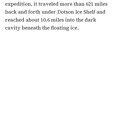
expedition, it traveled more than 621 miles
back and forth under Dotson Ice Shelf and
reached about 10.6 miles into the dark
cavity beneath the floating ice.