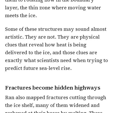
layer, the thin zone where moving water
meets the ice.
Some of these structures may sound almost
artistic. They are not. They are physical
clues that reveal how heat is being
delivered to the ice, and those clues are
exactly what scientists need when trying to
predict future sea-level rise.
Fractures become hidden highways
Ran also mapped fractures cutting through
the ice shelf, many of them widened and