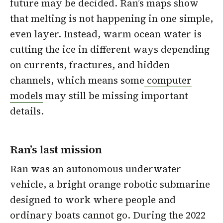
future may be decided. Ran’s maps show
that melting is not happening in one simple,
even layer. Instead, warm ocean water is
cutting the ice in different ways depending
on currents, fractures, and hidden
channels, which means some
computer
models
may still be missing important
details.
Ran’s last mission
Ran was an autonomous underwater
vehicle, a bright orange robotic submarine
designed to work where people and
ordinary boats cannot go. During the 2022