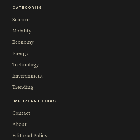
CATEGORIES
Science
Mobility
Economy
Energy
Technology
Environment
Trending
IMPORTANT LINKS
Contact
About
Editorial Policy