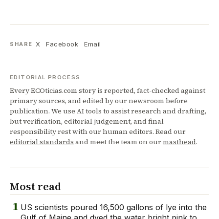
X
Facebook
Email
SHARE
EDITORIAL PROCESS
Every ECOticias.com story is reported, fact-checked against
primary sources, and edited by our newsroom before
publication. We use AI tools to assist research and drafting,
but verification, editorial judgement, and final
responsibility rest with our human editors. Read our
editorial standards
and meet the team on our
masthead
.
Most read
1
US scientists poured 16,500 gallons of lye into the
Gulf of Maine and dyed the water bright pink to