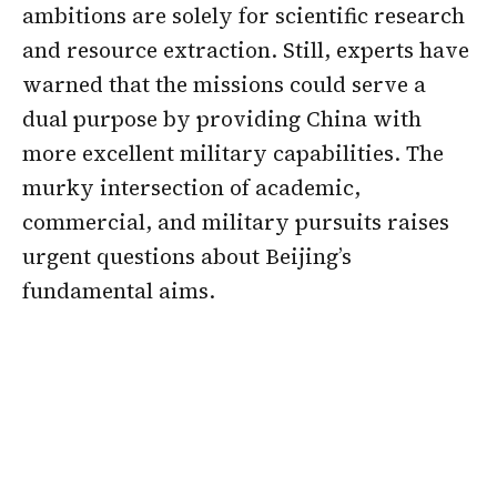
ambitions are solely for scientific research
and resource extraction. Still, experts have
warned that the missions could serve a
dual purpose by providing China with
more excellent military capabilities. The
murky intersection of academic,
commercial, and military pursuits raises
urgent questions about Beijing’s
fundamental aims.