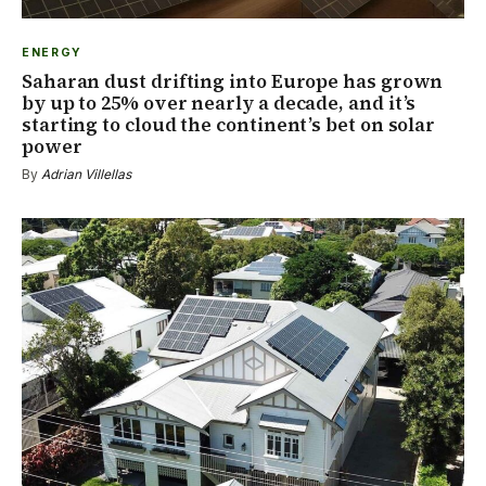
ENERGY
Saharan dust drifting into Europe has grown
by up to 25% over nearly a decade, and it’s
starting to cloud the continent’s bet on solar
power
By
Adrian Villellas