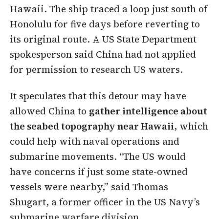
Hawaii. The ship traced a loop just south of
Honolulu for five days before reverting to
its original route. A US State Department
spokesperson said China had not applied
for permission to research US waters.
It speculates that this detour may have
allowed China to
gather intelligence about
the seabed topography near Hawaii
, which
could help with naval operations and
submarine movements. “The US would
have concerns if just some state-owned
vessels were nearby,” said Thomas
Shugart, a former officer in the US Navy’s
submarine warfare division.