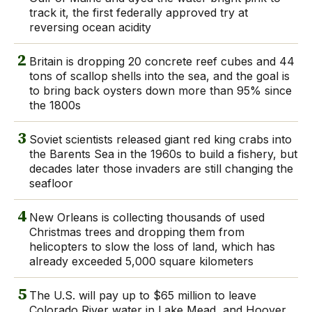
track it, the first federally approved try at
reversing ocean acidity
2
Britain is dropping 20 concrete reef cubes and 44
tons of scallop shells into the sea, and the goal is
to bring back oysters down more than 95% since
the 1800s
3
Soviet scientists released giant red king crabs into
the Barents Sea in the 1960s to build a fishery, but
decades later those invaders are still changing the
seafloor
4
New Orleans is collecting thousands of used
Christmas trees and dropping them from
helicopters to slow the loss of land, which has
already exceeded 5,000 square kilometers
5
The U.S. will pay up to $65 million to leave
Colorado River water in Lake Mead, and Hoover