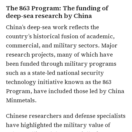
The 863 Program: The funding of
deep-sea research by China
China’s deep-sea work reflects the
country’s historical fusion of academic,
commercial, and military sectors. Major
research projects, many of which have
been funded through military programs
such as a state-led national security
technology initiative known as the 863
Program, have included those led by China
Minmetals.
Chinese researchers and defense specialists
have highlighted the military value of