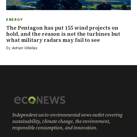
ENERGY
The Pentagon has put 155 wind projects on
hold, and the reason is not the turbines but
what military radars may fail to see
By
Adrian Villellas
Independent socio-environmental news outlet covering
sustainability, climate change, the environment,
responsible consumption, and innovation.