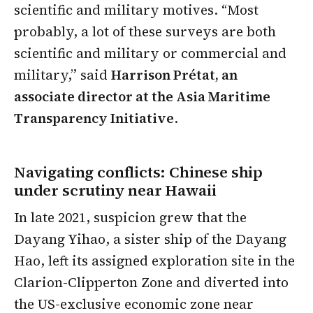
scientific and military motives. “Most
probably, a lot of these surveys are both
scientific and military or commercial and
military,” said
Harrison Prétat, an
associate director at the Asia Maritime
Transparency Initiative
.
Navigating conflicts: Chinese ship
under scrutiny near Hawaii
In late 2021, suspicion grew that the
Dayang Yihao, a sister ship of the Dayang
Hao, left its assigned exploration site in the
Clarion-Clipperton Zone and diverted into
the US-exclusive economic zone near