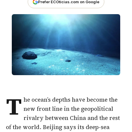
Prefer ECOticias.com on Google
T
he ocean’s depths have become the
new front line in the geopolitical
rivalry between China and the rest
of the world. Beijing says its deep-sea