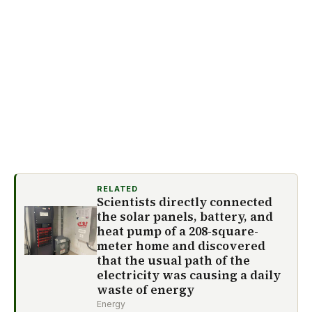
RELATED
Scientists directly connected
the solar panels, battery, and
heat pump of a 208-square-
meter home and discovered
that the usual path of the
electricity was causing a daily
waste of energy
Energy