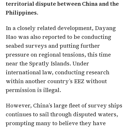
territorial dispute between China and the
Philippines
.
In a closely related development, Dayang
Hao was also reported to be conducting
seabed surveys and putting further
pressure on regional tensions, this time
near the Spratly Islands. Under
international law, conducting research
within another country’s EEZ without
permission is illegal.
However, China’s large fleet of survey ships
continues to sail through disputed waters,
prompting many to believe they have