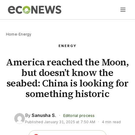
Home
›
Energy
ENERGY
America reached the Moon,
but doesn’t know the
seabed: China is looking for
something historic
By
Sanusha S.
·
Editorial process
Published
January 31, 2025 at 7:50 AM
·
4 min read