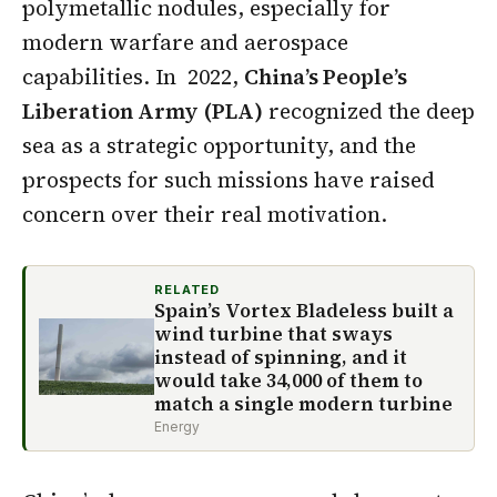
polymetallic nodules, especially for
modern warfare and aerospace
capabilities. In 2022,
China’s People’s
Liberation Army (PLA)
recognized the deep
sea as a strategic opportunity, and the
prospects for such missions have raised
concern over their real motivation.
RELATED
Spain’s Vortex Bladeless built a
wind turbine that sways
instead of spinning, and it
would take 34,000 of them to
match a single modern turbine
Energy