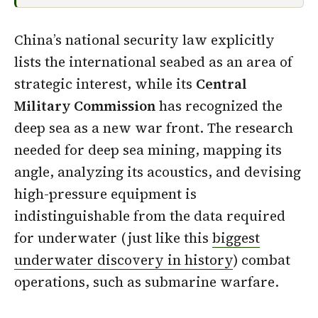
China’s national security law explicitly
lists the international seabed as an area of
strategic interest, while its
Central
Military Commission
has recognized the
deep sea as a new war front. The research
needed for deep sea mining, mapping its
angle, analyzing its acoustics, and devising
high-pressure equipment is
indistinguishable from the data required
for underwater (just like this
biggest
underwater discovery in history
) combat
operations, such as submarine warfare.