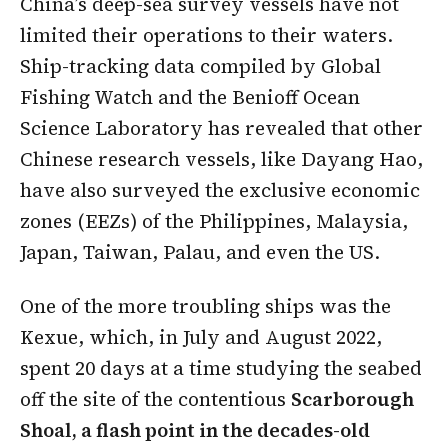
China’s deep-sea survey vessels have not
limited their operations to their waters.
Ship-tracking data compiled by Global
Fishing Watch and the Benioff Ocean
Science Laboratory has revealed that other
Chinese research vessels, like Dayang Hao,
have also surveyed the exclusive economic
zones (EEZs) of the Philippines, Malaysia,
Japan, Taiwan, Palau, and even the US.
One of the more troubling ships was the
Kexue, which, in July and August 2022,
spent 20 days at a time studying the seabed
off the site of the contentious
Scarborough
Shoal, a flash point in the decades-old