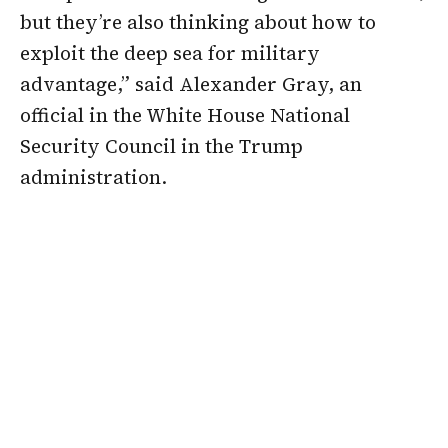
but they’re also thinking about how to
exploit the deep sea for military
advantage,” said Alexander Gray, an
official in the White House National
Security Council in the Trump
administration.