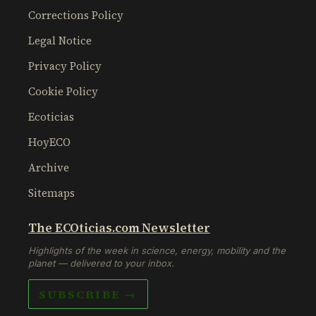
Corrections Policy
Legal Notice
Privacy Policy
Cookie Policy
Ecoticias
HoyECO
Archive
Sitemaps
The ECOticias.com Newsletter
Highlights of the week in science, energy, mobility and the
planet — delivered to your inbox.
SUBSCRIBE →