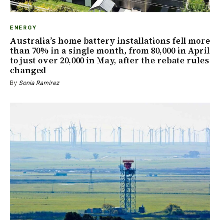
ENERGY
Australia’s home battery installations fell more
than 70% in a single month, from 80,000 in April
to just over 20,000 in May, after the rebate rules
changed
By
Sonia Ramírez