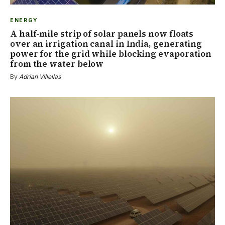
ENERGY
A half-mile strip of solar panels now floats
over an irrigation canal in India, generating
power for the grid while blocking evaporation
from the water below
By
Adrian Villellas