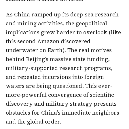
As China ramped up its deep-sea research
and mining activities, the geopolitical
implications grew harder to overlook (like
this
second Amazon discovered
underwater on Earth
). The real motives
behind Beijing’s massive state funding,
military-supported research programs,
and repeated incursions into foreign
waters are being questioned. This ever-
more-powerful convergence of scientific
discovery and military strategy presents
obstacles for China’s immediate neighbors
and the global order.