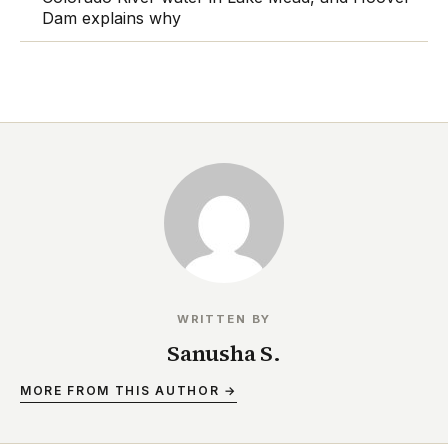
Dam explains why
WRITTEN BY
Sanusha S.
MORE FROM THIS AUTHOR →