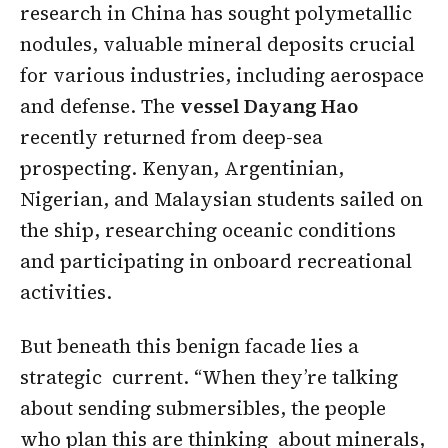
research in China has sought polymetallic
nodules, valuable mineral deposits crucial
for various industries, including aerospace
and defense. The
vessel Dayang Hao
recently returned from deep-sea
prospecting. Kenyan, Argentinian,
Nigerian, and Malaysian students sailed on
the ship, researching oceanic conditions
and participating in onboard recreational
activities.
But beneath this benign facade lies a
strategic current. “When they’re talking
about sending submersibles, the people
who plan this are thinking about minerals,