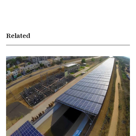
Related