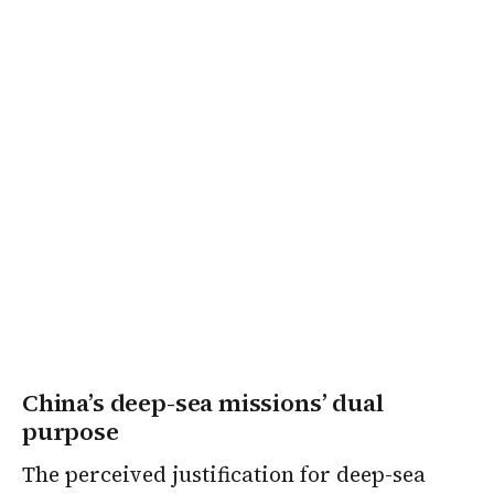
China’s deep-sea missions’ dual
purpose
The perceived justification for deep-sea