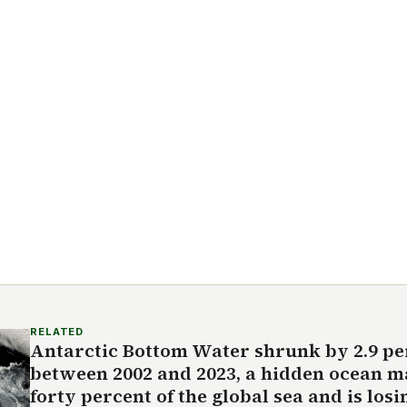
RELATED
Antarctic Bottom Water shrunk by 2.9 pe
between 2002 and 2023, a hidden ocean mas
forty percent of the global sea and is los