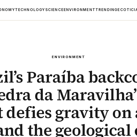
ONOMY
TECHNOLOGY
SCIENCE
ENVIRONMENT
TRENDING
ECOTICI
ENVIRONMENT
zil’s Paraíba backc
edra da Maravilha
it defies gravity on 
and the geological