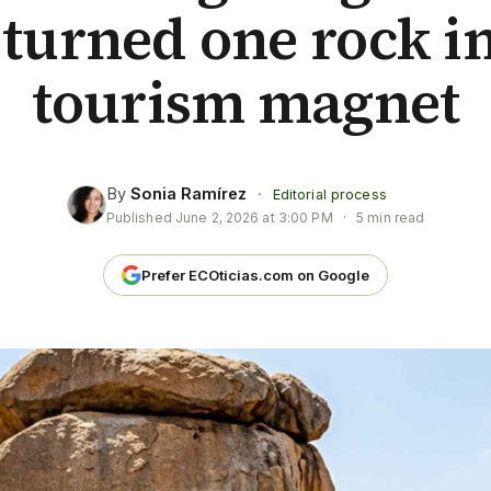
 turned one rock in
tourism magnet
By
Sonia Ramírez
·
Editorial process
Published
June 2, 2026 at 3:00 PM
·
5 min read
Prefer ECOticias.com on Google