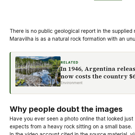
There is no public geological report in the supplied
Maravilha is as a
natural rock formation
with an unu
RELATED
In 1946, Argentina releas
now costs the country $6
Environment
Why people doubt the images
Have you ever seen a photo online that looked just 
expects from a heavy rock sitting on a small base.
In the video account cited in the source material, 