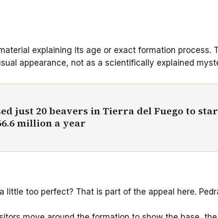
 material explaining its age or exact formation process.
sual appearance, not as a scientifically explained myst
ed just 20 beavers in Tierra del Fuego to star
6.6 million a year
a little too perfect? That is part of the appeal here. P
visitors move around the formation to show the base, the