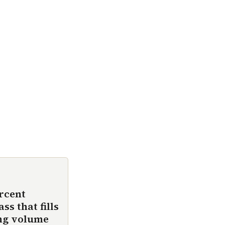
rcent
s that fills
ing volume