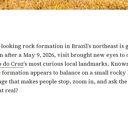
-looking rock formation in Brazil’s northeast is g
n after a May 9, 2026, visit brought new eyes to 
o do Cruz
’s most curious local landmarks. Know
 formation appears to balance on a small rocky 
age that makes people stop, zoom in, and ask th
at real?