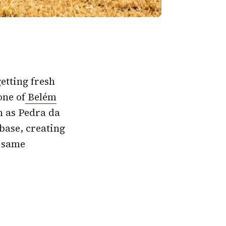
etting fresh
one of
Belém
n as Pedra da
base, creating
e same