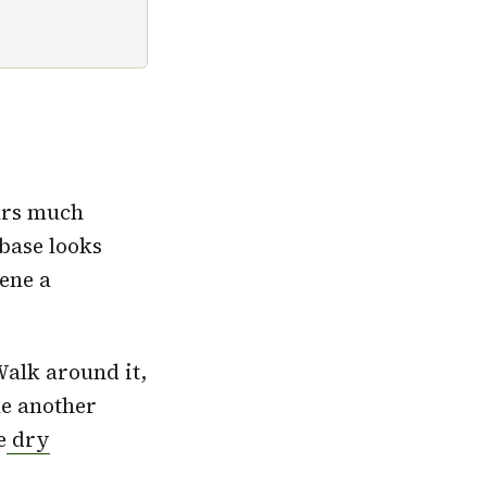
ars much
 base looks
cene a
Walk around it,
le another
e
dry