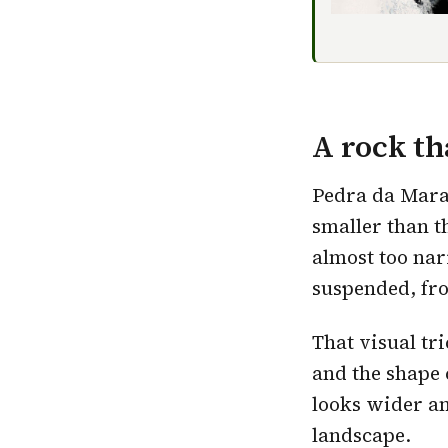
A rock th
Pedra da Mara
smaller than t
almost too nar
suspended, fro
That visual tr
and the shape 
looks wider an
landscape
.