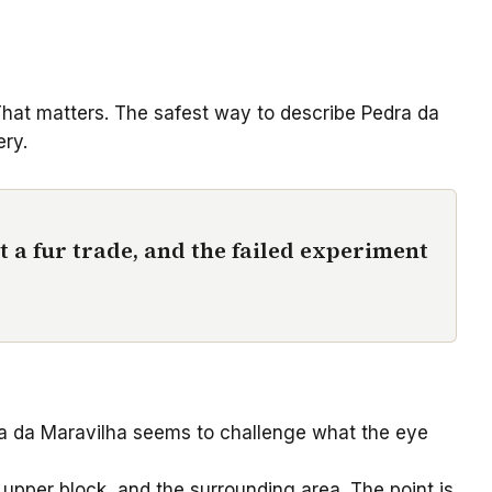
 That matters. The safest way to describe Pedra da
ery.
t a fur trade, and the failed experiment
edra da Maravilha seems to challenge what the eye
 upper block, and the surrounding area. The point is