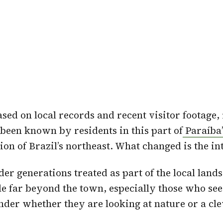
sed on local records and recent visitor footage, 
 been known by residents in this part of
Paraíba
ion of Brazil’s northeast. What changed is the in
lder generations treated as part of the local land
e far beyond the town, especially those who see
der whether they are looking at nature or a cle