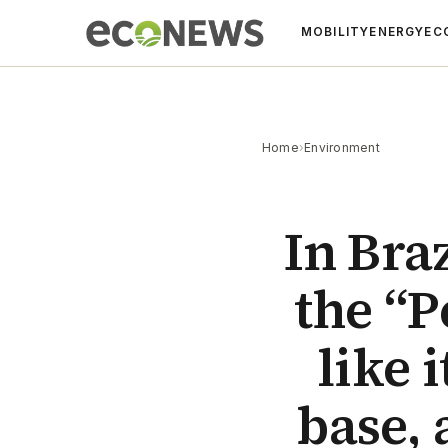
MOBILITY
ENERGY
EC
Home
›
Environment
In Bra
the “P
like 
base, 