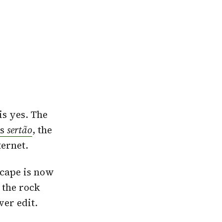
is yes. The
’s
sertão
, the
ternet.
scape is now
 the rock
ver edit.