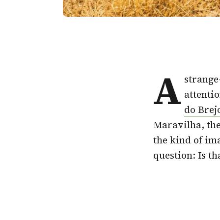
A
strange
attentio
do Brej
Maravilha, the
the kind of im
question: Is th