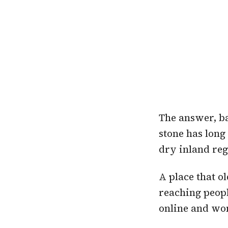
The answer, ba
stone has long
dry inland reg
A place that o
reaching peopl
online and won