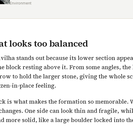
Environment
at looks too balanced
vilha stands out because its lower section appe
he block resting above it. From some angles, the
row to hold the larger stone, giving the whole s
zen-in-place feeling.
ick is what makes the formation so memorable. 
changes. One side can look thin and fragile, whi
d more solid, like a large boulder locked into th