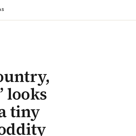
AS
ountry,
” looks
a tiny
 oddity