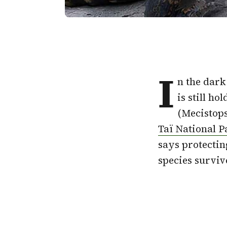
I
n the dark 
is still h
(Mecistops
Taï National P
says protectin
species surviv