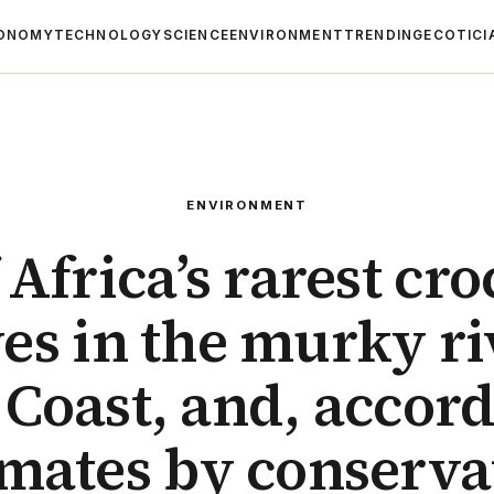
ONOMY
TECHNOLOGY
SCIENCE
ENVIRONMENT
TRENDING
ECOTICI
ENVIRONMENT
 Africa’s rarest cro
es in the murky ri
 Coast, and, accord
imates by conserva