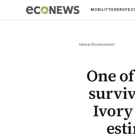
MOBILITY
ENERGY
EC
Home
›
Environment
One of
surviv
Ivory
est