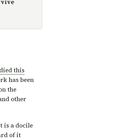
rvive
died this
rk has been
on the
and other
 is a docile
rd of it