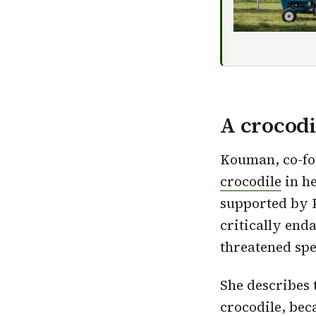
A crocod
Kouman, co-fo
crocodile
in h
supported by P
critically end
threatened spe
She describes t
crocodile, beca