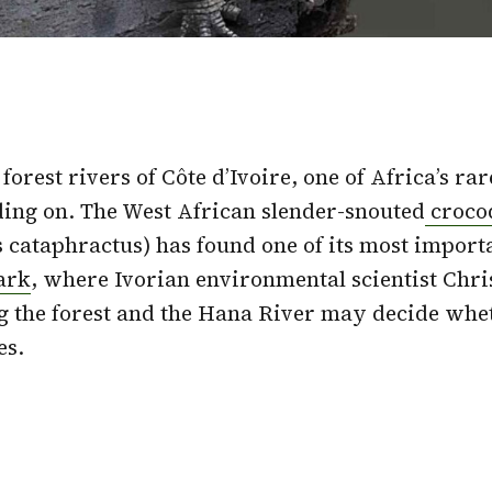
forest rivers of Côte d’Ivoire, one of Africa’s ra
olding on. The West African slender-snouted
croco
 cataphractus) has found one of its most import
ark
, where Ivorian environmental scientist Chr
g the forest and the Hana River may decide whe
es.