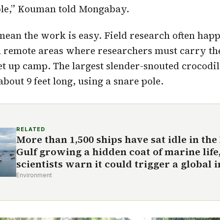
ple,” Kouman told Mongabay.
mean the work is easy. Field research often happ
in remote areas where researchers must carry t
et up camp. The largest slender-snouted crocod
bout 9 feet long, using a snare pole.
RELATED
More than 1,500 ships have sat idle in the
Gulf growing a hidden coat of marine life
scientists warn it could trigger a global 
Environment