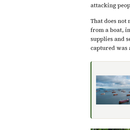
attacking peo
That does not 
from a boat, 
supplies and s
captured was a