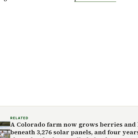
RELATED
A Colorado farm now grows berries and
beneath 3,276 solar panels, and four year