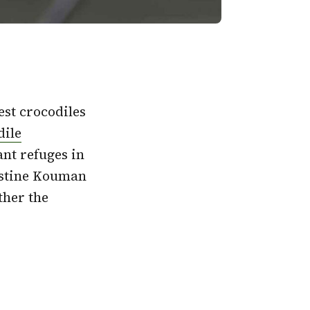
rest crocodiles
dile
ant refuges in
istine Kouman
ther the