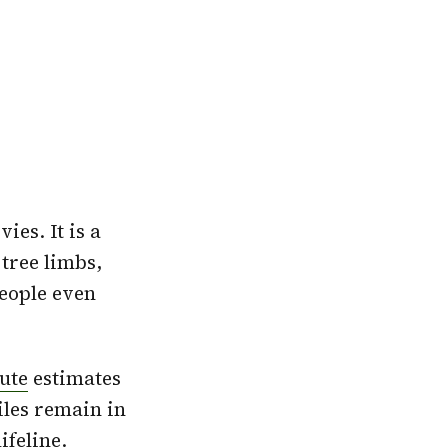
es. It is a
 tree limbs,
eople even
tute
estimates
iles remain in
 lifeline.