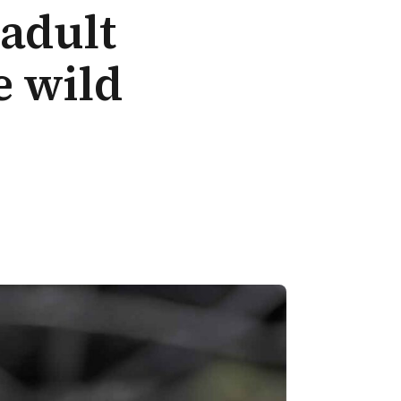
 adult
e wild