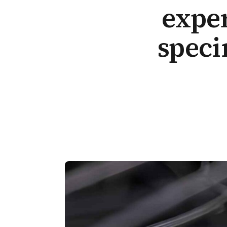
exper
speci