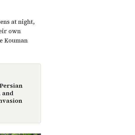
ens at night,
heir own
ile Kouman
 Persian
, and
invasion