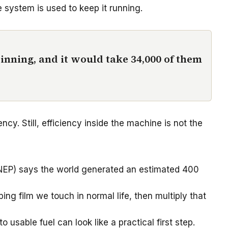
 system is used to keep it running.
inning, and it would take 34,000 of them
y. Still, efficiency inside the machine is not the
UNEP) says the world generated an estimated 400
ing film we touch in normal life, then multiply that
usable fuel can look like a practical first step.