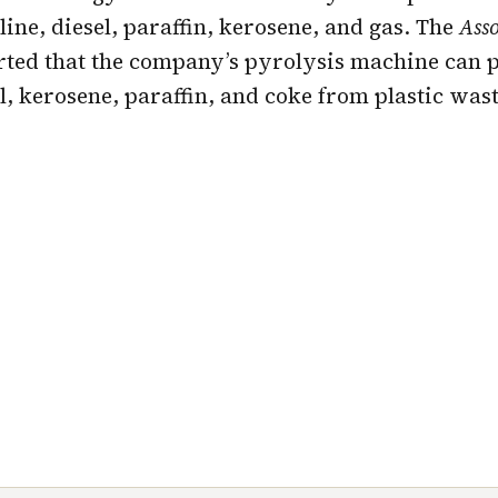
line, diesel, paraffin, kerosene, and gas. The
Asso
orted that the company’s pyrolysis machine can 
el, kerosene, paraffin, and coke from plastic wast