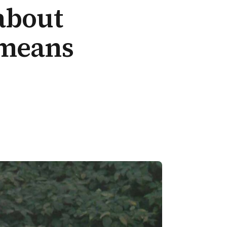
about
 means