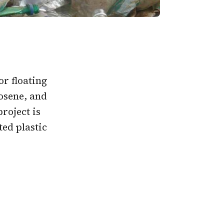
or floating
rosene, and
roject is
ed plastic