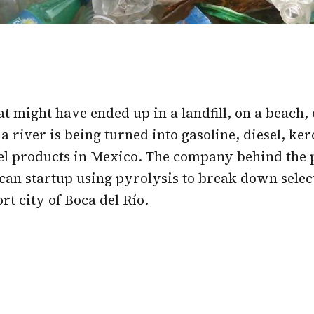
hat might have ended up in a landfill, on a beach, 
a river is being turned into gasoline, diesel, ke
el products in Mexico. The company behind the p
can startup using pyrolysis to break down select
rt city of Boca del Río.