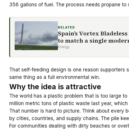
356 gallons of fuel. The process needs propane to s
RELATED
Spain’s Vortex Bladeless
to match a single moder
Energy
That self-feeding design is one reason supporters se
same thing as a full environmental win.
Why the idea is attractive
The world has a plastic problem that is too large
million metric tons of plastic waste last year, which 
That number is hard to picture. Think about every bo
by cities, countries, and supply chains. The pile ke
For communities dealing with dirty beaches or overlo