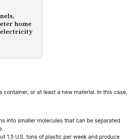
nels,
meter home
electricity
 container, or at least a new material. In this case,
ins into smaller molecules that can be separated
e.
t 1.5 U.S. tons of plastic per week and produce