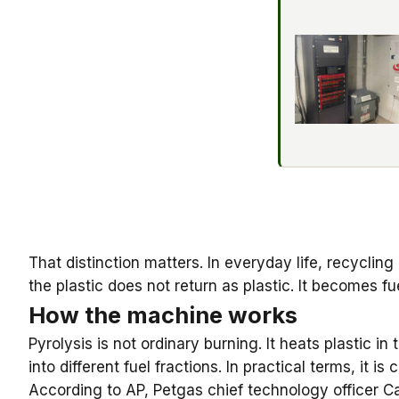
That distinction matters. In everyday life, recycling
the plastic does not return as plastic. It becomes fu
How the machine works
Pyrolysis
is not ordinary burning. It heats plastic 
into different fuel fractions. In practical terms, it is
According to AP, Petgas chief technology officer Ca