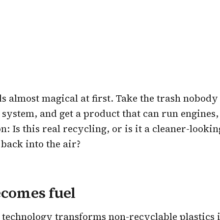
s almost magical at first. Take the trash nobody 
d system, and get a product that can run engines, 
: Is this real recycling, or is it a cleaner-look
 back into the air?
ecomes fuel
s technology transforms non-recyclable plastics 