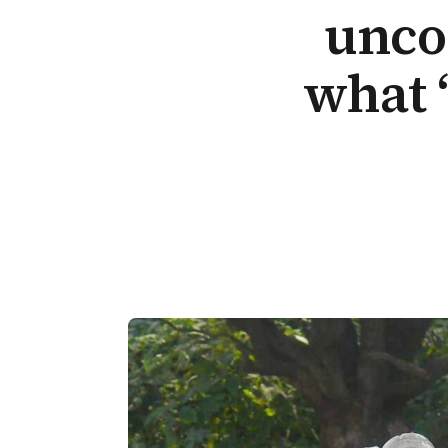
unco
what 