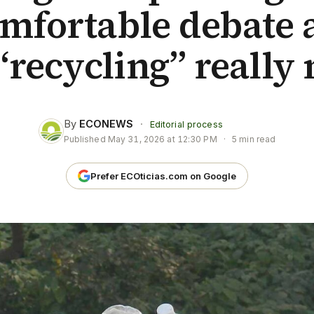
mfortable debate 
“recycling” really
By
ECONEWS
·
Editorial process
Published
May 31, 2026 at 12:30 PM
·
5 min read
Prefer ECOticias.com on Google