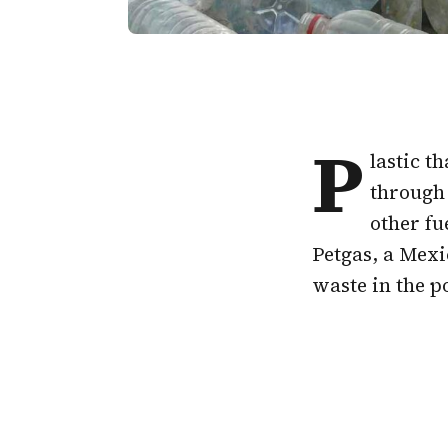
P
lastic t
through 
other fu
Petgas, a Mexi
waste in the po