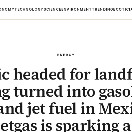
ONOMY
TECHNOLOGY
SCIENCE
ENVIRONMENT
TRENDING
ECOTICI
ENERGY
ic headed for landfi
g turned into gaso
 and jet fuel in Mex
etgas is sparking 