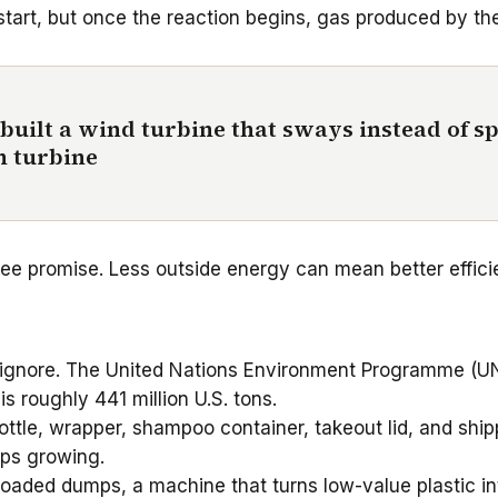
tart, but once the reaction begins, gas produced by the
 built a wind turbine that sways instead of sp
n turbine
e promise. Less outside energy can mean better efficienc
 to ignore. The United Nations Environment Programme (
is roughly 441 million U.S. tons.
ttle, wrapper, shampoo container, takeout lid, and shipp
eps growing.
aded dumps, a machine that turns low-value plastic into 