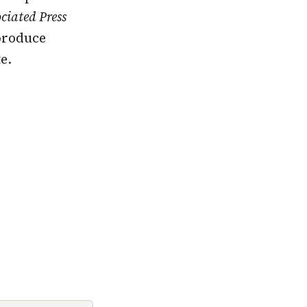
ciated Press
produce
e.