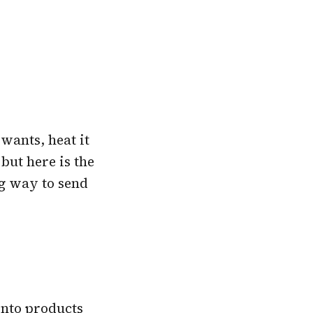
wants, heat it
but here is the
ing way to send
into products