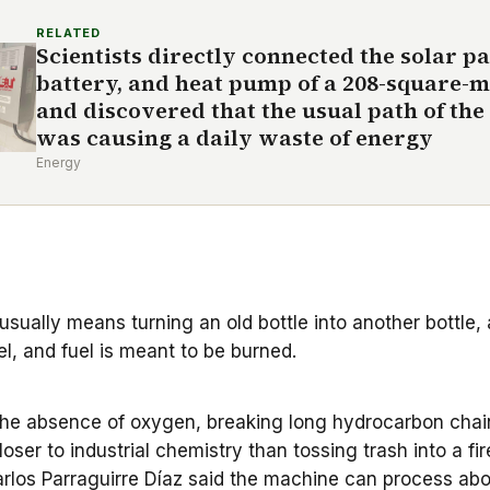
RELATED
Scientists directly connected the solar pa
battery, and heat pump of a 208-square-
and discovered that the usual path of the 
was causing a daily waste of energy
Energy
 usually means turning an old bottle into another bottle, a
el, and fuel is meant to be burned.
in the absence of oxygen, breaking long hydrocarbon cha
 closer to industrial chemistry than tossing trash into a fir
rlos Parraguirre Díaz said the machine can process abou