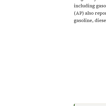
including gaso
(AP) also rep
gasoline, dies