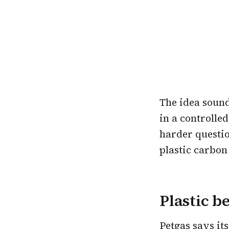
The idea sound
in a controlle
harder question
plastic carbon
Plastic b
Petgas says it