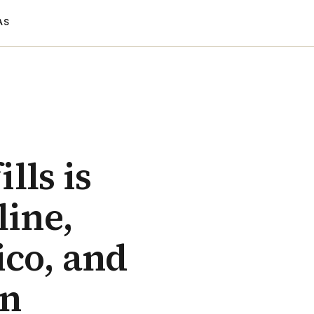
AS
lls is
line,
ico, and
an