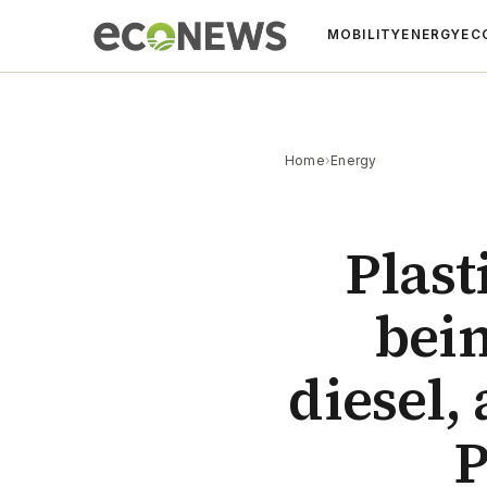
MOBILITY
ENERGY
EC
Home
›
Energy
Plast
bein
diesel,
P