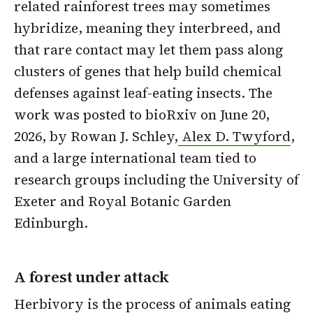
related rainforest trees may sometimes
hybridize, meaning they interbreed, and
that rare contact may let them pass along
clusters of genes that help build chemical
defenses against leaf-eating insects. The
work was posted to bioRxiv on June 20,
2026, by Rowan J. Schley,
Alex D. Twyford
,
and a large international team tied to
research groups including the University of
Exeter and Royal Botanic Garden
Edinburgh.
A forest under attack
Herbivory is the process of animals eating