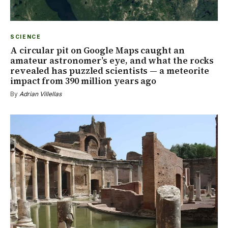
SCIENCE
A circular pit on Google Maps caught an
amateur astronomer’s eye, and what the rocks
revealed has puzzled scientists — a meteorite
impact from 390 million years ago
By
Adrian Villellas