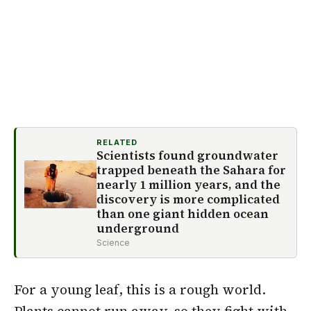
RELATED
Scientists found groundwater
trapped beneath the Sahara for
nearly 1 million years, and the
discovery is more complicated
than one giant hidden ocean
underground
Science
For a young leaf, this is a rough world.