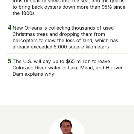
tons of scallop shells into the sea, and the goal is
to bring back oysters down more than 95% since
the 1800s
4
New Orleans is collecting thousands of used
Christmas trees and dropping them from
helicopters to slow the loss of land, which has
already exceeded 5,000 square kilometers
5
The U.S. will pay up to $65 million to leave
Colorado River water in Lake Mead, and Hoover
Dam explains why