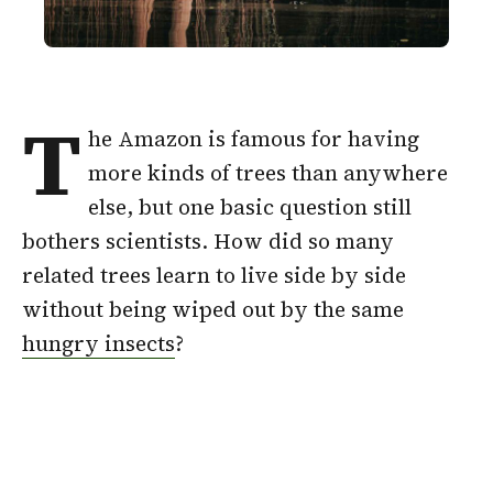
T
he Amazon is famous for having
more kinds of trees than anywhere
else, but one basic question still
bothers scientists. How did so many
related trees learn to live side by side
without being wiped out by the same
hungry insects
?