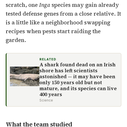
scratch, one
Inga
species may gain already
tested defense genes from a close relative. It
is a little like a neighborhood swapping
recipes when pests start raiding the
garden.
RELATED
A shark found dead on an Irish
shore has left scientists
astonished — it may have been
only 150 years old but not
mature, and its species can live
400 years
Science
What the team studied