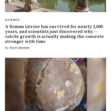
SCIENCE
A Roman latrine has survived for nearly 2,000
years, and scientists just discovered why —
calcite growth is actually making the concrete
stronger with time
By
Kevin Montien