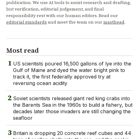
publication. We use AI tools to assist research and drafting,
but verification, editorial judgement, and final
responsibility rest with our human editors. Read our
editorial standards
and meet the team on our
masthead
.
Most read
1
US scientists poured 16,500 gallons of lye into the
Gulf of Maine and dyed the water bright pink to
track it, the first federally approved try at
reversing ocean acidity
2
Soviet scientists released giant red king crabs into
the Barents Sea in the 1960s to build a fishery, but
decades later those invaders are still changing the
seafloor
3
Britain is dropping 20 concrete reef cubes and 44