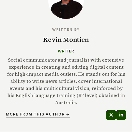
WRITTEN BY
Kevin Montien
WRITER
Social communicator and journalist with extensive
experience in creating and editing digital content
for high-impact media outlets. He stands out for his
ability to write news articles, cover international
events and his multicultural vision, reinforced by
his English language training (B2 level) obtained in
Australia.
MORE FROM THIS AUTHOR →