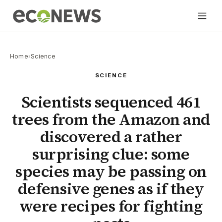
Home
›
Science
SCIENCE
Scientists sequenced 461
trees from the Amazon and
discovered a rather
surprising clue: some
species may be passing on
defensive genes as if they
were recipes for fighting