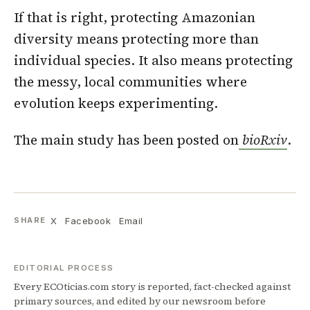
If that is right, protecting Amazonian
diversity means protecting more than
individual species. It also means protecting
the messy, local communities where
evolution keeps experimenting.
The main study has been posted on
bioRxiv
.
X
Facebook
Email
SHARE
EDITORIAL PROCESS
Every ECOticias.com story is reported, fact-checked against
primary sources, and edited by our newsroom before