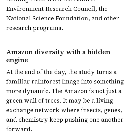
Environment Research Council, the
National Science Foundation, and other
research programs.
Amazon diversity with a hidden
engine
At the end of the day, the study turns a
familiar rainforest image into something
more dynamic. The Amazon is not just a
green wall of trees. It may be a living
exchange network where insects, genes,
and chemistry keep pushing one another
forward.