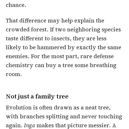
chance.
That difference may help explain the
crowded forest. If two neighboring species
taste different to insects, they are less
likely to be hammered by exactly the same
enemies. For the most part, rare defense
chemistry can buy a tree some breathing
room.
Not just a family tree
Evolution is often drawn as a neat tree,
with branches splitting and never touching
again.
Inga
makes that picture messier. A