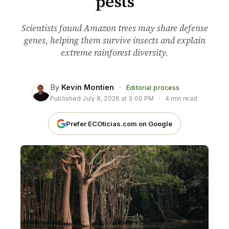
pests
Scientists found Amazon trees may share defense
genes, helping them survive insects and explain
extreme rainforest diversity.
By
Kevin Montien
·
Editorial process
Published
July 8, 2026 at 3:00 PM
·
4 min read
Prefer ECOticias.com on Google