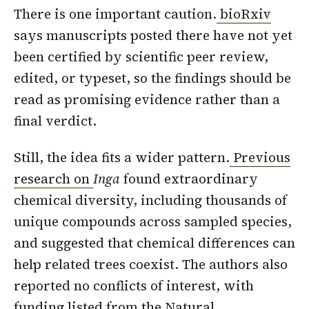
There is one important caution.
bioRxiv
says manuscripts posted there have not yet
been certified by scientific peer review,
edited, or typeset, so the findings should be
read as promising evidence rather than a
final verdict.
Still, the idea fits a wider pattern.
Previous
research on
Inga
found extraordinary
chemical diversity, including thousands of
unique compounds across sampled species,
and suggested that chemical differences can
help related trees coexist. The authors also
reported no conflicts of interest, with
funding listed from the Natural