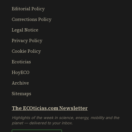
Editorial Policy
Corrections Policy
Legal Notice
Privacy Policy
Cookie Policy
Ecoticias
HoyECO
Archive
Sitemaps
The ECOticias.com Newsletter
Highlights of the week in science, energy, mobility and the
planet — delivered to your inbox.