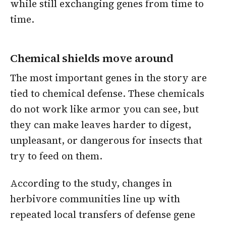
while still exchanging genes from time to
time.
Chemical shields move around
The most important genes in the story are
tied to chemical defense. These chemicals
do not work like armor you can see, but
they can make leaves harder to digest,
unpleasant, or dangerous for insects that
try to feed on them.
According to the study, changes in
herbivore communities line up with
repeated local transfers of defense gene