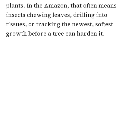
plants. In the Amazon, that often means
insects chewing leaves
, drilling into
tissues, or tracking the newest, softest
growth before a tree can harden it.