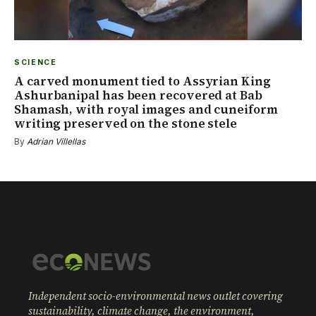
SCIENCE
A carved monument tied to Assyrian King
Ashurbanipal has been recovered at Bab
Shamash, with royal images and cuneiform
writing preserved on the stone stele
By
Adrian Villellas
Independent socio-environmental news outlet covering
sustainability, climate change, the environment,