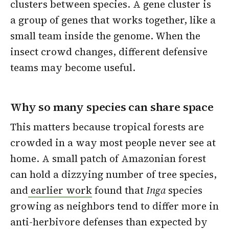
clusters between species. A gene cluster is
a group of genes that works together, like a
small team inside the genome. When the
insect crowd changes, different defensive
teams may become useful.
Why so many species can share space
This matters because tropical forests are
crowded in a way most people never see at
home. A small patch of Amazonian forest
can hold a dizzying number of tree species,
and
earlier work
found that
Inga
species
growing as neighbors tend to differ more in
anti-herbivore defenses than expected by