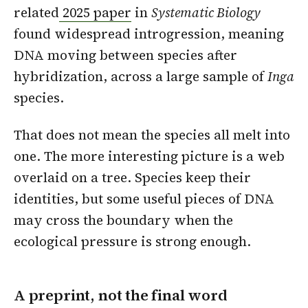
related
2025 paper
in
Systematic Biology
found widespread introgression, meaning
DNA moving between species after
hybridization, across a large sample of
Inga
species.
That does not mean the species all melt into
one. The more interesting picture is a web
overlaid on a tree. Species keep their
identities, but some useful pieces of DNA
may cross the boundary when the
ecological pressure is strong enough.
A preprint, not the final word