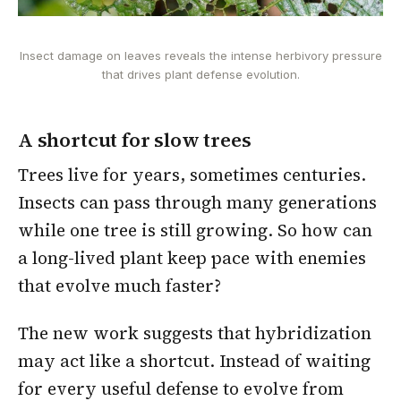
Insect damage on leaves reveals the intense herbivory pressure
that drives plant defense evolution.
A shortcut for slow trees
Trees live for years, sometimes centuries.
Insects can pass through many generations
while one tree is still growing. So how can
a long-lived plant keep pace with enemies
that evolve much faster?
The new work suggests that hybridization
may act like a shortcut. Instead of waiting
for every useful defense to evolve from