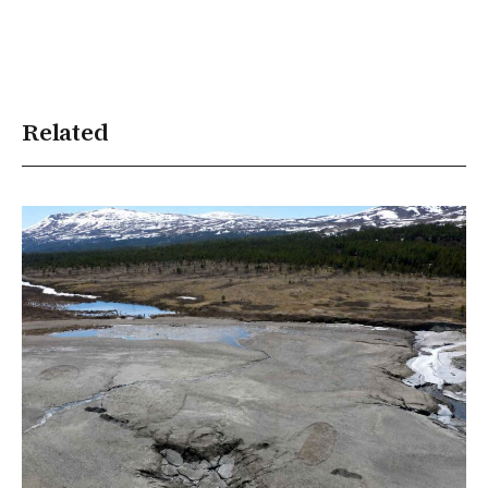
Related