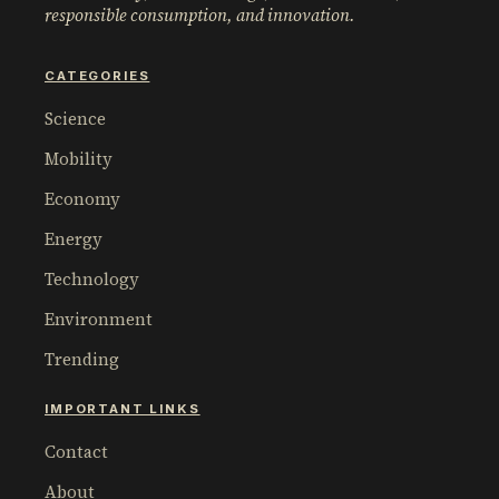
responsible consumption, and innovation.
CATEGORIES
Science
Mobility
Economy
Energy
Technology
Environment
Trending
IMPORTANT LINKS
Contact
About