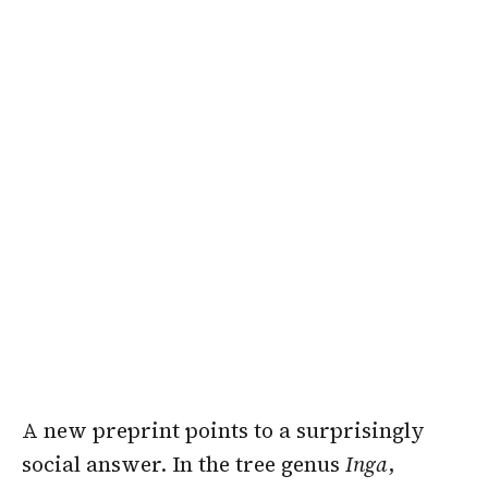
A new preprint points to a surprisingly
social answer. In the tree genus
Inga
,