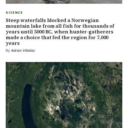
SCIENCE
Steep waterfalls blocked a Norwegian
mountain lake from all fish for thousands of
years until 5000 BC, when hunter-gatherers
made a choice that fed the region for 7,000
years
By
Adrian Villellas