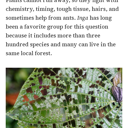
Plants cannot run away, so they fight with
chemistry, timing, tough tissue, hairs, and
sometimes help from ants.
Inga
has long
been a favorite group for this question
because it includes more than three
hundred species and many can live in the
same local forest.