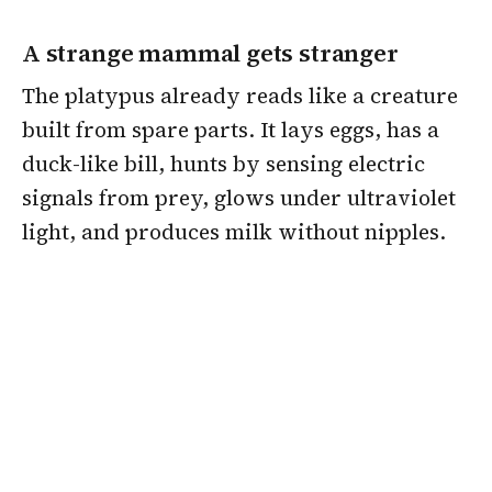
A strange mammal gets stranger
The platypus already reads like a creature
built from spare parts. It lays eggs, has a
duck-like bill, hunts by sensing electric
signals from prey, glows under ultraviolet
light, and produces milk without nipples.