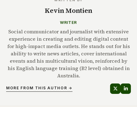
Kevin Montien
WRITER
Social communicator and journalist with extensive
experience in creating and editing digital content
for high-impact media outlets. He stands out for his
ability to write news articles, cover international
events and his multicultural vision, reinforced by
his English language training (B2 level) obtained in
Australia.
MORE FROM THIS AUTHOR →