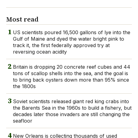
Most read
1
US scientists poured 16,500 gallons of lye into the
Gulf of Maine and dyed the water bright pink to
track it, the first federally approved try at
reversing ocean acidity
2
Britain is dropping 20 concrete reef cubes and 44
tons of scallop shells into the sea, and the goal is
to bring back oysters down more than 95% since
the 1800s
3
Soviet scientists released giant red king crabs into
the Barents Sea in the 1960s to build a fishery, but
decades later those invaders are still changing the
seafloor
4
New Orleans is collecting thousands of used