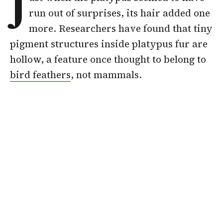
J
run out of surprises, its hair added one
more. Researchers have found that tiny
pigment structures inside platypus fur are
hollow, a feature once thought to belong to
bird feathers
, not mammals.