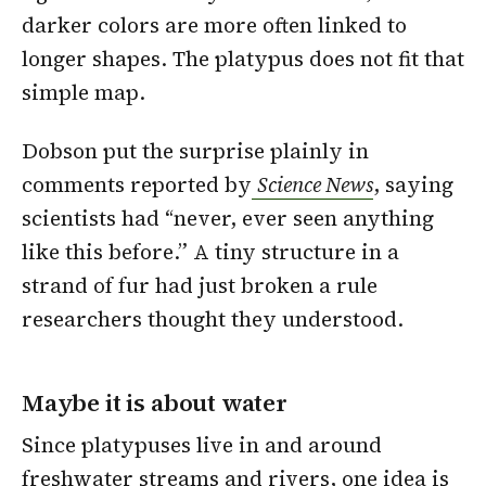
darker colors are more often linked to
longer shapes. The platypus does not fit that
simple map.
Dobson put the surprise plainly in
comments reported by
Science News
, saying
scientists had “never, ever seen anything
like this before.” A tiny structure in a
strand of fur had just broken a rule
researchers thought they understood.
Maybe it is about water
Since platypuses live in and around
freshwater streams and rivers, one idea is