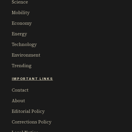
Science
Mobility
Economy
Energy
Technology
Environment
Trending
IMPORTANT LINKS
Contact
About
Editorial Policy
Corrections Policy