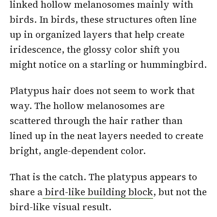
linked hollow melanosomes mainly with
birds. In birds, these structures often line
up in organized layers that help create
iridescence, the glossy color shift you
might notice on a starling or hummingbird.
Platypus hair does not seem to work that
way. The hollow melanosomes are
scattered through the hair rather than
lined up in the neat layers needed to create
bright, angle-dependent color.
That is the catch. The platypus appears to
share a
bird-like building block
, but not the
bird-like visual result.