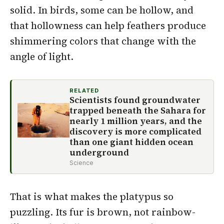
solid. In birds, some can be hollow, and
that hollowness can help feathers produce
shimmering colors that change with the
angle of light.
RELATED
Scientists found groundwater
trapped beneath the Sahara for
nearly 1 million years, and the
discovery is more complicated
than one giant hidden ocean
underground
Science
That is what makes the platypus so
puzzling. Its fur is brown, not rainbow-