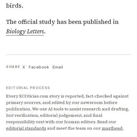
birds.
The official study has been published in
Biology Letters
.
X
Facebook
Email
SHARE
EDITORIAL PROCESS
Every ECOticias.com story is reported, fact-checked against
primary sources, and edited by our newsroom before
publication. We use AI tools to assist research and drafting,
but verification, editorial judgement, and final
responsibility rest with our human editors. Read our
editorial standards
and meet the team on our
masthead
.