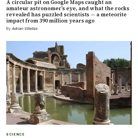
A circular pit on Google Maps caught an
amateur astronomer’s eye, and what the rocks
revealed has puzzled scientists — a meteorite
impact from 390 million years ago
By
Adrian Villellas
SCIENCE