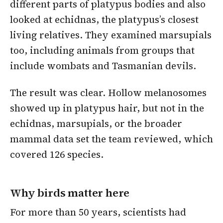
different parts of platypus bodies and also
looked at echidnas, the platypus’s closest
living relatives. They examined marsupials
too, including animals from groups that
include wombats and Tasmanian devils.
The result was clear. Hollow melanosomes
showed up in platypus hair, but not in the
echidnas, marsupials, or the broader
mammal data set the team reviewed, which
covered 126 species.
Why birds matter here
For more than 50 years, scientists had