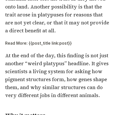
onto land. Another possibility is that the
trait arose in platypuses for reasons that
are not yet clear, or that it may not provide
a direct benefit at all.
Read More: {{post_title link:post}}
At the end of the day, this finding is not just
another “weird platypus” headline. It gives
scientists a living system for asking how
pigment structures form, how genes shape
them, and why similar structures can do
very different jobs in different animals.