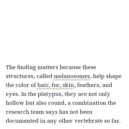
The finding matters because these
structures, called
melanosomes
, help shape
the color of
hair, fur, skin
, feathers, and
eyes. In the platypus, they are not only
hollow but also round, a combination the
research team says has not been
documented in any other vertebrate so far.