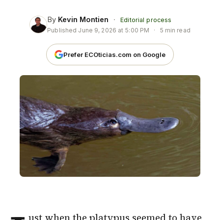
By
Kevin Montien
·
Editorial process
Published
June 9, 2026 at 5:00 PM
·
5 min read
Prefer ECOticias.com on Google
ust when the
platypus
seemed to have