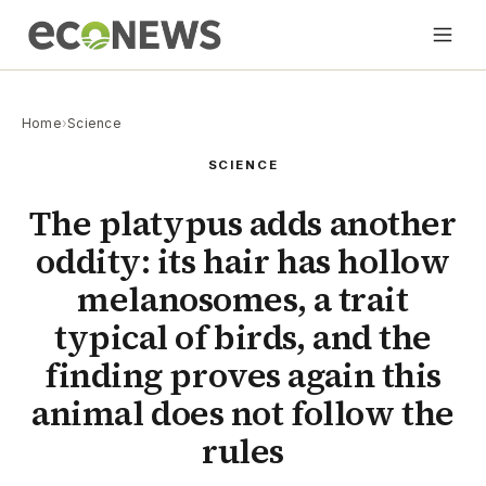
Home
›
Science
SCIENCE
The platypus adds another
oddity: its hair has hollow
melanosomes, a trait
typical of birds, and the
finding proves again this
animal does not follow the
rules