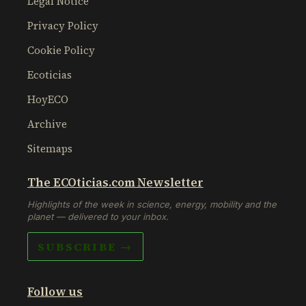
Legal Notice
Privacy Policy
Cookie Policy
Ecoticias
HoyECO
Archive
Sitemaps
The ECOticias.com Newsletter
Highlights of the week in science, energy, mobility and the
planet — delivered to your inbox.
SUBSCRIBE →
Follow us