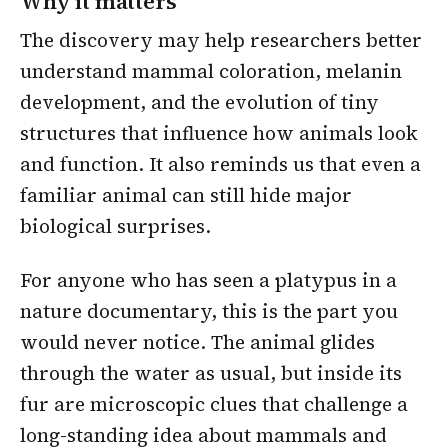
Why it matters
The discovery may help researchers better
understand mammal coloration, melanin
development, and the evolution of tiny
structures that influence how animals look
and function. It also reminds us that even a
familiar animal can still hide major
biological surprises.
For anyone who has seen a platypus in a
nature documentary, this is the part you
would never notice. The animal glides
through the water as usual, but inside its
fur are microscopic clues that challenge a
long-standing idea about mammals and