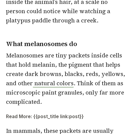
inside the animal’s hair, at a scale no
person could notice while watching a
platypus paddle through a creek.
What melanosomes do
Melanosomes are tiny packets inside cells
that hold melanin, the pigment that helps
create dark browns, blacks, reds, yellows,
and other
natural colors
. Think of them as
microscopic paint granules, only far more
complicated.
Read More: {{post_title link:post}}
In mammals, these packets are usually