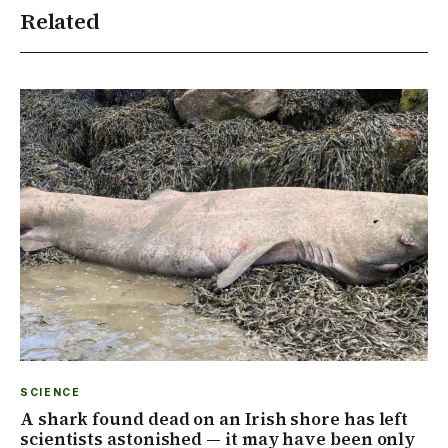
Related
SCIENCE
A shark found dead on an Irish shore has left
scientists astonished — it may have been only