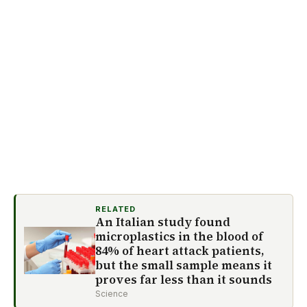
RELATED
An Italian study found
microplastics in the blood of
84% of heart attack patients,
but the small sample means it
proves far less than it sounds
Science