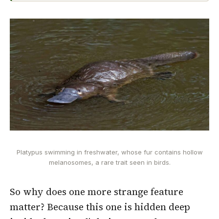
Platypus swimming in freshwater, whose fur contains hollow
melanosomes, a rare trait seen in birds.
So why does one more strange feature
matter? Because this one is hidden deep