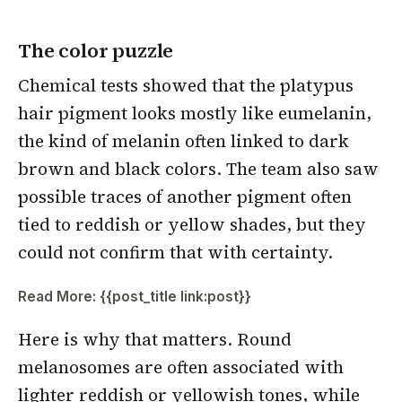
The color puzzle
Chemical tests showed that the platypus
hair pigment looks mostly like eumelanin,
the kind of melanin often linked to dark
brown and black colors. The team also saw
possible traces of another pigment often
tied to reddish or yellow shades, but they
could not confirm that with certainty.
Read More: {{post_title link:post}}
Here is why that matters. Round
melanosomes are often associated with
lighter reddish or yellowish tones, while