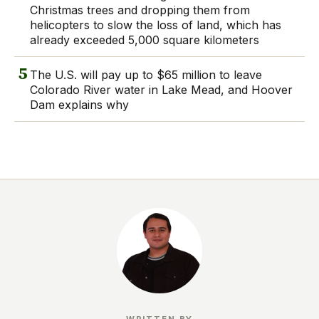
Christmas trees and dropping them from
helicopters to slow the loss of land, which has
already exceeded 5,000 square kilometers
5
The U.S. will pay up to $65 million to leave
Colorado River water in Lake Mead, and Hoover
Dam explains why
WRITTEN BY