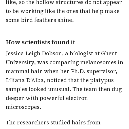
like, so the hollow structures do not appear
to be working like the ones that help make
some bird feathers shine.
How scientists found it
Jessica Leigh Dobson
, a biologist at Ghent
University, was comparing melanosomes in
mammal hair when her Ph.D. supervisor,
Liliana D’Alba, noticed that the platypus
samples looked unusual. The team then dug
deeper with powerful electron
microscopes.
The researchers studied hairs from