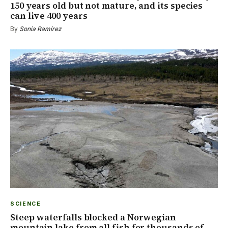
150 years old but not mature, and its species
can live 400 years
By
Sonia Ramírez
SCIENCE
Steep waterfalls blocked a Norwegian
mountain lake from all fish for thousands of