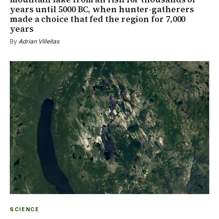
years until 5000 BC, when hunter-gatherers
made a choice that fed the region for 7,000
years
By
Adrian Villellas
SCIENCE