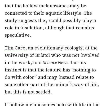
that the hollow melanosomes may be
connected to their aquatic lifestyle. The
study suggests they could possibly play a
role in insulation, although that remains
speculative.
Tim Caro
, an evolutionary ecologist at the
University of Bristol who was not involved
in the work, told
Science News
that his
instinct is that the feature has “nothing to
do with color” and may instead relate to
some other part of the animal’s way of life,
but this is not settled.
If hollow melanosomes help with life in the