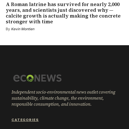
A Roman latrine has survived for nearly 2,000
years, and scientists just discovered why —
calcite growth is actually making the concrete
stronger with time
By
Kevin Montien
Independent socio-environmental news outlet covering
sustainability, climate change, the environment,
responsible consumption, and innovation.
CATEGORIES