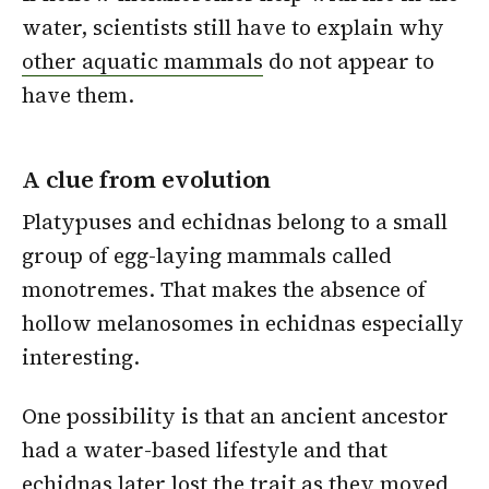
water, scientists still have to explain why
other aquatic mammals
do not appear to
have them.
A clue from evolution
Platypuses and echidnas belong to a small
group of egg-laying mammals called
monotremes. That makes the absence of
hollow melanosomes in echidnas especially
interesting.
One possibility is that an ancient ancestor
had a water-based lifestyle and that
echidnas later lost the trait as they moved