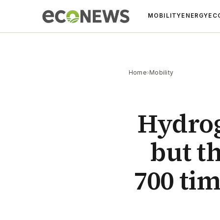
MOBILITY
ENERGY
EC
Home
›
Mobility
Hydrog
but th
700 ti