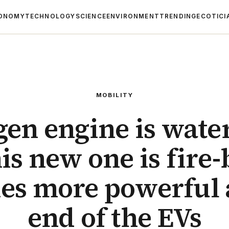
ONOMY
TECHNOLOGY
SCIENCE
ENVIRONMENT
TRENDING
ECOTICI
MOBILITY
en engine is wate
is new one is fire
mes more powerful 
end of the EVs