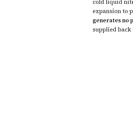
cold liquid ni
expansion to 
generates no 
supplied back 