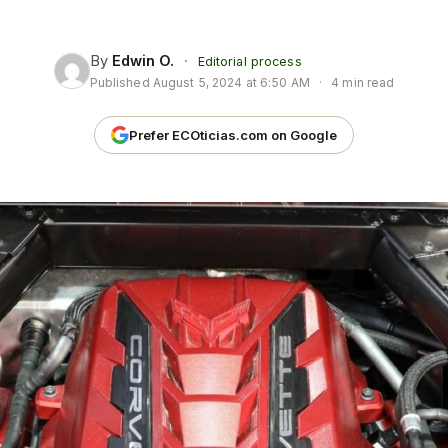
By
Edwin O.
·
Editorial process
Published
August 5, 2024 at 6:50 AM
·
4 min read
Prefer ECOticias.com on Google