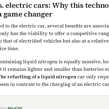
. electric cars: Why this techn
 a game changer
to the electric car, several benefits are associ
only has the viability to offer a competitive ran
that of electrified vehicles but also at a relative
ice time.
containing liquid nitrogen is equally massive, h
ut it remains lighter and smaller than batteries 
he refuelling of a liquid nitrogen
car only requ
seen in contrast to the charging of an electric car
RELATED