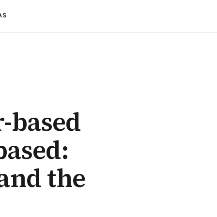
AS
r-based
-based:
and the