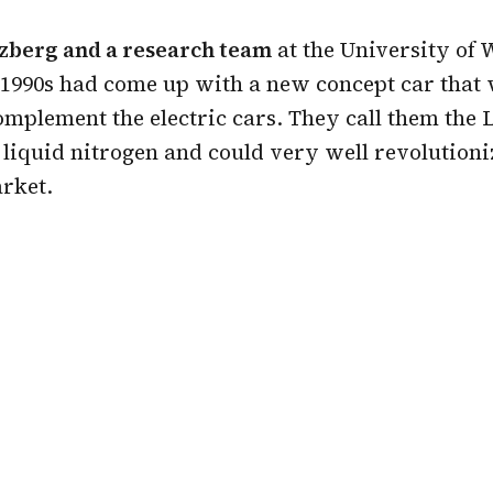
zberg and a research team
at the University of 
e 1990s had come up with a new concept car that
omplement the electric cars. They call them the
liquid nitrogen and could very well revolutioni
rket.