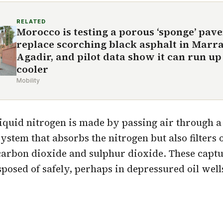
RELATED
Morocco is testing a porous ‘sponge’ pav
replace scorching black asphalt in Marr
Agadir, and pilot data show it can run up 
cooler
Mobility
liquid nitrogen is made by passing air through 
system that absorbs the nitrogen but also filters
carbon dioxide and sulphur dioxide. These captu
sposed of safely, perhaps in depressured oil well