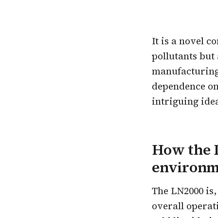
It is a novel 
pollutants but
manufacturing.
dependence on 
intriguing ide
How the 
environme
The LN2000 is,
overall operat