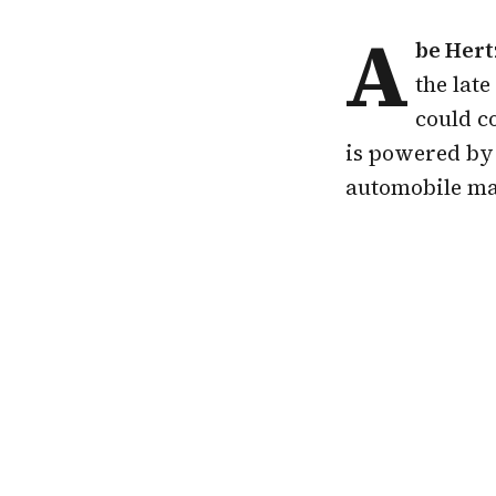
A
be Hert
the lat
could c
is powered by 
automobile ma