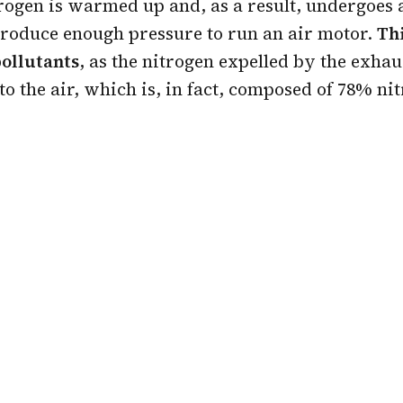
trogen is warmed up and, as a result, undergoes
produce enough pressure to run an air motor.
Th
pollutants
, as the nitrogen expelled by the exhau
to the air, which is, in fact, composed of 78% ni