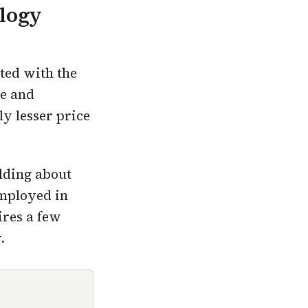
ology
ated with the
ge and
ly lesser price
olding about
employed in
ires a few
.