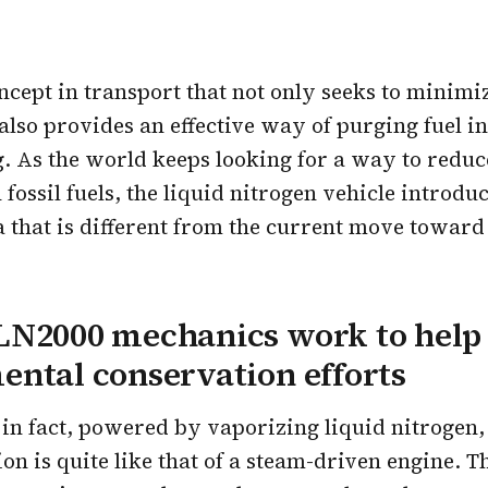
concept in transport that not only seeks to minimi
 also provides an effective way of purging fuel in
 As the world keeps looking for a way to reduce
fossil fuels, the liquid nitrogen vehicle introdu
a that is different from the current move toward 
LN2000 mechanics work to help
ntal conservation efforts
 in fact, powered by vaporizing liquid nitrogen,
ion is quite like that of a steam-driven engine. 