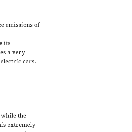
ze emissions of
 its
ces a very
electric cars.
 while the
This extremely