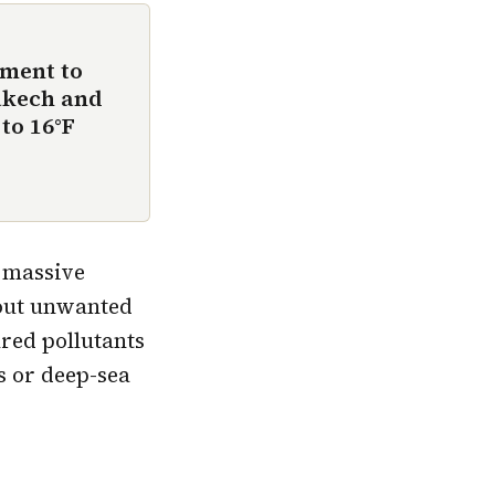
ement to
akech and
to 16°F
a massive
 out unwanted
red pollutants
s or deep-sea