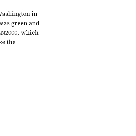
Washington in
 was green and
 LN2000, which
ze the