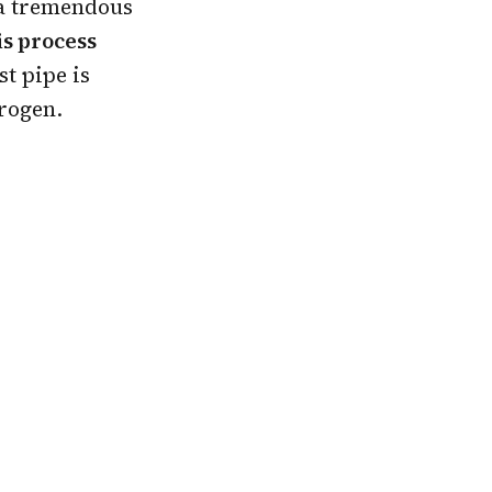
 a tremendous
is process
st pipe is
trogen.