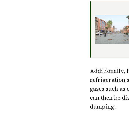
Additionally, 
refrigeration 
gases such as 
can then be di
dumping.