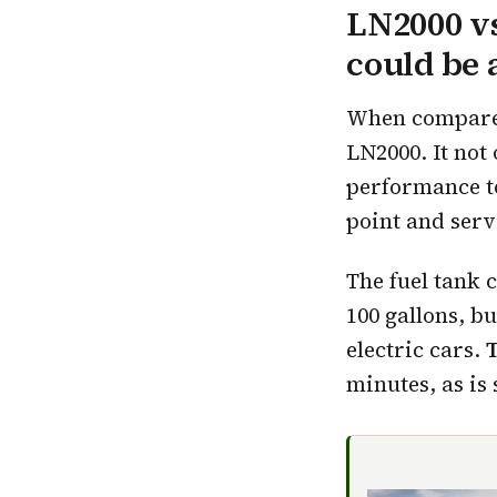
LN2000 vs
could be
When compared 
LN2000. It not 
performance to 
point and serv
The fuel tank 
100 gallons, b
electric cars.
T
minutes, as is 