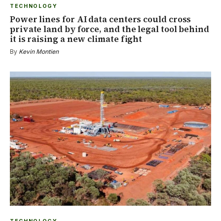
TECHNOLOGY
Power lines for AI data centers could cross
private land by force, and the legal tool behind
it is raising a new climate fight
By
Kevin Montien