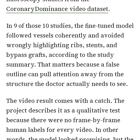
CoronaryDominance video dataset
.
In 9 of those 10 studies, the fine-tuned model
followed vessels coherently and avoided
wrongly highlighting ribs, stents, and
bypass grafts, according to the study
summary. That matters because a false
outline can pull attention away from the
structure the doctor actually needs to see.
The video result comes with a catch. The
project describes it as a qualitative test
because there were no frame-by-frame
human labels for every video. In other
words, the model looked promising, but the