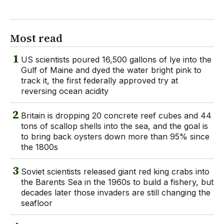
Most read
1
US scientists poured 16,500 gallons of lye into the
Gulf of Maine and dyed the water bright pink to
track it, the first federally approved try at
reversing ocean acidity
2
Britain is dropping 20 concrete reef cubes and 44
tons of scallop shells into the sea, and the goal is
to bring back oysters down more than 95% since
the 1800s
3
Soviet scientists released giant red king crabs into
the Barents Sea in the 1960s to build a fishery, but
decades later those invaders are still changing the
seafloor