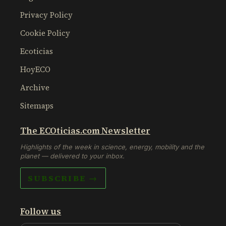
Privacy Policy
Cookie Policy
Ecoticias
HoyECO
Archive
Sitemaps
The ECOticias.com Newsletter
Highlights of the week in science, energy, mobility and the
planet — delivered to your inbox.
SUBSCRIBE →
Follow us