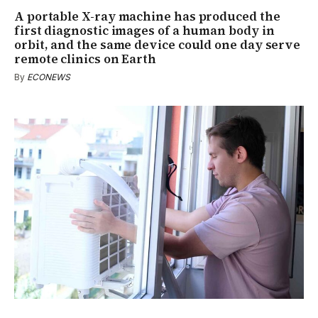
A portable X-ray machine has produced the
first diagnostic images of a human body in
orbit, and the same device could one day serve
remote clinics on Earth
By
ECONEWS