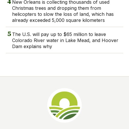
4
New Orleans is collecting thousands of used
Christmas trees and dropping them from
helicopters to slow the loss of land, which has
already exceeded 5,000 square kilometers
5
The U.S. will pay up to $65 million to leave
Colorado River water in Lake Mead, and Hoover
Dam explains why