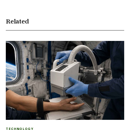
Related
TECHNOLOGY