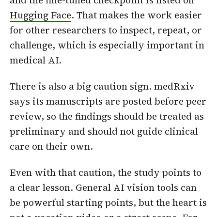
and the fine-tuned checkpoint is listed on
Hugging Face
. That makes the work easier
for other researchers to inspect, repeat, or
challenge, which is especially important in
medical AI.
There is also a big caution sign. medRxiv
says its manuscripts are posted before peer
review, so the findings should be treated as
preliminary and should not guide clinical
care on their own.
Even with that caution, the study points to
a clear lesson. General AI vision tools can
be powerful starting points, but the heart is