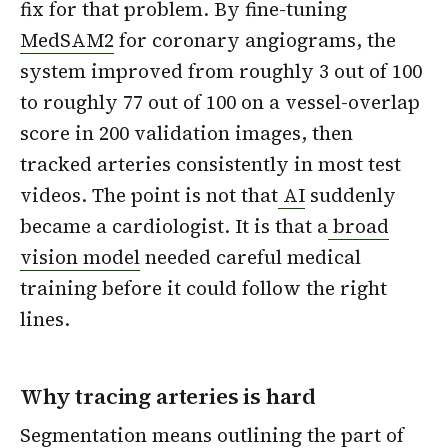
fix for that problem. By fine-tuning
MedSAM2
for coronary angiograms, the
system improved from roughly 3 out of 100
to roughly 77 out of 100 on a vessel-overlap
score in 200 validation images, then
tracked arteries consistently in most test
videos. The point is not that
AI
suddenly
became a cardiologist. It is that a
broad
vision model
needed careful medical
training before it could follow the right
lines.
Why tracing arteries is hard
Segmentation means outlining the part of