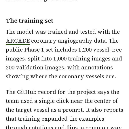
The training set
The model was trained and tested with the
ARCADE
coronary angiography data. The
public Phase 1 set includes 1,200 vessel-tree
images, split into 1,000 training images and
200 validation images, with annotations
showing where the coronary vessels are.
The GitHub record for the project says the
team used a single click near the center of
the target vessel as a prompt. It also reports
that training expanded the examples
through rotations and flips, a common way