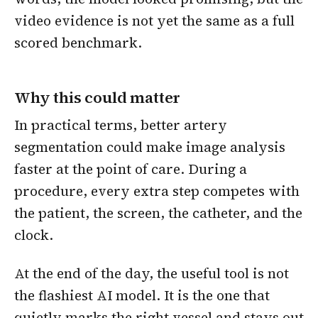
video evidence is not yet the same as a full
scored benchmark.
Why this could matter
In practical terms, better artery
segmentation could make image analysis
faster at the point of care. During a
procedure, every extra step competes with
the patient, the screen, the catheter, and the
clock.
At the end of the day, the useful tool is not
the flashiest AI model. It is the one that
quietly marks the right vessel and stays out