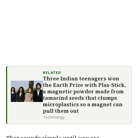
RELATED
Three Indian teenagers won
the Earth Prize with Plas-Stick,
a magnetic powder made from
tamarind seeds that clumps
microplastics so a magnet can
pull them out
Technology