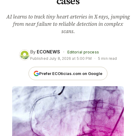
cases
AI learns to track tiny heart arteries in X-rays, jumping
from near failure to reliable detection in complex
scans.
By
ECONEWS
·
Editorial process
Published
July 8, 2026 at 5:00 PM
·
5 min read
Prefer ECOticias.com on Google