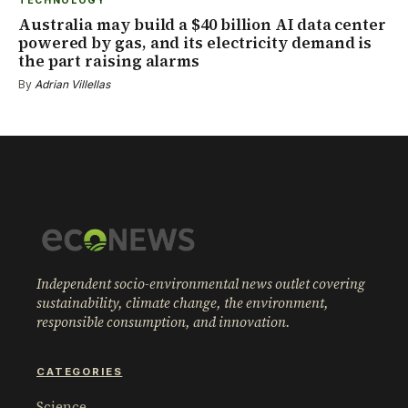
TECHNOLOGY
Australia may build a $40 billion AI data center
powered by gas, and its electricity demand is
the part raising alarms
By
Adrian Villellas
Independent socio-environmental news outlet covering
sustainability, climate change, the environment,
responsible consumption, and innovation.
CATEGORIES
Science