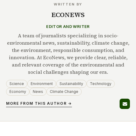
WRITTEN BY
ECONEWS
EDITOR AND WRITER
A team of journalists specializing in socio-
environmental news, sustainability, climate change,
the environment, responsible consumption, and
innovation. At EcoNews, we provide clear, reliable,
and relevant coverage of the environmental and
social challenges shaping our era.
Science
Environment
Sustainability
Technology
Economy
News
Climate Change
MORE FROM THIS AUTHOR →