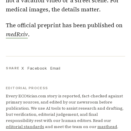
not a vacation video or a street scene. For
medical images, the details matter.
The official preprint has been published on
medRxiv
.
X
Facebook
Email
SHARE
EDITORIAL PROCESS
Every ECOticias.com story is reported, fact-checked against
primary sources, and edited by our newsroom before
publication. We use AI tools to assist research and drafting,
but verification, editorial judgement, and final
responsibility rest with our human editors. Read our
editorial standards
and meet the team on our
masthead
.