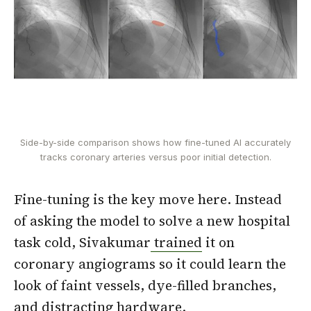
Side-by-side comparison shows how fine-tuned AI accurately
tracks coronary arteries versus poor initial detection.
Fine-tuning is the key move here. Instead
of asking the model to solve a new hospital
task cold, Sivakumar
trained
it on
coronary angiograms so it could learn the
look of faint vessels, dye-filled branches,
and distracting hardware.