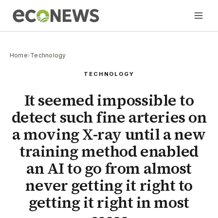
Home
›
Technology
TECHNOLOGY
It seemed impossible to
detect such fine arteries on
a moving X-ray until a new
training method enabled
an AI to go from almost
never getting it right to
getting it right in most