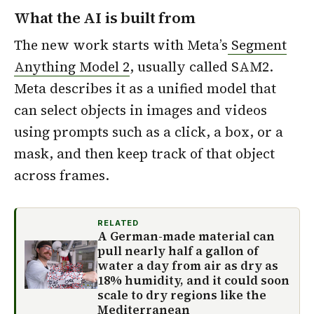
What the AI is built from
The new work starts with Meta’s
Segment
Anything Model 2
, usually called SAM2.
Meta describes it as a unified model that
can select objects in images and videos
using prompts such as a click, a box, or a
mask, and then keep track of that object
across frames.
RELATED
A German-made material can
pull nearly half a gallon of
water a day from air as dry as
18% humidity, and it could soon
scale to dry regions like the
Mediterranean