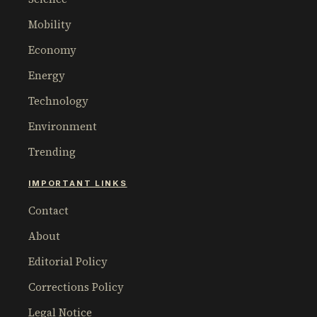
Mobility
Economy
Energy
Technology
Environment
Trending
IMPORTANT LINKS
Contact
About
Editorial Policy
Corrections Policy
Legal Notice