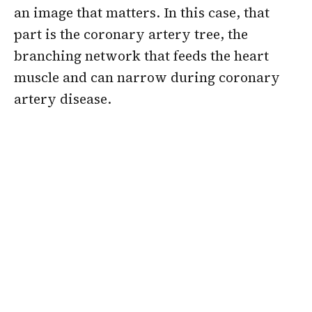
an image that matters. In this case, that
part is the coronary artery tree, the
branching network that feeds the heart
muscle and can narrow during coronary
artery disease.