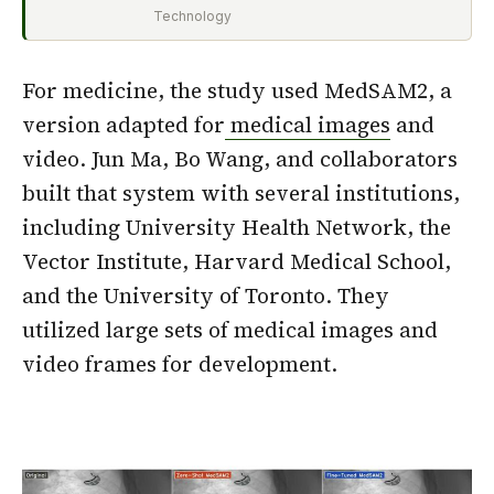
Technology
For medicine, the study used MedSAM2, a
version adapted for
medical images
and
video. Jun Ma, Bo Wang, and collaborators
built that system with several institutions,
including University Health Network, the
Vector Institute, Harvard Medical School,
and the University of Toronto. They
utilized large sets of medical images and
video frames for development.