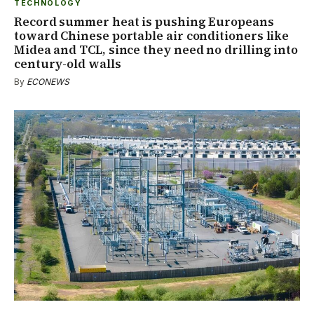
TECHNOLOGY
Record summer heat is pushing Europeans
toward Chinese portable air conditioners like
Midea and TCL, since they need no drilling into
century-old walls
By
ECONEWS