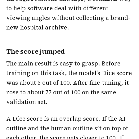
to help software deal with different
viewing angles without collecting a brand-
new hospital archive.
The score jumped
The main result is easy to grasp. Before
training on this task, the model’s Dice score
was about 3 out of 100. After fine-tuning, it
rose to about 77 out of 100 on the same
validation set.
A Dice score is an overlap score. If the AI
outline and the human outline sit on top of
each other, the score gets closer to 100. If