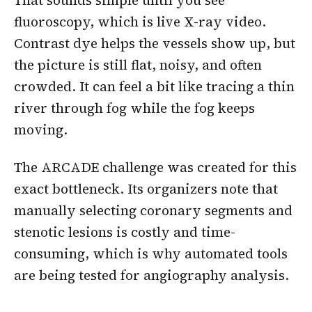
That sounds simple until you see
fluoroscopy, which is live X-ray video.
Contrast dye helps the vessels show up, but
the picture is still flat, noisy, and often
crowded. It can feel a bit like tracing a thin
river through fog while the fog keeps
moving.
The ARCADE challenge was created for this
exact bottleneck. Its organizers note that
manually selecting coronary segments and
stenotic lesions is costly and time-
consuming, which is why automated tools
are being tested for angiography analysis.