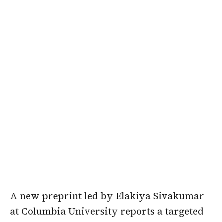
A new preprint led by Elakiya Sivakumar
at Columbia University reports a targeted