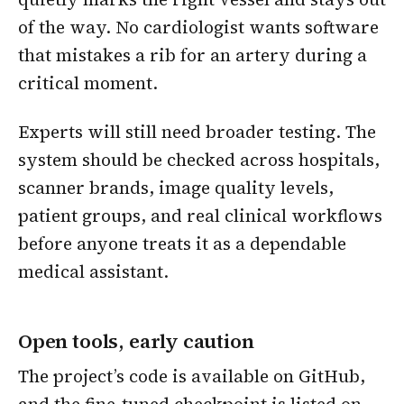
of the way. No cardiologist wants software
that mistakes a rib for an artery during a
critical moment.
Experts will still need broader testing. The
system should be checked across hospitals,
scanner brands, image quality levels,
patient groups, and real clinical workflows
before anyone treats it as a dependable
medical assistant.
Open tools, early caution
The project’s code is available on GitHub,