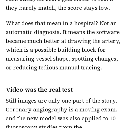
they barely match, the score stays low.
What does that mean in a hospital? Not an
automatic diagnosis. It means the software
became much better at drawing the artery,
which is a possible building block for
measuring vessel shape, spotting changes,
or reducing tedious manual tracing.
Video was the real test
Still images are only one part of the story.
Coronary angiography is a moving exam,
and the new model was also applied to 10
fluoroscopy studies from the