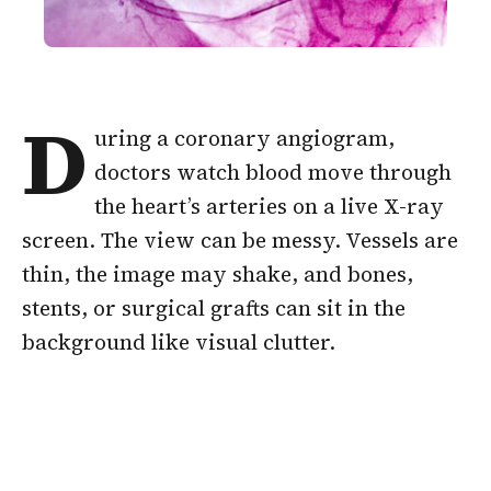
D
uring a coronary angiogram,
doctors watch blood move through
the heart’s arteries on a live X-ray
screen. The view can be messy. Vessels are
thin, the image may shake, and bones,
stents, or surgical grafts can sit in the
background like visual clutter.