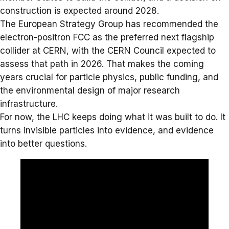
construction is expected around 2028.
The European Strategy Group has recommended the
electron-positron FCC as the preferred next flagship
collider at CERN, with the CERN Council expected to
assess that path in 2026. That makes the coming
years crucial for particle physics, public funding, and
the environmental design of major research
infrastructure.
For now, the LHC keeps doing what it was built to do. It
turns invisible particles into evidence, and evidence
into better questions.