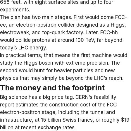
656 feet, with eight surface sites and up to four
experiments.
The plan has two main stages. First would come FCC-
ee, an electron-positron collider designed as a Higgs,
electroweak, and top-quark factory. Later, FCC-hh
would collide protons at around 100 TeV, far beyond
today’s LHC energy.
In practical terms, that means the first machine would
study the Higgs boson with extreme precision. The
second would hunt for heavier particles and new
physics that may simply be beyond the LHC’s reach.
The money and the footprint
Big science has a big price tag. CERN’s feasibility
report estimates the construction cost of the FCC
electron-positron stage, including the tunnel and
infrastructure, at 15 billion Swiss francs, or roughly $19
billion at recent exchange rates.