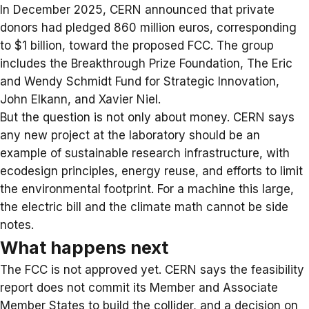
In December 2025, CERN announced that
private
donors
had pledged 860 million euros, corresponding
to $1 billion, toward the proposed FCC. The group
includes the Breakthrough Prize Foundation, The Eric
and Wendy Schmidt Fund for Strategic Innovation,
John Elkann, and Xavier Niel.
But the question is not only about money. CERN says
any new project at the laboratory should be an
example of sustainable research infrastructure, with
ecodesign principles, energy reuse, and efforts to limit
the environmental footprint. For a machine this large,
the electric bill and the climate math cannot be side
notes.
What happens next
The FCC is not approved yet. CERN says the feasibility
report does not commit its Member and Associate
Member States to build the collider, and a decision on