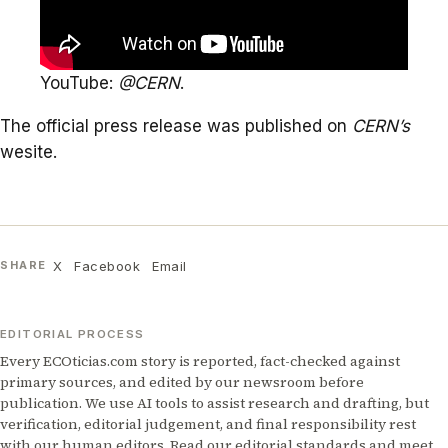
YouTube:
@CERN
.
The official press release was published on
CERN
’s
wesite.
X
Facebook
Email
SHARE
EDITORIAL PROCESS
Every ECOticias.com story is reported, fact-checked against
primary sources, and edited by our newsroom before
publication. We use AI tools to assist research and drafting, but
verification, editorial judgement, and final responsibility rest
with our human editors. Read our
editorial standards
and meet