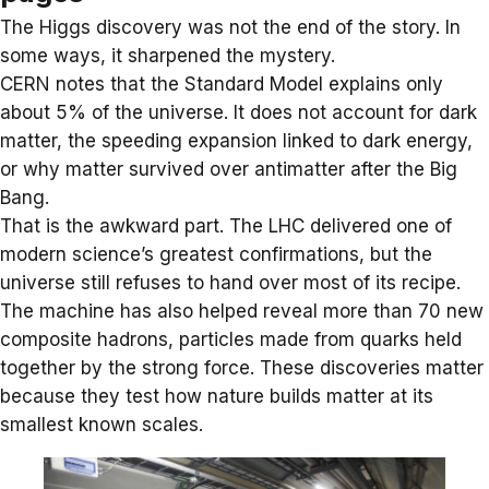
The Higgs discovery was not the end of the story. In
some ways, it sharpened the mystery.
CERN notes that the Standard Model explains only
about 5% of the universe. It does not account for
dark
matter
, the speeding expansion linked to dark energy,
or why matter survived over antimatter after the Big
Bang.
That is the awkward part. The LHC delivered one of
modern science’s greatest confirmations, but the
universe still refuses to hand over most of its recipe.
The machine has also helped reveal more than 70 new
composite hadrons
, particles made from quarks held
together by the strong force. These discoveries matter
because they test how nature builds matter at its
smallest known scales.