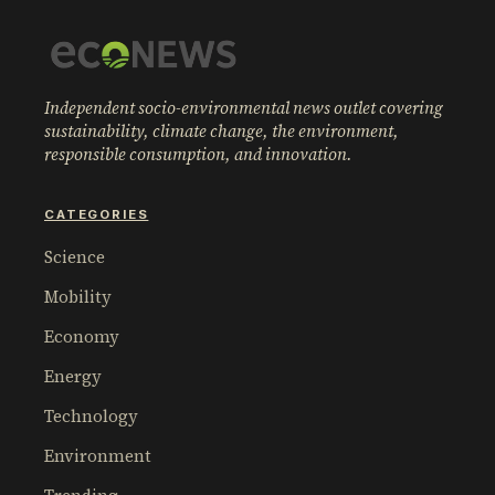
Independent socio-environmental news outlet covering
sustainability, climate change, the environment,
responsible consumption, and innovation.
CATEGORIES
Science
Mobility
Economy
Energy
Technology
Environment