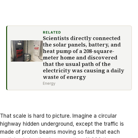
RELATED
Scientists directly connected
the solar panels, battery, and
heat pump of a 208-square-
meter home and discovered
that the usual path of the
electricity was causing a daily
waste of energy
Energy
That scale is hard to picture. Imagine a circular
highway hidden underground, except the traffic is
made of proton beams moving so fast that each