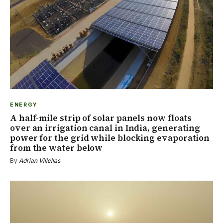
ENERGY
A half-mile strip of solar panels now floats
over an irrigation canal in India, generating
power for the grid while blocking evaporation
from the water below
By
Adrian Villellas