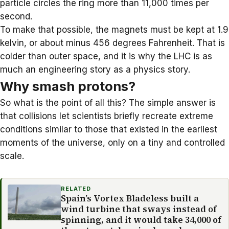
particle circles the ring more than 11,000 times per
second.
To make that possible, the magnets must be kept at 1.9
kelvin, or about minus 456 degrees Fahrenheit. That is
colder than outer space, and it is why the LHC is as
much an engineering story as a physics story.
Why smash protons?
So what is the point of all this? The simple answer is
that collisions let scientists briefly recreate extreme
conditions similar to those that existed in the earliest
moments of the universe, only on a tiny and controlled
scale.
RELATED
Spain’s Vortex Bladeless built a
wind turbine that sways instead of
spinning, and it would take 34,000 of