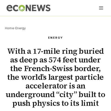
Home
›
Energy
ENERGY
With a 17-mile ring buried
as deep as 574 feet under
the French-Swiss border,
the world’s largest particle
accelerator is an
underground “city” built to
push physics to its limit