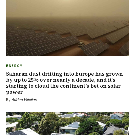
ENERGY
Saharan dust drifting into Europe has grown
by up to 25% over nearly a decade, and it’s
starting to cloud the continent’s bet on solar
power
By
Adrian Villellas