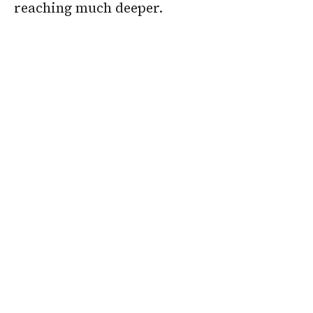
reaching much deeper.