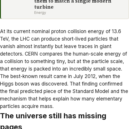
them to match a single modern
turbine
Energy
At its current nominal proton collision energy of 13.6
TeV, the LHC can produce
short-lived particles
that
vanish almost instantly but leave traces in giant
detectors. CERN compares the human-scale energy of
a collision to something tiny, but at the particle scale,
that energy is packed into an incredibly small space.
The best-known result came in July 2012, when the
Higgs boson was discovered. That finding confirmed
the final predicted piece of the Standard Model and the
mechanism that helps explain how many elementary
particles acquire mass.
The universe still has missing
pages