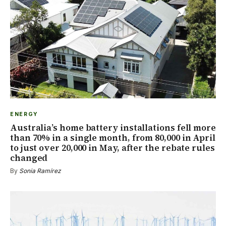
ENERGY
Australia’s home battery installations fell more
than 70% in a single month, from 80,000 in April
to just over 20,000 in May, after the rebate rules
changed
By
Sonia Ramírez