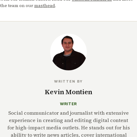
the team on our
masthead
.
WRITTEN BY
Kevin Montien
WRITER
Social communicator and journalist with extensive
experience in creating and editing digital content
for high-impact media outlets. He stands out for his
ability to write news articles, cover international