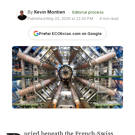
By
Kevin Montien
·
Editorial process
Published
May 25, 2026 at 12:30 PM
·
4 min read
Prefer ECOticias.com on Google
uried beneath the French-Swiss