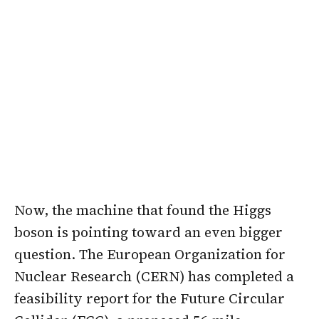
Now, the machine that found the Higgs
boson is pointing toward an even bigger
question. The European Organization for
Nuclear Research (CERN) has completed a
feasibility report for the Future Circular