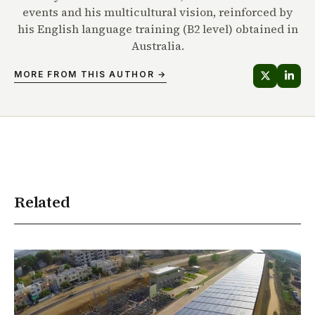
events and his multicultural vision, reinforced by
his English language training (B2 level) obtained in
Australia.
MORE FROM THIS AUTHOR →
Related