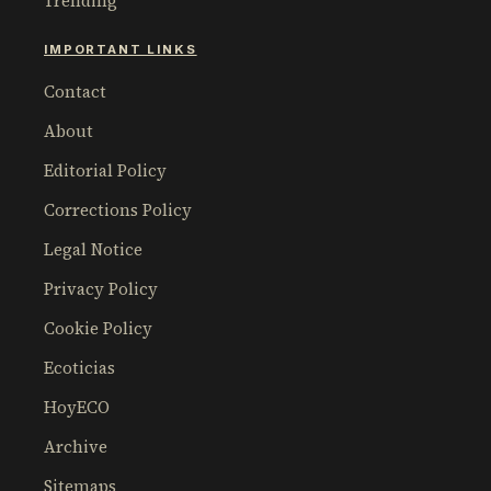
Trending
IMPORTANT LINKS
Contact
About
Editorial Policy
Corrections Policy
Legal Notice
Privacy Policy
Cookie Policy
Ecoticias
HoyECO
Archive
Sitemaps