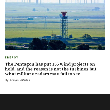
ENERGY
The Pentagon has put 155 wind projects on
hold, and the reason is not the turbines but
what military radars may fail to see
By
Adrian Villellas