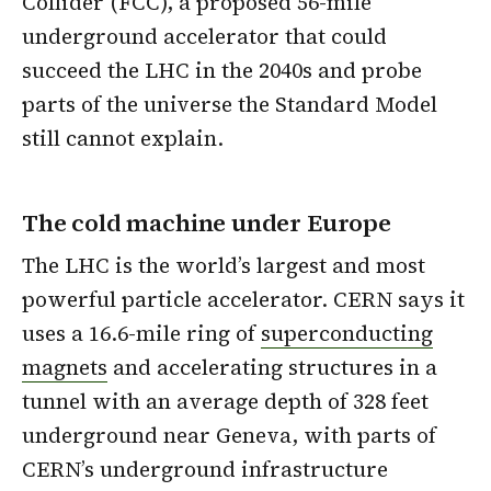
Collider (FCC), a proposed 56-mile
underground accelerator that could
succeed the LHC in the 2040s and probe
parts of the universe the Standard Model
still cannot explain.
The cold machine under Europe
The LHC is the world’s largest and most
powerful particle accelerator. CERN says it
uses a 16.6-mile ring of
superconducting
magnets
and accelerating structures in a
tunnel with an average depth of 328 feet
underground near Geneva, with parts of
CERN’s underground infrastructure