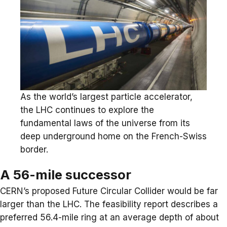
As the world’s largest particle accelerator,
the LHC continues to explore the
fundamental laws of the universe from its
deep underground home on the French-Swiss
border.
A 56-mile successor
CERN’s proposed Future Circular Collider would be far
larger than the LHC. The feasibility report describes a
preferred 56.4-mile ring at an average depth of about