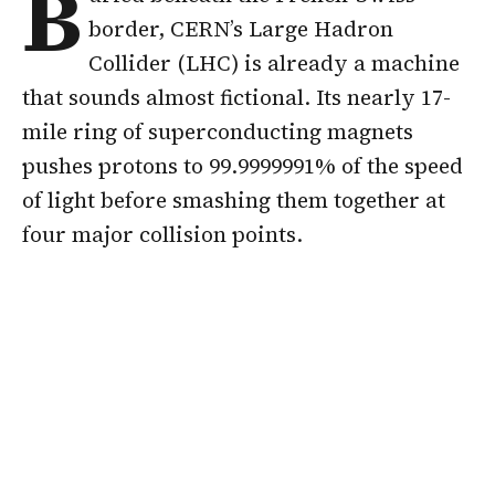
B
border, CERN’s Large Hadron
Collider (LHC) is already a machine
that sounds almost fictional. Its nearly 17-
mile ring of superconducting magnets
pushes protons to 99.9999991% of the speed
of light before smashing them together at
four major collision points.