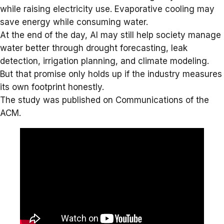
while raising electricity use. Evaporative cooling may
save energy while consuming water.
At the end of the day, AI may still help society manage
water better through drought forecasting, leak
detection, irrigation planning, and climate modeling.
But that promise only holds up if the industry measures
its own footprint honestly.
The study was published on
Communications of the
ACM
.