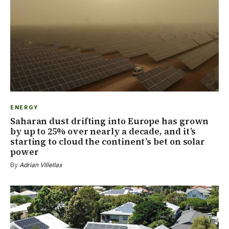
ENERGY
Saharan dust drifting into Europe has grown
by up to 25% over nearly a decade, and it’s
starting to cloud the continent’s bet on solar
power
By
Adrian Villellas