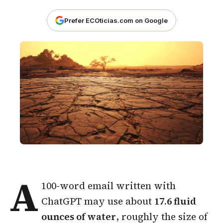
Prefer ECOticias.com on Google
A
100-word email written with
ChatGPT may use about
17.6 fluid
ounces of water
, roughly the size of