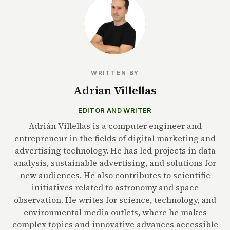
WRITTEN BY
Adrian Villellas
EDITOR AND WRITER
Adrián Villellas is a computer engineer and
entrepreneur in the fields of digital marketing and
advertising technology. He has led projects in data
analysis, sustainable advertising, and solutions for
new audiences. He also contributes to scientific
initiatives related to astronomy and space
observation. He writes for science, technology, and
environmental media outlets, where he makes
complex topics and innovative advances accessible