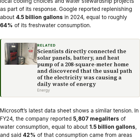
local cooling choices and water stewardship projects
as part of its response. Google reported replenishing
about
4.5 billion gallons
in 2024, equal to roughly
64%
of its freshwater consumption.
RELATED
Scientists directly connected the
solar panels, battery, and heat
pump of a 208-square-meter home
and discovered that the usual path
of the electricity was causing a
daily waste of energy
Energy
Microsoft’s latest data sheet
shows a similar tension. In
FY24, the company reported
5,807 megaliters
of
water consumption, equal to about
1.5 billion gallons
,
and said
42%
of that consumption came from areas