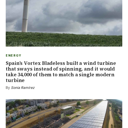
ENERGY
Spain’s Vortex Bladeless built a wind turbine
that sways instead of spinning, and it would
take 34,000 of them to match a single modern
turbine
By
Sonia Ramírez