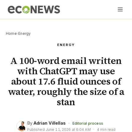
Home
›
Energy
ENERGY
A 100-word email written
with ChatGPT may use
about 17.6 fluid ounces of
water, roughly the size of a
stan
By
Adrian Villellas
·
Editorial process
Published
June 11, 2026 at 6:04 AM
·
4 min read