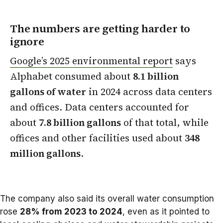
The numbers are getting harder to
ignore
Google’s 2025 environmental report
says
Alphabet consumed about
8.1 billion
gallons of water
in 2024 across data centers
and offices. Data centers accounted for
about
7.8 billion gallons
of that total, while
offices and other facilities used about
348
million gallons
.
The company also said its overall water consumption
rose
28% from 2023 to 2024
, even as it pointed to