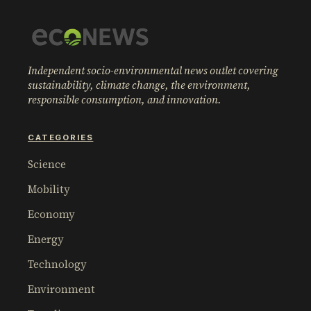
Independent socio-environmental news outlet covering
sustainability, climate change, the environment,
responsible consumption, and innovation.
CATEGORIES
Science
Mobility
Economy
Energy
Technology
Environment