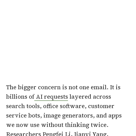
The bigger concern is not one email. It is
billions of
AI requests
layered across
search tools, office software, customer
service bots, image generators, and apps
we now use without thinking twice.
Researchers Pengfei Li, Jianyi Yang,