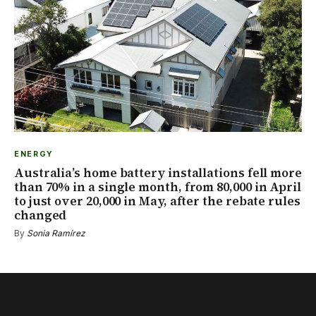
ENERGY
Australia’s home battery installations fell more
than 70% in a single month, from 80,000 in April
to just over 20,000 in May, after the rebate rules
changed
By
Sonia Ramírez