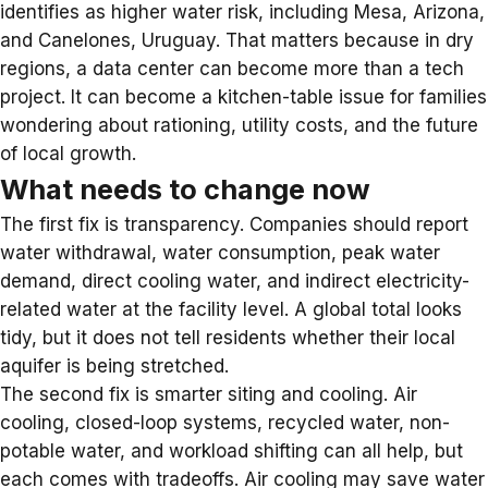
identifies as higher water risk, including Mesa, Arizona,
and Canelones, Uruguay. That matters because in dry
regions, a data center can become more than a tech
project. It can become a kitchen-table issue for families
wondering about rationing, utility costs, and the future
of local growth.
What needs to change now
The first fix is transparency. Companies should report
water withdrawal, water consumption, peak water
demand, direct cooling water, and indirect electricity-
related water at the facility level. A global total looks
tidy, but it does not tell residents whether their local
aquifer is being stretched.
The second fix is smarter siting and cooling. Air
cooling, closed-loop systems, recycled water, non-
potable water, and workload shifting can all help, but
each comes with tradeoffs. Air cooling may save water