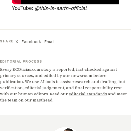
YouTube:
@this-is-earth-official
.
X
Facebook
Email
SHARE
EDITORIAL PROCESS
Every ECOticias.com story is reported, fact-checked against
primary sources, and edited by our newsroom before
publication. We use AI tools to assist research and drafting, but
verification, editorial judgement, and final responsibility rest
with our human editors. Read our
editorial standards
and meet
the team on our
masthead
.