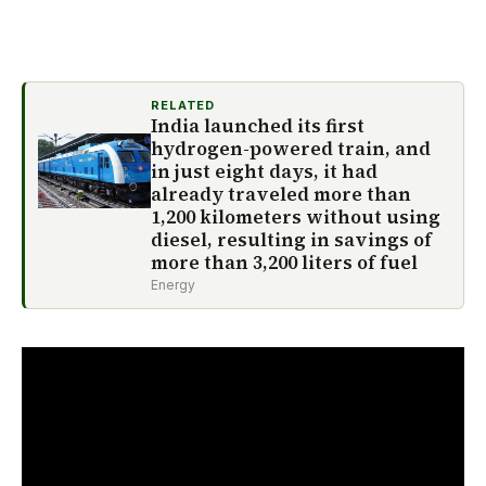
RELATED
India launched its first
hydrogen-powered train, and
in just eight days, it had
already traveled more than
1,200 kilometers without using
diesel, resulting in savings of
more than 3,200 liters of fuel
Energy