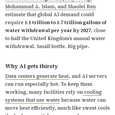
Mohammad A. Islam, and Shaolei Ren
estimate that global AI demand could
require
1.1 trillion to 1.7 trillion gallons of
water withdrawal per year by 2027
, close
to half the United Kingdom’s annual water
withdrawal. Small bottle. Big pipe.
Why AI gets thirsty
Data centers generate heat
, and AI servers
can run especially hot. To keep them
working, many facilities rely on
cooling
systems that use water
because water can
move heat efficiently, much like sweat cools