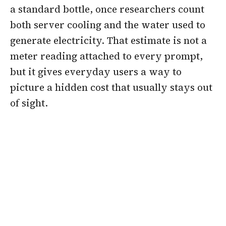
a standard bottle, once researchers count
both server cooling and the water used to
generate electricity. That estimate is not a
meter reading attached to every prompt,
but it gives everyday users a way to
picture a hidden cost that usually stays out
of sight.