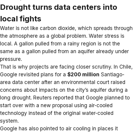
Drought turns data centers into
local fights
Water is not like carbon dioxide, which spreads through
the atmosphere as a global problem. Water stress is
local. A gallon pulled from a rainy region is not the
same as a gallon pulled from an aquifer already under
pressure.
That is why projects are facing closer scrutiny. In Chile,
Google revisited plans for a
$200 million
Santiago-
area data center after an environmental court raised
concerns about impacts on the city’s aquifer during a
long drought. Reuters reported that Google planned to
start over with a new proposal using air-cooled
technology instead of the original water-cooled
system.
Google has also pointed to air cooling in places it