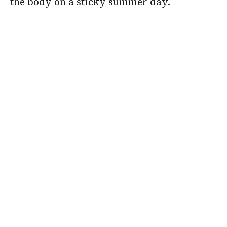
the body on a sticky summer day.