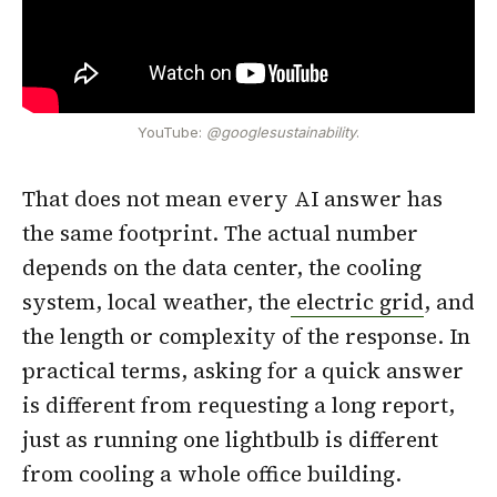
YouTube:
@googlesustainability
.
That does not mean every AI answer has
the same footprint. The actual number
depends on the data center, the cooling
system, local weather, the
electric grid
, and
the length or complexity of the response. In
practical terms, asking for a quick answer
is different from requesting a long report,
just as running one lightbulb is different
from cooling a whole office building.