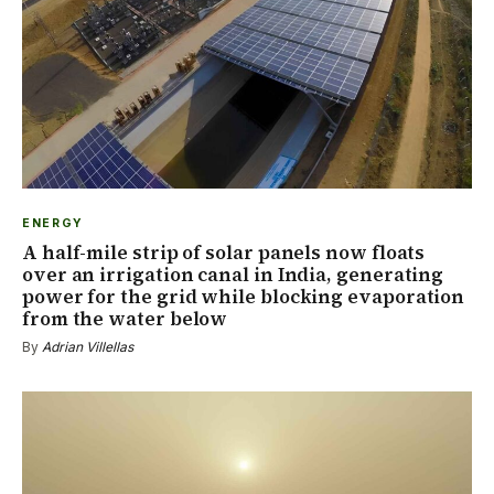
ENERGY
A half-mile strip of solar panels now floats
over an irrigation canal in India, generating
power for the grid while blocking evaporation
from the water below
By
Adrian Villellas