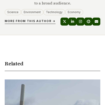
to a broad audience.
Science
Environment
Technology
Economy
MORE FROM THIS AUTHOR →
Related