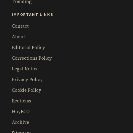
Trending
IMPORTANT LINKS
Contact
About
Editorial Policy
Corrections Policy
Legal Notice
Privacy Policy
Cookie Policy
Ecoticias
HoyECO
Archive
Sitemaps