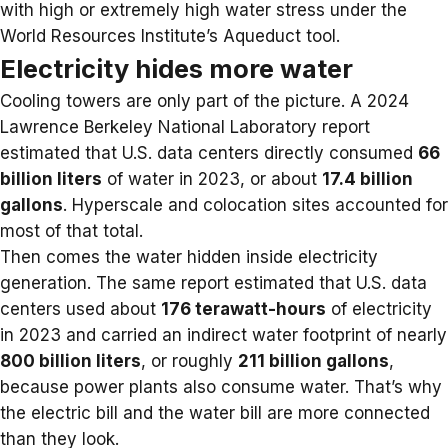
with high or extremely high water stress under the
World Resources Institute’s Aqueduct tool.
Electricity hides more water
Cooling towers are only part of the picture. A 2024
Lawrence Berkeley National Laboratory report
estimated that U.S. data centers directly consumed
66
billion liters
of water in 2023, or about
17.4 billion
gallons
. Hyperscale and colocation sites accounted for
most of that total.
Then comes the water hidden inside electricity
generation. The same report estimated that U.S. data
centers used about
176 terawatt-hours
of electricity
in 2023 and carried an indirect water footprint of nearly
800 billion liters
, or roughly
211 billion gallons
,
because power plants also consume water. That’s why
the
electric bill
and the water bill are more connected
than they look.