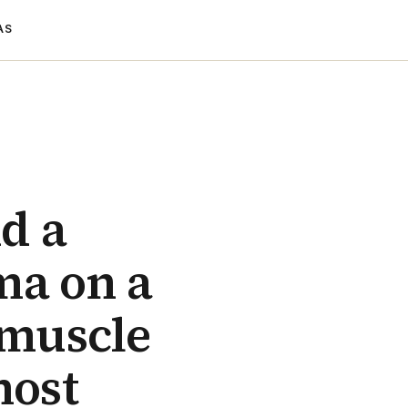
AS
nd a
ma on a
 muscle
most