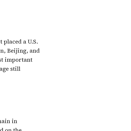
t placed a U.S.
, Beijing, and
st important
ge still
main in
d on the