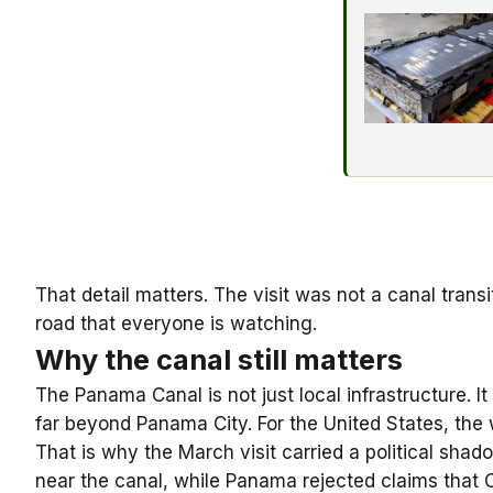
That detail matters. The visit was not a canal transi
road that everyone is watching.
Why the canal still matters
The Panama Canal is not just local infrastructure. 
far beyond Panama City. For the United States, the 
That is why the March visit carried a political sh
near the canal, while Panama rejected claims that 