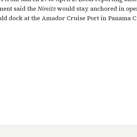
ment said the
Nimitz
would stay anchored in ope
d dock at the Amador Cruise Port in Panama Ci