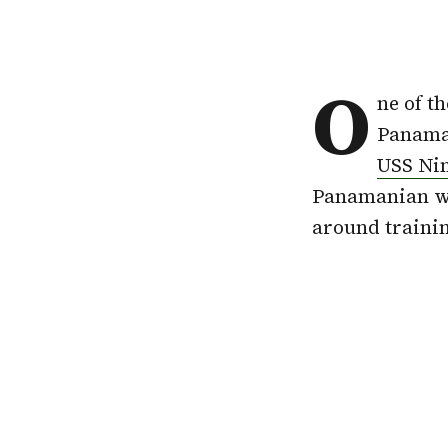
O
ne of t
Panama,
USS Ni
Panamanian wat
around trainin