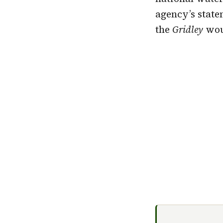
agency’s state
the
Gridley
woul