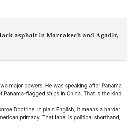
black asphalt in Marrakech and Agadir,
n two major powers. He was speaking after Panama
f Panama-flagged ships in China. That is the kind
onroe Doctrine. In plain English, it means a harder
erican primacy. That label is political shorthand,