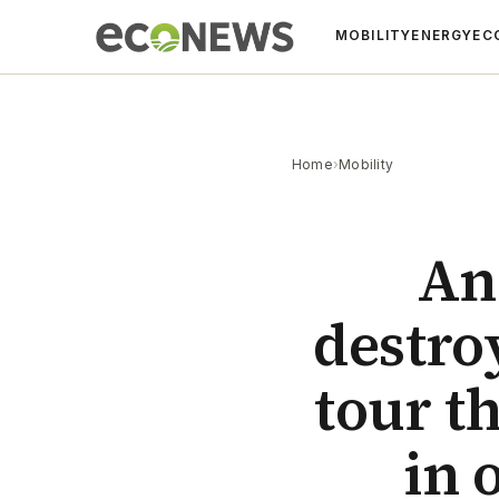
MOBILITY
ENERGY
EC
Home
›
Mobility
An 
destro
tour t
in 