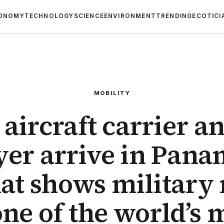
ONOMY
TECHNOLOGY
SCIENCE
ENVIRONMENT
TRENDING
ECOTICI
MOBILITY
aircraft carrier a
yer arrive in Pana
hat shows military
one of the world’s 