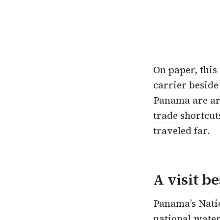
On paper, this 
carrier beside
Panama are arg
trade
shortcuts
traveled far.
A visit b
Panama’s Nati
national water