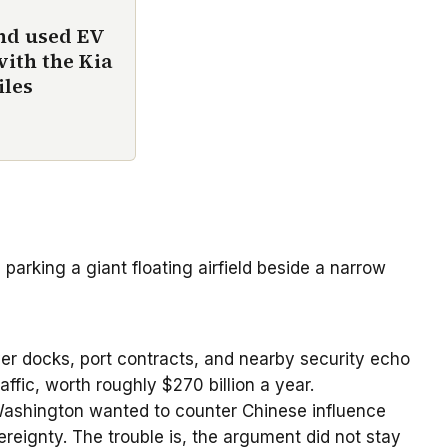
und used EV
with the Kia
iles
 parking a giant floating airfield beside a narrow
over docks, port contracts, and nearby security echo
ffic, worth roughly $270 billion a year.
 Washington wanted to counter Chinese influence
reignty. The trouble is, the argument did not stay