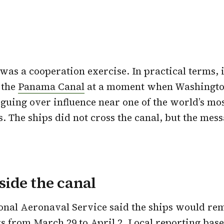
was a cooperation exercise. In practical terms, i
 the
Panama Canal
at a moment when Washington
uing over influence near one of the world’s mo
. The ships did not cross the canal, but the messa
eside the canal
onal Aeronaval Service said the ships would re
s from March 29 to April 2. Local reporting base