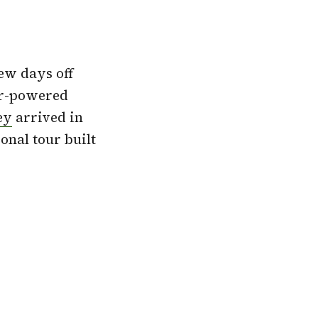
few days off
ar-powered
ey
arrived in
onal tour built