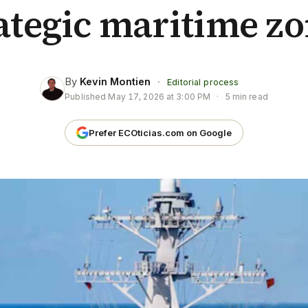
ategic maritime z
By
Kevin Montien
·
Editorial process
Published
May 17, 2026 at 3:00 PM
·
5 min read
Prefer ECOticias.com on Google