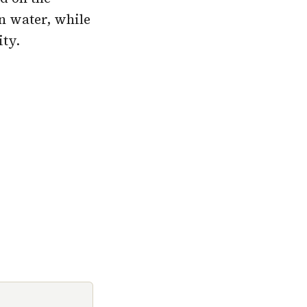
n water, while
ty.