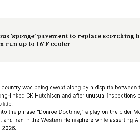
rous ‘sponge’ pavement to replace scorching 
n run up to 16°F cooler
his country was being swept along by a dispute betwee
ong-linked CK Hutchison and after unusual inspections o
llide.
nto the phrase “
Donroe Doctrine
,” a play on the older M
a, and Iran in the Western Hemisphere while asserting Am
s 2026.