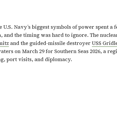
he U.S. Navy’s biggest symbols of power spent a 
 and the timing was hard to ignore. The nucle
mitz
and the guided-missile destroyer
USS Gridl
ers on March 29 for Southern Seas 2026, a regi
g, port visits, and diplomacy.