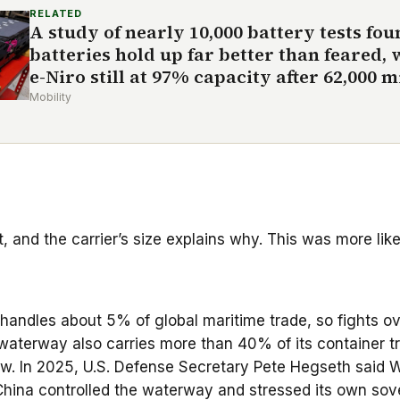
RELATED
A study of nearly 10,000 battery tests fo
batteries hold up far better than feared, 
e-Niro still at 97% capacity after 62,000 m
Mobility
t, and the carrier’s size explains why. This was more like
It handles about 5% of global maritime trade, so fights 
waterway also carries more than 40% of its container tra
adow. In 2025, U.S. Defense Secretary Pete Hegseth said
China controlled the waterway and stressed its own sove