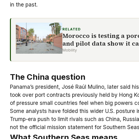
in the past.
RELATED
Morocco is testing a po
and pilot data show it ca
Mobility
The China question
Panama’s president, José Raúl Mulino, later said 
took over port contracts previously held by Hong K
of pressure small countries feel when big powers co
Some analysts have folded this wider U.S. posture i
Trump-era push to limit rivals such as China, Russi
not the official mission statement for Southern Sea
What Southern Seas means