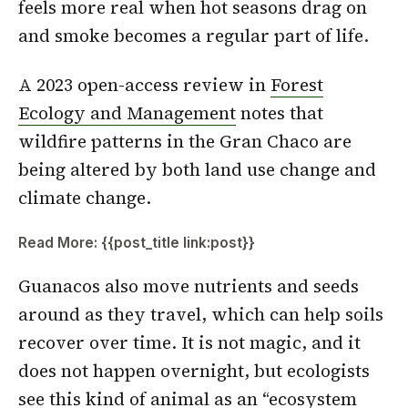
feels more real when hot seasons drag on
and smoke becomes a regular part of life.
A 2023 open-access review in
Forest
Ecology and Management
notes that
wildfire patterns in the Gran Chaco are
being altered by both land use change and
climate change.
Read More: {{post_title link:post}}
Guanacos also move nutrients and seeds
around as they travel, which can help soils
recover over time. It is not magic, and it
does not happen overnight, but ecologists
see this kind of animal as an “ecosystem