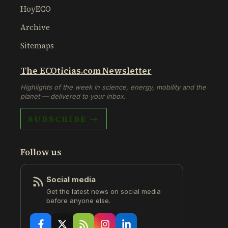
HoyECO
Archive
Sitemaps
The ECOticias.com Newsletter
Highlights of the week in science, energy, mobility and the
planet — delivered to your inbox.
SUBSCRIBE →
Follow us
Social media
Get the latest news on social media
before anyone else.