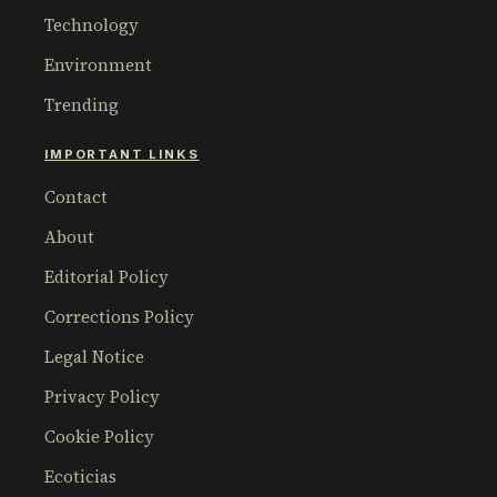
Technology
Environment
Trending
IMPORTANT LINKS
Contact
About
Editorial Policy
Corrections Policy
Legal Notice
Privacy Policy
Cookie Policy
Ecoticias