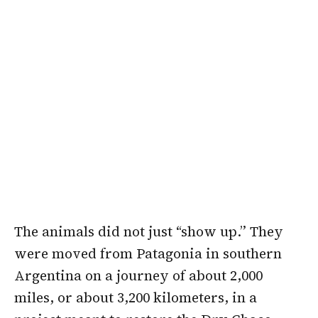
The animals did not just “show up.” They
were moved from Patagonia in southern
Argentina on a journey of about 2,000
miles, or about 3,200 kilometers, in a