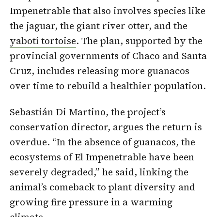
Impenetrable that also involves species like
the jaguar, the giant river otter, and the
yabotí tortoise
. The plan, supported by the
provincial governments of Chaco and Santa
Cruz, includes releasing more guanacos
over time to rebuild a healthier population.
Sebastián Di Martino, the project’s
conservation director, argues the return is
overdue. “In the absence of guanacos, the
ecosystems of El Impenetrable have been
severely degraded,” he said, linking the
animal’s comeback to plant diversity and
growing fire pressure in a warming