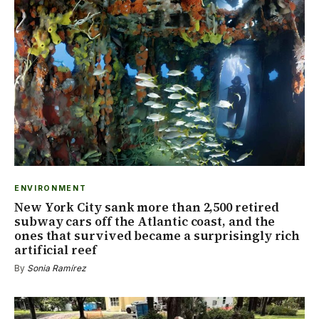
ENVIRONMENT
New York City sank more than 2,500 retired
subway cars off the Atlantic coast, and the
ones that survived became a surprisingly rich
artificial reef
By
Sonia Ramírez