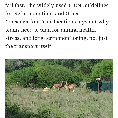
fail fast. The widely used
IUCN
Guidelines
for Reintroductions and Other
Conservation Translocations lays out why
teams need to plan for animal health,
stress, and long-term monitoring, not just
the transport itself.