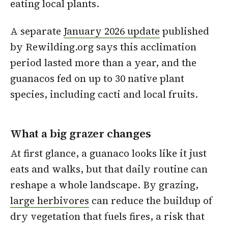
eating local plants.
A separate
January 2026 update
published
by Rewilding.org says this acclimation
period lasted more than a year, and the
guanacos fed on up to 30 native plant
species, including cacti and local fruits.
What a big grazer changes
At first glance, a guanaco looks like it just
eats and walks, but that daily routine can
reshape a whole landscape. By grazing,
large herbivores
can reduce the buildup of
dry vegetation that fuels fires, a risk that