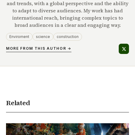
and trends, with a global perspective and the ability
to adapt to diverse audiences. My work has had
international reach, bringing complex topics to
broad audiences in a clear and engaging way.
Enviroment
science
construction
MORE FROM THIS AUTHOR →
Related