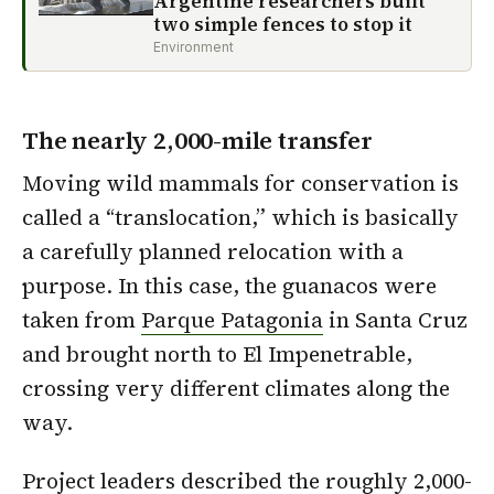
Argentine researchers built
two simple fences to stop it
Environment
The nearly 2,000-mile transfer
Moving wild mammals for conservation is
called a “translocation,” which is basically
a carefully planned relocation with a
purpose. In this case, the guanacos were
taken from
Parque Patagonia
in Santa Cruz
and brought north to El Impenetrable,
crossing very different climates along the
way.
Project leaders described the roughly 2,000-