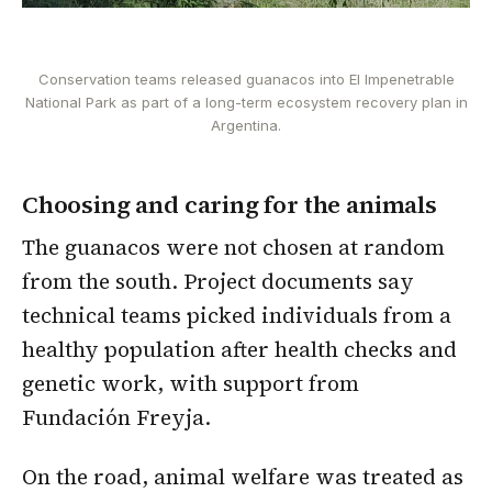
Conservation teams released guanacos into El Impenetrable
National Park as part of a long-term ecosystem recovery plan in
Argentina.
Choosing and caring for the animals
The guanacos were not chosen at random
from the south. Project documents say
technical teams picked individuals from a
healthy population after health checks and
genetic work, with support from
Fundación Freyja.
On the road, animal welfare was treated as