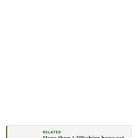
RELATED