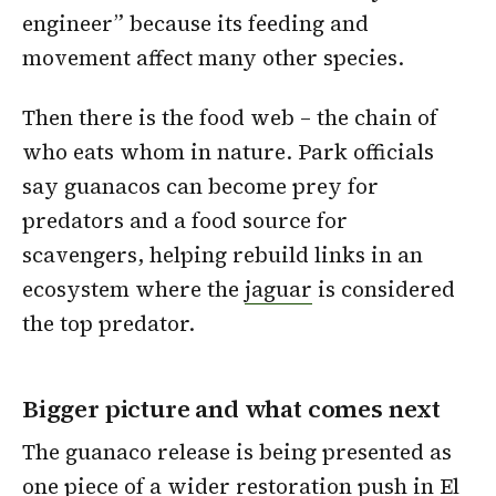
engineer” because its feeding and
movement affect many other species.
Then there is the food web – the chain of
who eats whom in nature. Park officials
say guanacos can become prey for
predators and a food source for
scavengers, helping rebuild links in an
ecosystem where the
jaguar
is considered
the top predator.
Bigger picture and what comes next
The guanaco release is being presented as
one piece of a wider restoration push in El