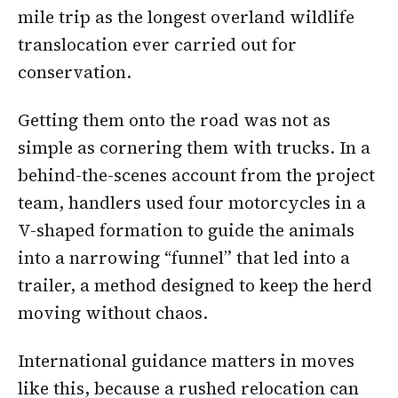
mile trip as the longest overland wildlife
translocation ever carried out for
conservation.
Getting them onto the road was not as
simple as cornering them with trucks. In a
behind-the-scenes account from the project
team, handlers used four motorcycles in a
V-shaped formation to guide the animals
into a narrowing “funnel” that led into a
trailer, a method designed to keep the herd
moving without chaos.
International guidance matters in moves
like this, because a rushed relocation can