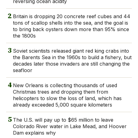
reversing ocean acidity
2
Britain is dropping 20 concrete reef cubes and 44
tons of scallop shells into the sea, and the goal is
to bring back oysters down more than 95% since
the 1800s
3
Soviet scientists released giant red king crabs into
the Barents Sea in the 1960s to build a fishery, but
decades later those invaders are still changing the
seafloor
4
New Orleans is collecting thousands of used
Christmas trees and dropping them from
helicopters to slow the loss of land, which has
already exceeded 5,000 square kilometers
5
The U.S. will pay up to $65 million to leave
Colorado River water in Lake Mead, and Hoover
Dam explains why