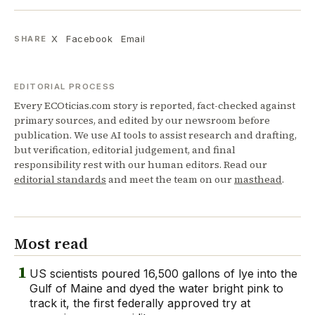
X
Facebook
Email
SHARE
EDITORIAL PROCESS
Every ECOticias.com story is reported, fact-checked against
primary sources, and edited by our newsroom before
publication. We use AI tools to assist research and drafting,
but verification, editorial judgement, and final
responsibility rest with our human editors. Read our
editorial standards
and meet the team on our
masthead
.
Most read
1
US scientists poured 16,500 gallons of lye into the
Gulf of Maine and dyed the water bright pink to
track it, the first federally approved try at