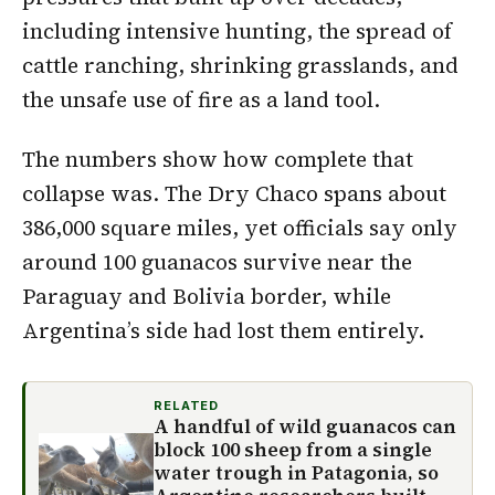
including intensive hunting, the spread of
cattle ranching, shrinking grasslands, and
the unsafe use of fire as a land tool.
The numbers show how complete that
collapse was. The Dry Chaco spans about
386,000 square miles, yet officials say only
around 100 guanacos survive near the
Paraguay and Bolivia border, while
Argentina’s side had lost them entirely.
RELATED
A handful of wild guanacos can
block 100 sheep from a single
water trough in Patagonia, so