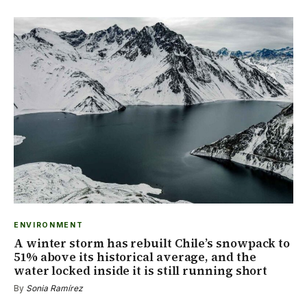
ENVIRONMENT
A winter storm has rebuilt Chile’s snowpack to
51% above its historical average, and the
water locked inside it is still running short
By
Sonia Ramírez