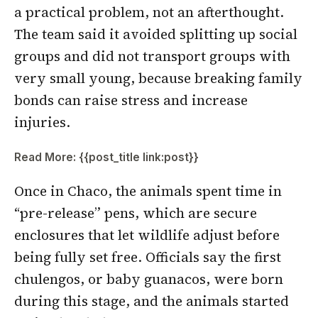
a practical problem, not an afterthought.
The team said it avoided splitting up social
groups and did not transport groups with
very small young, because breaking family
bonds can raise stress and increase
injuries.
Read More: {{post_title link:post}}
Once in Chaco, the animals spent time in
“pre-release” pens, which are secure
enclosures that let wildlife adjust before
being fully set free. Officials say the first
chulengos, or baby guanacos, were born
during this stage, and the animals started