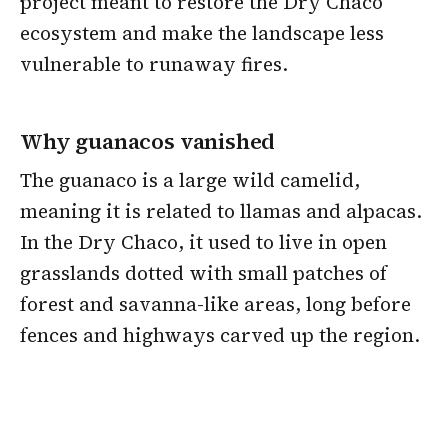
project meant to restore the Dry Chaco
ecosystem and make the landscape less
vulnerable to runaway fires.
Why guanacos vanished
The guanaco is a large wild camelid,
meaning it is related to llamas and alpacas.
In the Dry Chaco, it used to live in open
grasslands dotted with small patches of
forest and savanna-like areas, long before
fences and highways carved up the region.