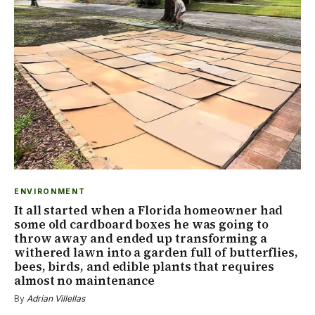
ENVIRONMENT
It all started when a Florida homeowner had
some old cardboard boxes he was going to
throw away and ended up transforming a
withered lawn into a garden full of butterflies,
bees, birds, and edible plants that requires
almost no maintenance
By
Adrian Villellas