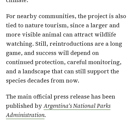
climate.
For nearby communities, the project is also
tied to nature tourism, since a larger and
more visible animal can attract wildlife
watching. Still, reintroductions are a long
game, and success will depend on
continued protection, careful monitoring,
and a landscape that can still support the
species decades from now.
The main official press release has been
published by
Argentina’s National Parks
Administration
.