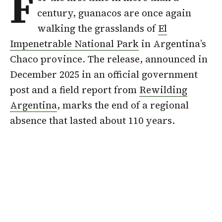
F
century, guanacos are once again
walking the grasslands of
El
Impenetrable National Park
in Argentina’s
Chaco province. The release, announced in
December 2025 in an official government
post and a field report from
Rewilding
Argentina
, marks the end of a regional
absence that lasted about 110 years.