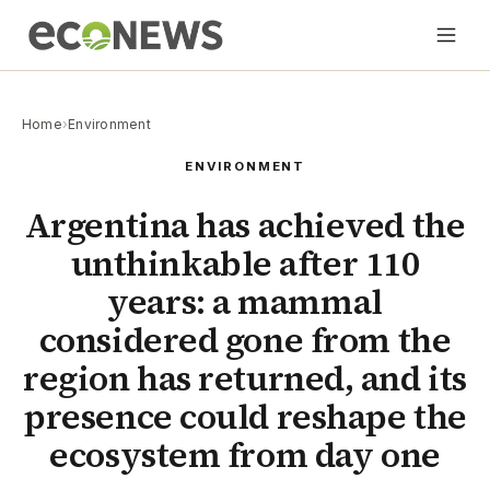
Home
›
Environment
ENVIRONMENT
Argentina has achieved the
unthinkable after 110
years: a mammal
considered gone from the
region has returned, and its
presence could reshape the
ecosystem from day one