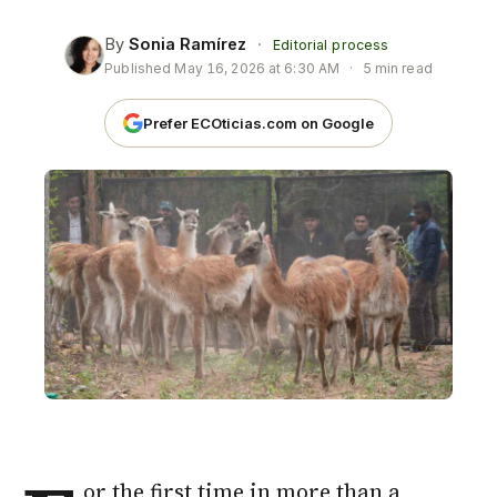
By
Sonia Ramírez
·
Editorial process
Published
May 16, 2026 at 6:30 AM
·
5 min read
Prefer ECOticias.com on Google
or the first time in more than a