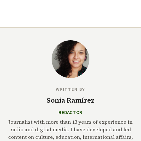
WRITTEN BY
Sonia Ramírez
REDACTOR
Journalist with more than 13 years of experience in
radio and digital media. I have developed and led
content on culture, education, international affairs,