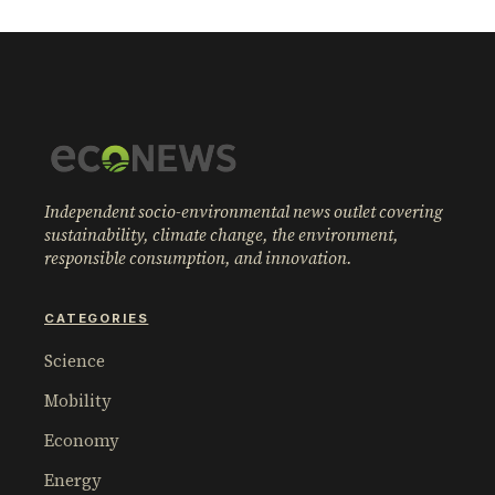
Independent socio-environmental news outlet covering
sustainability, climate change, the environment,
responsible consumption, and innovation.
CATEGORIES
Science
Mobility
Economy
Energy