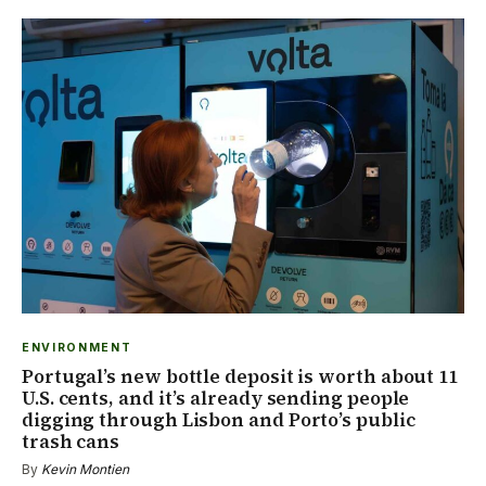
ENVIRONMENT
Portugal’s new bottle deposit is worth about 11
U.S. cents, and it’s already sending people
digging through Lisbon and Porto’s public
trash cans
By
Kevin Montien