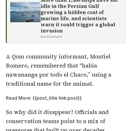
More than 1,500 ships have sat
idle in the Persian Gulf
growing a hidden coat of
marine life, and scientists
warn it could trigger a global
invasion
Environment
A Qom community informant, Montiel
Romero, remembered that “había
nawananga por todo el Chaco,” using a
traditional name for the animal.
Read More: {{post_title link:post}}
So why did it disappear? Officials and
conservation teams point to a mix of
pressures that built up over decades,