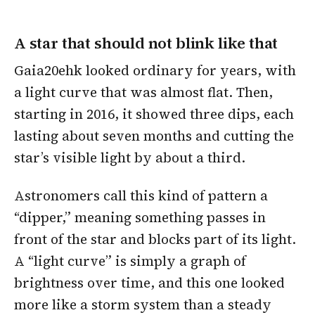
A star that should not blink like that
Gaia20ehk looked ordinary for years, with
a light curve that was almost flat. Then,
starting in 2016, it showed three dips, each
lasting about seven months and cutting the
star’s visible light by about a third.
Astronomers call this kind of pattern a
“dipper,” meaning something passes in
front of the star and blocks part of its light.
A “light curve” is simply a graph of
brightness over time, and this one looked
more like a storm system than a steady