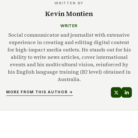
WRITTEN BY
Kevin Montien
WRITER
Social communicator and journalist with extensive
experience in creating and editing digital content
for high-impact media outlets. He stands out for his
ability to write news articles, cover international
events and his multicultural vision, reinforced by
his English language training (B2 level) obtained in
Australia.
MORE FROM THIS AUTHOR →