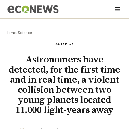
Home
›
Science
SCIENCE
Astronomers have
detected, for the first time
and in real time, a violent
collision between two
young planets located
11,000 light-years away