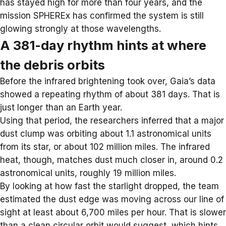
has stayed high for more than four years, and the
mission
SPHEREx
has confirmed the system is still
glowing strongly at those wavelengths.
A 381-day rhythm hints at where
the debris orbits
Before the infrared brightening took over, Gaia’s data
showed a repeating rhythm of about 381 days. That is
just longer than an Earth year.
Using that period, the researchers inferred that a major
dust clump was orbiting about 1.1 astronomical units
from its star, or about 102 million miles. The infrared
heat, though, matches dust much closer in, around 0.2
astronomical units, roughly 19 million miles.
By looking at how fast the starlight dropped, the team
estimated the dust edge was moving across our line of
sight at least about 6,700 miles per hour. That is slower
than a clean circular orbit would suggest, which hints