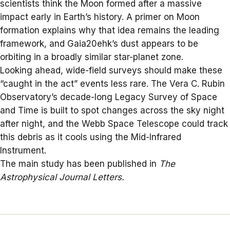
scientists think the Moon formed after a massive
impact early in Earth’s history. A primer on Moon
formation explains why that idea remains the leading
framework, and Gaia20ehk’s dust appears to be
orbiting in a broadly similar star-planet zone.
Looking ahead, wide-field surveys should make these
“caught in the act” events less rare. The Vera C. Rubin
Observatory’s decade-long
Legacy Survey of Space
and Time
is built to spot changes across the sky night
after night, and the Webb Space Telescope could track
this debris as it cools using the Mid-Infrared
Instrument.
The main study has been published in
The
Astrophysical Journal Letters
.