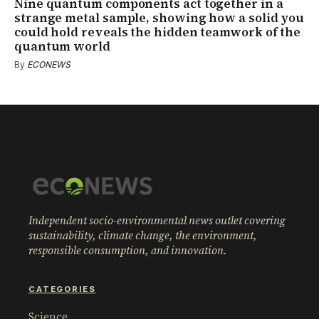
Nine quantum components act together in a
strange metal sample, showing how a solid you
could hold reveals the hidden teamwork of the
quantum world
By
ECONEWS
Independent socio-environmental news outlet covering
sustainability, climate change, the environment,
responsible consumption, and innovation.
CATEGORIES
Science