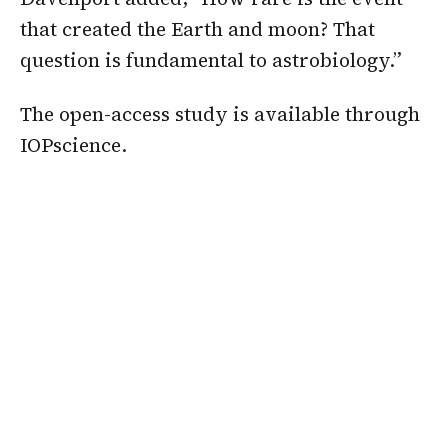
that created the Earth and moon? That
question is fundamental to astrobiology.”
The open-access study is available through
IOPscience.