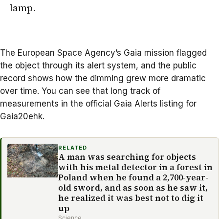
lamp.
The
European Space Agency
’s Gaia mission flagged
the object through its alert system, and the public
record shows how the dimming grew more dramatic
over time. You can see that long track of
measurements in the official Gaia Alerts listing for
Gaia20ehk
.
RELATED
A man was searching for objects
with his metal detector in a forest in
Poland when he found a 2,700-year-
old sword, and as soon as he saw it,
he realized it was best not to dig it
up
Science