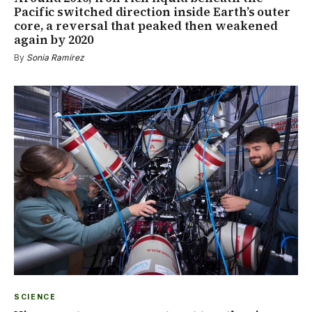
Pacific switched direction inside Earth’s outer
core, a reversal that peaked then weakened
again by 2020
By
Sonia Ramírez
SCIENCE