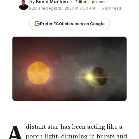
By
Kevin Montien
·
Editorial process
Published
April 26, 2026 at 6:30 AM
·
5 min read
Prefer ECOticias.com on Google
A
distant star has been acting like a
porch light, dimming in bursts and