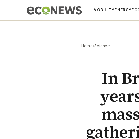
MOBILITY
ENERGY
EC
Home
›
Science
In Br
year
mass
gather