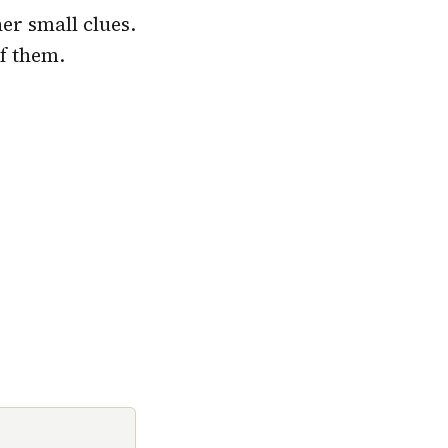
er small clues.
of them.