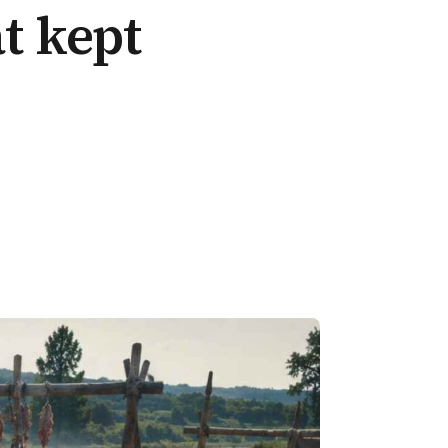
at kept