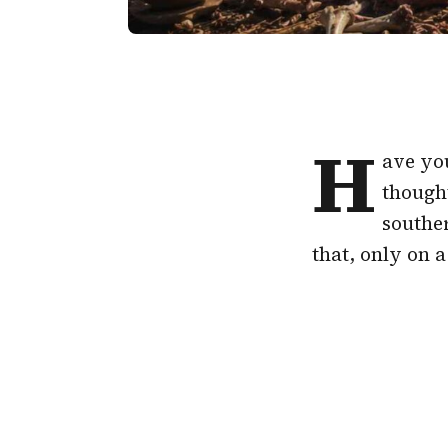
H
ave you
though
souther
that, only on 