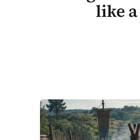
like a