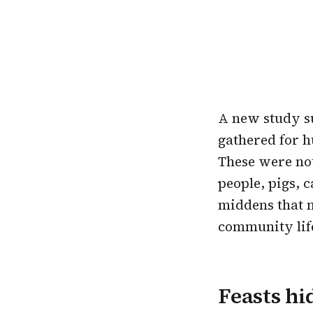
A new study su
gathered for h
These were not
people, pigs, 
middens that 
community lif
Feasts hi