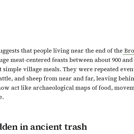
ggests that people living near the end of the
Bro
uge meat-centered feasts between about 900 and
 simple village meals. They were repeated even
cattle, and sheep from near and far, leaving beh
now act like archaeological maps of food, move
e.
dden in ancient trash