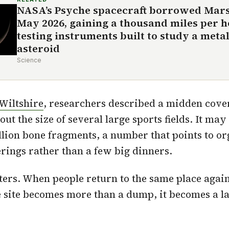
NASA’s Psyche spacecraft borrowed Mars’
May 2026, gaining a thousand miles per 
testing instruments built to study a meta
asteroid
Science
Wiltshire
, researchers described a midden cove
out the size of several large sports fields. It may
lion bone fragments, a number that points to o
rings rather than a few big dinners.
ters. When people return to the same place agai
e site becomes more than a dump, it becomes a 