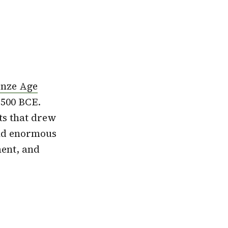
nze Age
 500 BCE.
ts that drew
ind enormous
ment, and