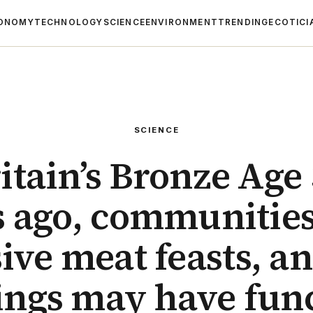
ONOMY
TECHNOLOGY
SCIENCE
ENVIRONMENT
TRENDING
ECOTICI
SCIENCE
itain’s Bronze Age
s ago, communities
ive meat feasts, an
ings may have fun