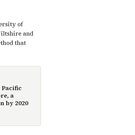
ersity of
iltshire and
ethod that
 Pacific
re, a
n by 2020