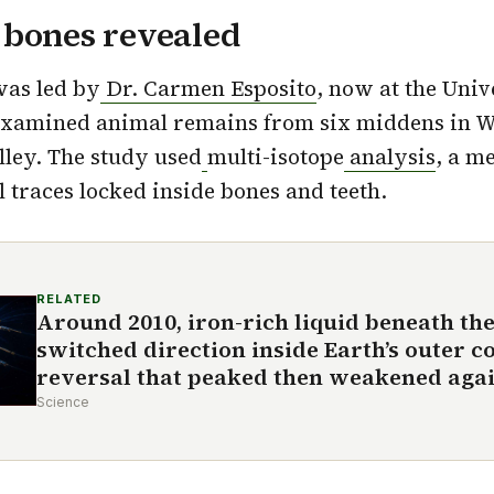
 bones revealed
was led by
Dr. Carmen Esposito
, now at the Univ
examined animal remains from six middens in W
ley. The study used
multi-isotope
an
alysis
, a m
 traces locked inside bones and teeth.
RELATED
Around 2010, iron-rich liquid beneath the
switched direction inside Earth’s outer co
reversal that peaked then weakened agai
Science