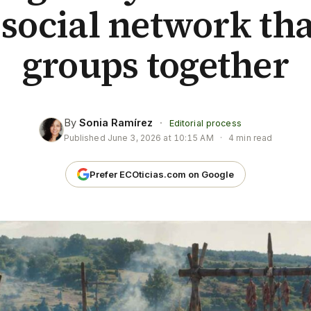
 social network th
groups together
By
Sonia Ramírez
·
Editorial process
Published
June 3, 2026 at 10:15 AM
·
4 min read
Prefer ECOticias.com on Google