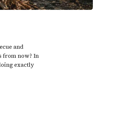
becue and
s from now? In
oing exactly