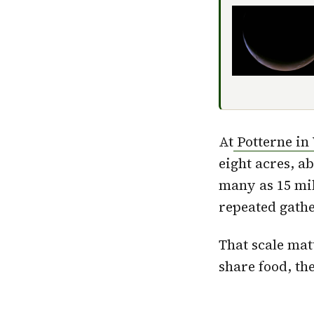
At
Potterne in 
eight acres, ab
many as 15 mil
repeated gathe
That scale mat
share food, th