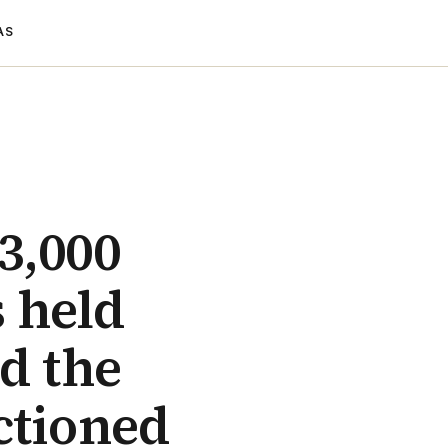
AS
 3,000
 held
d the
ctioned