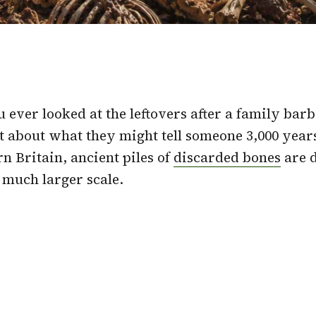
 ever looked at the leftovers after a family bar
t about what they might tell someone 3,000 year
n Britain, ancient piles of
discarded bones
are d
a much larger scale.