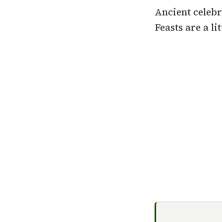
Ancient celebr
Feasts are a li