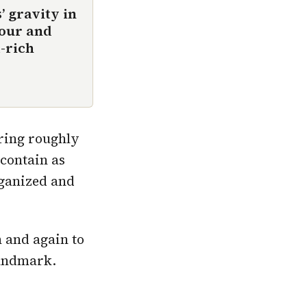
 gravity in
hour and
l-rich
ring roughly
 contain as
rganized and
n and again to
landmark.