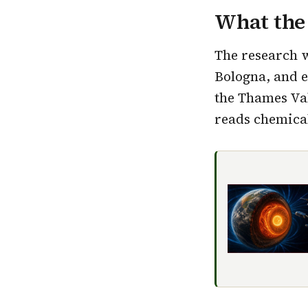
What the
The research 
Bologna, and 
the Thames Val
reads chemical