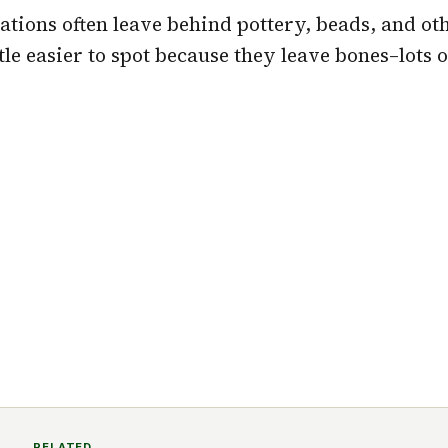
ations often leave behind pottery, beads, and oth
ttle easier to spot because they leave bones–lots 
RELATED