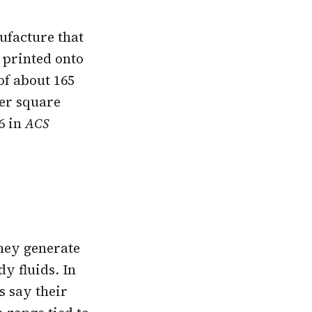
ufacture that
 printed onto
of about 165
er square
26 in
ACS
they generate
y fluids. In
s say their