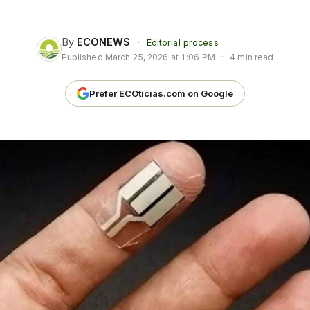
By
ECONEWS
·
Editorial process
Published
March 25, 2026 at 1:06 PM
·
4 min read
Prefer ECOticias.com on Google