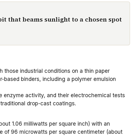
it that beams sunlight to a chosen spot
h those industrial conditions on a
thin paper
er-based binders, including a polymer emulsion
 enzyme activity, and their electrochemical tests
raditional drop-cast coatings.
ut 1.06 milliwatts per square inch) with an
lue of 96 microwatts per square centimeter (about