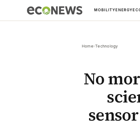
MOBILITY
ENERGY
EC
Home
›
Technology
No more
scie
sensor