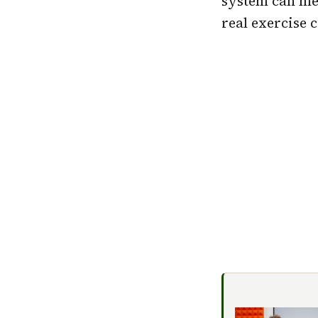
system can mea
real exercise 