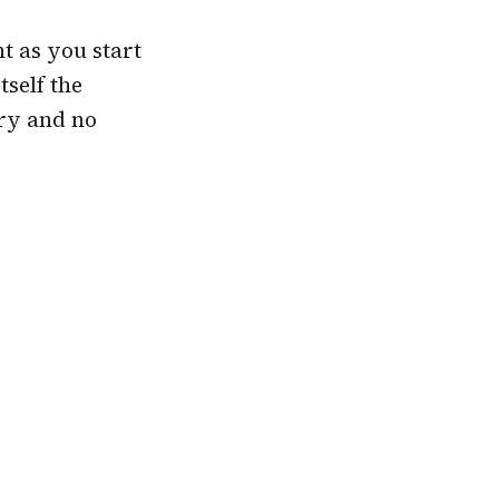
t as you start
self the
ry and no