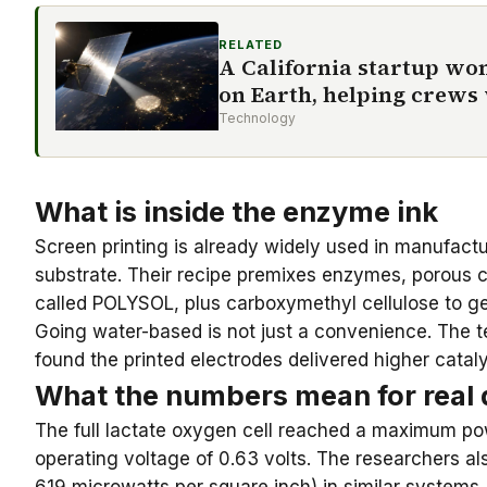
RELATED
A California startup won
on Earth, helping crews
Technology
What is inside the enzyme ink
Screen printing is already widely used in manufactu
substrate
. Their recipe premixes enzymes, porous c
called POLYSOL, plus carboxymethyl cellulose to get 
Going water-based is not just a convenience. The t
found the printed electrodes delivered higher cata
What the numbers mean for real 
The full lactate oxygen cell reached a maximum pow
operating voltage of 0.63 volts. The researchers al