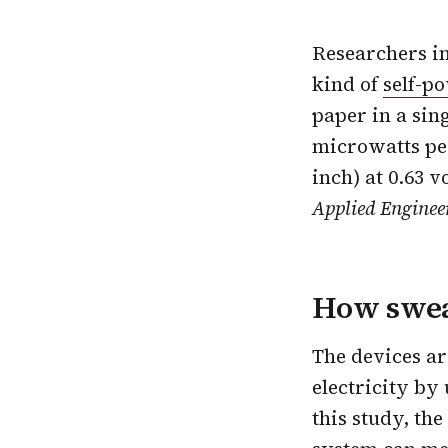
Researchers i
kind of
self-p
paper in a sin
microwatts pe
inch) at 0.63 v
Applied Enginee
How swea
The devices ar
electricity by
this study, the