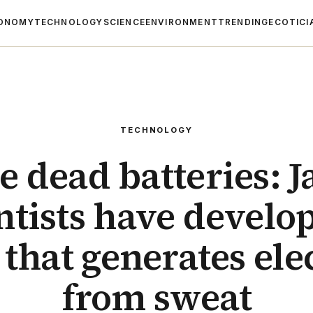
ONOMY
TECHNOLOGY
SCIENCE
ENVIRONMENT
TRENDING
ECOTICI
TECHNOLOGY
 dead batteries: 
ntists have develo
 that generates elec
from sweat