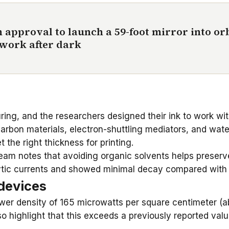
 approval to launch a 59-foot mirror into orb
 work after dark
ring, and the researchers designed their ink to work wit
arbon materials, electron-shuttling mediators, and wat
the right thickness for printing.
eam notes that avoiding organic solvents helps preserve
lytic currents and showed minimal decay compared with t
devices
er density of 165 microwatts per square centimeter (abo
so highlight that this exceeds a previously reported va