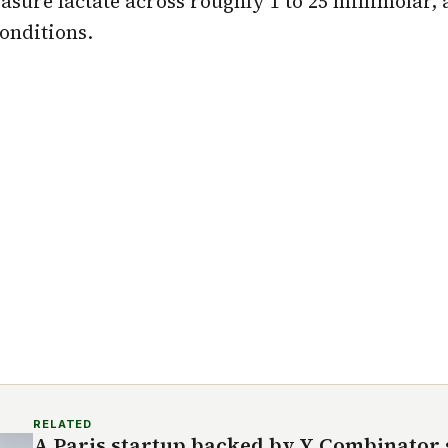
sure lactate across roughly 1 to 25 millimolar, a
conditions.
RELATED
A Paris startup backed by Y Combinator s