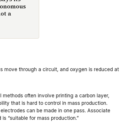
utonomous
not a
ons move through a circuit, and oxygen is reduced at
 methods often involve printing a carbon layer,
ity that is hard to control in mass production.
he electrodes can be made in one pass.
Associate
is “suitable for mass production.”