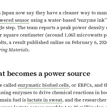
n Japan now say they have a cleaner way to man
owered sensor
using a water-based “enzyme ink”
gle step. The team reports a peak power density 
r square centimeter (around 1,065 microwatts p
olts, a result published online on February 6, 20
ring Materials
.
t becomes a power source
e called
enzymatic biofuel cells
, or EBFCs, and 
 using enzymes to drive chemical reactions in bod
 main fuel is
lactate in sweat
, and the researcher