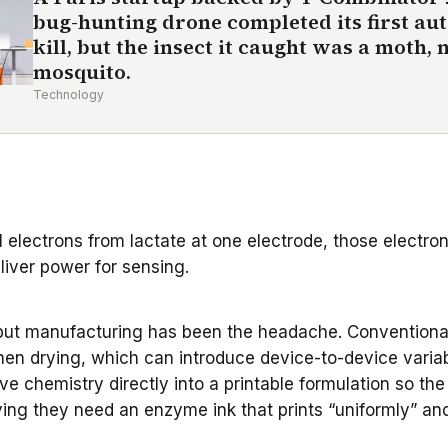
bug-hunting drone completed its first a
kill, but the insect it caught was a moth, 
mosquito.
Technology
l electrons from lactate at one electrode, those electr
liver power for sensing.
 but manufacturing has been the headache. Conventional
en drying, which can introduce device-to-device variabil
ve chemistry directly into a printable formulation so t
g they need an enzyme ink that prints “uniformly” and 