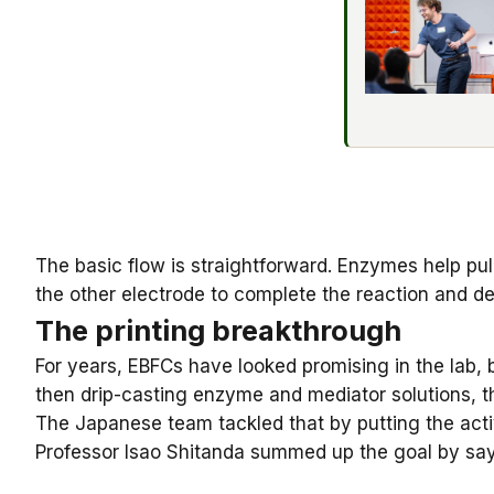
The basic flow is straightforward. Enzymes help pul
the other electrode to complete the reaction and de
The printing breakthrough
For years, EBFCs have looked promising in the lab,
then drip-casting enzyme and mediator solutions, th
The Japanese team tackled that by putting the acti
Professor Isao Shitanda
summed up the goal by sayin