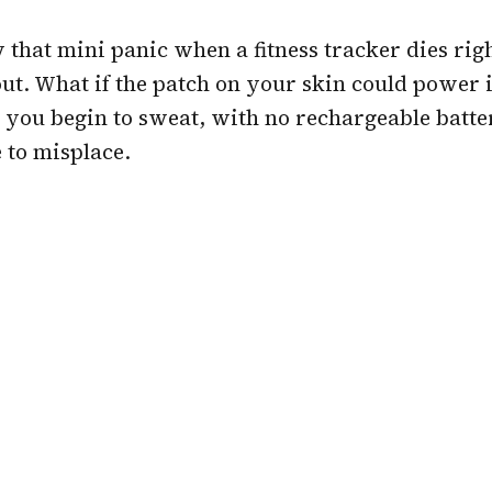
that mini panic when a fitness tracker dies righ
t. What if the patch on your skin could power it
you begin to sweat, with no rechargeable batte
 to misplace.