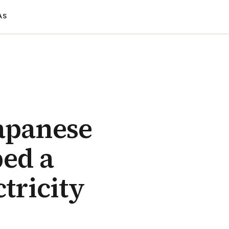
AS
Japanese
ped a
tricity