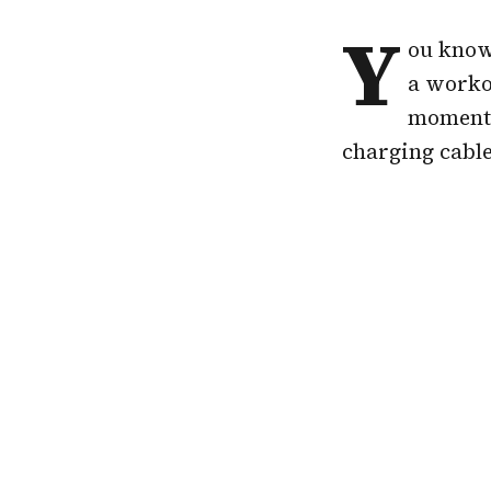
Y
ou know 
a workou
moment 
charging cable