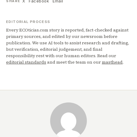
X
Facebook
Email
SHARE
EDITORIAL PROCESS
Every ECOticias.com story is reported, fact-checked against
primary sources, and edited by our newsroom before
publication. We use AI tools to assist research and drafting,
but verification, editorial judgement, and final
responsibility rest with our human editors. Read our
editorial standards
and meet the team on our
masthead
.