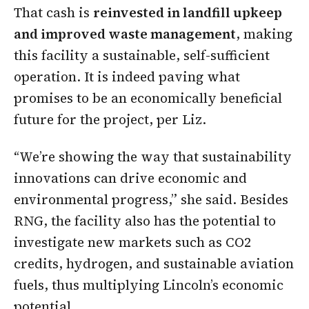
That cash is
reinvested in landfill upkeep
and improved waste management
, making
this facility a sustainable, self-sufficient
operation. It is indeed paving what
promises to be an economically beneficial
future for the project, per Liz.
“We’re showing the way that sustainability
innovations can drive economic and
environmental progress,” she said. Besides
RNG, the facility also has the potential to
investigate new markets such as CO2
credits, hydrogen, and sustainable aviation
fuels, thus multiplying Lincoln’s economic
potential.