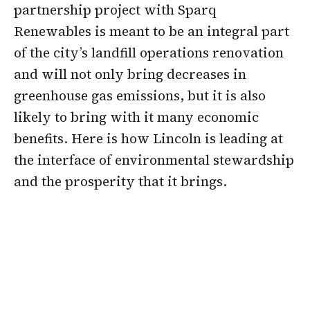
partnership project with Sparq
Renewables is meant to be an integral part
of the city’s landfill operations renovation
and will not only bring decreases in
greenhouse gas emissions, but it is also
likely to bring with it many economic
benefits. Here is how Lincoln is leading at
the interface of environmental stewardship
and the prosperity that it brings.