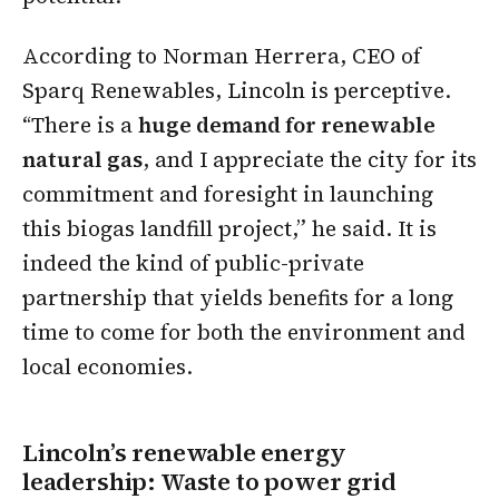
According to Norman Herrera, CEO of
Sparq Renewables, Lincoln is perceptive.
“There is a
huge demand for renewable
natural gas
, and I appreciate the city for its
commitment and foresight in launching
this biogas landfill project,” he said. It is
indeed the kind of public-private
partnership that yields benefits for a long
time to come for both the environment and
local economies.
Lincoln’s renewable energy
leadership: Waste to power grid