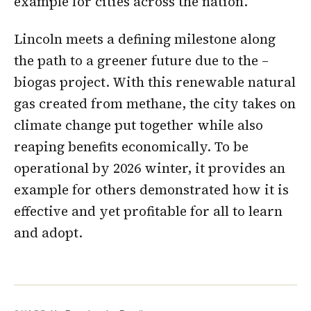
example for cities across the nation.
Lincoln meets a defining milestone along
the path to a greener future due to the –
biogas project. With this renewable natural
gas created from methane, the city takes on
climate change put together while also
reaping benefits economically. To be
operational by 2026 winter, it provides an
example for others demonstrated how it is
effective and yet profitable for all to learn
and adopt.