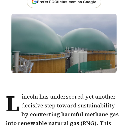
Prefer ECOticias.com on Google
L
incoln has underscored yet another
decisive step toward sustainability
by
converting harmful methane gas
into renewable natural gas (RNG)
. This