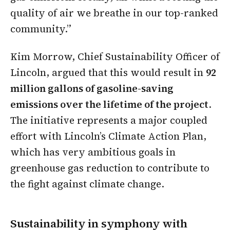
quality of air we breathe in our top-ranked
community.”
Kim Morrow, Chief Sustainability Officer of
Lincoln, argued that this would result in
92
million gallons of gasoline-saving
emissions over the lifetime of the project
.
The initiative represents a major coupled
effort with Lincoln’s Climate Action Plan,
which has very ambitious goals in
greenhouse gas reduction to contribute to
the fight against climate change.
Sustainability in symphony with