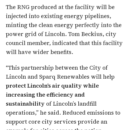
The RNG produced at the facility will be
injected into existing energy pipelines,
minting the clean energy perfectly into the
power grid of Lincoln. Tom Beckius, city
council member, indicated that this facility
will have wider benefits.
“This partnership between the City of
Lincoln and Sparq Renewables will help
protect Lincoln’s air quality while
increasing the efficiency and
sustainability
of Lincoln’s landfill
operations,” he said. Reduced emissions to
support core city services provide an