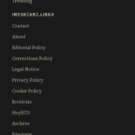
Trending
IMPORTANT LINKS
Contact
About
Editorial Policy
Corrections Policy
Legal Notice
Privacy Policy
Cookie Policy
Ecoticias
HoyECO
Archive
Sitemaps