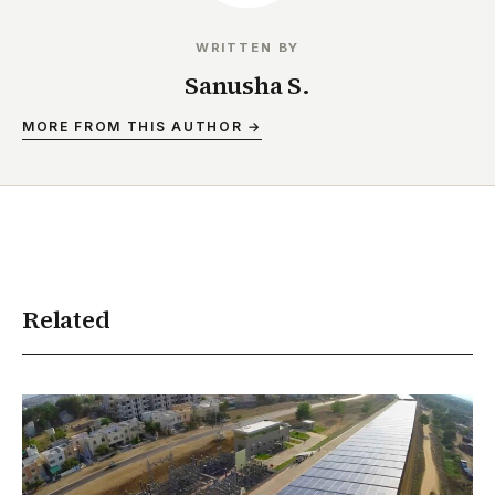
WRITTEN BY
Sanusha S.
MORE FROM THIS AUTHOR →
Related