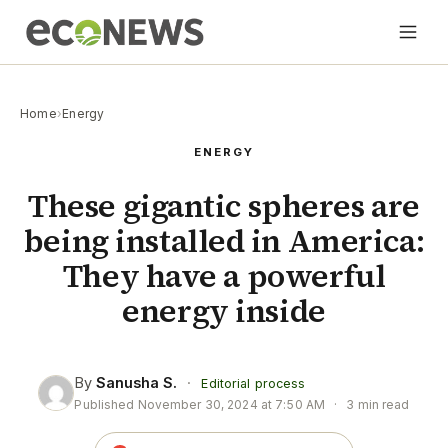
Home
›
Energy
ENERGY
These gigantic spheres are
being installed in America:
They have a powerful
energy inside
By
Sanusha S.
·
Editorial process
Published
November 30, 2024 at 7:50 AM
·
3 min read