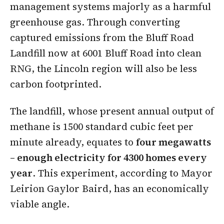
management systems majorly as a harmful
greenhouse gas. Through converting
captured emissions from the Bluff Road
Landfill now at 6001 Bluff Road into clean
RNG, the Lincoln region will also be less
carbon footprinted.
The landfill, whose present annual output of
methane is 1500 standard cubic feet per
minute already, equates to
four megawatts
– enough electricity for 4300 homes every
year
. This experiment, according to Mayor
Leirion Gaylor Baird, has an economically
viable angle.