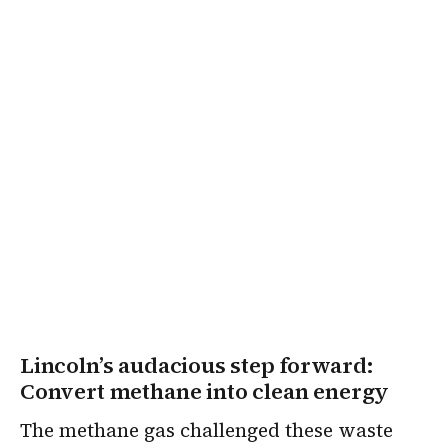
Lincoln’s audacious step forward:
Convert methane into clean energy
The methane gas challenged these waste