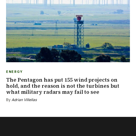
ENERGY
The Pentagon has put 155 wind projects on
hold, and the reason is not the turbines but
what military radars may fail to see
By
Adrian Villellas