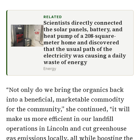
RELATED
Scientists directly connected
the solar panels, battery, and
heat pump of a 208-square-
meter home and discovered
that the usual path of the
electricity was causing a daily
waste of energy
Energy
“Not only do we bring the organics back
into a beneficial, marketable commodity
for the community,” she continued, “it will
make us more efficient in our landfill
operations in Lincoln and cut greenhouse
gas emissions locally, all while boosting the