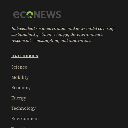
Independent socio-environmental news outlet covering
sustainability, climate change, the environment,
responsible consumption, and innovation.
CATEGORIES
Science
Mobility
Economy
Energy
Technology
Environment