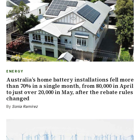
ENERGY
Australia’s home battery installations fell more
than 70% in a single month, from 80,000 in April
to just over 20,000 in May, after the rebate rules
changed
By
Sonia Ramírez