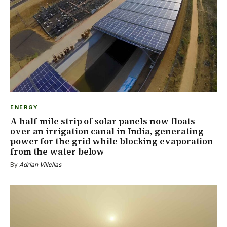
ENERGY
A half-mile strip of solar panels now floats
over an irrigation canal in India, generating
power for the grid while blocking evaporation
from the water below
By
Adrian Villellas