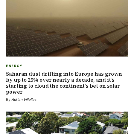
ENERGY
Saharan dust drifting into Europe has grown
by up to 25% over nearly a decade, and it’s
starting to cloud the continent’s bet on solar
power
By
Adrian Villellas