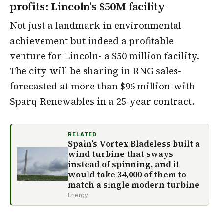
profits: Lincoln’s $50M facility
Not just a landmark in environmental
achievement but indeed a profitable
venture for Lincoln- a $50 million facility.
The city will be sharing in RNG sales-
forecasted at more than $96 million-with
Sparq Renewables in a 25-year contract.
RELATED
Spain’s Vortex Bladeless built a
wind turbine that sways
instead of spinning, and it
would take 34,000 of them to
match a single modern turbine
Energy