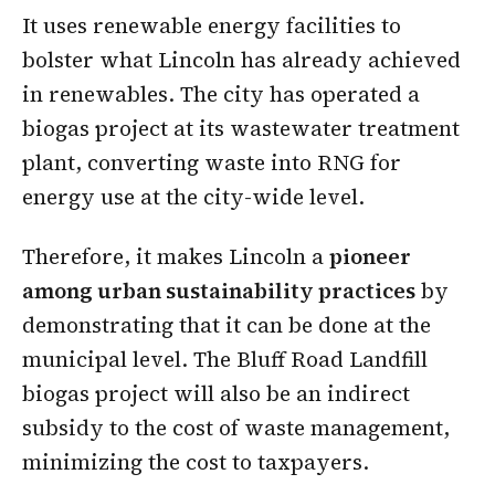
It uses renewable energy facilities to
bolster what Lincoln has already achieved
in renewables. The city has operated a
biogas project at its wastewater treatment
plant, converting waste into RNG for
energy use at the city-wide level.
Therefore, it makes Lincoln a
pioneer
among urban sustainability practices
by
demonstrating that it can be done at the
municipal level. The Bluff Road Landfill
biogas project will also be an indirect
subsidy to the cost of waste management,
minimizing the cost to taxpayers.