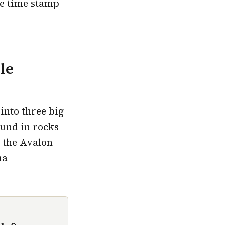
se
time stamp
le
into three big
ound in rocks
t the Avalon
ma