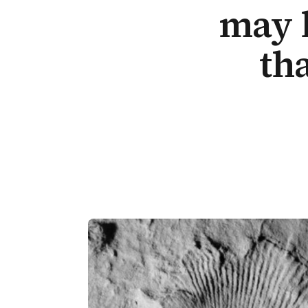
may 
th