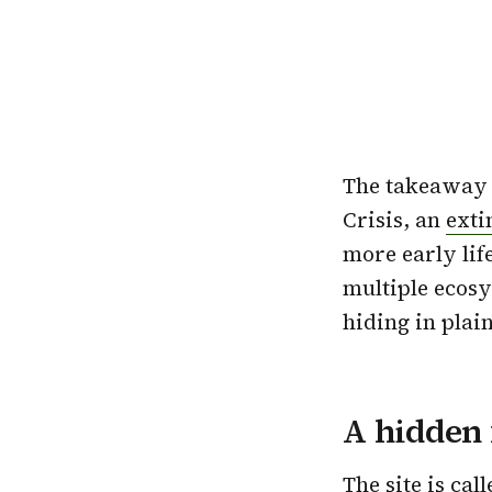
The takeaway i
Crisis, an
exti
more early lif
multiple ecosys
hiding in plain
A hidden 
The site is cal