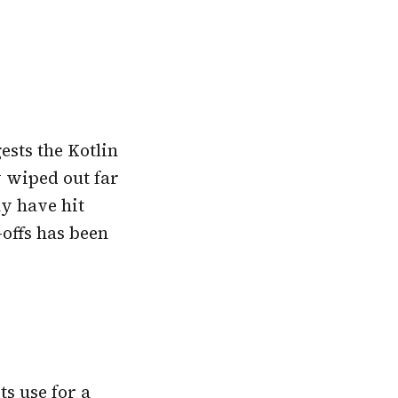
sts the Kotlin
y wiped out far
y have hit
-offs has been
ts use for a