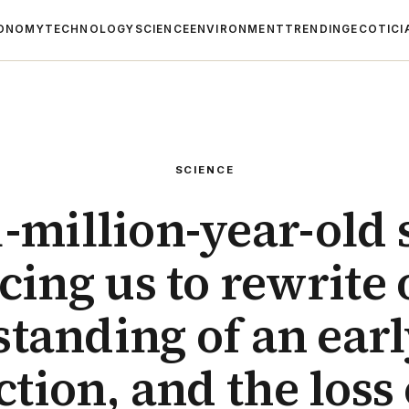
ONOMY
TECHNOLOGY
SCIENCE
ENVIRONMENT
TRENDING
ECOTICI
SCIENCE
-million-year-old s
cing us to rewrite
tanding of an ear
ction, and the loss o