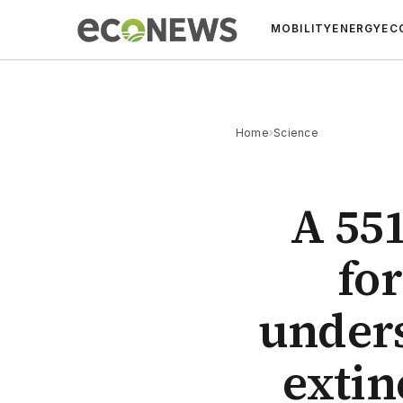
MOBILITY
ENERGY
EC
Home
›
Science
A 551
for
unders
extin