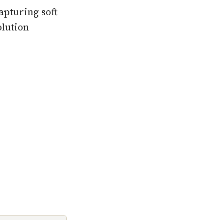
apturing soft
olution