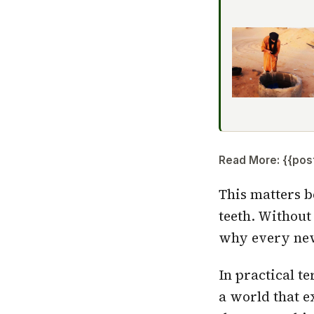
Read More: {{post_
This matters b
teeth. Without
why every new 
In practical t
a world that ex