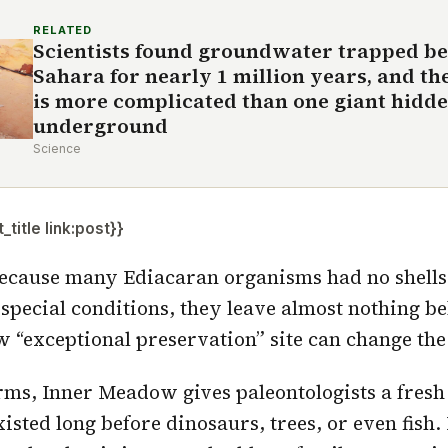
RELATED
Scientists found groundwater trapped be
Sahara for nearly 1 million years, and th
is more complicated than one giant hidd
underground
Science
title link:post}}
ecause many Ediacaran organisms had no shells,
 special conditions, they leave almost nothing b
“exceptional preservation” site can change the 
erms, Inner Meadow gives paleontologists a fres
isted long before dinosaurs, trees, or even fish. 