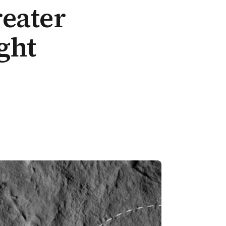
eater
ght