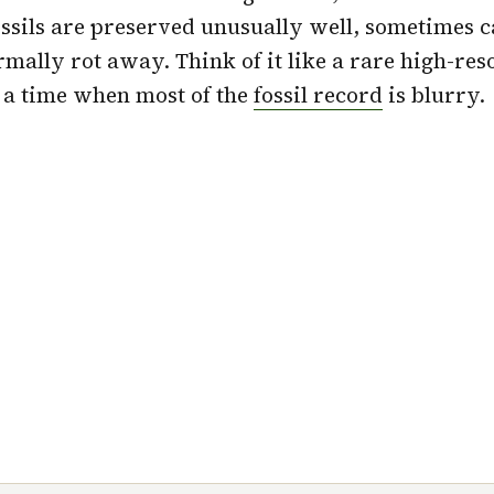
ssils are preserved unusually well, sometimes c
rmally rot away. Think of it like a rare high-res
 a time when most of the
fossil record
is blurry.