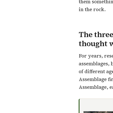
them something 
in the rock.
The thre
thought 
For years, res
assemblages, 
of different a
Assemblage fir
Assemblage, ea