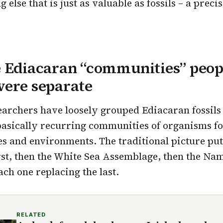
else that is just as valuable as fossils – a preci
e Ediacaran “communities” peop
were separate
earchers have loosely grouped Ediacaran fossils 
basically recurring communities of organisms f
ges and environments. The traditional picture pu
st, then the White Sea Assemblage, then the Na
ch one replacing the last.
RELATED