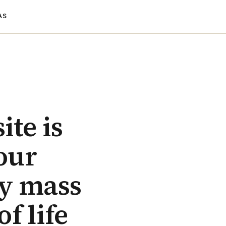
AS
ite is
 our
ly mass
f life