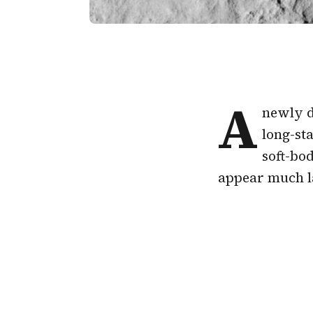
A
newly d
long-sta
soft-bod
appear much la