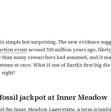
s simple but surprising. The new evidence sugge
nction event
around 550 million years ago, likel
e than many researchers had assumed, and it ma
tems at once. What if one of Earth’s first big die
 sight?
fossil jackpot at Inner Meadow
led the Inner Meadow Lagerstätte, a term scientis