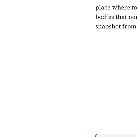
place where fo
bodies that no
snapshot from