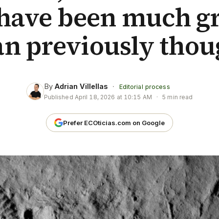
have been much gr
an previously thou
By
Adrian Villellas
·
Editorial process
Published
April 18, 2026 at 10:15 AM
·
5 min read
Prefer ECOticias.com on Google