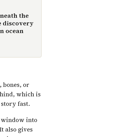
neath the
e discovery
en ocean
 bones, or
ehind, which is
story fast.
h window into
It also gives