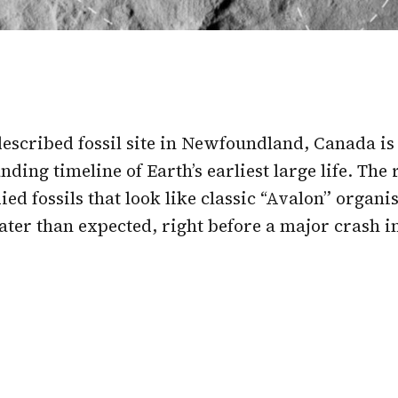
escribed fossil site in Newfoundland, Canada is
nding timeline of Earth’s earliest large life. The
ied fossils that look like classic “Avalon” organ
ter than expected, right before a major crash in