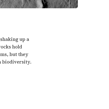
 shaking up a
 rocks hold
isms, but they
 biodiversity.