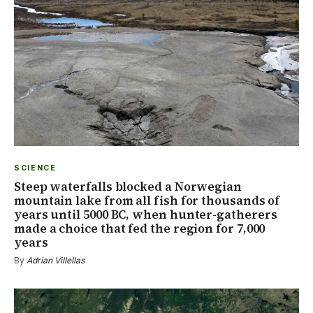
SCIENCE
Steep waterfalls blocked a Norwegian
mountain lake from all fish for thousands of
years until 5000 BC, when hunter-gatherers
made a choice that fed the region for 7,000
years
By
Adrian Villellas