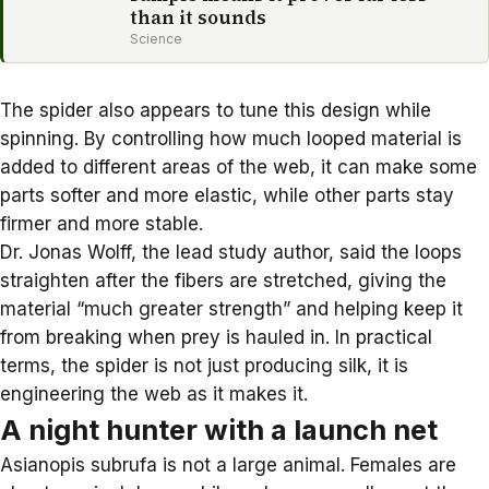
than it sounds
Science
The spider also appears to tune this design while
spinning. By controlling how much looped material is
added to different areas of the web, it can make some
parts softer and more elastic, while other parts stay
firmer and more stable.
Dr. Jonas Wolff, the lead study author, said the loops
straighten after the fibers are stretched, giving the
material “much greater strength” and helping keep it
from breaking when prey is hauled in. In practical
terms, the spider is not just producing silk, it is
engineering the web as it makes it.
A night hunter with a launch net
Asianopis subrufa is not a large animal. Females are