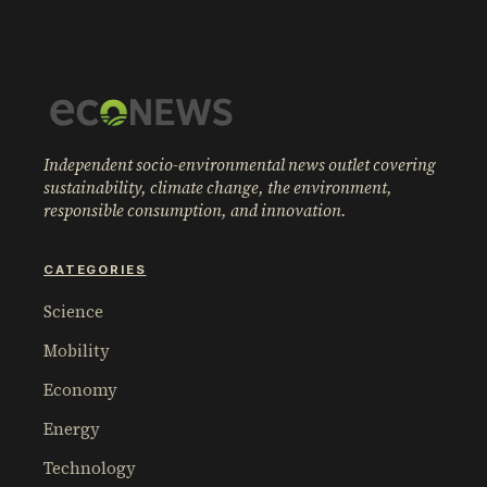
Independent socio-environmental news outlet covering
sustainability, climate change, the environment,
responsible consumption, and innovation.
CATEGORIES
Science
Mobility
Economy
Energy
Technology