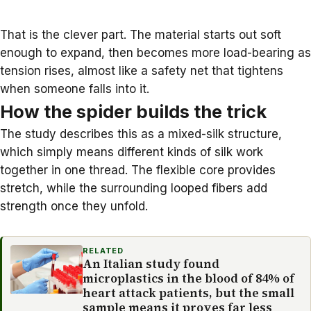
That is the clever part. The material starts out soft
enough to expand, then becomes more load-bearing as
tension rises, almost like a safety net that tightens
when someone falls into it.
How the spider builds the trick
The study describes this as a mixed-silk structure,
which simply means different kinds of silk work
together in one thread. The flexible core provides
stretch, while the surrounding looped fibers add
strength once they unfold.
RELATED
An Italian study found
microplastics in the blood of 84% of
heart attack patients, but the small
sample means it proves far less