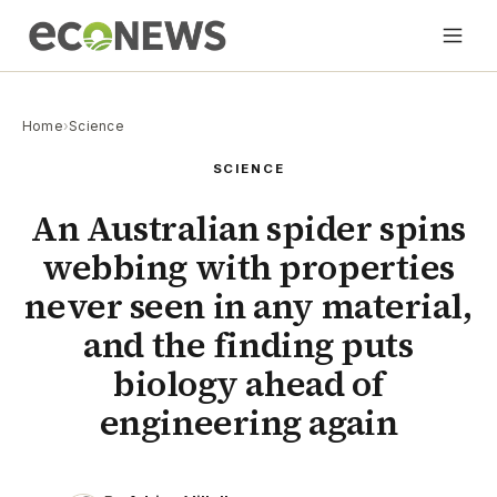
Home
›
Science
SCIENCE
An Australian spider spins
webbing with properties
never seen in any material,
and the finding puts
biology ahead of
engineering again