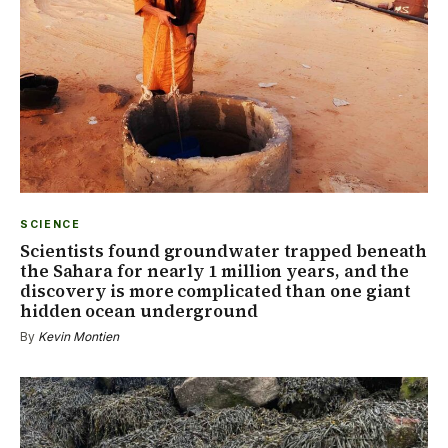
SCIENCE
Scientists found groundwater trapped beneath
the Sahara for nearly 1 million years, and the
discovery is more complicated than one giant
hidden ocean underground
By
Kevin Montien