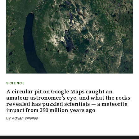
SCIENCE
A circular pit on Google Maps caught an
amateur astronomer’s eye, and what the rocks
revealed has puzzled scientists — a meteorite
impact from 390 million years ago
By
Adrian Villellas