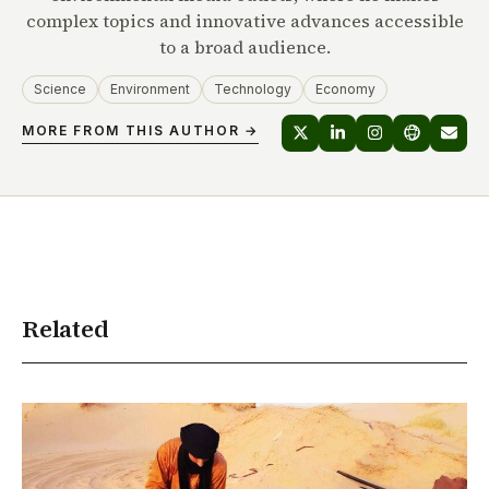
complex topics and innovative advances accessible
to a broad audience.
Science
Environment
Technology
Economy
MORE FROM THIS AUTHOR →
Related