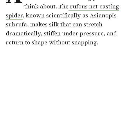
think about. The
rufous net-casting
spider
, known scientifically as Asianopis
subrufa, makes silk that can stretch
dramatically, stiffen under pressure, and
return to shape without snapping.