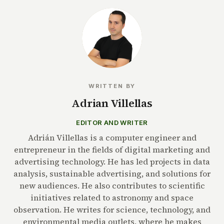
WRITTEN BY
Adrian Villellas
EDITOR AND WRITER
Adrián Villellas is a computer engineer and
entrepreneur in the fields of digital marketing and
advertising technology. He has led projects in data
analysis, sustainable advertising, and solutions for
new audiences. He also contributes to scientific
initiatives related to astronomy and space
observation. He writes for science, technology, and
environmental media outlets, where he makes