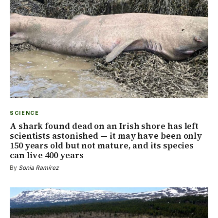
SCIENCE
A shark found dead on an Irish shore has left
scientists astonished — it may have been only
150 years old but not mature, and its species
can live 400 years
By
Sonia Ramírez