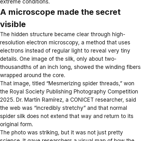
extreme conditions.
A microscope made the secret
visible
The hidden structure became clear through high-
resolution electron microscopy, a method that uses
electrons instead of regular light to reveal very tiny
details. One image of the silk, only about two-
thousandths of an inch long, showed the winding fibers
wrapped around the core.
That image, titled “Mesmerizing spider threads,” won
the
Royal Society Publishing Photography Competition
2025
. Dr. Martín Ramírez, a CONICET researcher, said
the web was “incredibly stretchy” and that normal
spider silk does not extend that way and return to its
original form.
The photo was striking, but it was not just pretty
science. It gave researchers a visual map of how the