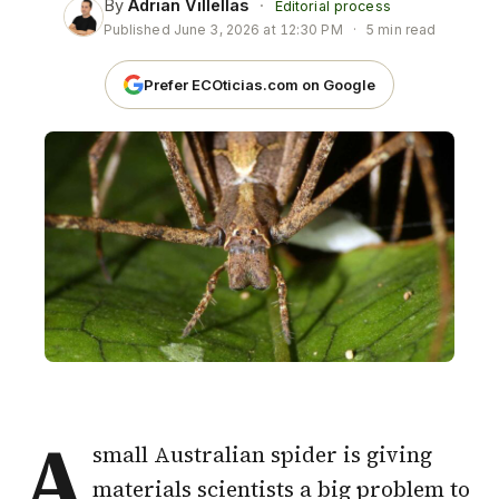
By
Adrian Villellas
·
Editorial process
Published
June 3, 2026 at 12:30 PM
·
5 min read
Prefer ECOticias.com on Google
A
small Australian spider is giving
materials scientists a big problem to