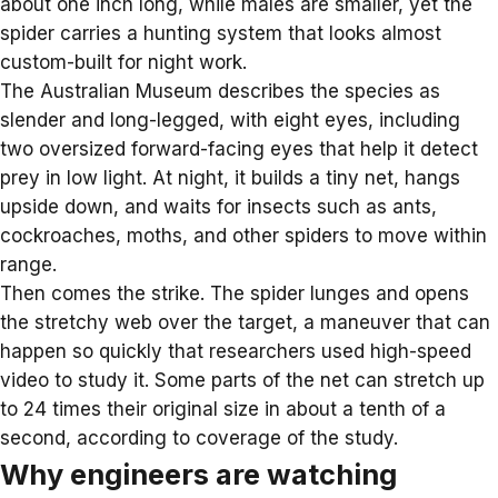
about one inch long, while males are smaller, yet the
spider carries a hunting system that looks almost
custom-built for night work.
The Australian Museum describes the species as
slender and long-legged, with eight eyes, including
two oversized forward-facing eyes that help it detect
prey in low light. At night, it builds a tiny net, hangs
upside down, and waits for insects such as ants,
cockroaches, moths, and
other spiders
to move within
range.
Then comes the strike. The spider lunges and opens
the stretchy web over the target, a maneuver that can
happen so quickly that researchers used high-speed
video to study it. Some parts of the net can stretch up
to 24 times their original size in about a tenth of a
second, according to coverage of the study.
Why engineers are watching