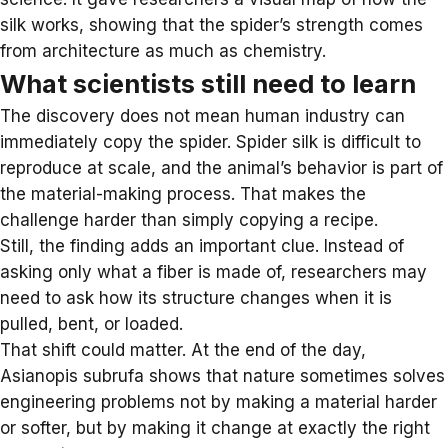
silk works, showing that the spider’s strength comes
from architecture as much as chemistry.
What scientists still need to learn
The discovery does not mean human industry can
immediately copy the spider. Spider silk is difficult to
reproduce at scale, and the animal’s behavior is part of
the material-making process. That makes the
challenge harder than simply copying a recipe.
Still, the finding adds an important clue. Instead of
asking only what a fiber is made of, researchers may
need to ask how its structure changes when it is
pulled, bent, or loaded.
That shift could matter. At the end of the day,
Asianopis subrufa shows that nature sometimes solves
engineering problems not by making a material harder
or softer, but by making it change at exactly the right