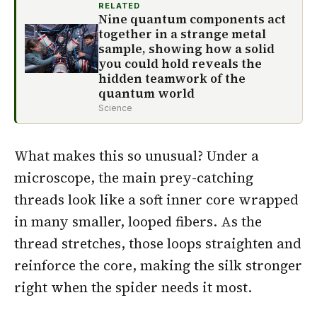
RELATED
Nine quantum components act
together in a strange metal
sample, showing how a solid
you could hold reveals the
hidden teamwork of the
quantum world
Science
What makes this so unusual? Under a
microscope, the main prey-catching
threads look like a soft inner core wrapped
in many smaller, looped fibers. As the
thread stretches, those loops straighten and
reinforce the core, making the silk stronger
right when the spider needs it most.