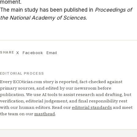
moment.
The main study has been published in
Proceedings of
the National Academy of Sciences
.
X
Facebook
Email
SHARE
EDITORIAL PROCESS
Every ECOticias.com story is reported, fact-checked against
primary sources, and edited by our newsroom before
publication. We use AI tools to assist research and drafting, but
verification, editorial judgement, and final responsibility rest
with our human editors. Read our
editorial standards
and meet
the team on our
masthead
.