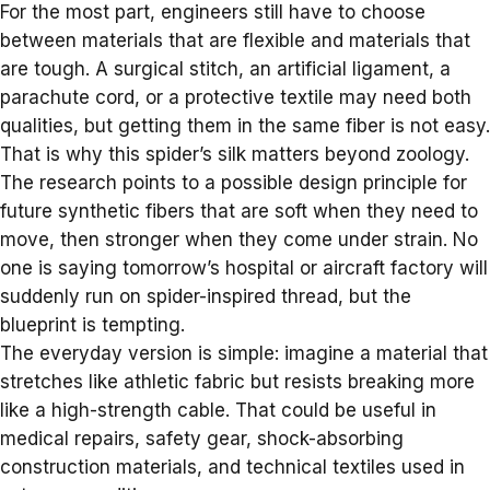
For the most part, engineers still have to choose
between materials that are flexible and materials that
are tough. A surgical stitch, an artificial ligament, a
parachute cord, or a protective textile may need both
qualities, but getting them in the same fiber is not easy.
That is why this spider’s silk matters beyond zoology.
The research points to a possible design principle for
future synthetic fibers that are soft when they need to
move, then stronger when they come under strain. No
one is saying tomorrow’s hospital or aircraft factory will
suddenly run on spider-inspired thread, but the
blueprint is tempting.
The everyday version is simple: imagine a material that
stretches like athletic fabric but resists breaking more
like a high-strength cable. That could be useful in
medical repairs, safety gear,
shock-absorbing
construction materials
, and technical textiles used in