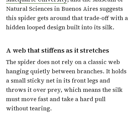
Natural Sciences in Buenos Aires suggests
this spider gets around that trade-off with a
hidden looped design built into its silk.
A web that stiffens as it stretches
The spider does not rely on a classic web
hanging quietly between branches. It holds
a small sticky net in its front legs and
throws it over prey, which means the silk
must move fast and take a hard pull
without tearing.