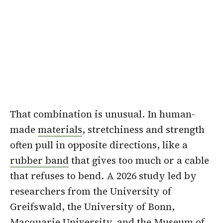
That combination is unusual. In human-
made
materials
, stretchiness and strength
often pull in opposite directions, like a
rubber band
that gives too much or a cable
that refuses to bend. A 2026 study led by
researchers from the University of
Greifswald, the University of Bonn,
Macquarie University
, and the Museum of