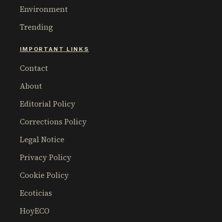
Environment
Trending
IMPORTANT LINKS
Contact
About
Editorial Policy
Corrections Policy
Legal Notice
Privacy Policy
Cookie Policy
Ecoticias
HoyECO