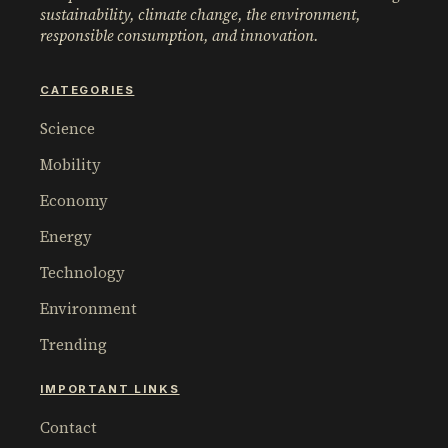
sustainability, climate change, the environment,
responsible consumption, and innovation.
CATEGORIES
Science
Mobility
Economy
Energy
Technology
Environment
Trending
IMPORTANT LINKS
Contact