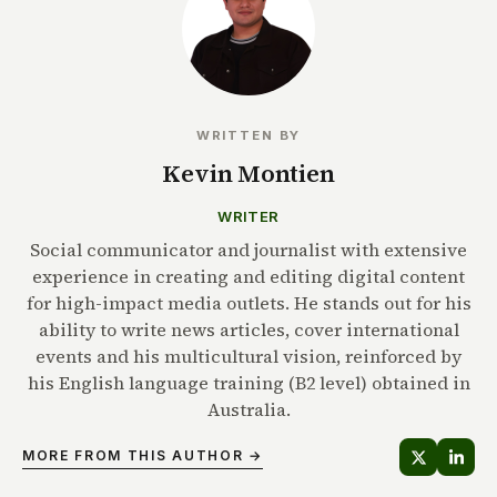
WRITTEN BY
Kevin Montien
WRITER
Social communicator and journalist with extensive
experience in creating and editing digital content
for high-impact media outlets. He stands out for his
ability to write news articles, cover international
events and his multicultural vision, reinforced by
his English language training (B2 level) obtained in
Australia.
MORE FROM THIS AUTHOR →