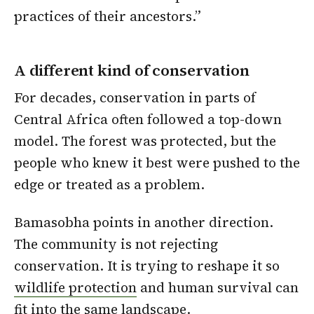
practices of their ancestors.”
A different kind of conservation
For decades, conservation in parts of
Central Africa often followed a top-down
model. The forest was protected, but the
people who knew it best were pushed to the
edge or treated as a problem.
Bamasobha points in another direction.
The community is not rejecting
conservation. It is trying to reshape it so
wildlife protection
and human survival can
fit into the same landscape.