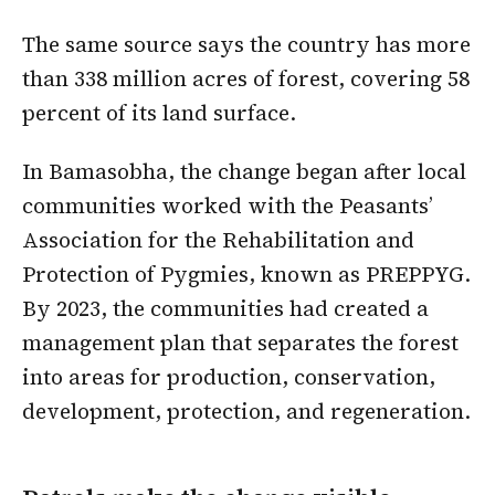
The same source says the country has more
than 338 million acres of forest, covering 58
percent of its land surface.
In Bamasobha, the change began after local
communities worked with the Peasants’
Association for the Rehabilitation and
Protection of Pygmies, known as PREPPYG.
By 2023, the communities had created a
management plan that separates the forest
into areas for production, conservation,
development, protection, and regeneration.