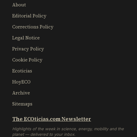
About
Editorial Policy
Corrections Policy
Legal Notice
Privacy Policy
Cookie Policy
Ecoticias
HoyECO
Archive
Sitemaps
The ECOticias.com Newsletter
Highlights of the week in science, energy, mobility and the
planet — delivered to your inbox.