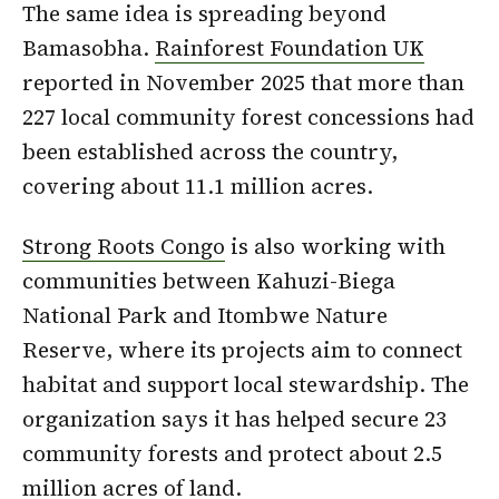
The same idea is spreading beyond
Bamasobha.
Rainforest Foundation UK
reported in November 2025 that more than
227 local community forest concessions had
been established across the country,
covering about 11.1 million acres.
Strong Roots Congo
is also working with
communities between Kahuzi-Biega
National Park and Itombwe Nature
Reserve, where its projects aim to connect
habitat and support local stewardship. The
organization says it has helped secure 23
community forests and protect about 2.5
million acres of land.