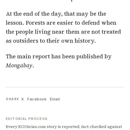
At the end of the day, that may be the
lesson. Forests are easier to defend when
the people living near them are not treated
as outsiders to their own history.
The main report has been published by
Mongabay
.
X
Facebook
Email
SHARE
EDITORIAL PROCESS
Every ECOticias.com story is reported, fact-checked against