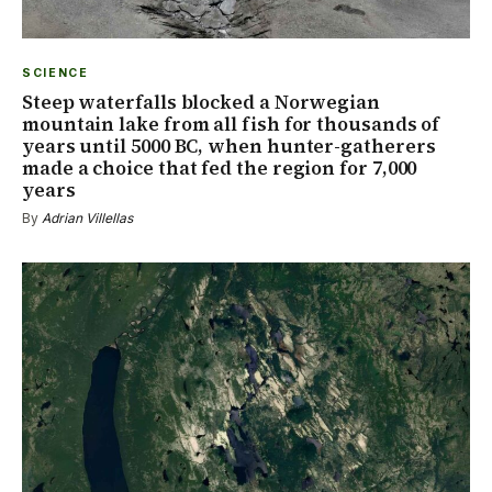
SCIENCE
Steep waterfalls blocked a Norwegian
mountain lake from all fish for thousands of
years until 5000 BC, when hunter-gatherers
made a choice that fed the region for 7,000
years
By
Adrian Villellas