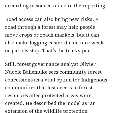
according to sources cited in the reporting.
Road access can also bring new risks. A
road through a forest may help people
move crops or reach markets, but it can
also make logging easier if rules are weak
or patrols stop. That’s the tricky part.
Still, forest governance analyst Olivier
Ndoole Bahemuke sees community forest
concessions as a vital option for
Indigenous
communities
that lost access to forest
resources after protected areas were
created. He described the model as “an
extension of the wildlife protection