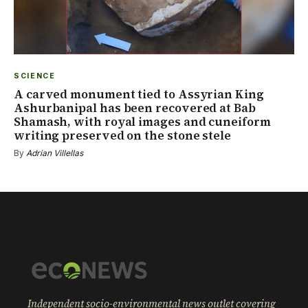
SCIENCE
A carved monument tied to Assyrian King
Ashurbanipal has been recovered at Bab
Shamash, with royal images and cuneiform
writing preserved on the stone stele
By
Adrian Villellas
Independent socio-environmental news outlet covering