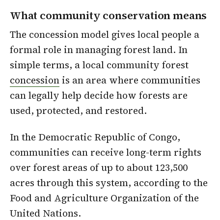
What community conservation means
The concession model gives local people a
formal role in managing forest land. In
simple terms, a local community forest
concession
is an area where communities
can legally help decide how forests are
used, protected, and restored.
In the Democratic Republic of Congo,
communities can receive long-term rights
over forest areas of up to about 123,500
acres through this system, according to the
Food and Agriculture Organization of the
United Nations.