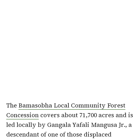
The
Bamasobha Local Community Forest
Concession
covers about 71,700 acres and is
led locally by Gangala Yafali Mangusa Jr., a
descendant of one of those displaced