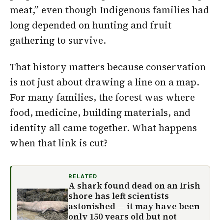
meat,” even though Indigenous families had
long depended on hunting and fruit
gathering to survive.
That history matters because conservation
is not just about drawing a line on a map.
For many families, the forest was where
food, medicine, building materials, and
identity all came together. What happens
when that link is cut?
RELATED
A shark found dead on an Irish
shore has left scientists
astonished — it may have been
only 150 years old but not