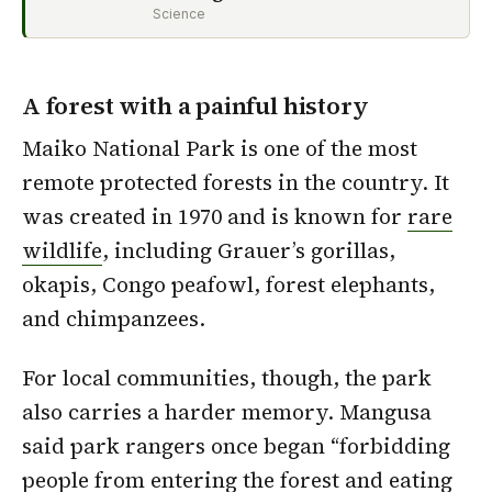
Science
A forest with a painful history
Maiko National Park is one of the most
remote protected forests in the country. It
was created in 1970 and is known for
rare
wildlife
, including Grauer’s gorillas,
okapis, Congo peafowl, forest elephants,
and chimpanzees.
For local communities, though, the park
also carries a harder memory. Mangusa
said park rangers once began “forbidding
people from entering the forest and eating