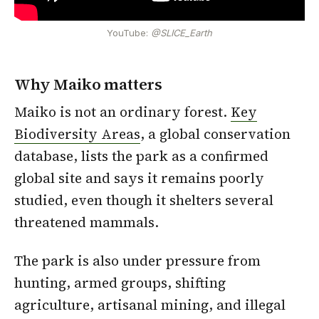
YouTube:
@SLICE_Earth
Why Maiko matters
Maiko is not an ordinary forest.
Key
Biodiversity Areas
, a global conservation
database, lists the park as a confirmed
global site and says it remains poorly
studied, even though it shelters several
threatened mammals.
The park is also under pressure from
hunting, armed groups, shifting
agriculture, artisanal mining, and illegal