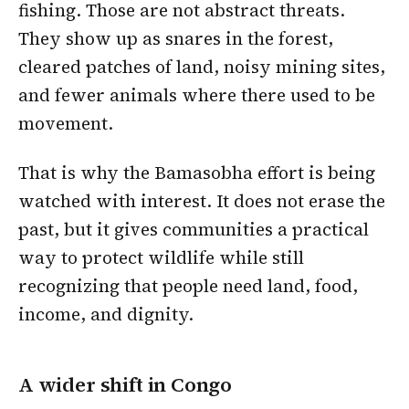
fishing. Those are not abstract threats.
They show up as snares in the forest,
cleared patches of land, noisy mining sites,
and fewer animals where there used to be
movement.
That is why the Bamasobha effort is being
watched with interest. It does not erase the
past, but it gives communities a practical
way to protect wildlife while still
recognizing that people need land, food,
income, and dignity.
A wider shift in Congo