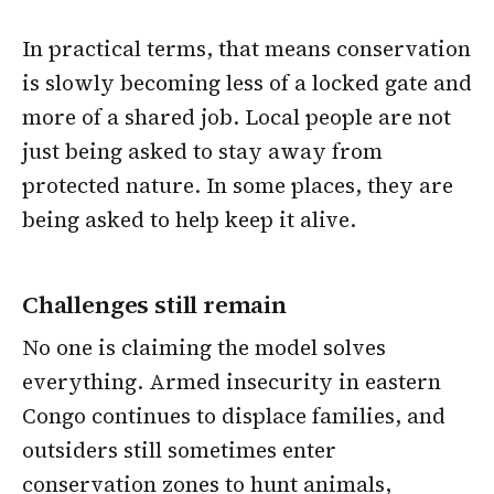
In practical terms, that means conservation
is slowly becoming less of a locked gate and
more of a shared job. Local people are not
just being asked to stay away from
protected nature. In some places, they are
being asked to help keep it alive.
Challenges still remain
No one is claiming the model solves
everything. Armed insecurity in eastern
Congo continues to displace families, and
outsiders still sometimes enter
conservation zones to hunt animals,