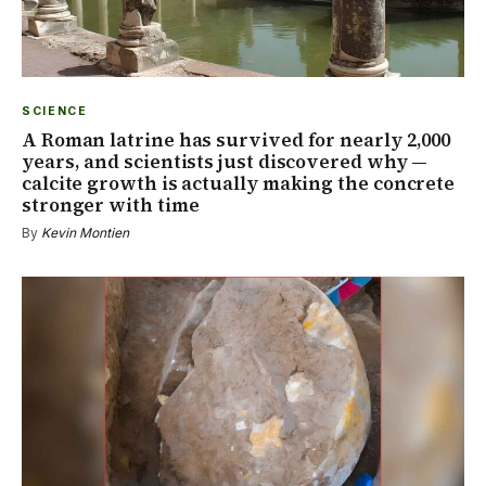
SCIENCE
A Roman latrine has survived for nearly 2,000
years, and scientists just discovered why —
calcite growth is actually making the concrete
stronger with time
By
Kevin Montien