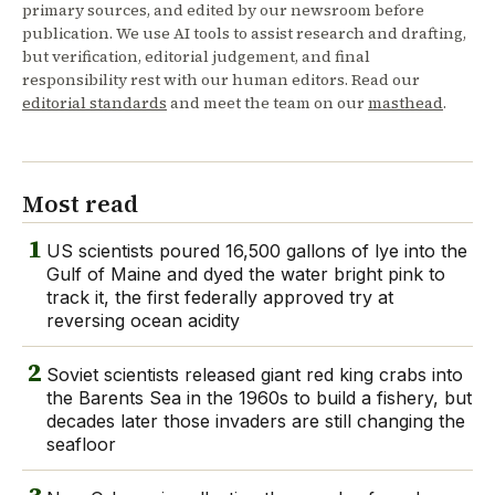
primary sources, and edited by our newsroom before
publication. We use AI tools to assist research and drafting,
but verification, editorial judgement, and final
responsibility rest with our human editors. Read our
editorial standards
and meet the team on our
masthead
.
Most read
1
US scientists poured 16,500 gallons of lye into the
Gulf of Maine and dyed the water bright pink to
track it, the first federally approved try at
reversing ocean acidity
2
Soviet scientists released giant red king crabs into
the Barents Sea in the 1960s to build a fishery, but
decades later those invaders are still changing the
seafloor