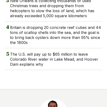
3
New Orleans is collecting thousands of used
Christmas trees and dropping them from
helicopters to slow the loss of land, which has
already exceeded 5,000 square kilometers
4
Britain is dropping 20 concrete reef cubes and 44
tons of scallop shells into the sea, and the goal is
to bring back oysters down more than 95% since
the 1800s
5
The U.S. will pay up to $65 million to leave
Colorado River water in Lake Mead, and Hoover
Dam explains why