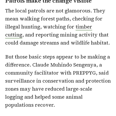
Patrols make the change visible
The local patrols are not glamorous. They
mean walking forest paths, checking for
illegal hunting, watching for
timber
cutting
, and reporting mining activity that
could damage streams and wildlife habitat.
But those basic steps appear to be making a
difference. Claude Muhindo Sengenya, a
community facilitator with PREPPYG, said
surveillance in conservation and protection
zones may have reduced large-scale
logging and helped some animal
populations recover.