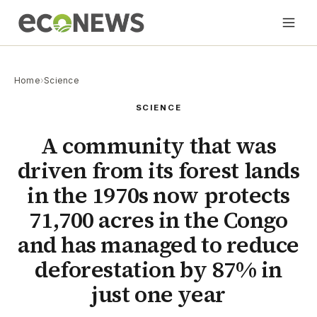
Home
›
Science
SCIENCE
A community that was
driven from its forest lands
in the 1970s now protects
71,700 acres in the Congo
and has managed to reduce
deforestation by 87% in
just one year