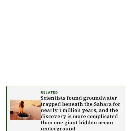
RELATED
Scientists found groundwater
trapped beneath the Sahara for
nearly 1 million years, and the
discovery is more complicated
than one giant hidden ocean
underground