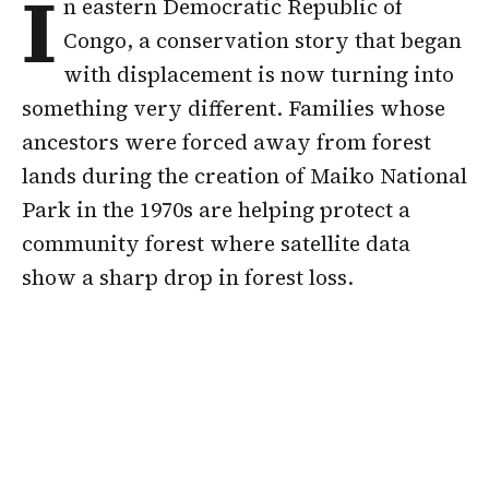
I
n eastern Democratic Republic of
Congo, a conservation story that began
with displacement is now turning into
something very different. Families whose
ancestors were forced away from forest
lands during the creation of Maiko National
Park in the 1970s are helping protect a
community forest where satellite data
show a sharp drop in forest loss.