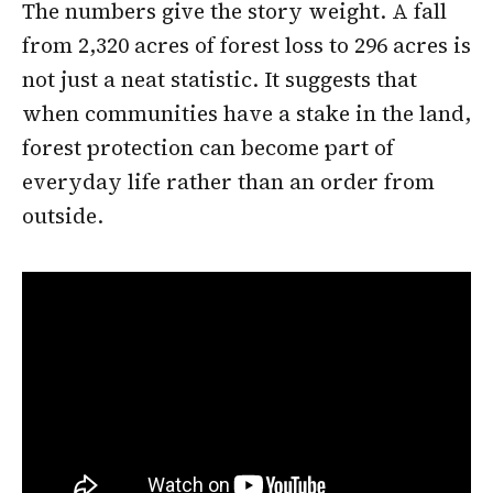
The numbers give the story weight. A fall
from 2,320 acres of forest loss to 296 acres is
not just a neat statistic. It suggests that
when communities have a stake in the land,
forest protection can become part of
everyday life rather than an order from
outside.