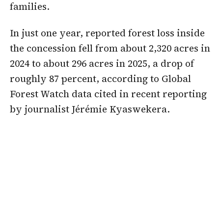
families.
In just one year, reported forest loss inside
the concession fell from about 2,320 acres in
2024 to about 296 acres in 2025, a drop of
roughly 87 percent, according to Global
Forest Watch data cited in recent reporting
by journalist Jérémie Kyaswekera.