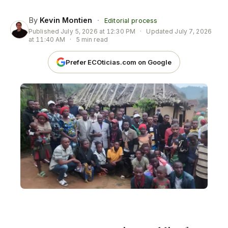
By
Kevin Montien
·
Editorial process
Published
July 5, 2026 at 12:30 PM
·
Updated
July 7, 2026
at 11:40 AM
·
5 min read
Prefer ECOticias.com on Google