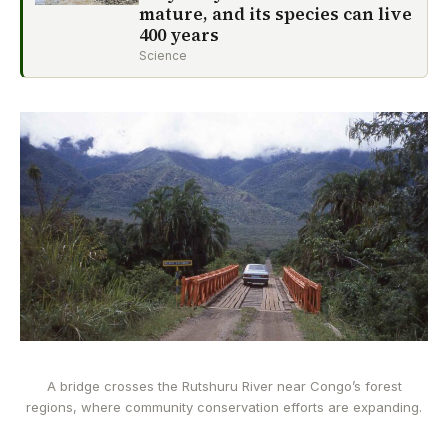
mature, and its species can live
400 years
Science
A bridge crosses the Rutshuru River near Congo’s forest
regions, where community conservation efforts are expanding.