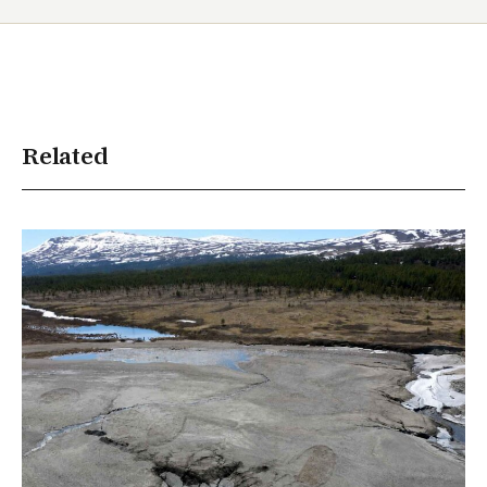
Related