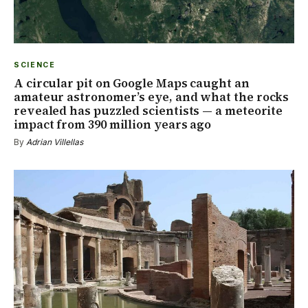
SCIENCE
A circular pit on Google Maps caught an
amateur astronomer’s eye, and what the rocks
revealed has puzzled scientists — a meteorite
impact from 390 million years ago
By
Adrian Villellas