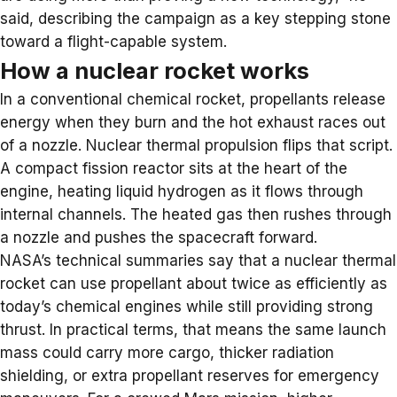
said, describing the campaign as a key stepping stone
toward a flight-capable system.
How a nuclear rocket works
In a conventional chemical rocket, propellants release
energy when they burn and the hot exhaust races out
of a nozzle.
Nuclear thermal propulsion
flips that script.
A compact fission reactor sits at the heart of the
engine, heating liquid hydrogen as it flows through
internal channels. The heated gas then rushes through
a nozzle and pushes the spacecraft forward.
NASA’s technical summaries
say that a nuclear thermal
rocket can use propellant about twice as efficiently as
today’s chemical engines while still providing strong
thrust. In practical terms, that means the same launch
mass could carry more cargo, thicker radiation
shielding, or extra propellant reserves for emergency