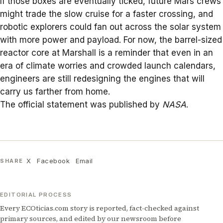
If those boxes are eventually ticked, future
Mars crews
might trade the slow cruise for a faster crossing, and
robotic explorers could fan out across the solar system
with more power and payload. For now, the barrel-sized
reactor core at Marshall is a reminder that even in an
era of climate worries and crowded launch calendars,
engineers are still redesigning the engines that will
carry us farther from home.
The official statement was published by
NASA
.
X
Facebook
Email
SHARE
EDITORIAL PROCESS
Every ECOticias.com story is reported, fact-checked against
primary sources, and edited by our newsroom before