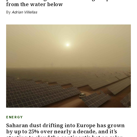
from the water below
By
Adrian Villellas
ENERGY
Saharan dust drifting into Europe has grown
by up to 25% over nearly a decade, and it’s