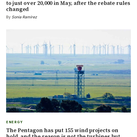
to just over 20,000 in May, after the rebate rules
changed
By
Sonia Ramírez
ENERGY
The Pentagon has put 155 wind projects on
hold, and the reason is not the turbines but