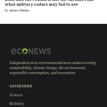
what military radars may fail to see
By
Adrian Villellas
Independent socio-environmental news outlet covering
sustainability, climate change, the environment,
responsible consumption, and innovation.
CATEGORIES
Science
Mobility