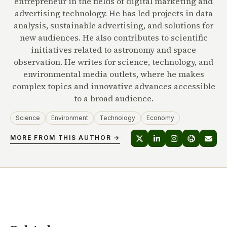
entrepreneur in the fields of digital marketing and
advertising technology. He has led projects in data
analysis, sustainable advertising, and solutions for
new audiences. He also contributes to scientific
initiatives related to astronomy and space
observation. He writes for science, technology, and
environmental media outlets, where he makes
complex topics and innovative advances accessible
to a broad audience.
Science
Environment
Technology
Economy
MORE FROM THIS AUTHOR →