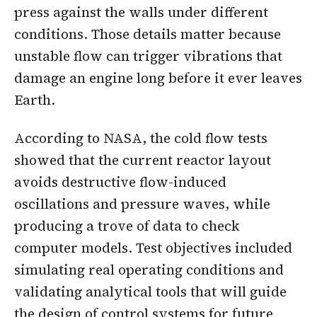
press against the walls under different
conditions. Those details matter because
unstable flow can trigger vibrations that
damage an engine long before it ever leaves
Earth.
According to NASA, the cold flow tests
showed that the current reactor layout
avoids destructive flow-induced
oscillations and pressure waves, while
producing a trove of data to check
computer models. Test objectives included
simulating real operating conditions and
validating analytical tools that will guide
the design of control systems for future