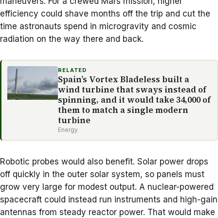
maneuvers. For a
crewed Mars mission
, higher
efficiency could shave months off the trip and cut the
time astronauts spend in microgravity and cosmic
radiation on the way there and back.
RELATED
Spain’s Vortex Bladeless built a
wind turbine that sways instead of
spinning, and it would take 34,000 of
them to match a single modern
turbine
Energy
Robotic probes would also benefit. Solar power drops
off quickly in the
outer solar system
, so panels must
grow very large for modest output. A nuclear-powered
spacecraft could instead run instruments and high-gain
antennas from steady reactor power. That would make