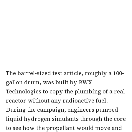
The barrel-sized test article, roughly a 100-
gallon drum, was built by BWX
Technologies to copy the plumbing of a real
reactor without any radioactive fuel.
During the campaign, engineers pumped
liquid hydrogen simulants through the core
to see how the propellant would move and