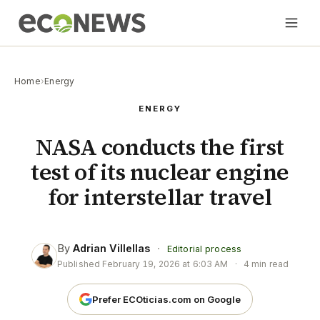
Home
›
Energy
ENERGY
NASA conducts the first
test of its nuclear engine
for interstellar travel
By
Adrian Villellas
·
Editorial process
Published
February 19, 2026 at 6:03 AM
·
4 min read
Prefer ECOticias.com on Google