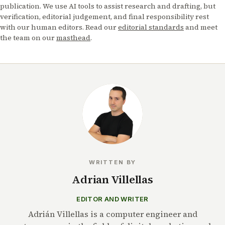
publication. We use AI tools to assist research and drafting, but
verification, editorial judgement, and final responsibility rest
with our human editors. Read our
editorial standards
and meet
the team on our
masthead
.
WRITTEN BY
Adrian Villellas
EDITOR AND WRITER
Adrián Villellas is a computer engineer and