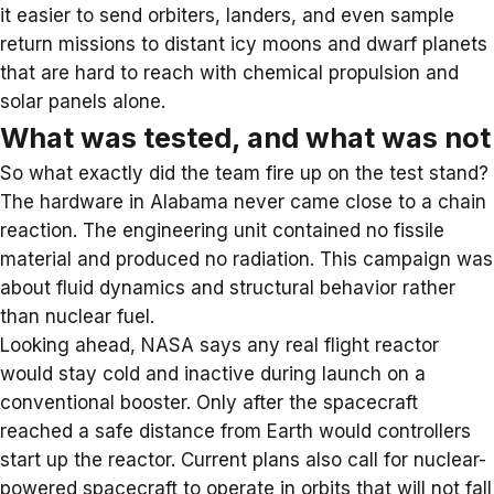
it easier to send orbiters, landers, and even sample
return missions to distant icy moons and dwarf planets
that are hard to reach with chemical propulsion and
solar panels alone.
What was tested, and what was not
So what exactly did the team fire up on the test stand?
The hardware in Alabama never came close to a chain
reaction. The engineering unit contained no fissile
material and produced no radiation. This campaign was
about fluid dynamics and structural behavior rather
than nuclear fuel.
Looking ahead, NASA says any real flight reactor
would stay cold and inactive during launch on a
conventional booster. Only after the spacecraft
reached a safe distance from Earth would controllers
start up the reactor. Current plans also call for nuclear-
powered spacecraft to operate in orbits that will not fall