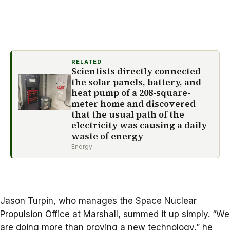
RELATED
Scientists directly connected
the solar panels, battery, and
heat pump of a 208-square-
meter home and discovered
that the usual path of the
electricity was causing a daily
waste of energy
Energy
Jason Turpin, who manages the Space Nuclear
Propulsion Office at Marshall, summed it up simply. “We
are doing more than proving a new technology,” he