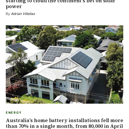
starting to cloud the continent’s bet on solar
power
By
Adrian Villellas
ENERGY
Australia’s home battery installations fell more
than 70% in a single month, from 80,000 in April