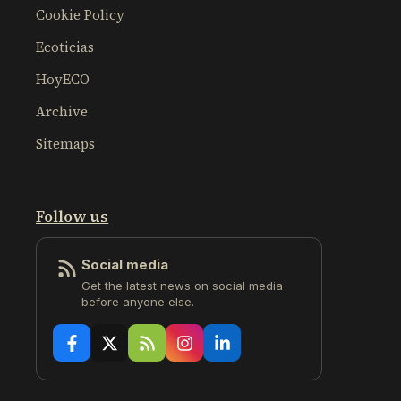
Cookie Policy
Ecoticias
HoyECO
Archive
Sitemaps
Follow us
Social media
Get the latest news on social media
before anyone else.