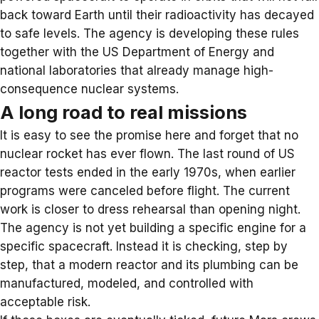
back toward Earth until their radioactivity has decayed
to safe levels. The agency is developing these rules
together with the US Department of Energy and
national laboratories that already manage high-
consequence nuclear systems.
A long road to real missions
It is easy to see the promise here and forget that no
nuclear rocket has ever flown. The
last round of US
reactor
tests ended in the early 1970s, when earlier
programs were canceled before flight. The current
work is closer to dress rehearsal than opening night.
The agency is not yet building a specific engine for a
specific spacecraft. Instead it is checking, step by
step, that a
modern reactor
and its plumbing can be
manufactured, modeled, and controlled with
acceptable risk.