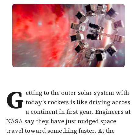
G
etting to the outer solar system with
today’s rockets is like driving across
a continent in first gear. Engineers at
NASA say they have just nudged space
travel toward something faster. At the