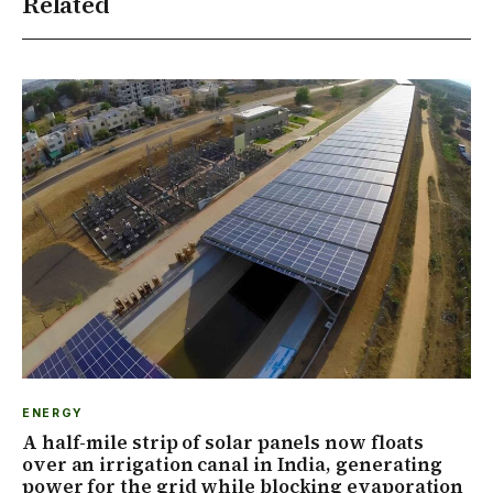
Related
ENERGY
A half-mile strip of solar panels now floats
over an irrigation canal in India, generating
power for the grid while blocking evaporation