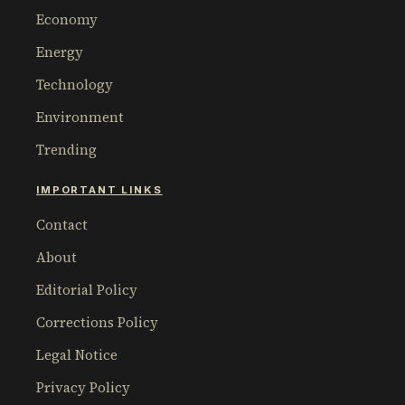
Economy
Energy
Technology
Environment
Trending
IMPORTANT LINKS
Contact
About
Editorial Policy
Corrections Policy
Legal Notice
Privacy Policy