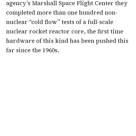
agency’s Marshall Space Flight Center they
completed more than one hundred non-
nuclear “cold flow” tests of a full-scale
nuclear rocket reactor core, the first time
hardware of this kind has been pushed this
far since the 1960s.