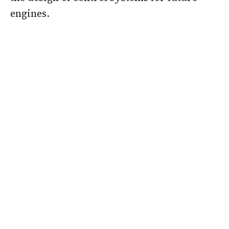
engines.