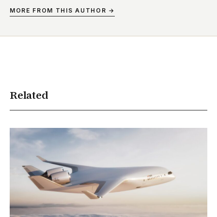
MORE FROM THIS AUTHOR →
Related