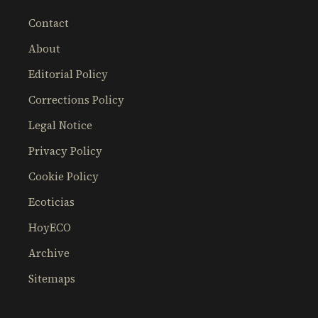
Contact
About
Editorial Policy
Corrections Policy
Legal Notice
Privacy Policy
Cookie Policy
Ecoticias
HoyECO
Archive
Sitemaps