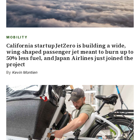
MOBILITY
California startup JetZero is building a wide,
wing-shaped passenger jet meant to burn up to
50% less fuel, and Japan Airlines just joined the
project
By
Kevin Montien