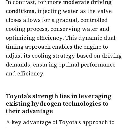
In contrast, for more
moderate driving
conditions
, injecting water as the valve
closes allows for a gradual, controlled
cooling process, conserving water and
optimizing efficiency. This dynamic dual-
timing approach enables the engine to
adjust its cooling strategy based on driving
demands, ensuring optimal performance
and efficiency.
Toyota’s strength lies in leveraging
existing hydrogen technologies to
their advantage
A key advantage of Toyota’s approach to