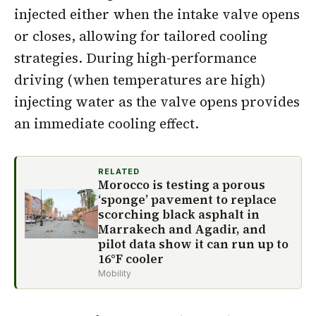
injected either when the intake valve opens
or closes, allowing for tailored cooling
strategies. During high-performance
driving (when temperatures are high)
injecting water as the valve opens provides
an immediate cooling effect.
RELATED
Morocco is testing a porous
‘sponge’ pavement to replace
scorching black asphalt in
Marrakech and Agadir, and
pilot data show it can run up to
16°F cooler
Mobility