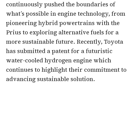
continuously pushed the boundaries of
what’s possible in engine technology, from
pioneering hybrid powertrains with the
Prius to exploring alternative fuels for a
more sustainable future. Recently, Toyota
has submitted a patent for a futuristic
water-cooled hydrogen engine which
continues to highlight their commitment to
advancing sustainable solution.