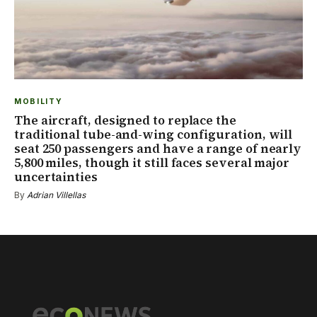
MOBILITY
The aircraft, designed to replace the
traditional tube-and-wing configuration, will
seat 250 passengers and have a range of nearly
5,800 miles, though it still faces several major
uncertainties
By
Adrian Villellas