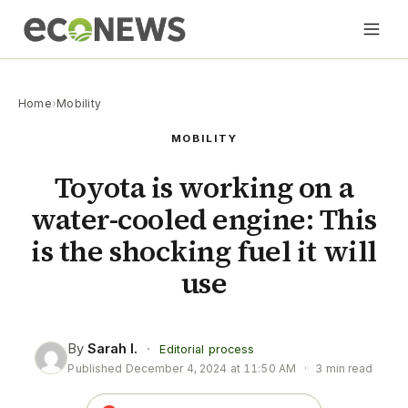
Home
›
Mobility
MOBILITY
Toyota is working on a
water-cooled engine: This
is the shocking fuel it will
use
By
Sarah I.
·
Editorial process
Published
December 4, 2024 at 11:50 AM
·
3 min read