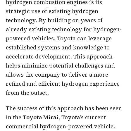
hydrogen combustion engines is its
strategic use of existing hydrogen
technology. By building on years of
already existing technology for hydrogen-
powered vehicles, Toyota can leverage
established systems and knowledge to
accelerate development. This approach
helps minimize potential challenges and
allows the company to deliver a more
refined and efficient hydrogen experience
from the outset.
The success of this approach has been seen
in the
Toyota Mirai,
Toyota’s current
commercial hydrogen-powered vehicle.