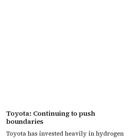
Toyota: Continuing to push
boundaries
Toyota has invested heavily in hydrogen