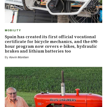
MOBILITY
Spain has created its first official vocational
certificate for bicycle mechanics, and the 690-
hour program now covers e-bikes, hydraulic
brakes and lithium batteries too
By
Kevin Montien