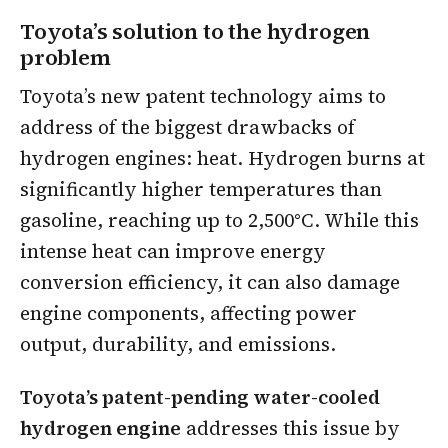
Toyota’s solution to the hydrogen
problem
Toyota’s new patent technology aims to
address of the biggest drawbacks of
hydrogen engines: heat. Hydrogen burns at
significantly higher temperatures than
gasoline, reaching up to 2,500°C. While this
intense heat can improve energy
conversion efficiency, it can also damage
engine components, affecting power
output, durability, and emissions.
Toyota’s patent-pending water-cooled
hydrogen engine
addresses this issue by