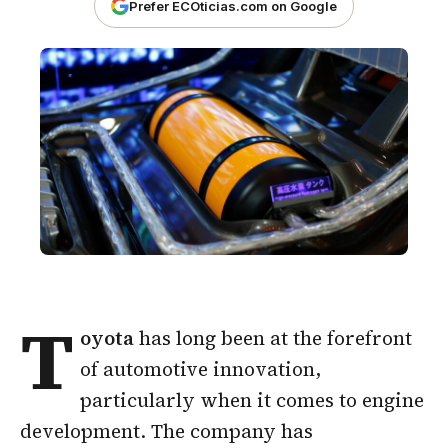
Prefer ECOticias.com on Google
T
oyota
has long been at the forefront
of automotive innovation,
particularly when it comes to engine
development. The company has