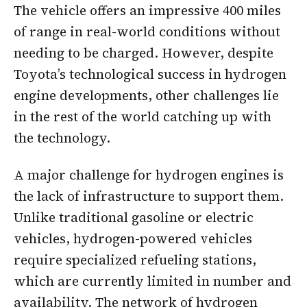
The vehicle offers an impressive 400 miles
of range in real-world conditions without
needing to be charged. However, despite
Toyota’s technological success in hydrogen
engine developments, other challenges lie
in the rest of the world catching up with
the technology.
A major challenge for hydrogen engines is
the lack of infrastructure to support them.
Unlike traditional gasoline or electric
vehicles, hydrogen-powered vehicles
require specialized refueling stations,
which are currently limited in number and
availability. The network of hydrogen