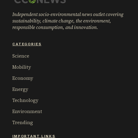
Independent socio-environmental news outlet covering
sustainability, climate change, the environment,
responsible consumption, and innovation.
CATEGORIES
Science
Mobility
Economy
Energy
Technology
Environment
Trending
IMPORTANT LINKS