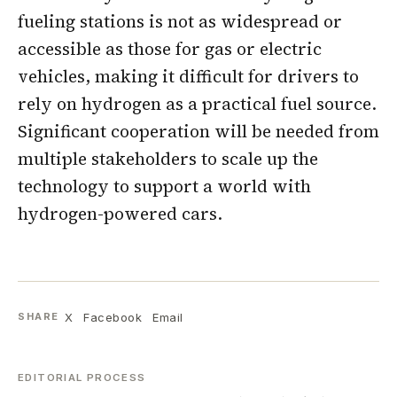
fueling stations is not as widespread or
accessible as those for gas or electric
vehicles, making it difficult for drivers to
rely on hydrogen as a practical fuel source.
Significant cooperation will be needed from
multiple stakeholders to scale up the
technology to support a world with
hydrogen-powered cars.
X
Facebook
Email
SHARE
EDITORIAL PROCESS