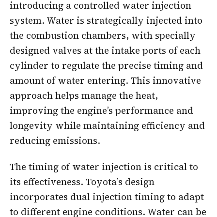
introducing a controlled water injection
system. Water is strategically injected into
the combustion chambers, with specially
designed valves at the intake ports of each
cylinder to regulate the precise timing and
amount of water entering. This innovative
approach helps manage the heat,
improving the engine’s performance and
longevity while maintaining efficiency and
reducing emissions.
The timing of water injection is critical to
its effectiveness. Toyota’s design
incorporates dual injection timing to adapt
to different engine conditions. Water can be