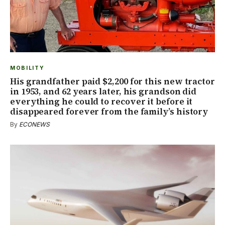
MOBILITY
His grandfather paid $2,200 for this new tractor
in 1953, and 62 years later, his grandson did
everything he could to recover it before it
disappeared forever from the family’s history
By
ECONEWS