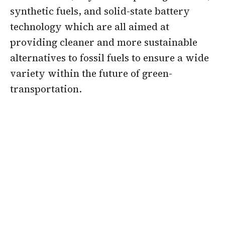
synthetic fuels, and solid-state battery
technology which are all aimed at
providing cleaner and more sustainable
alternatives to fossil fuels to ensure a wide
variety within the future of green-
transportation.