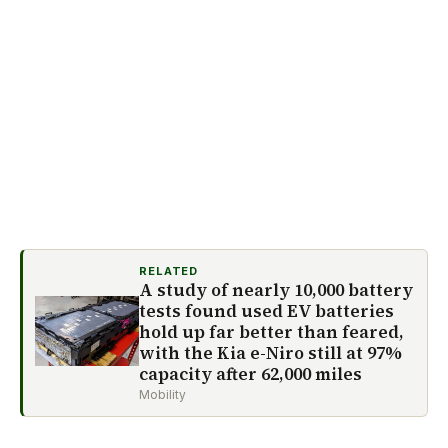
RELATED
A study of nearly 10,000 battery
tests found used EV batteries
hold up far better than feared,
with the Kia e-Niro still at 97%
capacity after 62,000 miles
Mobility