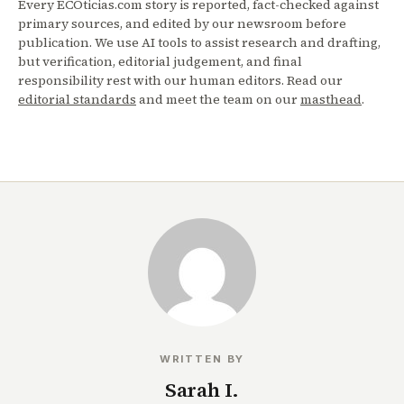
Every ECOticias.com story is reported, fact-checked against
primary sources, and edited by our newsroom before
publication. We use AI tools to assist research and drafting,
but verification, editorial judgement, and final
responsibility rest with our human editors. Read our
editorial standards
and meet the team on our
masthead
.
WRITTEN BY
Sarah I.