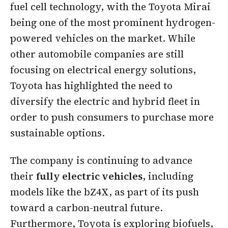
fuel cell technology, with the Toyota Mirai
being one of the most prominent hydrogen-
powered vehicles on the market. While
other automobile companies are still
focusing on electrical energy solutions,
Toyota has highlighted the need to
diversify the electric and hybrid fleet in
order to push consumers to purchase more
sustainable options.
The company is continuing to advance
their
fully electric vehicles
, including
models like the bZ4X, as part of its push
toward a carbon-neutral future.
Furthermore, Toyota is exploring biofuels,