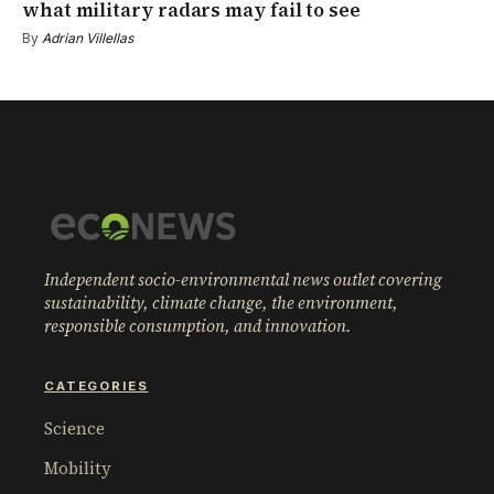
what military radars may fail to see
By
Adrian Villellas
Independent socio-environmental news outlet covering
sustainability, climate change, the environment,
responsible consumption, and innovation.
CATEGORIES
Science
Mobility