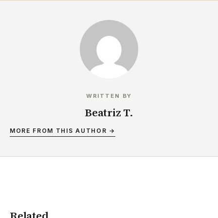
WRITTEN BY
Beatriz T.
MORE FROM THIS AUTHOR →
Related