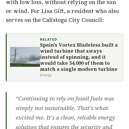
with low loss, without relying on the sun
or wind. For Lisa Gift, a resident who also
serves on the Calistoga City Council:
RELATED
Spain’s Vortex Bladeless built a
wind turbine that sways
instead of spinning, and it
would take 34,000 of them to
match a single modern turbine
Energy
“Continuing to rely on fossil fuels was
simply not sustainable. That’s what
excited me. It’s a clean, reliable energy
solution that ensures the security and