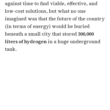
against time to find viable, effective, and
low-cost solutions, but what no one
imagined was that the future of the country
(in terms of energy) would be buried
beneath a small city that stored
300,000
liters of hydrogen
in a huge underground
tank.