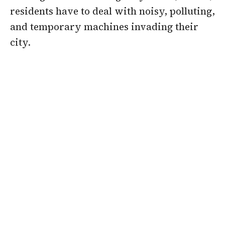
residents have to deal with noisy, polluting,
and temporary machines invading their
city.