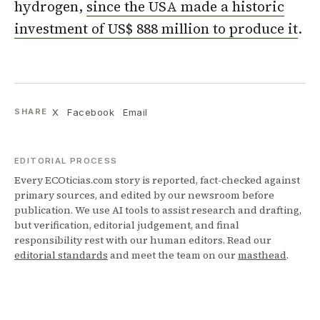
hydrogen,
since the USA made a historic
investment of US$ 888 million to produce it
.
X
Facebook
Email
SHARE
EDITORIAL PROCESS
Every ECOticias.com story is reported, fact-checked against
primary sources, and edited by our newsroom before
publication. We use AI tools to assist research and drafting,
but verification, editorial judgement, and final
responsibility rest with our human editors. Read our
editorial standards
and meet the team on our
masthead
.