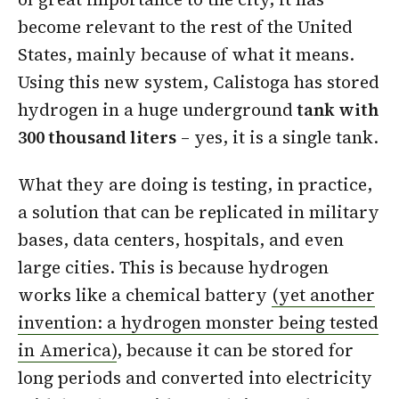
become relevant to the rest of the United
States, mainly because of what it means.
Using this new system, Calistoga has stored
hydrogen in a huge underground
tank with
300 thousand liters
– yes, it is a single tank.
What they are doing is testing, in practice,
a solution that can be replicated in military
bases, data centers, hospitals, and even
large cities. This is because hydrogen
works like a chemical battery
(yet another
invention: a hydrogen monster being tested
in America)
, because it can be stored for
long periods and converted into electricity