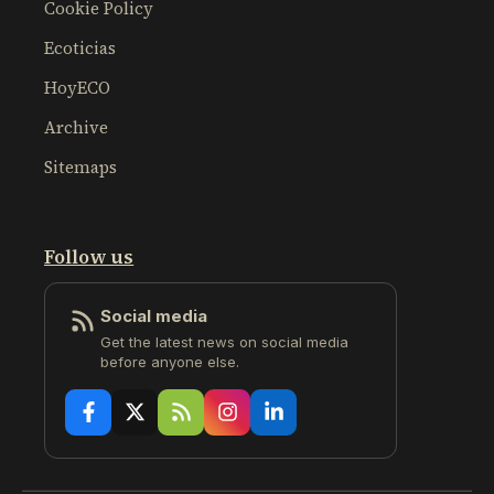
Cookie Policy
Ecoticias
HoyECO
Archive
Sitemaps
Follow us
Social media
Get the latest news on social media
before anyone else.