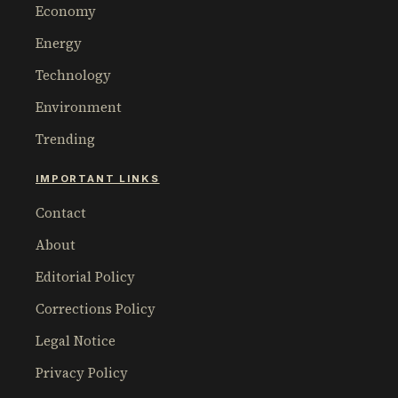
Economy
Energy
Technology
Environment
Trending
IMPORTANT LINKS
Contact
About
Editorial Policy
Corrections Policy
Legal Notice
Privacy Policy