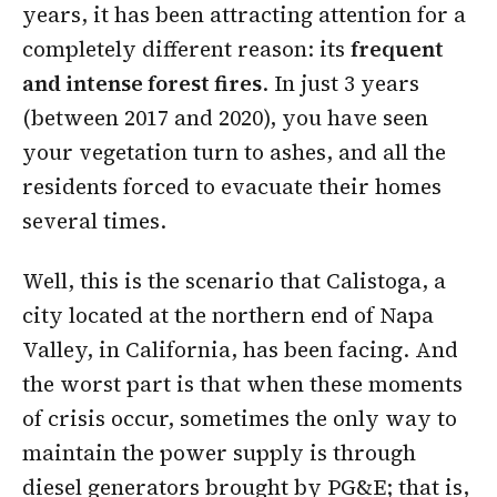
years, it has been attracting attention for a
completely different reason: its
frequent
and intense forest fires
. In just 3 years
(between 2017 and 2020), you have seen
your vegetation turn to ashes, and all the
residents forced to evacuate their homes
several times.
Well, this is the scenario that
Calistoga
, a
city located at the northern end of Napa
Valley, in California, has been facing. And
the worst part is that when these moments
of crisis occur, sometimes the only way to
maintain the power supply is through
diesel generators brought by PG&E; that is,