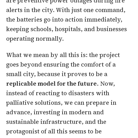
are preventive power outages during fire
alerts in the city. With just one command,
the batteries go into action immediately,
keeping schools, hospitals, and businesses
operating normally.
What we mean by all this is: the project
goes beyond ensuring the comfort of a
small city, because it proves to be a
replicable model for the future
. Now,
instead of reacting to disasters with
palliative solutions, we can prepare in
advance, investing in modern and
sustainable infrastructure, and the
protagonist of all this seems to be