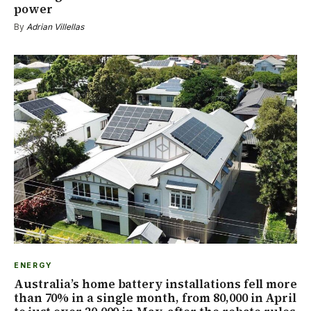
power
By
Adrian Villellas
ENERGY
Australia’s home battery installations fell more
than 70% in a single month, from 80,000 in April