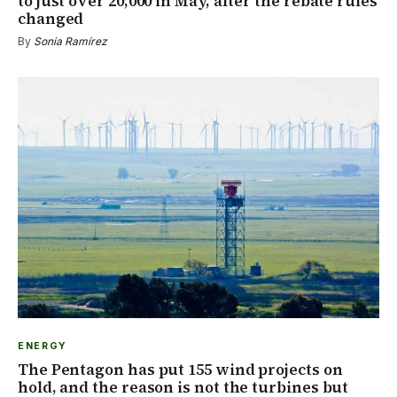
to just over 20,000 in May, after the rebate rules
changed
By
Sonia Ramírez
ENERGY
The Pentagon has put 155 wind projects on
hold, and the reason is not the turbines but