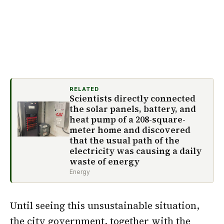
RELATED
Scientists directly connected
the solar panels, battery, and
heat pump of a 208-square-
meter home and discovered
that the usual path of the
electricity was causing a daily
waste of energy
Energy
Until seeing this unsustainable situation,
the city government, together with the