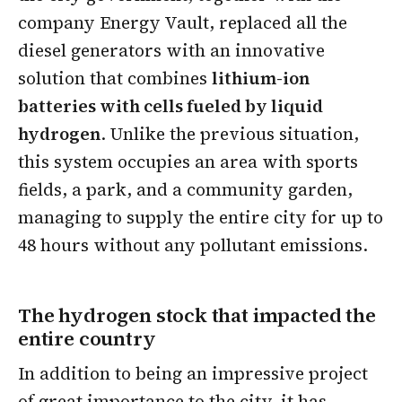
company Energy Vault, replaced all the
diesel generators with an innovative
solution that combines
lithium-ion
batteries with cells fueled by liquid
hydrogen
. Unlike the previous situation,
this system occupies an area with sports
fields, a park, and a community garden,
managing to supply the entire city for up to
48 hours without any pollutant emissions.
The hydrogen stock that impacted the
entire country
In addition to being an impressive project
of great importance to the city, it has