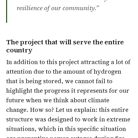
resilience of our community.”
The project that will serve the entire
country
In addition to this project attracting a lot of
attention due to the amount of hydrogen
that is being stored, we cannot fail to
highlight the progress it represents for our
future when we think about climate
change. How so? Let us explain: this entire
structure was designed to work in
extreme
situations
, which in this specific situation