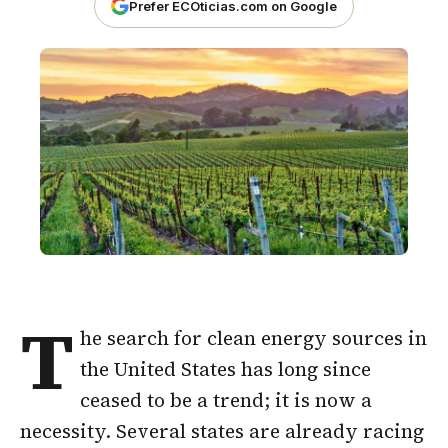
Prefer ECOticias.com on Google
T
he search for clean energy sources in
the United States has long since
ceased to be a trend; it is now a
necessity. Several states are already racing