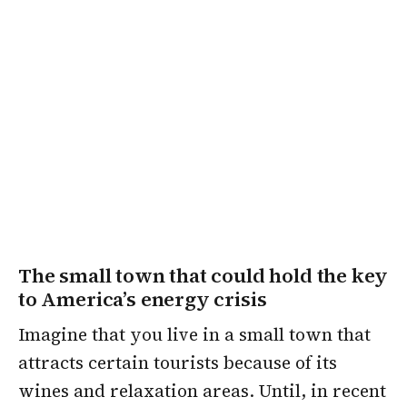
The small town that could hold the key
to America’s energy crisis
Imagine that you live in a small town that
attracts certain tourists because of its
wines and relaxation areas. Until, in recent