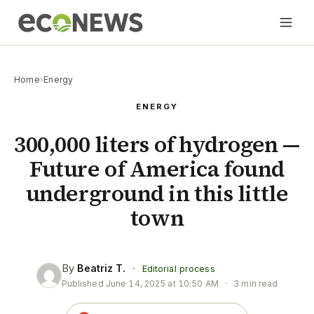
Home
›
Energy
ENERGY
300,000 liters of hydrogen —
Future of America found
underground in this little
town
By
Beatriz T.
·
Editorial process
Published
June 14, 2025 at 10:50 AM
·
3 min read