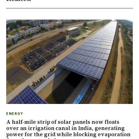
ENERGY
A half-mile strip of solar panels now floats
over an irrigation canal in India, generating
power for the grid while blocking evaporation