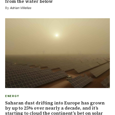
from the water below
By
Adrian Villellas
ENERGY
Saharan dust drifting into Europe has grown
by up to 25% over nearly a decade, and it’s
starting to cloud the continent’s bet on solar