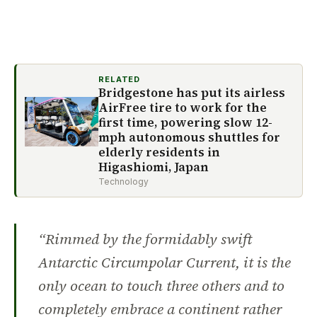
RELATED
Bridgestone has put its airless
AirFree tire to work for the
first time, powering slow 12-
mph autonomous shuttles for
elderly residents in
Higashiomi, Japan
Technology
“Rimmed by the formidably swift
Antarctic Circumpolar Current, it is the
only ocean to touch three others and to
completely embrace a continent rather