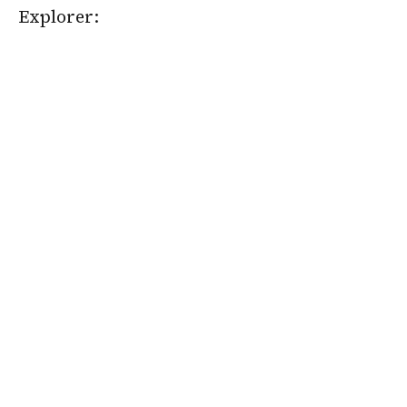
Explorer: