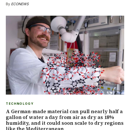
By
ECONEWS
TECHNOLOGY
A German-made material can pull nearly half a
gallon of water a day from air as dry as 18%
humidity, and it could soon scale to dry regions
like the Mediterranean