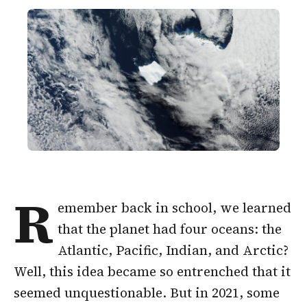
R
emember back in school, we learned
that the planet had four oceans: the
Atlantic, Pacific, Indian, and Arctic?
Well, this idea became so entrenched that it
seemed unquestionable. But in 2021, some