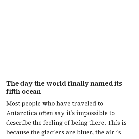
The day the world finally named its
fifth ocean
Most people who have traveled to
Antarctica often say it’s impossible to
describe the feeling of being there. This is
because the glaciers are bluer, the air is