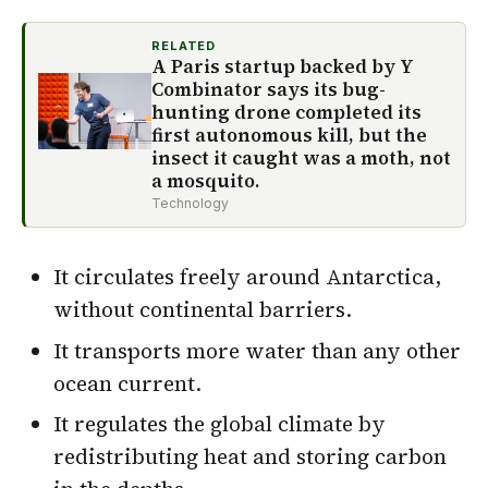
RELATED
A Paris startup backed by Y
Combinator says its bug-
hunting drone completed its
first autonomous kill, but the
insect it caught was a moth, not
a mosquito.
Technology
It circulates freely around Antarctica,
without continental barriers.
It transports more water than any other
ocean current.
It regulates the global climate by
redistributing heat and storing carbon