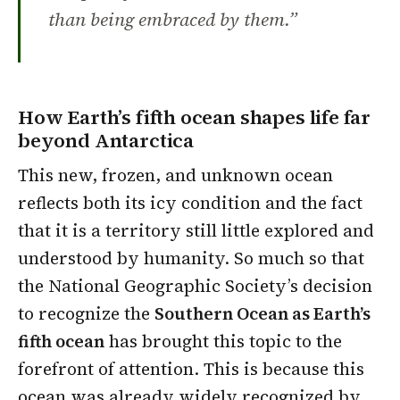
than being embraced by them.”
How Earth’s fifth ocean shapes life far
beyond Antarctica
This new, frozen, and unknown ocean
reflects both its icy condition and the fact
that it is a territory still little explored and
understood by humanity. So much so that
the National Geographic Society’s decision
to recognize the
Southern Ocean as Earth’s
fifth ocean
has brought this topic to the
forefront of attention. This is because this
ocean was already widely recognized by