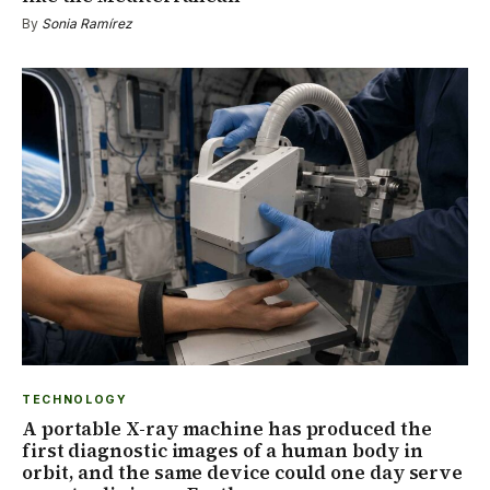
By
Sonia Ramírez
TECHNOLOGY
A portable X-ray machine has produced the
first diagnostic images of a human body in
orbit, and the same device could one day serve