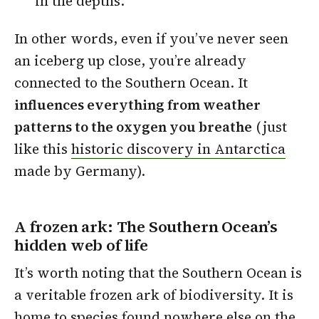
in the depths.
In other words, even if you’ve never seen
an iceberg up close, you’re already
connected to the Southern Ocean. It
influences everything from weather
patterns to the oxygen you breathe
(just
like this
historic discovery in Antarctica
made by Germany).
A frozen ark: The Southern Ocean’s
hidden web of life
It’s worth noting that the Southern Ocean is
a veritable frozen ark of biodiversity. It is
home to species found nowhere else on the