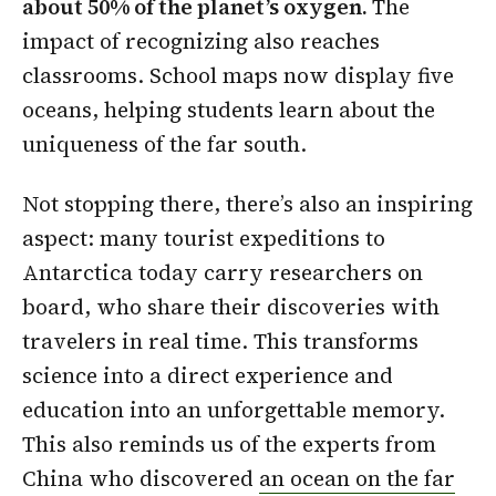
about 50% of the planet’s oxygen.
The
impact of recognizing also reaches
classrooms. School maps now display five
oceans, helping students learn about the
uniqueness of the far south.
Not stopping there, there’s also an inspiring
aspect: many tourist expeditions to
Antarctica today carry researchers on
board, who share their discoveries with
travelers in real time. This transforms
science into a direct experience and
education into an unforgettable memory.
This also reminds us of the experts from
China who discovered
an ocean on the far