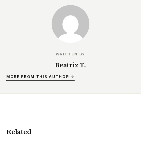
WRITTEN BY
Beatriz T.
MORE FROM THIS AUTHOR →
Related