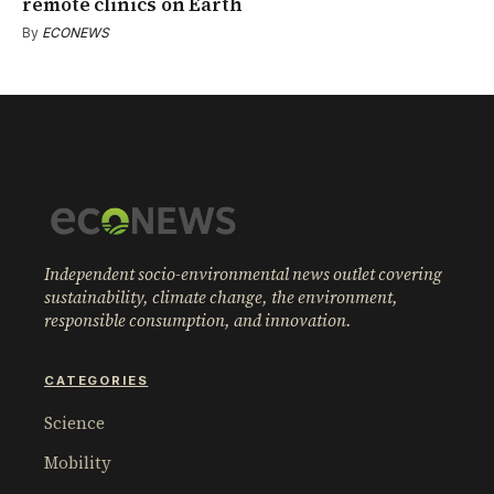
remote clinics on Earth
By
ECONEWS
Independent socio-environmental news outlet covering
sustainability, climate change, the environment,
responsible consumption, and innovation.
CATEGORIES
Science
Mobility