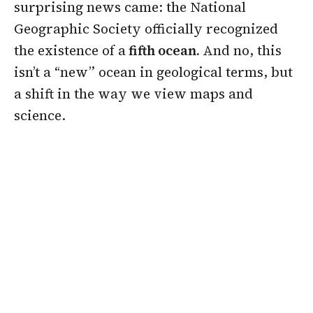
surprising news came: the National
Geographic Society officially recognized
the existence of a
fifth ocean.
And no, this
isn’t a “new” ocean in geological terms, but
a shift in the way we view maps and
science.