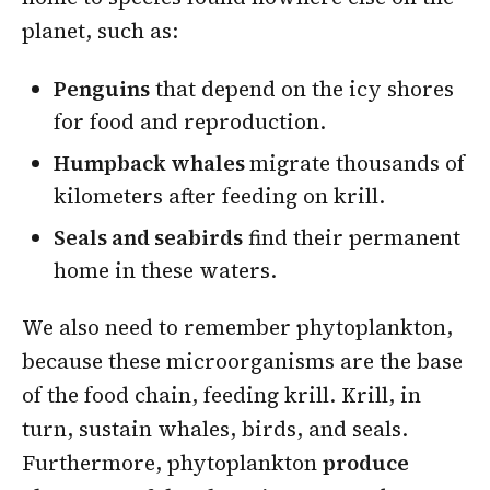
planet, such as:
Penguins
that depend on the icy shores
for food and reproduction.
Humpback whales
migrate thousands of
kilometers after feeding on krill.
Seals and seabirds
find their permanent
home in these waters.
We also need to remember phytoplankton,
because these microorganisms are the base
of the food chain, feeding krill. Krill, in
turn, sustain whales, birds, and seals.
Furthermore, phytoplankton
produce