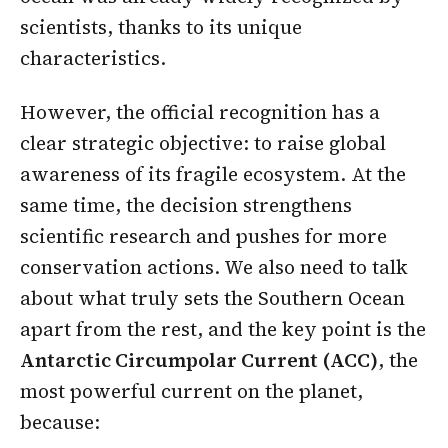
scientists, thanks to its unique
characteristics.
However, the official recognition has a
clear strategic objective: to raise global
awareness of its fragile ecosystem. At the
same time, the decision strengthens
scientific research and pushes for more
conservation actions. We also need to talk
about what truly sets the Southern Ocean
apart from the rest, and the key point is the
Antarctic Circumpolar Current (ACC)
, the
most powerful current on the planet,
because: