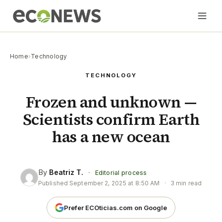
Home
›
Technology
TECHNOLOGY
Frozen and unknown —
Scientists confirm Earth
has a new ocean
By
Beatriz T.
·
Editorial process
Published
September 2, 2025 at 8:50 AM
·
3 min read
Prefer ECOticias.com on Google