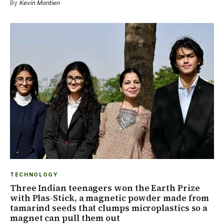
By
Kevin Montien
TECHNOLOGY
Three Indian teenagers won the Earth Prize
with Plas-Stick, a magnetic powder made from
tamarind seeds that clumps microplastics so a
magnet can pull them out