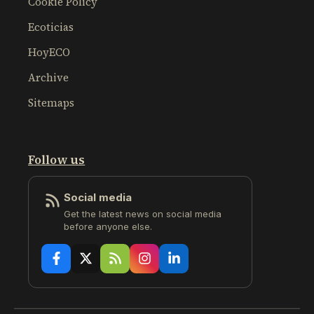
Cookie Policy
Ecoticias
HoyECO
Archive
Sitemaps
Follow us
Social media
Get the latest news on social media
before anyone else.