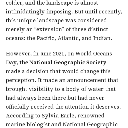
colder, and the landscape is almost
intimidatingly imposing. But until recently,
this unique landscape was considered
merely an “extension” of three distinct
oceans: the Pacific, Atlantic, and Indian.
However, in June 2021, on World Oceans
Day,
the National Geographic Society
made a decision that would change this
perception. It made an announcement that
brought visibility to a body of water that
had always been there but had never
officially received the attention it deserves.
According to Sylvia Earle, renowned
marine biologist and National Geographic