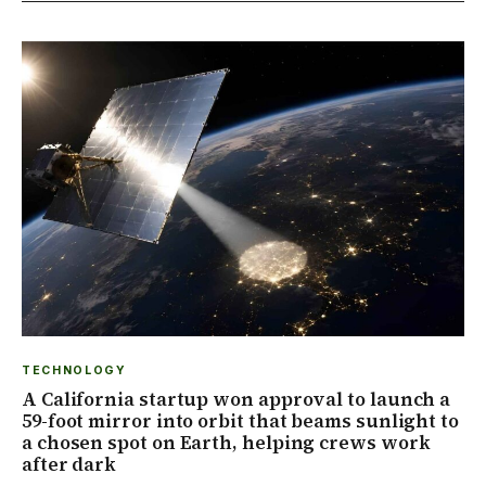
TECHNOLOGY
A California startup won approval to launch a
59-foot mirror into orbit that beams sunlight to
a chosen spot on Earth, helping crews work
after dark