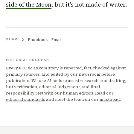
side of the Moon
, but it’s not made of water.
X
Facebook
Email
SHARE
EDITORIAL PROCESS
Every ECOticias.com story is reported, fact-checked against
primary sources, and edited by our newsroom before
publication. We use AI tools to assist research and drafting,
but verification, editorial judgement, and final
responsibility rest with our human editors. Read our
editorial standards
and meet the team on our
masthead
.