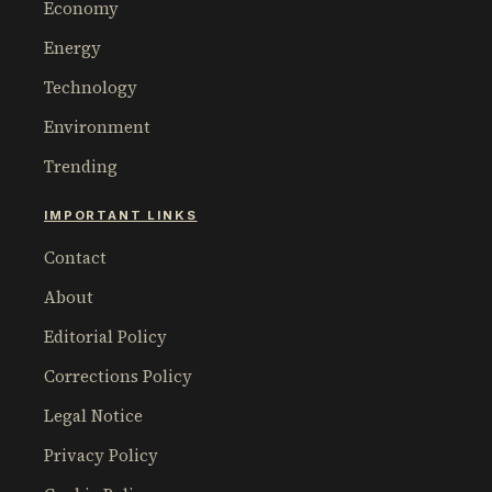
Economy
Energy
Technology
Environment
Trending
IMPORTANT LINKS
Contact
About
Editorial Policy
Corrections Policy
Legal Notice
Privacy Policy