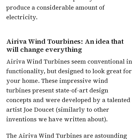
produce a considerable amount of
electricity.
Airiva Wind Tourbines: An idea that
will change everything
Airiva Wind Turbines seem conventional in
functionality, but designed to look great for
your home. These impressive wind
turbines present state-of-art design
concepts and were developed by a talented
artist Joe Doucet (similarly to other
inventions we have written about).
The Airiva Wind Turbines are astounding