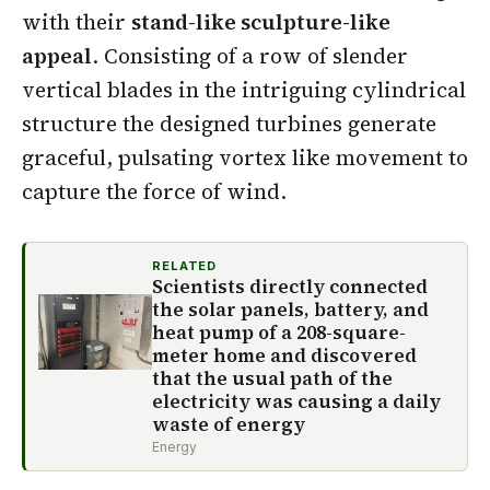
with their
stand-like sculpture-like
appeal
. Consisting of a row of slender
vertical blades in the intriguing cylindrical
structure the designed turbines generate
graceful, pulsating vortex like movement to
capture the force of wind.
RELATED
Scientists directly connected
the solar panels, battery, and
heat pump of a 208-square-
meter home and discovered
that the usual path of the
electricity was causing a daily
waste of energy
Energy