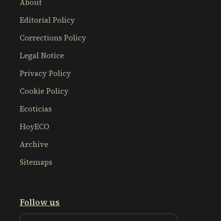
About
Editorial Policy
Corrections Policy
Legal Notice
Privacy Policy
Cookie Policy
Ecoticias
HoyECO
Archive
Sitemaps
Follow us