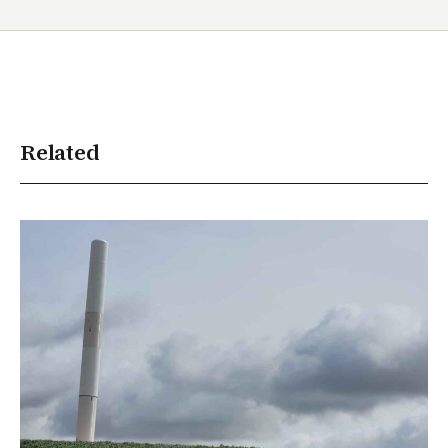
Related