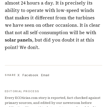
almost 24 hours a day. It is precisely its
ability to operate with low-speed winds
that makes it different from the turbines
we have seen on other occasions. It is clear
that not all self-consumption will be with
solar panels
, but did you doubt it at this
point? We don’t.
X
Facebook
Email
SHARE
EDITORIAL PROCESS
Every ECOticias.com story is reported, fact-checked against
primary sources, and edited by our newsroom before