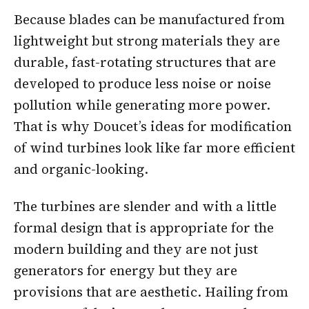
Because blades can be manufactured from
lightweight but strong materials they are
durable, fast-rotating structures that are
developed to produce less noise or noise
pollution while generating more power.
That is why Doucet’s ideas for modification
of wind turbines look like far more efficient
and organic-looking.
The turbines are slender and with a little
formal design that is appropriate for the
modern building and they are not just
generators for energy but they are
provisions that are aesthetic. Hailing from