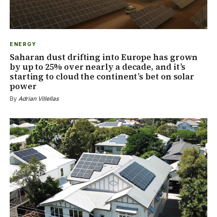
ENERGY
Saharan dust drifting into Europe has grown
by up to 25% over nearly a decade, and it’s
starting to cloud the continent’s bet on solar
power
By
Adrian Villellas