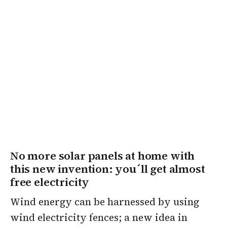
No more solar panels at home with
this new invention: you´ll get almost
free electricity
Wind energy can be harnessed by using
wind electricity fences; a new idea in