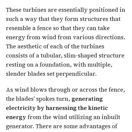
These turbines are essentially positioned in
such a way that they form structures that
resemble a fence so that they can take
energy from wind from various directions.
The aesthetic of each of the turbines
consists of a tubular, slim-shaped structure
resting on a foundation, with multiple,
slender blades set perpendicular.
As wind blows through or across the fence,
the blades’ spokes turn,
generating
electricity by harnessing the kinetic
energy
from the wind utilizing an inbuilt
generator. There are some advantages of