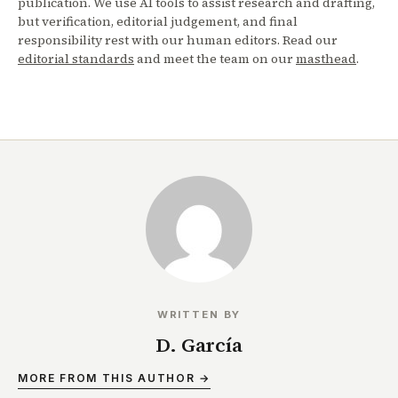
publication. We use AI tools to assist research and drafting,
but verification, editorial judgement, and final
responsibility rest with our human editors. Read our
editorial standards
and meet the team on our
masthead
.
WRITTEN BY
D. García
MORE FROM THIS AUTHOR →