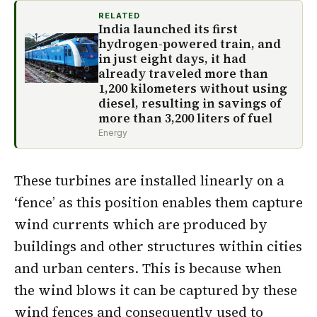
RELATED
India launched its first
hydrogen-powered train, and
in just eight days, it had
already traveled more than
1,200 kilometers without using
diesel, resulting in savings of
more than 3,200 liters of fuel
Energy
These turbines are installed linearly on a
‘fence’ as this position enables them capture
wind currents which are produced by
buildings and other structures within cities
and urban centers. This is because when
the wind blows it can be captured by these
wind fences and consequently used to