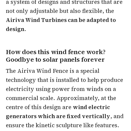
a system of designs and structures that are
not only adjustable but also flexible, the
Airiva Wind Turbines can be adapted to
design
.
How does this wind fence work?
Goodbye to solar panels forever
The Airiva Wind Fence is a special
technology that is installed to help produce
electricity using power from winds on a
commercial scale. Approximately, at the
centre of this design are
wind electric
generators which are fixed vertically
, and
ensure the kinetic sculpture like features.