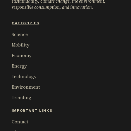
sustainability, climate change, the environment,
responsible consumption, and innovation.
CATEGORIES
Science
Mobility
Economy
Energy
Technology
Environment
Trending
IMPORTANT LINKS
Contact