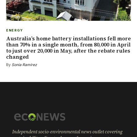
ENERGY
Australia’s home battery installations fell more
than 70% in a single month, from 80,000 in April
to just over 20,000 in May, after the rebate rules
changed
By
Sonia Ramírez
Independent socio-environmental news outlet covering