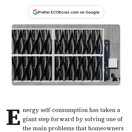
Prefer ECOticias.com on Google
E
nergy self-consumption has taken a
giant step forward by solving one of
the main problems that homeowners