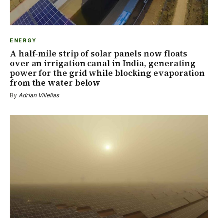
ENERGY
A half-mile strip of solar panels now floats
over an irrigation canal in India, generating
power for the grid while blocking evaporation
from the water below
By
Adrian Villellas