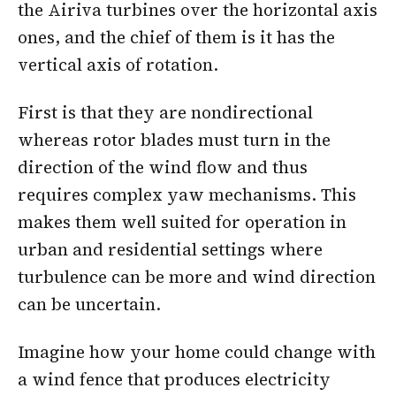
the Airiva turbines over the horizontal axis
ones, and the chief of them is it has the
vertical axis of rotation.
First is that they are nondirectional
whereas rotor blades must turn in the
direction of the wind flow and thus
requires complex yaw mechanisms. This
makes them well suited for operation in
urban and residential settings where
turbulence can be more and wind direction
can be uncertain.
Imagine how your home could change with
a wind fence that produces electricity