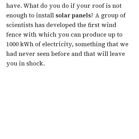
have. What do you do if your roof is not
enough to install
solar panels
? A group of
scientists has developed the first wind
fence with which you can produce up to
1000 kWh of electricity, something that we
had never seen before and that will leave
you in shock.