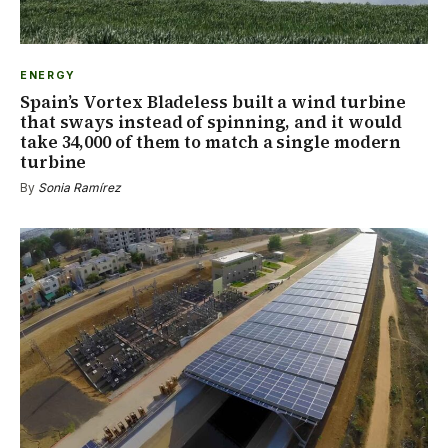
ENERGY
Spain’s Vortex Bladeless built a wind turbine
that sways instead of spinning, and it would
take 34,000 of them to match a single modern
turbine
By
Sonia Ramírez