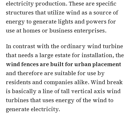
electricity production. These are specific
structures that utilize wind as a source of
energy to generate lights and powers for
use at homes or business enterprises.
In contrast with the ordinary wind turbine
that needs a large estate for installation, the
wind fences are built for urban placement
and therefore are suitable for use by
residents and companies alike. Wind break
is basically a line of tall vertical axis wind
turbines that uses energy of the wind to
generate electricity.