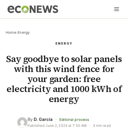
Home
›
Energy
ENERGY
Say goodbye to solar panels
with this wind fence for
your garden: free
electricity and 1000 kWh of
energy
By
D. García
·
Editorial process
Published
June 2, 2024 at 7:50 AM
·
3 min read