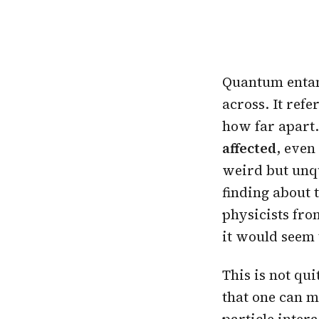
Quantum entang
across. It ref
how far apar
affected
, even
weird but unqu
finding about 
physicists fro
it would seem
This is not qui
that one can m
particle intera