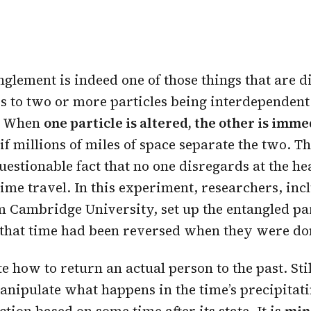
lement is indeed one of those things that are dif
ers to two or more particles being interdependen
t. When
one particle is altered, the other is imm
 if millions of miles of space separate the two. Th
estionable fact that no one disregards at the hea
time travel. In this experiment, researchers, inc
m Cambridge University, set up the entangled par
 that time had been reversed when they were do
te how to return an actual person to the past. Sti
anipulate what happens in the time’s precipitati
ction based on some time after its state. It is
min