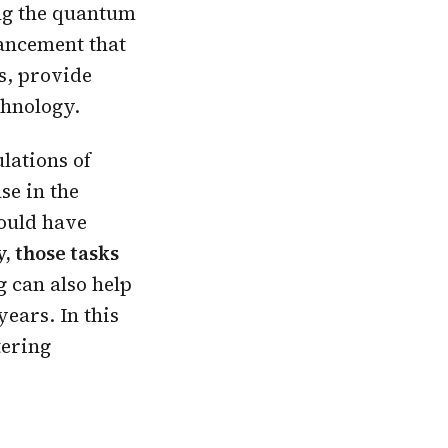
g the quantum
vancement that
s, provide
chnology.
lations of
se in the
ould have
, those tasks
 can also help
ears. In this
tering