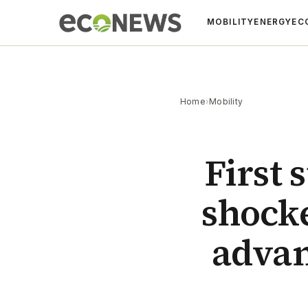
MOBILITY
ENERGY
EC
Home
›
Mobility
First 
shocke
advan