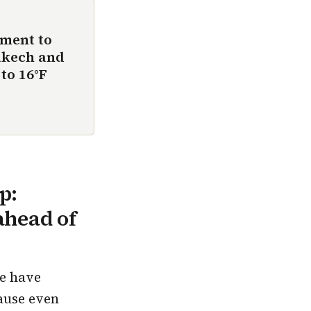
ement to
akech and
to 16°F
p:
ahead of
we have
ause even