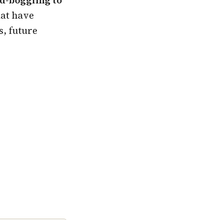
hat have
s, future