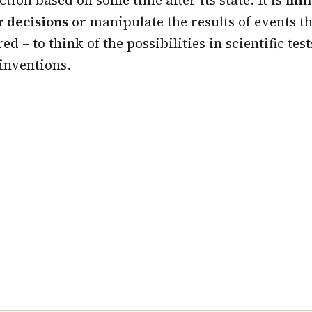
r decisions
or manipulate the results of events t
d – to think of the possibilities in scientific test
inventions.