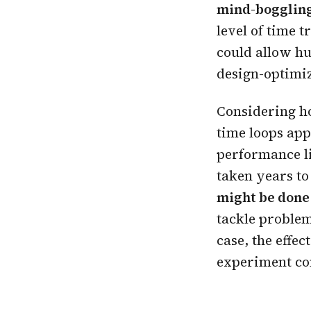
mind-boggling
level of time 
could allow hu
design-optimiz
Considering ho
time loops app
performance l
taken years to
might be done 
tackle problem
case, the effe
experiment con