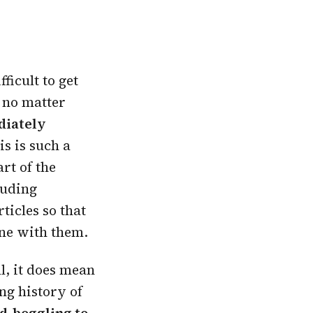
ficult to get
t no matter
ediately
is is such a
rt of the
luding
ticles so that
ne with them.
ll, it does mean
ng history of
d-boggling to