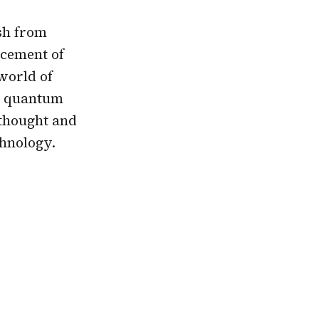
sh from
ncement of
 world of
rn quantum
 thought and
chnology.