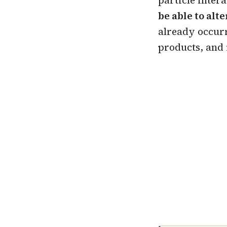
be able to alte
already occurre
products, and 