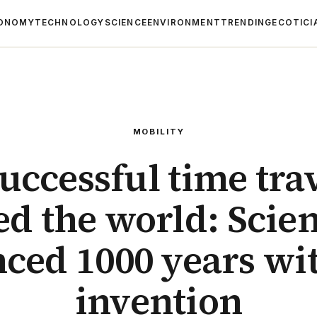
ONOMY
TECHNOLOGY
SCIENCE
ENVIRONMENT
TRENDING
ECOTICI
MOBILITY
successful time tra
d the world: Scie
ced 1000 years wit
invention