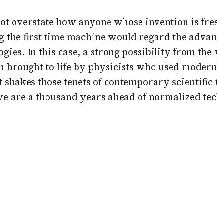
ot overstate how anyone whose invention is fre
 the first time machine would regard the adva
ogies. In this case, a strong possibility from the
en brought to life by physicists who used mode
It shakes those tenets of contemporary scientific
we are a thousand years ahead of normalized te