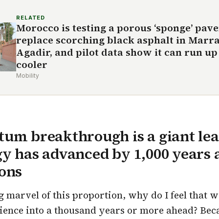
RELATED
Morocco is testing a porous ‘sponge’ pav
replace scorching black asphalt in Marr
Agadir, and pilot data show it can run up 
cooler
Mobility
um breakthrough is a giant lea
y has advanced by 1,000 years 
ons
 marvel of this proportion, why do I feel that 
ience into a thousand years or more ahead? Bec