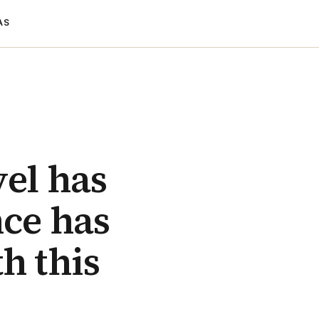
AS
vel has
nce has
h this