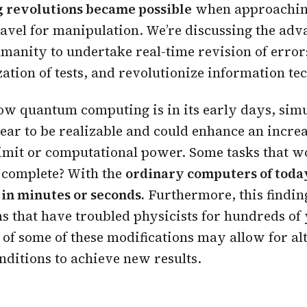
 revolutions became possible
when approachin
travel for manipulation. We’re discussing the ad
manity to undertake real-time revision of error
ation of tests, and revolutionize information te
w quantum computing is in its early days, simu
ear to be realizable and could enhance an increa
imit or computational power. Some tasks that w
 complete? With the
ordinary computers of today
in minutes or seconds.
Furthermore, this finding
s that have troubled physicists for hundreds of y
ct of some of these modifications may allow for al
ditions to achieve new results.