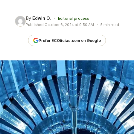
By
Edwin O.
·
Editorial process
Published
October 6, 2024 at 9:50 AM
·
5 min read
Prefer ECOticias.com on Google