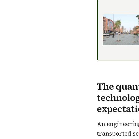
The quant
technolog
expectati
An engineering
transported sc