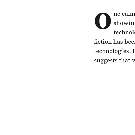
O
ne cann
showing
technol
fiction has be
technologies. 
suggests that 