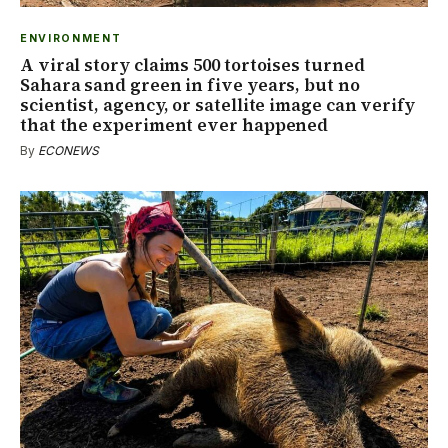
ENVIRONMENT
A viral story claims 500 tortoises turned
Sahara sand green in five years, but no
scientist, agency, or satellite image can verify
that the experiment ever happened
By
ECONEWS