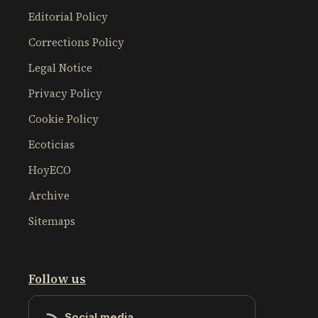
Editorial Policy
Corrections Policy
Legal Notice
Privacy Policy
Cookie Policy
Ecoticias
HoyECO
Archive
Sitemaps
Follow us
Social media