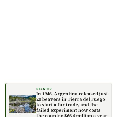
RELATED
In 1946, Argentina released just
20 beavers in Tierra del Fuego
to start a fur trade, and the
failed experiment now costs
the country $66.6 million a year