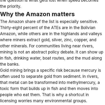
the question is what gets lost when speed becomes
the priority.
Why the Amazon matters
The Amazon share of the list is especially sensitive.
Thirty-eight percent of the ATEs are in the Bolivian
Amazon, while others are in the highlands and valleys
where miners extract gold, silver, zinc, copper, and
other minerals. For communities living near rivers,
mining is not an abstract policy debate. It can show up
in fish, drinking water, boat routes, and the mud along
the banks.
Gold mining
brings a specific risk because mercury is
often used to separate gold from sediment. In
rivers
,
that metal can be transformed into methylmercury, a
toxic form that builds up in fish and then moves into
people who eat them. That is why a shortcut in
licensing worries many environmental groups.