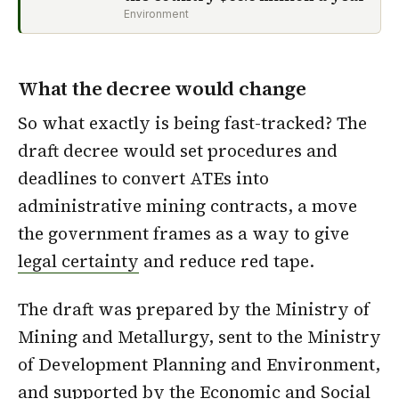
Environment
What the decree would change
So what exactly is being fast-tracked? The
draft decree would set procedures and
deadlines to convert ATEs into
administrative mining contracts, a move
the government frames as a way to give
legal certainty
and reduce red tape.
The draft was prepared by the Ministry of
Mining and Metallurgy, sent to the Ministry
of Development Planning and Environment,
and supported by the
Economic and Social