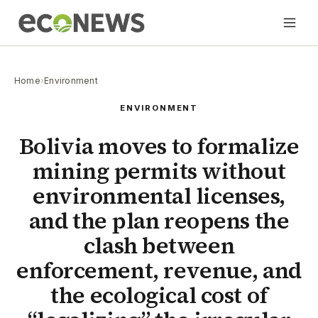
Home
›
Environment
ENVIRONMENT
Bolivia moves to formalize
mining permits without
environmental licenses,
and the plan reopens the
clash between
enforcement, revenue, and
the ecological cost of