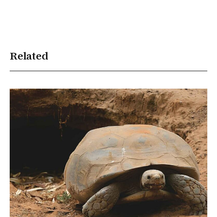
Related