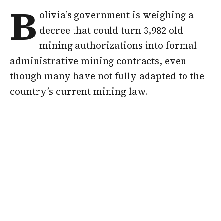
B
olivia’s government is weighing a
decree that could turn 3,982 old
mining authorizations into formal
administrative mining contracts, even
though many have not fully adapted to the
country’s current mining law.