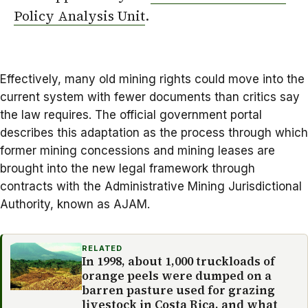
Policy Analysis Unit
.
Effectively, many old mining rights could move into the
current system with fewer documents than critics say
the law requires. The official government portal
describes this adaptation as the process through which
former mining concessions and mining leases are
brought into the new legal framework through
contracts with the Administrative Mining Jurisdictional
Authority, known as AJAM.
RELATED
In 1998, about 1,000 truckloads of
orange peels were dumped on a
barren pasture used for grazing
livestock in Costa Rica, and what