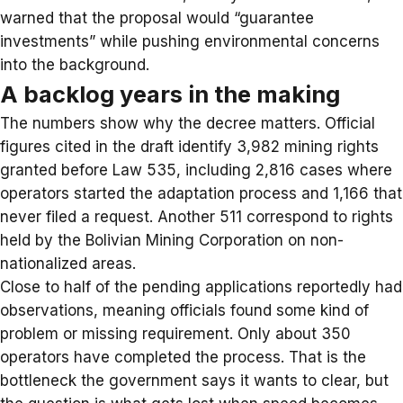
warned that the proposal would “guarantee
investments” while pushing environmental concerns
into the background.
A backlog years in the making
The numbers show why the decree matters. Official
figures cited in the draft identify 3,982 mining rights
granted before Law 535, including 2,816 cases where
operators started the adaptation process and 1,166 that
never filed a request. Another 511 correspond to rights
held by the Bolivian Mining Corporation on non-
nationalized areas.
Close to half of the pending applications reportedly had
observations, meaning officials found some kind of
problem or missing requirement. Only about 350
operators have completed the process. That is the
bottleneck the government says it wants to clear, but