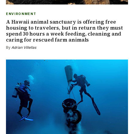
ENVIRONMENT
A Hawaii animal sanctuary is offering free
housing to travelers, but in return they must
spend 30 hours a week feeding, cleaning and
caring for rescued farm animals
By
Adrian Villellas