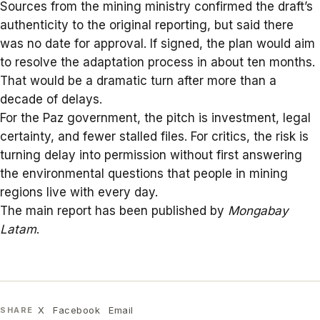
Sources from the mining ministry confirmed the draft’s
authenticity to the original reporting, but said there
was no date for approval. If signed, the plan would aim
to resolve the adaptation process in about ten months.
That would be a dramatic turn after more than a
decade of delays.
For the Paz government, the pitch is investment, legal
certainty, and fewer stalled files. For critics, the risk is
turning delay into permission without first answering
the environmental questions that people in
mining
regions
live with every day.
The main report has been published by
Mongabay
Latam
.
X
Facebook
Email
SHARE