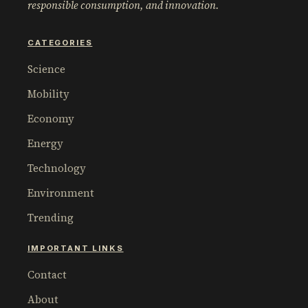
responsible consumption, and innovation.
CATEGORIES
Science
Mobility
Economy
Energy
Technology
Environment
Trending
IMPORTANT LINKS
Contact
About