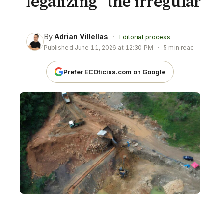
“legalizing” the irregular
By
Adrian Villellas
·
Editorial process
Published
June 11, 2026 at 12:30 PM
·
5 min read
Prefer ECOticias.com on Google