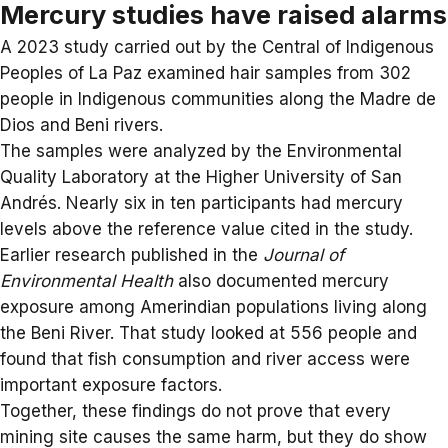
Mercury studies have raised alarms
A 2023
study
carried out by the Central of Indigenous
Peoples of La Paz examined hair samples from 302
people in Indigenous communities along the Madre de
Dios and Beni rivers.
The samples were analyzed by the Environmental
Quality Laboratory at the Higher University of San
Andrés. Nearly six in ten participants had mercury
levels above the reference value cited in the study.
Earlier research published in the
Journal of
Environmental Health
also documented mercury
exposure among Amerindian populations living along
the Beni River. That study looked at 556 people and
found that fish consumption and river access were
important exposure factors.
Together, these findings do not prove that every
mining site causes the same harm, but they do show