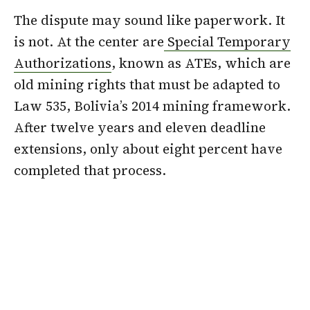
The dispute may sound like paperwork. It
is not. At the center are
Special Temporary
Authorizations
, known as ATEs, which are
old mining rights that must be adapted to
Law 535, Bolivia’s 2014 mining framework.
After twelve years and eleven deadline
extensions, only about eight percent have
completed that process.