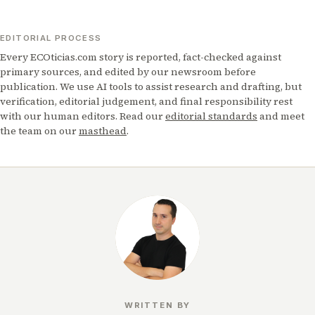
EDITORIAL PROCESS
Every ECOticias.com story is reported, fact-checked against
primary sources, and edited by our newsroom before
publication. We use AI tools to assist research and drafting, but
verification, editorial judgement, and final responsibility rest
with our human editors. Read our
editorial standards
and meet
the team on our
masthead
.
WRITTEN BY