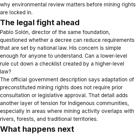
why environmental review matters before mining rights
are locked in.
The legal fight ahead
Pablo Solón, director of the same foundation,
questioned whether a decree can reduce requirements
that are set by national law. His concern is simple
enough for anyone to understand. Can a lower-level
rule cut down a checklist created by a higher-level
law?
The official government description says adaptation of
preconstituted mining rights does not require prior
consultation or legislative approval. That detail adds
another layer of tension for Indigenous communities,
especially in areas where mining activity overlaps with
rivers, forests, and traditional territories.
What happens next