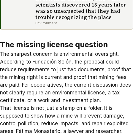
scientists discovered 15 years later
was so unexpected that they had
trouble recognizing the place
Environment
The missing license question
The sharpest concern is environmental oversight.
According to
Fundación Solón
, the proposal could
reduce requirements to just two documents, proof that
the mining right is current and proof that mining fees
are paid. For cooperatives, the current discussion does
not clearly require an environmental license, a tax
certificate, or a work and investment plan.
That license is not just a stamp on a folder. It is
supposed to show how a mine will prevent damage,
control pollution, reduce impacts, and repair exploited
areas. Fátima Monasterio, a lawyer and researcher,