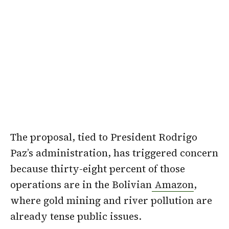
The proposal, tied to President Rodrigo
Paz’s administration, has triggered concern
because thirty-eight percent of those
operations are in the Bolivian
Amazon
,
where gold mining and river pollution are
already tense public issues.