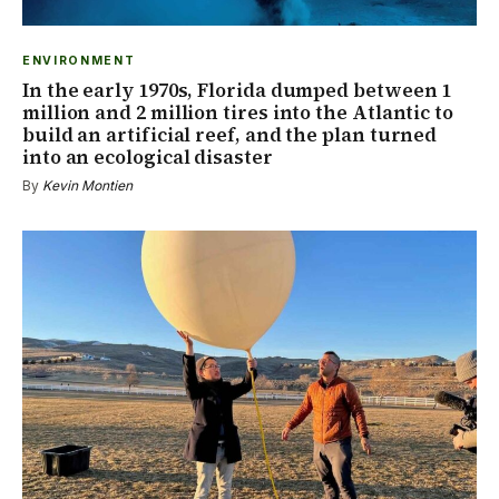
ENVIRONMENT
In the early 1970s, Florida dumped between 1
million and 2 million tires into the Atlantic to
build an artificial reef, and the plan turned
into an ecological disaster
By
Kevin Montien