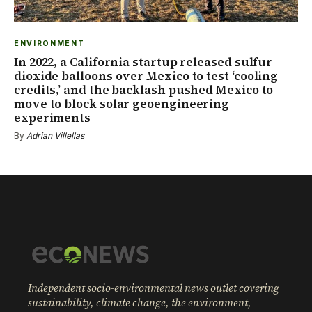
ENVIRONMENT
In 2022, a California startup released sulfur
dioxide balloons over Mexico to test ‘cooling
credits,’ and the backlash pushed Mexico to
move to block solar geoengineering
experiments
By
Adrian Villellas
Independent socio-environmental news outlet covering
sustainability, climate change, the environment,