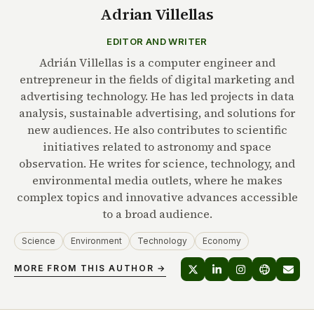
Adrian Villellas
EDITOR AND WRITER
Adrián Villellas is a computer engineer and
entrepreneur in the fields of digital marketing and
advertising technology. He has led projects in data
analysis, sustainable advertising, and solutions for
new audiences. He also contributes to scientific
initiatives related to astronomy and space
observation. He writes for science, technology, and
environmental media outlets, where he makes
complex topics and innovative advances accessible
to a broad audience.
Science
Environment
Technology
Economy
MORE FROM THIS AUTHOR →