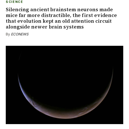
SCIENCE
Silencing ancient brainstem neurons made
mice far more distractible, the first evidence
that evolution kept an old attention circuit
alongside newer brain systems
By
ECONEWS