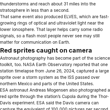
thunderstorms and reach about 31 miles into the
stratosphere in less than a second.
That same event also produced ELVES, which are fast-
growing rings of optical and ultraviolet light near the
lower ionosphere. That layer helps carry some radio
signals, so a flash most people never see may still
matter for communication on Earth.
Red sprites caught on camera
Astronaut photography has become part of the science
toolkit, too. NASA Earth Observatory reported that one
station timelapse from June 26, 2024, captured a large
sprite over a storm system as the ISS passed over
northern Mexico and parts of the United States.
ESA astronaut Andreas Mogensen also photographed a
red sprite through the station’s Cupola during the Thor-
Davis experiment. ESA said the Davis camera can
capture the equivalent of 100,000 pictures per second,