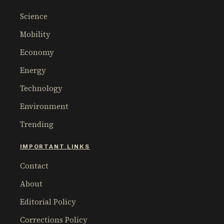
Science
Mobility
Economy
Energy
Technology
Environment
Trending
IMPORTANT LINKS
Contact
About
Editorial Policy
Corrections Policy