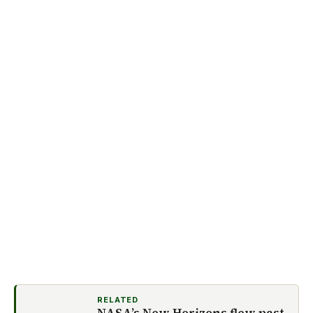
RELATED