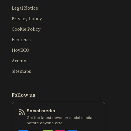
Legal Notice
Privacy Policy
Cookie Policy
Ecoticias
HoyECO
Archive
Sitemaps
Follow us
Social media
Get the latest news on social media
before anyone else.