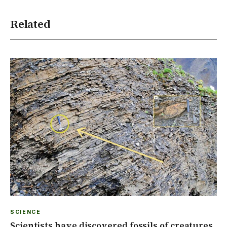
Related
SCIENCE
Scientists have discovered fossils of creatures