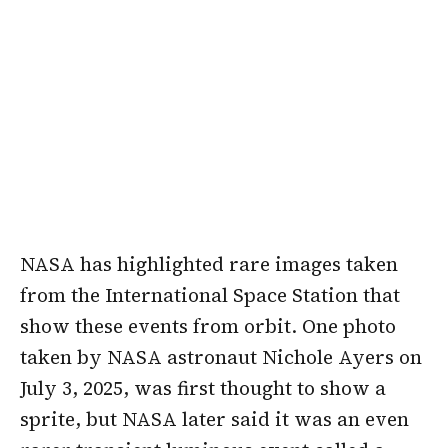
NASA has highlighted rare images taken
from the International Space Station that
show these events from orbit. One photo
taken by NASA astronaut Nichole Ayers on
July 3, 2025, was first thought to show a
sprite, but NASA later said it was an even