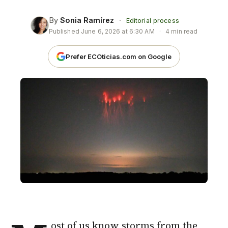
By
Sonia Ramírez
·
Editorial process
Published
June 6, 2026 at 6:30 AM
·
4 min read
Prefer ECOticias.com on Google
ost of us know storms from the