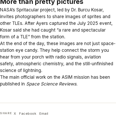
More than pretty pictures
NASA’s Spritacular project, led by Dr. Burcu Kosar,
invites photographers to share images of sprites and
other TLEs. After Ayers captured the July 2025 event,
Kosar said she had caught “a rare and spectacular
form of a TLE” from the station.
At the end of the day, these images are not just space-
station eye candy. They help connect the storm you
hear from your porch with radio signals, aviation
safety, atmospheric chemistry, and the still-unfinished
science of lightning.
The main official work on the ASIM mission has been
published in
Space Science Reviews
.
X
Facebook
Email
SHARE