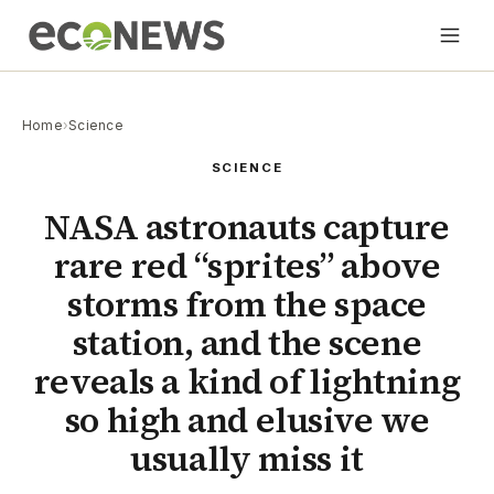
Home
›
Science
SCIENCE
NASA astronauts capture
rare red “sprites” above
storms from the space
station, and the scene
reveals a kind of lightning
so high and elusive we
usually miss it