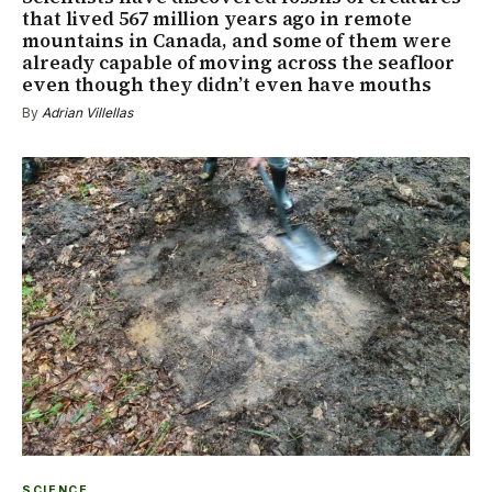
that lived 567 million years ago in remote
mountains in Canada, and some of them were
already capable of moving across the seafloor
even though they didn’t even have mouths
By
Adrian Villellas
SCIENCE