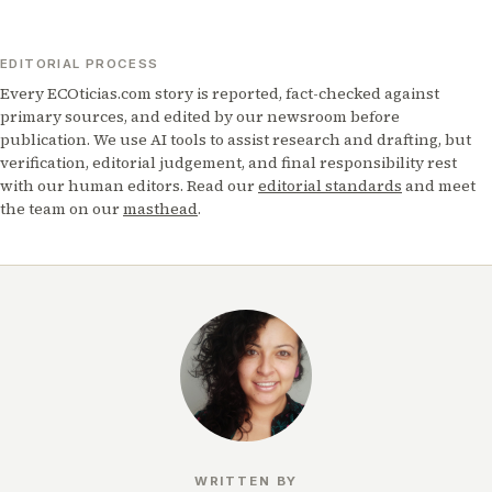
EDITORIAL PROCESS
Every ECOticias.com story is reported, fact-checked against
primary sources, and edited by our newsroom before
publication. We use AI tools to assist research and drafting, but
verification, editorial judgement, and final responsibility rest
with our human editors. Read our
editorial standards
and meet
the team on our
masthead
.
WRITTEN BY