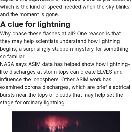
which is the kind of speed needed when the sky blinks
and the moment is gone.
A clue for lightning
Why chase these flashes at all? One reason is that
they may help scientists understand how lightning
begins, a surprisingly stubborn mystery for something
so familiar.
NASA says ASIM data has helped show how lightning-
like discharges at storm tops can create ELVES and
influence the ionosphere. Other ASIM work has
examined
corona discharges
, which are brief electrical
bursts near the tops of clouds that may help set the
stage for ordinary lightning.