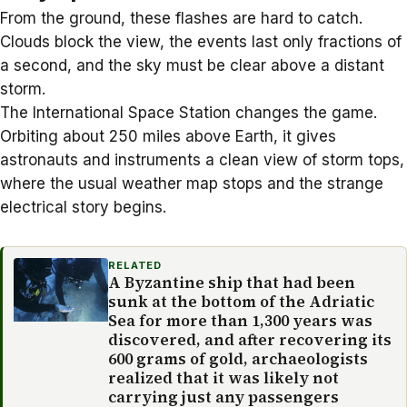
From the ground, these flashes are hard to catch.
Clouds block the view, the events last only fractions of
a second, and the sky must be clear above a distant
storm.
The International Space Station changes the game.
Orbiting about 250 miles above Earth, it gives
astronauts and instruments a clean view of
storm tops
,
where the usual weather map stops and the strange
electrical story begins.
RELATED
A Byzantine ship that had been
sunk at the bottom of the Adriatic
Sea for more than 1,300 years was
discovered, and after recovering its
600 grams of gold, archaeologists
realized that it was likely not
carrying just any passengers