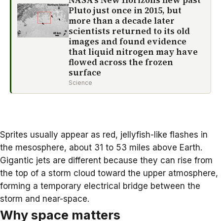
NASA’s New Horizons flew past
Pluto just once in 2015, but
more than a decade later
scientists returned to its old
images and found evidence
that liquid nitrogen may have
flowed across the frozen
surface
Science
Sprites usually appear as red, jellyfish-like flashes in
the mesosphere, about 31 to 53 miles above Earth.
Gigantic jets are different because they can rise from
the top of a storm cloud toward the upper atmosphere,
forming a temporary electrical bridge between the
storm and near-space.
Why space matters