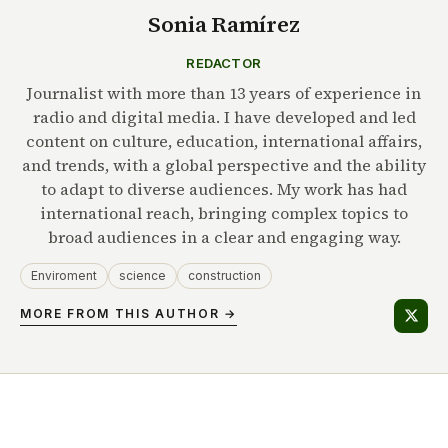
Sonia Ramírez
REDACTOR
Journalist with more than 13 years of experience in
radio and digital media. I have developed and led
content on culture, education, international affairs,
and trends, with a global perspective and the ability
to adapt to diverse audiences. My work has had
international reach, bringing complex topics to
broad audiences in a clear and engaging way.
Enviroment
science
construction
MORE FROM THIS AUTHOR →