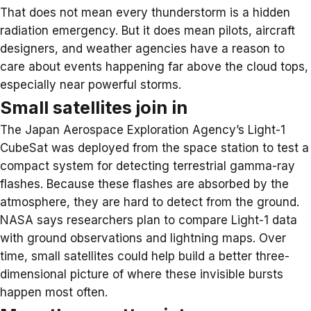
That does not mean every thunderstorm is a hidden
radiation emergency. But it does mean pilots, aircraft
designers, and weather agencies have a reason to
care about events happening far above the cloud tops,
especially near powerful storms.
Small satellites join in
The Japan Aerospace Exploration Agency’s
Light-1
CubeSat
was deployed from the space station to test a
compact system for detecting terrestrial gamma-ray
flashes. Because these flashes are absorbed by the
atmosphere, they are hard to detect from the ground.
NASA says researchers plan to compare Light-1 data
with ground observations and lightning maps. Over
time, small satellites could help build a better three-
dimensional picture of where these invisible bursts
happen most often.