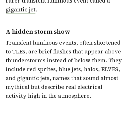
rarer transient luminous event called a
gigantic jet
.
A hidden storm show
Transient luminous events, often shortened
to TLEs, are brief flashes that appear above
thunderstorms instead of below them. They
include red sprites, blue jets, halos, ELVES,
and gigantic jets, names that sound almost
mythical but describe real electrical
activity high in the atmosphere.