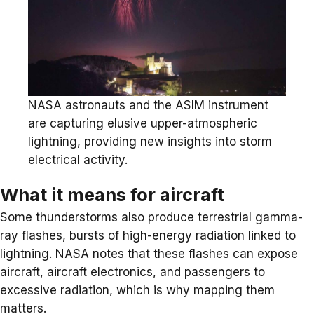
NASA astronauts and the ASIM instrument
are capturing elusive upper-atmospheric
lightning, providing new insights into storm
electrical activity.
What it means for aircraft
Some thunderstorms also produce terrestrial gamma-
ray flashes, bursts of high-energy radiation linked to
lightning. NASA notes that these flashes can expose
aircraft, aircraft electronics, and passengers to
excessive radiation, which is why mapping them
matters.