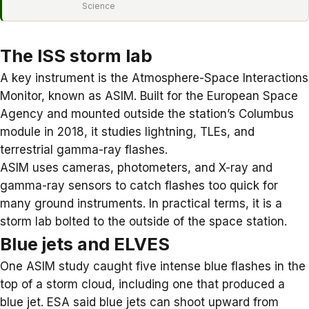
Science
The ISS storm lab
A key instrument is the Atmosphere-Space Interactions
Monitor, known as ASIM. Built for the European Space
Agency and mounted outside the station’s Columbus
module in 2018, it studies lightning, TLEs, and
terrestrial gamma-ray flashes.
ASIM uses cameras, photometers, and X-ray and
gamma-ray sensors to catch flashes too quick for
many ground instruments. In practical terms, it is a
storm lab bolted to the outside of the space station.
Blue jets and ELVES
One ASIM study caught five intense blue flashes in the
top of a storm cloud, including one that produced a
blue jet
. ESA said blue jets can shoot upward from