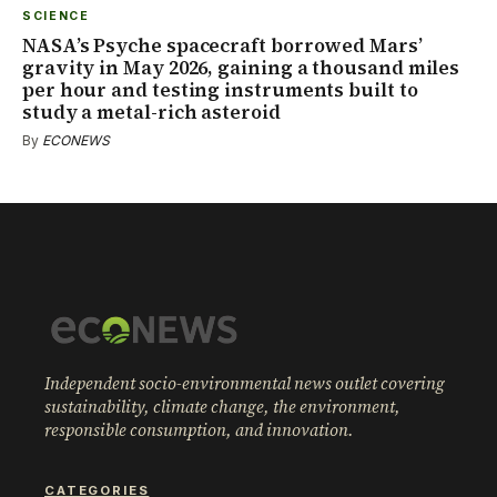
SCIENCE
NASA’s Psyche spacecraft borrowed Mars’
gravity in May 2026, gaining a thousand miles
per hour and testing instruments built to
study a metal-rich asteroid
By
ECONEWS
Independent socio-environmental news outlet covering
sustainability, climate change, the environment,
responsible consumption, and innovation.
CATEGORIES