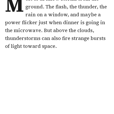
M
ground. The flash, the thunder, the
rain on a window, and maybe a
power flicker just when dinner is going in
the microwave. But above the clouds,
thunderstorms can also fire strange bursts
of light toward space.