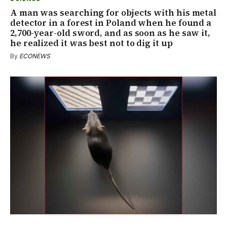
A man was searching for objects with his metal
detector in a forest in Poland when he found a
2,700-year-old sword, and as soon as he saw it,
he realized it was best not to dig it up
By
ECONEWS