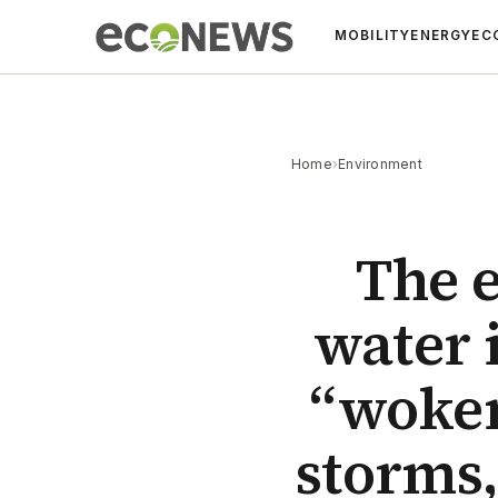
MOBILITY
ENERGY
EC
Home
›
Environment
The 
water i
“woken
storms,