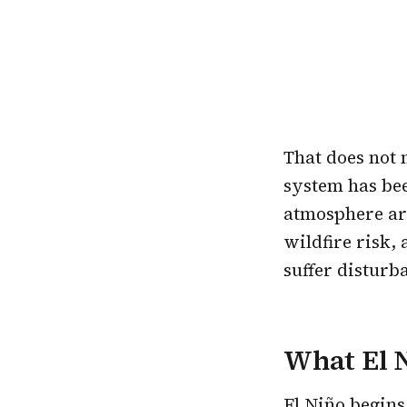
That does not 
system has bee
atmosphere are
wildfire risk,
suffer disturb
What El N
El Niño
begins 