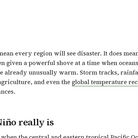
mean every region will see disaster. It does mea
n given a powerful shove at a time when oceans
 already unusually warm. Storm tracks, rainfal
 agriculture, and even the
global temperature re
ances.
iño really is
when the central and eastern tropical Pacific 