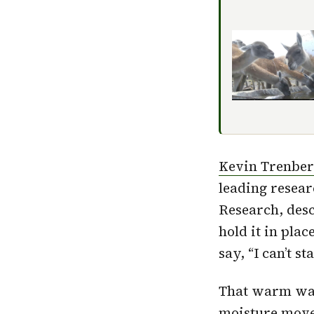
Kevin Trenber
leading resear
Research, desc
hold it in plac
say, “I can’t s
That warm wate
moisture move