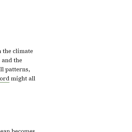
n the climate
 and the
l patterns,
cord
might all
Ocean becomes