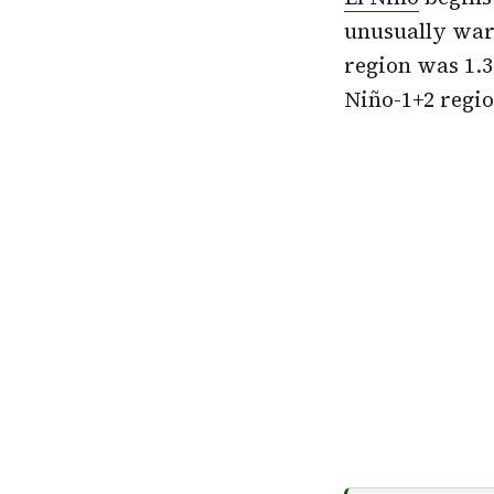
unusually warm
region was 1.3
Niño-1+2 regio