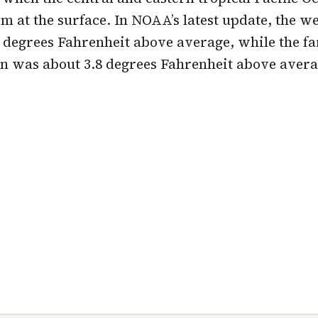
 at the surface. In NOAA’s latest update, the w
 degrees Fahrenheit above average, while the fa
n was about 3.8 degrees Fahrenheit above avera