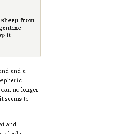
0 sheep from
rgentine
p it
land and a
ospheric
m can no longer
it seems to
at and
s ripple