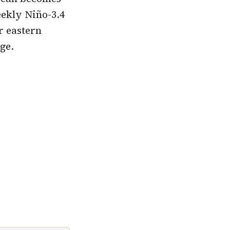
eekly Niño-3.4
r eastern
ge.