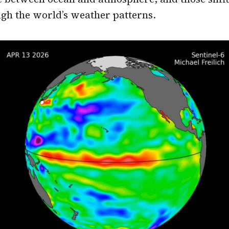
gh the world’s weather patterns.