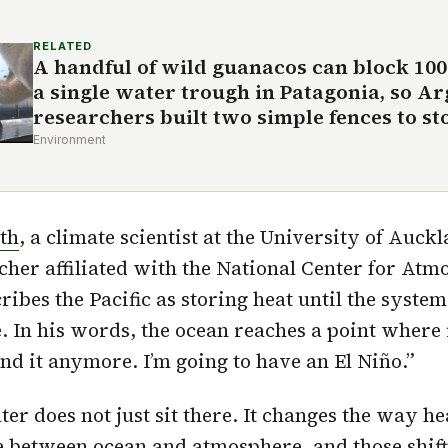
RELATED
A handful of wild guanacos can block 10
a single water trough in Patagonia, so A
researchers built two simple fences to sto
Environment
th
, a climate scientist at the University of Auck
cher affiliated with the National Center for Atm
ribes the Pacific as storing heat until the syste
e. In his words, the ocean reaches a point where 
tand it anymore. I’m going to have an El Niño.”
r does not just sit there. It changes the way he
 between ocean and atmosphere, and those shift