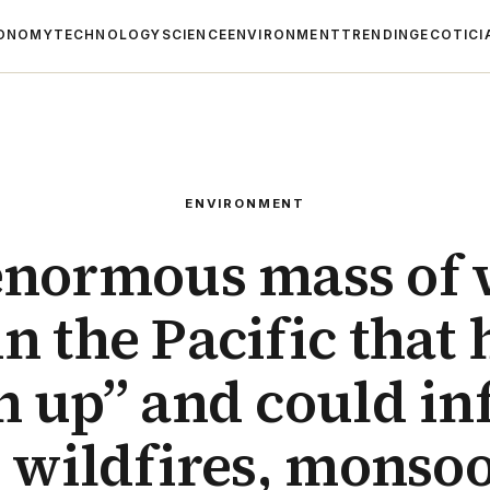
ONOMY
TECHNOLOGY
SCIENCE
ENVIRONMENT
TRENDING
ECOTICI
ENVIRONMENT
enormous mass of
n the Pacific that 
 up” and could in
 wildfires, monso