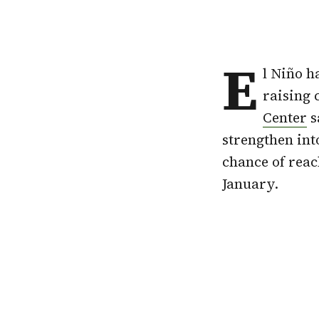
E
l Niño h
raising 
Center
s
strengthen int
chance of rea
January.