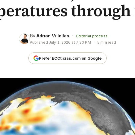
peratures through 
By
Adrian Villellas
·
Editorial process
Published
July 1, 2026 at 7:30 PM
·
5 min read
Prefer ECOticias.com on Google