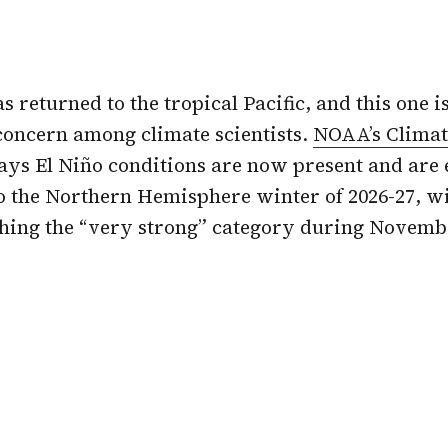
as returned to the
tropical Pacific
, and this one 
concern among climate scientists.
NOAA’s Climat
ays El Niño conditions are now present and are 
o the Northern Hemisphere winter of 2026-27, w
ching the “very strong” category during Novem