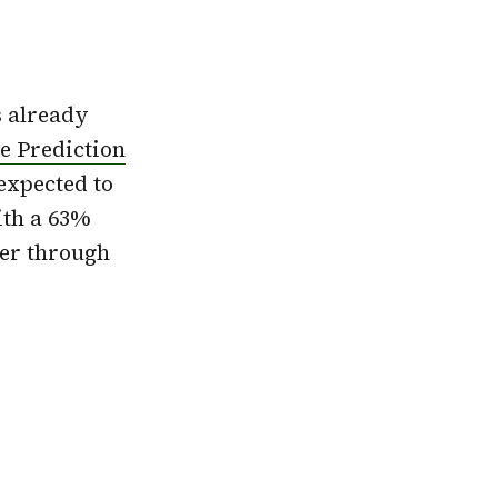
is already
e Prediction
expected to
ith a 63%
ber through