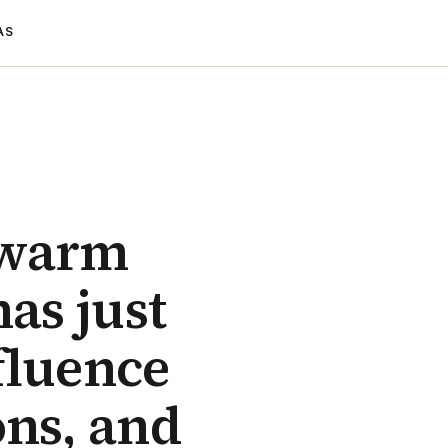
AS
 warm
has just
fluence
ons, and