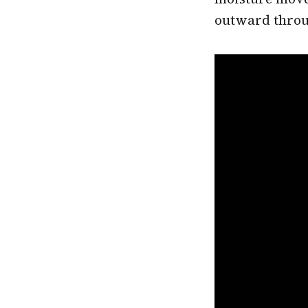
outward throu