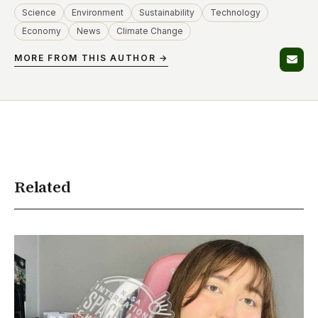
Science
Environment
Sustainability
Technology
Economy
News
Climate Change
MORE FROM THIS AUTHOR →
Related