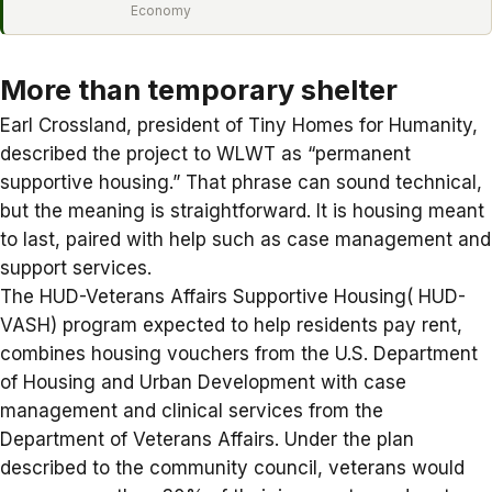
Economy
More than temporary shelter
Earl Crossland, president of Tiny Homes for Humanity,
described the project to WLWT as “
permanent
supportive housing
.” That phrase can sound technical,
but the meaning is straightforward. It is housing meant
to last, paired with help such as case management and
support services.
The HUD-Veterans Affairs Supportive Housing(
HUD-
VASH
) program expected to help residents pay rent,
combines housing vouchers from the U.S. Department
of Housing and Urban Development with case
management and clinical services from the
Department of Veterans Affairs. Under the plan
described to the community council, veterans would