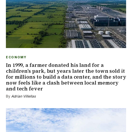
ECONOMY
In 1999, a farmer donated his land for a
children’s park, but years later the town sold it
for millions to build a data center, and the story
now feels like a clash between local memory
and tech fever
By
Adrian Villellas