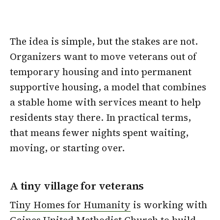
The idea is simple, but the stakes are not.
Organizers want to move veterans out of
temporary housing and into permanent
supportive housing, a model that combines
a stable home with services meant to help
residents stay there. In practical terms,
that means fewer nights spent waiting,
moving, or starting over.
A tiny village for veterans
Tiny Homes for Humanity
is working with