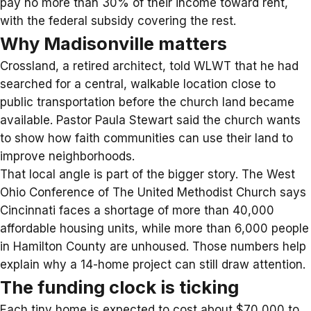
pay no more than 30% of their income toward rent,
with the federal subsidy covering the rest.
Why Madisonville matters
Crossland, a retired architect, told WLWT that he had
searched for a central, walkable location close to
public transportation before the church land became
available. Pastor Paula Stewart said the church wants
to show how faith communities can use their land to
improve neighborhoods.
That local angle is part of the bigger story. The
West
Ohio Conference of The United Methodist Church
says
Cincinnati faces a shortage of more than 40,000
affordable housing units, while more than 6,000 people
in Hamilton County are unhoused. Those numbers help
explain why a 14-home project can still draw attention.
The funding clock is ticking
Each tiny home is expected to cost about $70,000 to