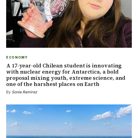
ECONOMY
A 17-year-old Chilean student is innovating
with nuclear energy for Antarctica, a bold
proposal mixing youth, extreme science, and
one of the harshest places on Earth
By
Sonia Ramírez