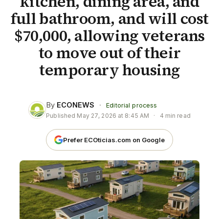
kitchen, dining area, and
full bathroom, and will cost
$70,000, allowing veterans
to move out of their
temporary housing
By
ECONEWS
·
Editorial process
Published
May 27, 2026 at 8:45 AM
·
4 min read
Prefer ECOticias.com on Google