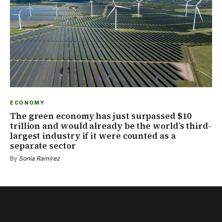
ECONOMY
The green economy has just surpassed $10
trillion and would already be the world’s third-
largest industry if it were counted as a
separate sector
By
Sonia Ramírez