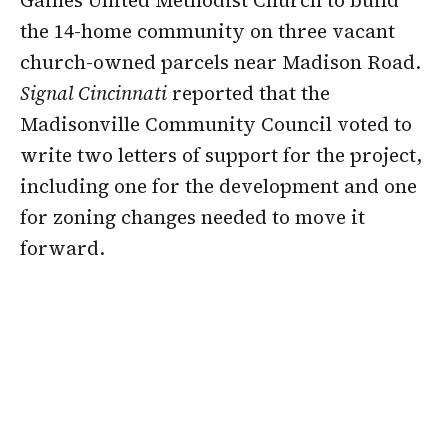
Gaines United Methodist Church to build
the 14-home community on three vacant
church-owned parcels near Madison Road.
Signal Cincinnati
reported that the
Madisonville Community Council voted to
write two letters of support for the project,
including one for the development and one
for zoning changes needed to move it
forward.