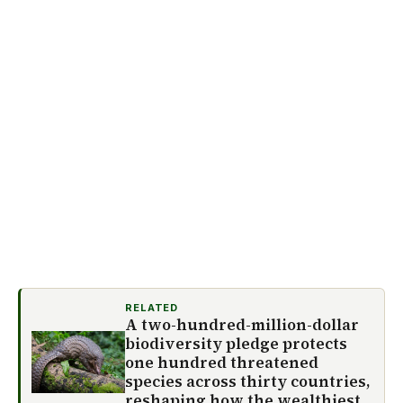
RELATED
A two-hundred-million-dollar
biodiversity pledge protects
one hundred threatened
species across thirty countries,
reshaping how the wealthiest