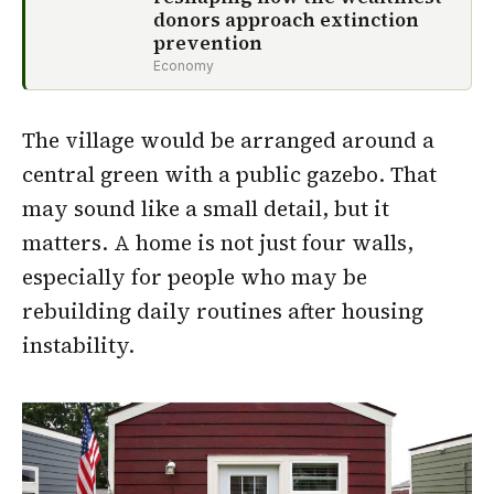
donors approach extinction
prevention
Economy
The village would be arranged around a
central green with a public gazebo. That
may sound like a small detail, but it
matters. A home is not just four walls,
especially for people who may be
rebuilding daily routines after housing
instability.