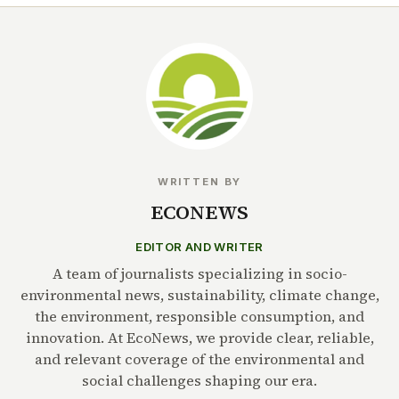
WRITTEN BY
ECONEWS
EDITOR AND WRITER
A team of journalists specializing in socio-
environmental news, sustainability, climate change,
the environment, responsible consumption, and
innovation. At EcoNews, we provide clear, reliable,
and relevant coverage of the environmental and
social challenges shaping our era.