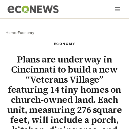
Home
›
Economy
ECONOMY
Plans are underway in
Cincinnati to build a new
“Veterans Village”
featuring 14 tiny homes on
church-owned land. Each
unit, measuring 276 square
feet, will include a porch,