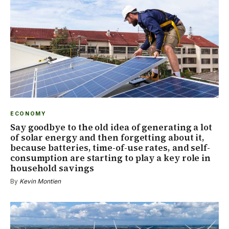
ECONOMY
Say goodbye to the old idea of generating a lot
of solar energy and then forgetting about it,
because batteries, time-of-use rates, and self-
consumption are starting to play a key role in
household savings
By
Kevin Montien