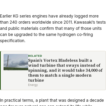
Earlier KG series engines have already logged more
than 240 orders worldwide since 2011. Kawasaki’s tests
and public materials confirm that many of those units
can be upgraded to the same hydrogen co-firing
specification.
RELATED
Spain’s Vortex Bladeless built a
wind turbine that sways instead of
spinning, and it would take 34,000 of
them to match a single modern
turbine
Energy
In practical terms, a plant that was designed a decade