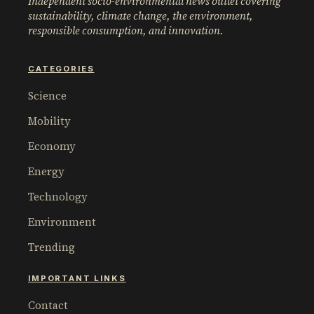
Independent socio-environmental news outlet covering
sustainability, climate change, the environment,
responsible consumption, and innovation.
CATEGORIES
Science
Mobility
Economy
Energy
Technology
Environment
Trending
IMPORTANT LINKS
Contact