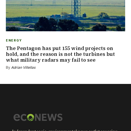
ENERGY
The Pentagon has put 155 wind projects on
hold, and the reason is not the turbines but
what military radars may fail to see
By
Adrian Villellas