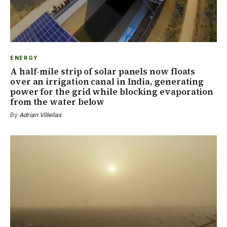
ENERGY
A half-mile strip of solar panels now floats
over an irrigation canal in India, generating
power for the grid while blocking evaporation
from the water below
By
Adrian Villellas