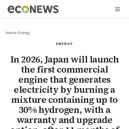
Home
›
Energy
ENERGY
In 2026, Japan will launch
the first commercial
engine that generates
electricity by burning a
mixture containing up to
30% hydrogen, with a
warranty and upgrade