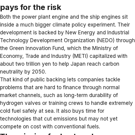
pays for the risk
Both the power plant engine and the ship engines sit
inside a much bigger climate policy experiment. Their
development is backed by New Energy and Industrial
Technology Development Organization (NEDO) through
the Green Innovation Fund, which the Ministry of
Economy, Trade and Industry (METI) capitalized with
about two trillion yen to help Japan reach carbon
neutrality by 2050.
That kind of public backing lets companies tackle
problems that are hard to finance through normal
market channels, such as long-term durability of
hydrogen valves or training crews to handle extremely
cold fuel safely at sea. It also buys time for
technologies that cut emissions but may not yet
compete on cost with conventional fuels.