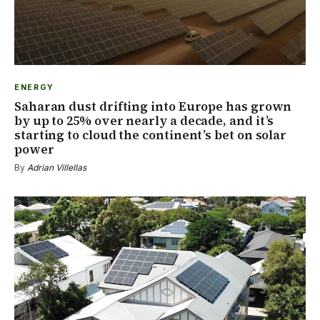
ENERGY
Saharan dust drifting into Europe has grown
by up to 25% over nearly a decade, and it’s
starting to cloud the continent’s bet on solar
power
By
Adrian Villellas