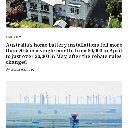
ENERGY
Australia’s home battery installations fell more
than 70% in a single month, from 80,000 in April
to just over 20,000 in May, after the rebate rules
changed
By
Sonia Ramírez