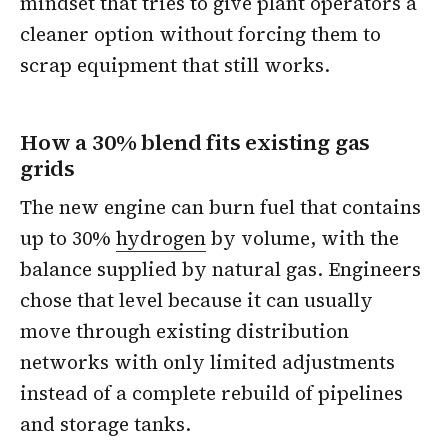
mindset that tries to give plant operators a
cleaner option without forcing them to
scrap equipment that still works.
How a 30% blend fits existing gas
grids
The new engine can burn fuel that contains
up to 30%
hydrogen
by volume, with the
balance supplied by natural gas. Engineers
chose that level because it can usually
move through existing distribution
networks with only limited adjustments
instead of a complete rebuild of pipelines
and storage tanks.