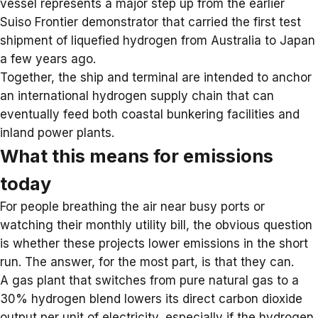
vessel represents a major step up from the earlier
Suiso Frontier demonstrator that carried the first test
shipment of liquefied hydrogen from Australia to Japan
a few years ago.
Together, the ship and terminal are intended to anchor
an international hydrogen supply chain that can
eventually feed both coastal bunkering facilities and
inland power plants.
What this means for emissions
today
For people breathing the air near busy ports or
watching their monthly utility bill, the obvious question
is whether these projects lower emissions in the short
run. The answer, for the most part, is that they can.
A gas plant that switches from pure natural gas to a
30% hydrogen blend lowers its direct carbon dioxide
output per unit of electricity, especially if the hydrogen