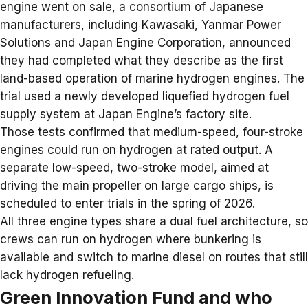
engine went on sale, a consortium of Japanese
manufacturers, including Kawasaki, Yanmar Power
Solutions and Japan Engine Corporation, announced
they had completed what they describe as the first
land-based operation of marine
hydrogen engines
. The
trial used a newly developed liquefied hydrogen fuel
supply system at Japan Engine’s factory site.
Those tests confirmed that medium-speed, four-stroke
engines could run on hydrogen at rated output. A
separate low-speed, two-stroke model, aimed at
driving the main propeller on large cargo ships, is
scheduled to enter trials in the spring of 2026.
All three engine types share a dual fuel architecture, so
crews can run on hydrogen where bunkering is
available and switch to marine diesel on routes that still
lack hydrogen refueling.
Green Innovation Fund and who