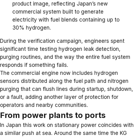
product image, reflecting Japan’s new
commercial system built to generate
electricity with fuel blends containing up to
30% hydrogen.
During the verification campaign, engineers spent
significant time testing hydrogen leak detection,
purging routines, and the way the entire fuel system
responds if something fails.
The commercial engine now includes hydrogen
sensors distributed along the fuel path and nitrogen
purging that can flush lines during startup, shutdown,
or a fault, adding another layer of protection for
operators and nearby communities.
From power plants to ports
In Japan this work on stationary power coincides with
a similar push at sea. Around the same time the KG