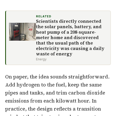
RELATED
Scientists directly connected
the solar panels, battery, and
heat pump of a 208-square-
meter home and discovered
that the usual path of the
electricity was causing a daily
waste of energy
Energy
On paper, the idea sounds straightforward.
Add hydrogen to the fuel, keep the same
pipes and tanks, and trim carbon dioxide
emissions from each kilowatt hour. In
practice, the design reflects a transition