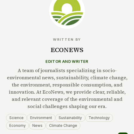
WRITTEN BY
ECONEWS
EDITOR AND WRITER
A team of journalists specializing in socio-
environmental news, sustainability, climate change,
the environment, responsible consumption, and
innovation. At EcoNews, we provide clear, reliable,
and relevant coverage of the environmental and
social challenges shaping our era.
Science
Environment
Sustainability
Technology
Economy
News
Climate Change