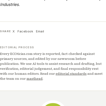
Industries
.
X
Facebook
Email
SHARE
EDITORIAL PROCESS
Every ECOticias.com story is reported, fact-checked against
primary sources, and edited by our newsroom before
publication. We use AI tools to assist research and drafting, but
verification, editorial judgement, and final responsibility rest
with our human editors. Read our
editorial standards
and meet
the team on our
masthead
.