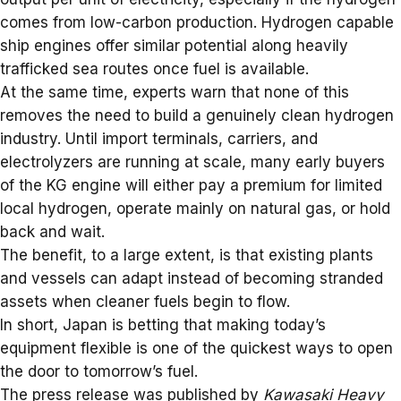
comes from low-carbon production. Hydrogen capable
ship engines
offer similar potential along heavily
trafficked sea routes once fuel is available.
At the same time, experts warn that none of this
removes the need to build a genuinely clean hydrogen
industry. Until import terminals, carriers, and
electrolyzers are running at scale, many early buyers
of the KG engine will either pay a premium for limited
local hydrogen, operate mainly on natural gas, or hold
back and wait.
The benefit, to a large extent, is that existing plants
and vessels can adapt instead of becoming stranded
assets when cleaner fuels begin to flow.
In short, Japan is betting that making today’s
equipment flexible is one of the quickest ways to open
the door to tomorrow’s fuel.
The press release was published by
Kawasaki Heavy