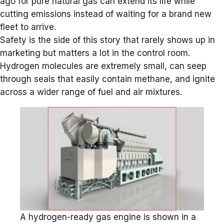
ago for pure natural gas can extend its life while
cutting emissions instead of waiting for a brand new
fleet to arrive.
Safety is the side of this story that rarely shows up in
marketing but matters a lot in the control room.
Hydrogen molecules are extremely small, can seep
through seals that easily contain methane, and ignite
across a wider range of fuel and air mixtures.
A hydrogen-ready gas engine is shown in a