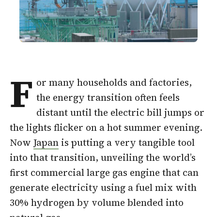
F
or many households and factories,
the energy transition often feels
distant until the electric bill jumps or
the lights flicker on a hot summer evening.
Now
Japan
is putting a very tangible tool
into that transition, unveiling the world’s
first commercial large gas engine that can
generate electricity using a fuel mix with
30% hydrogen by volume blended into