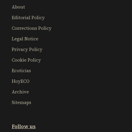
About
Editorial Policy
Corrections Policy
Legal Notice
Privacy Policy
Cookie Policy
Ecoticias
HoyECO
Archive
Sitemaps
Follow us