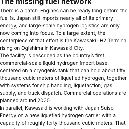
The missing fuel network
There is a catch. Engines can be ready long before the
fuel is. Japan still imports nearly all of its primary
energy, and large-scale
hydrogen logistics
are only
now coming into focus. To a large extent, the
centerpiece of that effort is the Kawasaki LH2 Terminal
rising on Ogishima in Kawasaki City.
The facility is described as the country’s first
commercial-scale liquid hydrogen import base,
centered on a cryogenic tank that can hold about fifty
thousand cubic meters of liquefied hydrogen, together
with systems for ship handling, liquefaction, gas
supply, and truck dispatch. Commercial operations are
planned around 2030.
In parallel, Kawasaki is working with Japan Suiso
Energy on a new liquefied hydrogen carrier with a
capacity of roughly forty thousand cubic meters. That