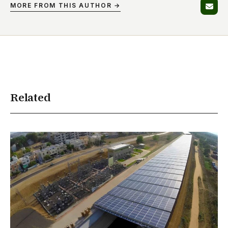
MORE FROM THIS AUTHOR →
Related