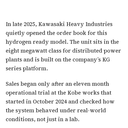
In late 2025, Kawasaki Heavy Industries
quietly opened the order book for this
hydrogen ready model. The unit sits in the
eight megawatt class for distributed power
plants and is built on the company’s KG
series platform.
Sales began only after an eleven month
operational trial at the Kobe works that
started in October 2024 and checked how
the system behaved under real-world
conditions, not just in a lab.