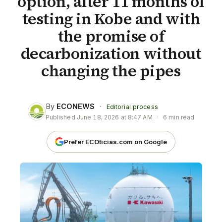
option, after 11 months of
testing in Kobe and with
the promise of
decarbonization without
changing the pipes
By
ECONEWS
·
Editorial process
Published
June 18, 2026 at 8:47 AM
·
6 min read
Prefer ECOticias.com on Google