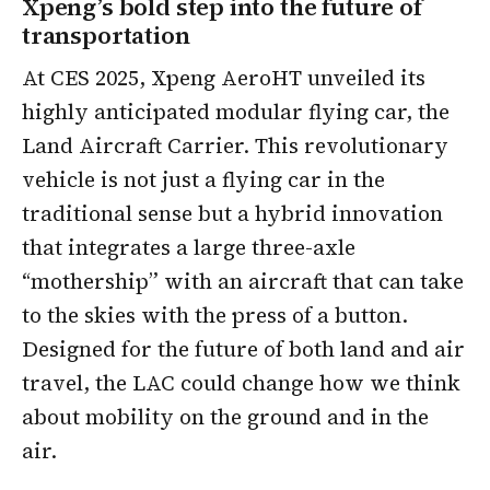
Xpeng’s bold step into the future of
transportation
At CES 2025, Xpeng AeroHT unveiled its
highly anticipated modular flying car, the
Land Aircraft Carrier. This revolutionary
vehicle is not just a flying car in the
traditional sense but a hybrid innovation
that integrates a large three-axle
“mothership” with an aircraft that can take
to the skies with the press of a button.
Designed for the future of both land and air
travel, the LAC could change how we think
about mobility on the ground and in the
air.