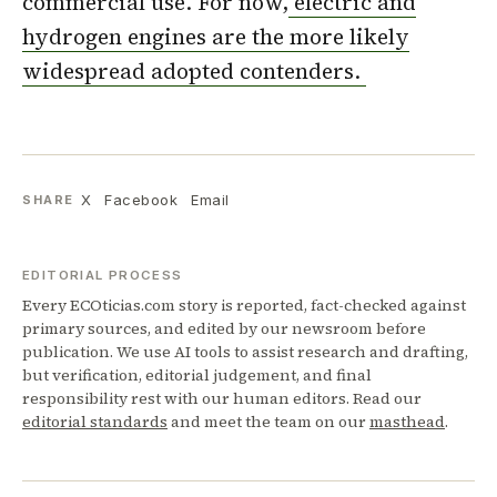
commercial use. For now,
electric and
hydrogen engines are the more likely
widespread adopted contenders.
X
Facebook
Email
SHARE
EDITORIAL PROCESS
Every ECOticias.com story is reported, fact-checked against
primary sources, and edited by our newsroom before
publication. We use AI tools to assist research and drafting,
but verification, editorial judgement, and final
responsibility rest with our human editors. Read our
editorial standards
and meet the team on our
masthead
.