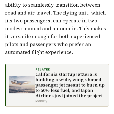
ability to seamlessly transition between
road and air travel. The flying unit, which
fits two passengers, can operate in two
modes: manual and automatic. This makes
it versatile enough for both experienced
pilots and passengers who prefer an
automated flight experience.
RELATED
California startup JetZero is
building a wide, wing-shaped
passenger jet meant to burn up
to 50% less fuel, and Japan
Airlines just joined the project
Mobility