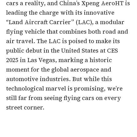
cars a reality, and China’s Xpeng AeroHT is
leading the charge with its innovative
“Land Aircraft Carrier” (LAC), a modular
flying vehicle that combines both road and
air travel. The LAC is poised to make its
public debut in the United States at CES
2025 in Las Vegas, marking a historic
moment for the global aerospace and
automotive industries. But while this
technological marvel is promising, we’re
still far from seeing flying cars on every
street corner.