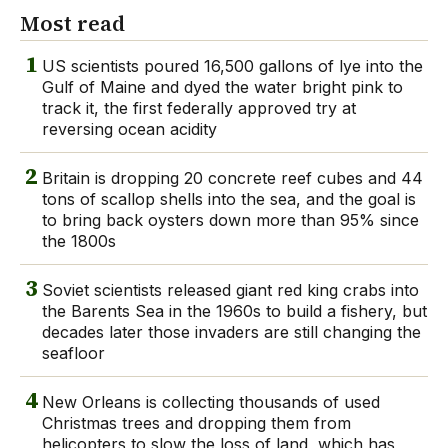
Most read
1
US scientists poured 16,500 gallons of lye into the
Gulf of Maine and dyed the water bright pink to
track it, the first federally approved try at
reversing ocean acidity
2
Britain is dropping 20 concrete reef cubes and 44
tons of scallop shells into the sea, and the goal is
to bring back oysters down more than 95% since
the 1800s
3
Soviet scientists released giant red king crabs into
the Barents Sea in the 1960s to build a fishery, but
decades later those invaders are still changing the
seafloor
4
New Orleans is collecting thousands of used
Christmas trees and dropping them from
helicopters to slow the loss of land, which has