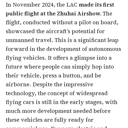
In November 2024, the LAC
made its first
public flight at the Zhuhai Airshow.
The
flight, conducted without a pilot on board,
showcased the aircraft’s potential for
unmanned travel. This is a significant leap
forward in the development of autonomous
flying vehicles. It offers a glimpse into a
future where people can simply hop into
their vehicle, press a button, and be
airborne. Despite the impressive
technology, the concept of widespread
flying cars is still in the early stages, with
much more development needed before
these vehicles are fully ready for