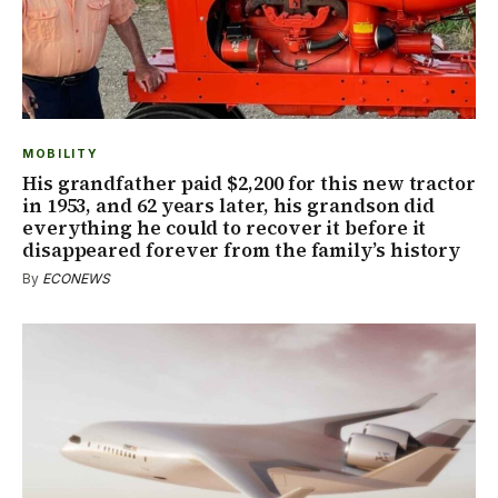
MOBILITY
His grandfather paid $2,200 for this new tractor
in 1953, and 62 years later, his grandson did
everything he could to recover it before it
disappeared forever from the family’s history
By
ECONEWS