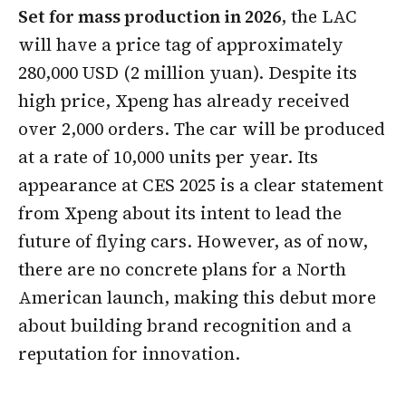
Set for mass production in 2026
, the LAC
will have a price tag of approximately
280,000 USD (2 million yuan). Despite its
high price, Xpeng has already received
over 2,000 orders. The car will be produced
at a rate of 10,000 units per year. Its
appearance at CES 2025 is a clear statement
from Xpeng about its intent to lead the
future of flying cars. However, as of now,
there are no concrete plans for a North
American launch, making this debut more
about building brand recognition and a
reputation for innovation.