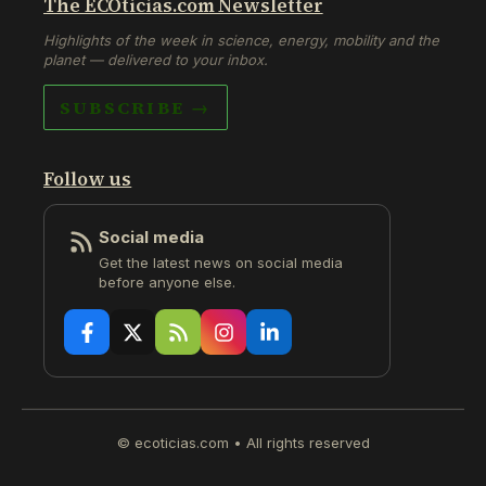
The ECOticias.com Newsletter
Highlights of the week in science, energy, mobility and the
planet — delivered to your inbox.
SUBSCRIBE →
Follow us
Social media
Get the latest news on social media
before anyone else.
© ecoticias.com • All rights reserved