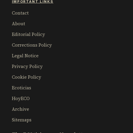
IMPORTANT LINKS
Contact
About
Editorial Policy
Corrections Policy
Legal Notice
Privacy Policy
Cookie Policy
Ecoticias
HoyECO
Archive
Sitemaps