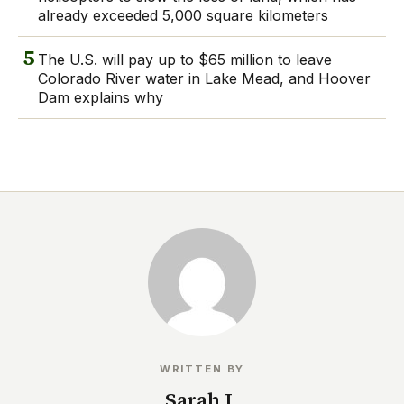
already exceeded 5,000 square kilometers
5
The U.S. will pay up to $65 million to leave
Colorado River water in Lake Mead, and Hoover
Dam explains why
WRITTEN BY
Sarah I.