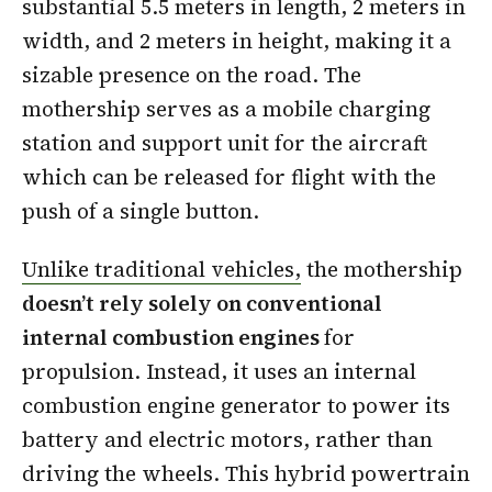
substantial 5.5 meters in length, 2 meters in
width, and 2 meters in height, making it a
sizable presence on the road. The
mothership serves as a mobile charging
station and support unit for the aircraft
which can be released for flight with the
push of a single button.
Unlike traditional vehicles,
the mothership
doesn’t rely solely on conventional
internal combustion engines
for
propulsion. Instead, it uses an internal
combustion engine generator to power its
battery and electric motors, rather than
driving the wheels. This hybrid powertrain