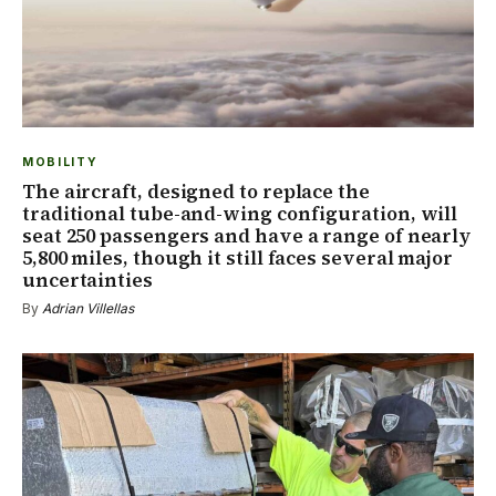
MOBILITY
The aircraft, designed to replace the
traditional tube-and-wing configuration, will
seat 250 passengers and have a range of nearly
5,800 miles, though it still faces several major
uncertainties
By
Adrian Villellas