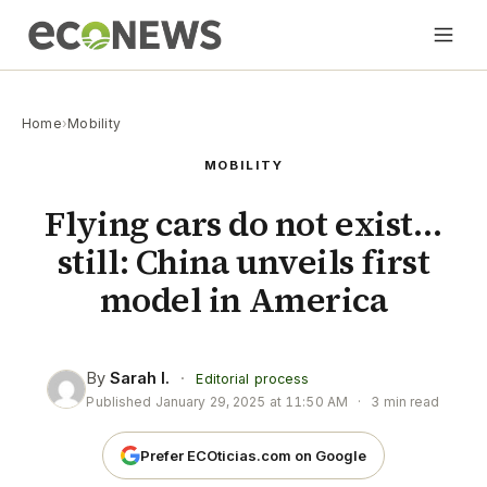
Home
›
Mobility
MOBILITY
Flying cars do not exist…
still: China unveils first
model in America
By
Sarah I.
·
Editorial process
Published
January 29, 2025 at 11:50 AM
·
3 min read
Prefer ECOticias.com on Google