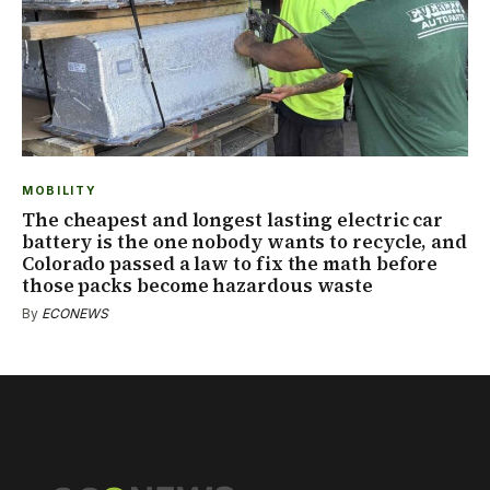
MOBILITY
The cheapest and longest lasting electric car
battery is the one nobody wants to recycle, and
Colorado passed a law to fix the math before
those packs become hazardous waste
By
ECONEWS