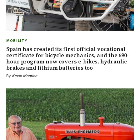
MOBILITY
Spain has created its first official vocational
certificate for bicycle mechanics, and the 690-
hour program now covers e-bikes, hydraulic
brakes and lithium batteries too
By
Kevin Montien