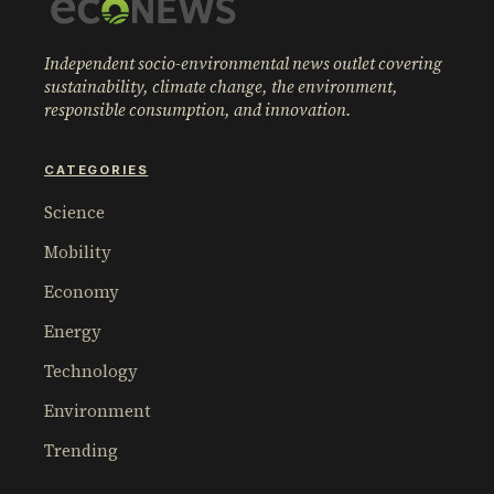
Independent socio-environmental news outlet covering
sustainability, climate change, the environment,
responsible consumption, and innovation.
CATEGORIES
Science
Mobility
Economy
Energy
Technology
Environment
Trending