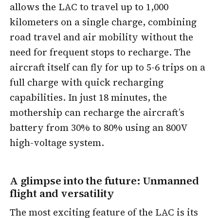
allows the LAC to travel up to 1,000
kilometers on a single charge, combining
road travel and air mobility without the
need for frequent stops to recharge. The
aircraft itself can fly for up to 5-6 trips on a
full charge with quick recharging
capabilities. In just 18 minutes, the
mothership can recharge the aircraft’s
battery from 30% to 80% using an 800V
high-voltage system.
A glimpse into the future: Unmanned
flight and versatility
The most exciting feature of the LAC is its