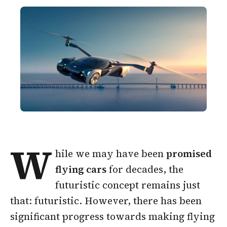
W
hile we may have been
promised
flying cars
for decades, the
futuristic concept remains just
that: futuristic. However, there has been
significant progress towards making flying