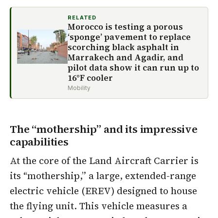
RELATED
Morocco is testing a porous
‘sponge’ pavement to replace
scorching black asphalt in
Marrakech and Agadir, and
pilot data show it can run up to
16°F cooler
Mobility
The “mothership” and its impressive
capabilities
At the core of the Land Aircraft Carrier is
its “mothership,” a large, extended-range
electric vehicle (EREV) designed to house
the flying unit. This vehicle measures a