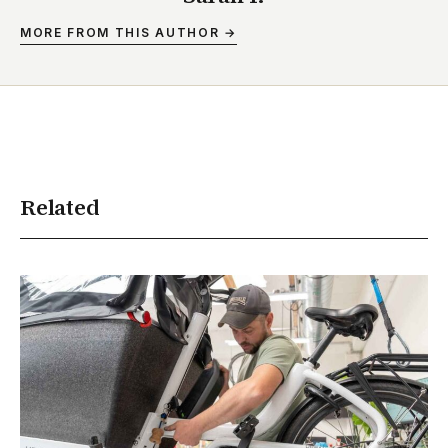
MORE FROM THIS AUTHOR →
Related